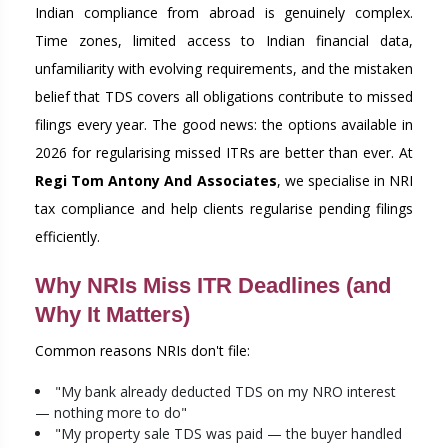
Indian compliance from abroad is genuinely complex.
Time zones, limited access to Indian financial data,
unfamiliarity with evolving requirements, and the mistaken
belief that TDS covers all obligations contribute to missed
filings every year. The good news: the options available in
2026 for regularising missed ITRs are better than ever. At
Regi Tom Antony And Associates
, we specialise in NRI
tax compliance and help clients regularise pending filings
efficiently.
Why NRIs Miss ITR Deadlines (and
Why It Matters)
Common reasons NRIs don't file:
"My bank already deducted TDS on my NRO interest
— nothing more to do"
"My property sale TDS was paid — the buyer handled