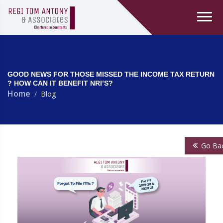
GOOD NEWS FOR THOSE MISSED THE INCOME TAX RETURN
? HOW CAN IT BENEFIT NRI’S?
Home
Blog
Go Ba