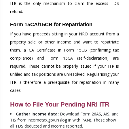
ITR is the only mechanism to claim the excess TDS
refund.
Form 15CA/15CB for Repatriation
If you have proceeds sitting in your NRO account from a
property sale or other income and want to repatriate
them, a CA Certificate in Form 15CB (confirming tax
compliance) and Form 15CA (self-declaration) are
required. These cannot be properly issued if your ITR is
unfiled and tax positions are unresolved. Regularising your
ITR is therefore a prerequisite for repatriation in many
cases.
How to File Your Pending NRI ITR
Gather income data:
Download Form 26AS, AIS, and
TIS from incometax.gov.in (log in with PAN). These show
all TDS deducted and income reported.