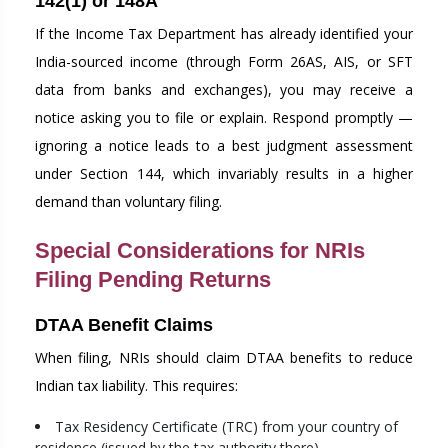
142(1) or 148A
If the Income Tax Department has already identified your
India-sourced income (through Form 26AS, AIS, or SFT
data from banks and exchanges), you may receive a
notice asking you to file or explain. Respond promptly —
ignoring a notice leads to a best judgment assessment
under Section 144, which invariably results in a higher
demand than voluntary filing.
Special Considerations for NRIs
Filing Pending Returns
DTAA Benefit Claims
When filing, NRIs should claim DTAA benefits to reduce
Indian tax liability. This requires:
Tax Residency Certificate (TRC) from your country of
residence (issued by the tax authority there)