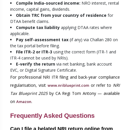
Compile India-sourced income:
NRO interest, rental
income, capital gains, dividends.
Obtain TRC from your country of residence
for
DTAA benefit claims.
Compute tax liability
applying DTAA rates where
applicable.
Pay self-assessment tax
(if any) via Challan 280 on
the tax portal before filing.
File ITR-2 or ITR-3
using the correct form (ITR-1 and
ITR-4 cannot be used by NRIs).
E-verify the return
via net banking, bank account
EVC, or Digital Signature Certificate.
For professional NRI ITR filing and back-year compliance
regularisation, visit
or refer to
NRI
www.nriblueprint.com
Tax Blueprint 2025
by CA Regi Tom Antony — available
on
.
Amazon
Frequently Asked Questions
Can I file a belated NRI return online from