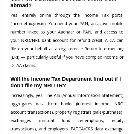
abroad?
Yes, entirely online through the Income Tax portal
(incometax.gov.in). You need your PAN, an active mobile
number linked to your Aadhaar or PAN, and access to
your NRO/NRE bank account for refund credit. A CA can
file on your behalf as a registered e-Return Intermediary
(ERI) — particularly useful if you have complex income or
DTAA claims.
Will the Income Tax Department find out if I
don't file my NRI ITR?
Increasingly, yes. The AIS (Annual Information Statement)
aggregates data from banks (interest income, NRO
account transactions), property registrars (sale/purchase),
exchanges (mutual fund redemptions, equity
transactions), and employers. FATCA/CRS data exchange