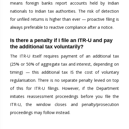
means foreign banks report accounts held by Indian
nationals to Indian tax authorities. The risk of detection
for unfiled returns is higher than ever — proactive filing is
always preferable to reactive compliance after a notice.
Is there a penalty if I file an ITR-U and pay
the additional tax voluntarily?
The ITR-U itself requires payment of an additional tax
(25% or 50% of aggregate tax and interest, depending on
timing) — this additional tax IS the cost of voluntary
regularisation. There is no separate penalty levied on top
of this for ITR-U filings. However, if the Department
initiates reassessment proceedings before you file the
ITR-U, the window closes and penalty/prosecution
proceedings may follow instead.