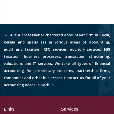
"RTA is a professional chartered accountant firm in Kochi,
Kerala and specializes in various areas of accounting,
audit and taxation, CFO services, advisory services, NRI
taxation, business processes, transaction structuring,
valuations and IT services. We take all types of financial
accounting for proprietary concerns, partnership firms,
companies and other businesses. Contact us for all of your
accounting needs in Kochi."
Links
Services