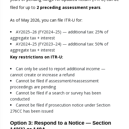
filed for up to
2 preceding assessment years
.
As of May 2026, you can file ITR-U for:
AY2025–26 (FY2024–25) — additional tax: 25% of
aggregate tax + interest
AY2024–25 (FY2023–24) — additional tax: 50% of
aggregate tax + interest
Key restrictions on ITR-U:
Can only be used to report additional income —
cannot create or increase a refund
Cannot be filed if assessment/reassessment
proceedings are pending
Cannot be filed if a search or survey has been
conducted
Cannot be filed if prosecution notice under Section
276CC has been issued
Option 3: Respond to a Notice — Section