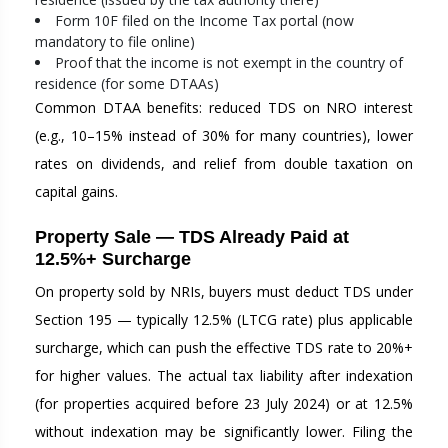
Form 10F filed on the Income Tax portal (now
mandatory to file online)
Proof that the income is not exempt in the country of
residence (for some DTAAs)
Common DTAA benefits: reduced TDS on NRO interest
(e.g., 10–15% instead of 30% for many countries), lower
rates on dividends, and relief from double taxation on
capital gains.
Property Sale — TDS Already Paid at
12.5%+ Surcharge
On property sold by NRIs, buyers must deduct TDS under
Section 195 — typically 12.5% (LTCG rate) plus applicable
surcharge, which can push the effective TDS rate to 20%+
for higher values. The actual tax liability after indexation
(for properties acquired before 23 July 2024) or at 12.5%
without indexation may be significantly lower. Filing the