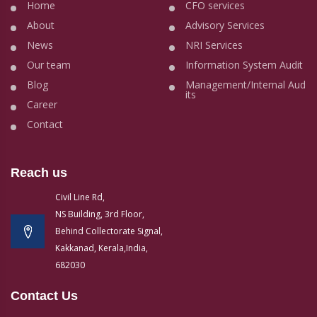
Home
CFO services
About
Advisory Services
News
NRI Services
Our team
Information System Audit
Blog
Management/Internal Aud
its
Career
Contact
Reach us
Civil Line Rd,
NS Building, 3rd Floor,
Behind Collectorate Signal,
Kakkanad, Kerala,India,
682030
Contact Us