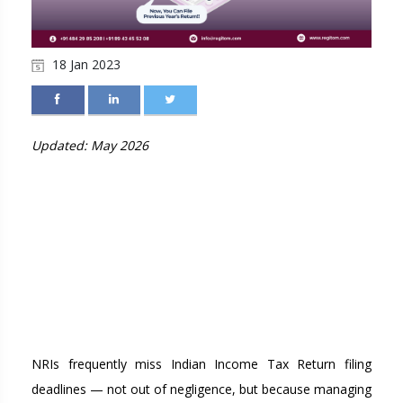
18 Jan 2023
Updated: May 2026
MISSED THE ITR
DEADLINE AS AN NRI?
HERE'S YOUR
COMPLETE RECOVERY
GUIDE FOR 2026
NRIs frequently miss Indian Income Tax Return filing
deadlines — not out of negligence, but because managing