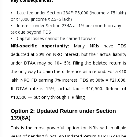
Key consequences:
Late fee under Section 234F: ₹5,000 (income > ₹5 lakh)
or ₹1,000 (income ₹2.5–5 lakh)
Interest under Section 234A at 1% per month on any
tax due beyond TDS
Capital losses cannot be carried forward
NRI-specific opportunity:
Many NRIs have TDS
deducted at 30% on NRO interest, but their actual liability
under DTAA may be 10–15%. Filing the belated return is
the only way to claim the difference as a refund. For a ₹10
lakh NRO FD earning 7% interest, TDS at 30% = ₹21,000.
If DTAA rate is 15%, actual tax = ₹10,500. Refund of
₹10,500 — but only through ITR filing.
Option 2: Updated Return under Section
139(8A)
This is the most powerful option for NRIs with multiple
years of pending filings. An Updated Return (ITR-U) can be