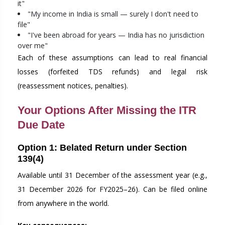
it"
"My income in India is small — surely I don't need to
file"
"I've been abroad for years — India has no jurisdiction
over me"
Each of these assumptions can lead to real financial
losses (forfeited TDS refunds) and legal risk
(reassessment notices, penalties).
Your Options After Missing the ITR
Due Date
Option 1: Belated Return under Section
139(4)
Available until 31 December of the assessment year (e.g.,
31 December 2026 for FY2025–26). Can be filed online
from anywhere in the world.