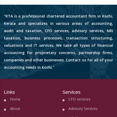
"RTA is a professional chartered accountant firm in Kochi,
Kerala and specializes in various areas of accounting,
audit and taxation, CFO services, advisory services, NRI
taxation, business processes, transaction structuring,
valuations and IT services. We take all types of financial
accounting for proprietary concerns, partnership firms,
companies and other businesses. Contact us for all of your
accounting needs in Kochi."
Links
Services
Home
CFO services
About
Advisory Services