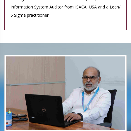
Information System Auditor from ISACA, USA and a Lean/
6 Sigma practitioner.