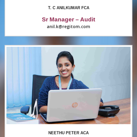
T. C ANILKUMAR FCA
Sr Manager – Audit
anil.k@regitom.com
NEETHU PETER ACA