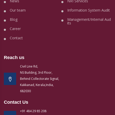
News
NRI Services
Our team
Information System Audit
Blog
Management/Internal Aud
its
Career
Contact
Reach us
Civil Line Rd,
NS Building, 3rd Floor,
Behind Collectorate Signal,
Kakkanad, Kerala,India,
682030
Contact Us
+91 484 29 85 208