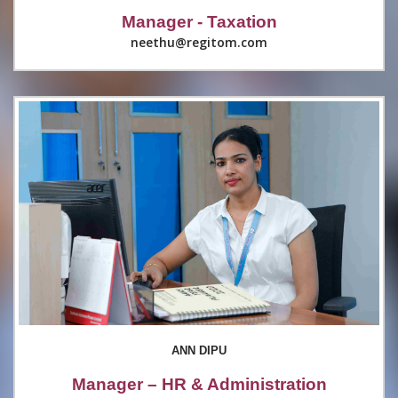
Manager - Taxation
neethu@regitom.com
ANN DIPU
Manager – HR & Administration