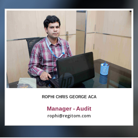
ROPHI CHRIS GEORGE ACA
Manager - Audit
rophi@regitom.com