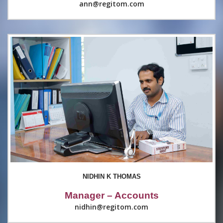
ann@regitom.com
NIDHIN K THOMAS
Manager – Accounts
nidhin@regitom.com