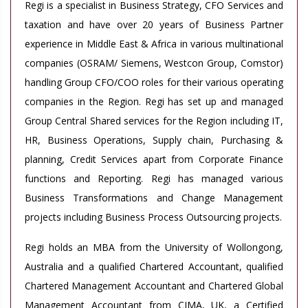
Regi is a specialist in Business Strategy, CFO Services and
taxation and have over 20 years of Business Partner
experience in Middle East & Africa in various multinational
companies (OSRAM/ Siemens, Westcon Group, Comstor)
handling Group CFO/COO roles for their various operating
companies in the Region. Regi has set up and managed
Group Central Shared services for the Region including IT,
HR, Business Operations, Supply chain, Purchasing &
planning, Credit Services apart from Corporate Finance
functions and Reporting. Regi has managed various
Business Transformations and Change Management
projects including Business Process Outsourcing projects.
Regi holds an MBA from the University of Wollongong,
Australia and a qualified Chartered Accountant, qualified
Chartered Management Accountant and Chartered Global
Management Accountant from CIMA, UK, a Certified