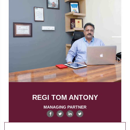
REGI TOM ANTONY
MANAGING PARTNER