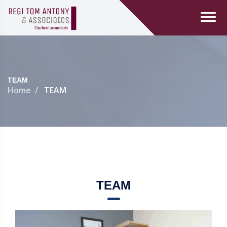
TEAM
Home
TEAM
TEAM