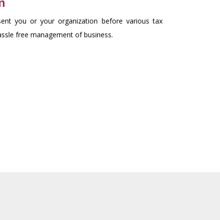
n
ent you or your organization before various tax
hassle free management of business.