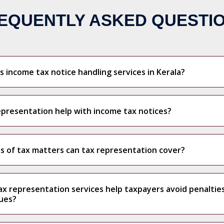
EQUENTLY ASKED QUESTI
 income tax notice handling services in Kerala?
presentation help with income tax notices?
s of tax matters can tax representation cover?
x representation services help taxpayers avoid penaltie
sues?