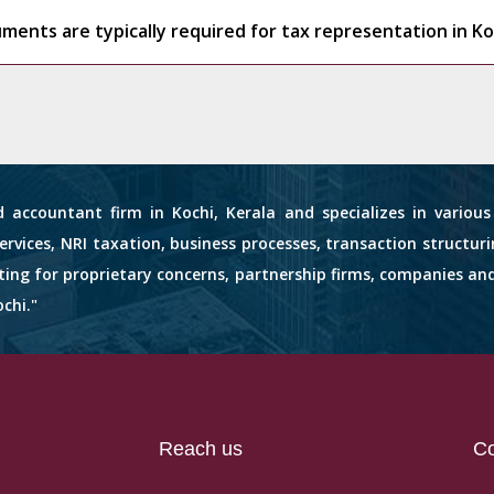
ents are typically required for tax representation in Ko
d accountant firm in Kochi, Kerala and specializes in variou
services, NRI taxation, business processes, transaction structuri
nting for proprietary concerns, partnership firms, companies an
chi."
Reach us
Co