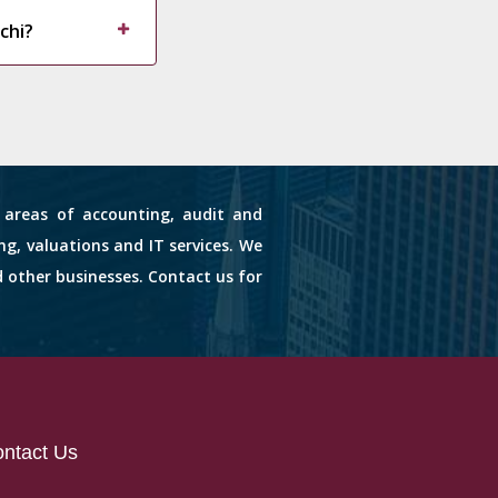
chi?
s areas of accounting, audit and
ng, valuations and IT services. We
d other businesses. Contact us for
ntact Us