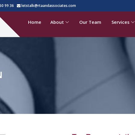
60 99 36
letstalk@rtaandassociates.com
Home
About
Our Team
Services
N