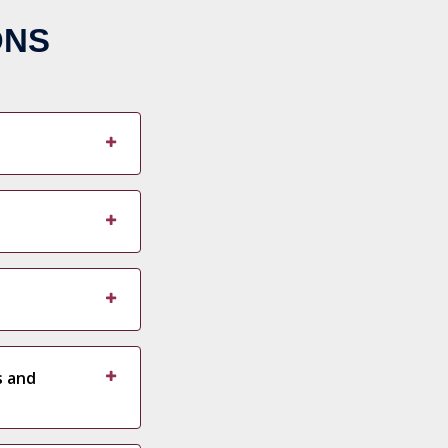
ONS
s and