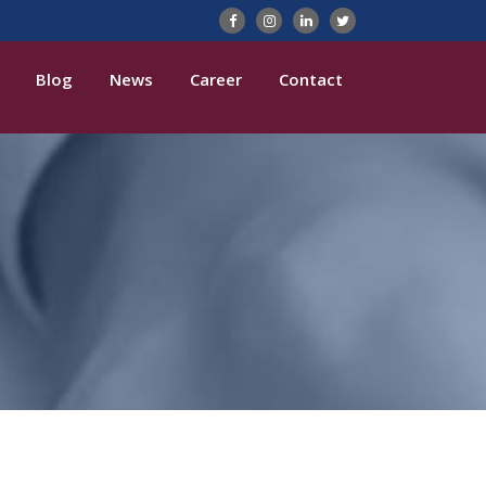
Blog
News
Career
Contact