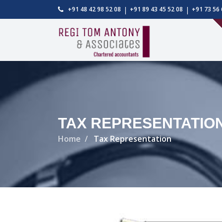
|
|
+91 48 42 98 52 08
+91 89 43 45 52 08
+91 73 56 
TAX REPRESENTATIO
Home
Tax Representation