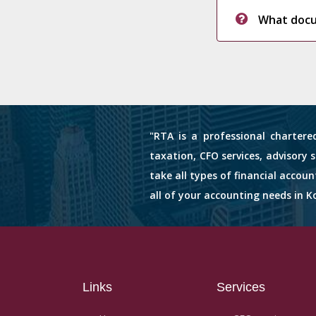
What docum
"RTA is a professional chartere
taxation, CFO services, advisory 
take all types of financial accou
all of your accounting needs in Ko
Links
Services