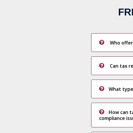
FR
Who offers
Can tax re
What type
How can ta
compliance is