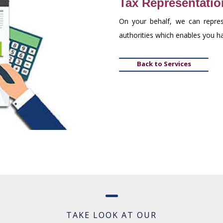
Tax Representatio
On your behalf, we can repres
authorities which enables you 
Back to Services
TAKE LOOK AT OUR