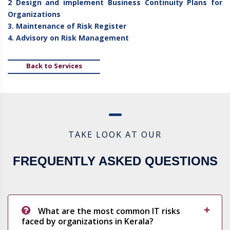
2 Design and implement Business Continuity Plans for
Organizations
3. Maintenance of Risk Register
4. Advisory on Risk Management
Back to Services
TAKE LOOK AT OUR
FREQUENTLY ASKED QUESTIONS
What are the most common IT risks
faced by organizations in Kerala?