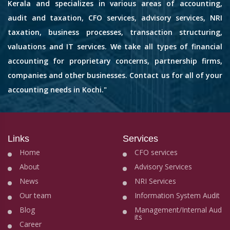
Kerala and specializes in various areas of accounting,
audit and taxation, CFO services, advisory services, NRI
taxation, business processes, transaction structuring,
valuations and IT services. We take all types of financial
accounting for proprietary concerns, partnership firms,
companies and other businesses. Contact us for all of your
accounting needs in Kochi."
Links
Services
Home
CFO services
About
Advisory Services
News
NRI Services
Our team
Information System Audit
Blog
Management/Internal Aud
its
Career