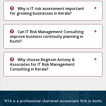
Why is IT risk assessment important
for growing businesses in Kerala?
Can IT Risk Management Consulting
improve business continuity planning in
Kochi?
Why choose Regitom Antony &
Associates for IT Risk Management
Consulting in Kerala?
"RTA is a professional chartered accountant firm in Kochi,