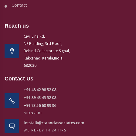
Contact
Reach us
Civil Line Rd,
NS Building, 3rd Floor,
Behind Collectorate Signal,
Kakkanad, Kerala,India,
682030
Contact Us
+91 48 42 98 52 08
+91 89 43 45 52 08
+91 73 56 60 99 36
MON-FRI
letstalk@rtaandassociates.com
WE REPLY IN 24 HRS