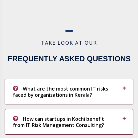
TAKE LOOK AT OUR
FREQUENTLY ASKED QUESTIONS
What are the most common IT risks
faced by organizations in Kerala?
How can startups in Kochi benefit
from IT Risk Management Consulting?