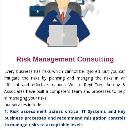
Risk Management Consulting
Every business has risks which cannot be ignored. But you can
mitigate the risks by planning and manging the risks in an
efficient and effective manner. We at Regi Tom Antony &
Associates have built a competent team and processes to help
in managing your risks.
our services include:
1. Risk assessment across critical IT Systems and key
business processes and recommend mitigation controls
to manage risks to acceptable levels.