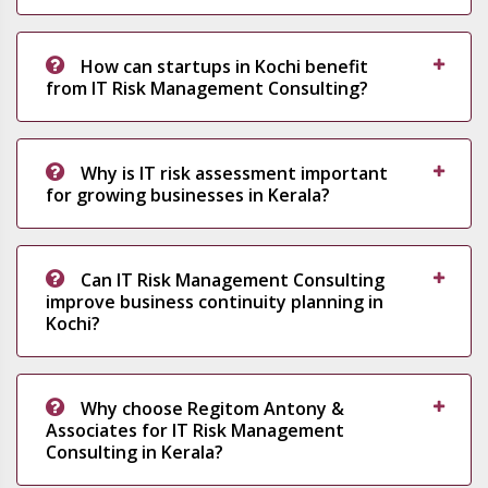
How can startups in Kochi benefit
from IT Risk Management Consulting?
Why is IT risk assessment important
for growing businesses in Kerala?
Can IT Risk Management Consulting
improve business continuity planning in
Kochi?
Why choose Regitom Antony &
Associates for IT Risk Management
Consulting in Kerala?