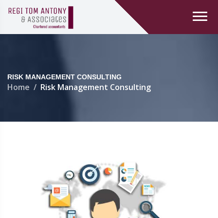
RISK MANAGEMENT CONSULTING
Home
Risk Management Consulting