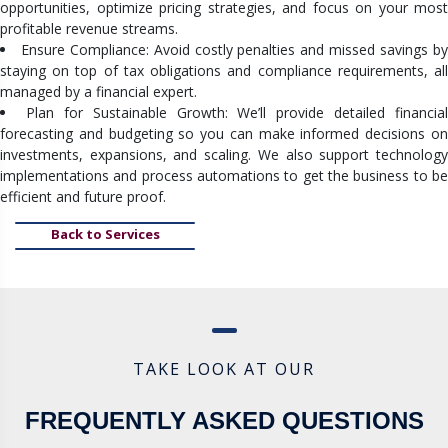
opportunities, optimize pricing strategies, and focus on your most
profitable revenue streams.
Ensure Compliance: Avoid costly penalties and missed savings b
staying on top of tax obligations and compliance requirements, all
managed by a financial expert.
Plan for Sustainable Growth: We’ll provide detailed financial
forecasting and budgeting so you can make informed decisions on
investments, expansions, and scaling. We also support technology
implementations and process automations to get the business to be
efficient and future proof.
Back to Services
TAKE LOOK AT OUR
FREQUENTLY ASKED QUESTIONS