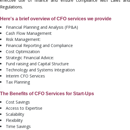
effective use of finance and ensure compliance with Laws and
Regulations.
Here's a brief overview of CFO services we provide
Financial Planning and Analysis (FP&A)
Cash Flow Management
Risk Management:
Financial Reporting and Compliance
Cost Optimization
Strategic Financial Advice:
Fund raising and Capital Structure
Technology and Systems Integration
Interim CFO Services
Tax Planning
The Benefits of CFO Services for Start-Ups
Cost Savings
Access to Expertise
Scalability
Flexibility
Time Savings