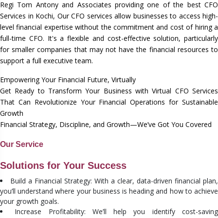
Regi Tom Antony and Associates providing one of the best CFO
Services in Kochi, Our CFO services allow businesses to access high-
level financial expertise without the commitment and cost of hiring a
full-time CFO. It's a flexible and cost-effective solution, particularly
for smaller companies that may not have the financial resources to
support a full executive team.
Empowering Your Financial Future, Virtually
Get Ready to Transform Your Business with Virtual CFO Services
That Can Revolutionize Your Financial Operations for Sustainable
Growth
Financial Strategy, Discipline, and Growth—We’ve Got You Covered
Our Service
Solutions for Your Success
Build a Financial Strategy: With a clear, data-driven financial plan,
you’ll understand where your business is heading and how to achieve
your growth goals.
Increase Profitability: We’ll help you identify cost-savin