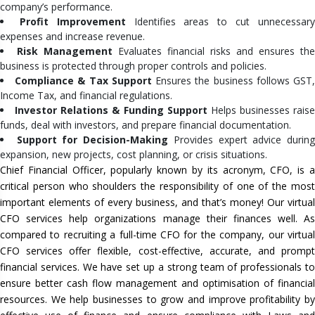
company’s performance.
Profit Improvement
Identifies areas to cut unnecessar
expenses and increase revenue.
Risk Management
Evaluates financial risks and ensures the
business is protected through proper controls and policies.
Compliance & Tax Support
Ensures the business follows GST
Income Tax, and financial regulations.
Investor Relations & Funding Support
Helps businesses raise
funds, deal with investors, and prepare financial documentation.
Support for Decision-Making
Provides expert advice durin
expansion, new projects, cost planning, or crisis situations.
Chief Financial Officer, popularly known by its acronym, CFO, is a
critical person who shoulders the responsibility of one of the most
important elements of every business, and that’s money! Our virtual
CFO services help organizations manage their finances well. As
compared to recruiting a full-time CFO for the company, our virtual
CFO services offer flexible, cost-effective, accurate, and prompt
financial services. We have set up a strong team of professionals to
ensure better cash flow management and optimisation of financial
resources. We help businesses to grow and improve profitability by