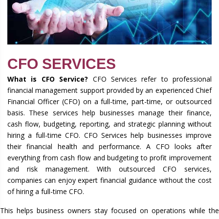
CFO SERVICES
What is CFO Service?
CFO Services refer to professional
financial management support provided by an experienced Chief
Financial Officer (CFO) on a full-time, part-time, or outsourced
basis. These services help businesses manage their finance,
cash flow, budgeting, reporting, and strategic planning without
hiring a full-time CFO. CFO Services help businesses improve
their financial health and performance. A CFO looks after
everything from cash flow and budgeting to profit improvement
and risk management. With outsourced CFO services,
companies can enjoy expert financial guidance without the cost
of hiring a full-time CFO.
This helps business owners stay focused on operations while the