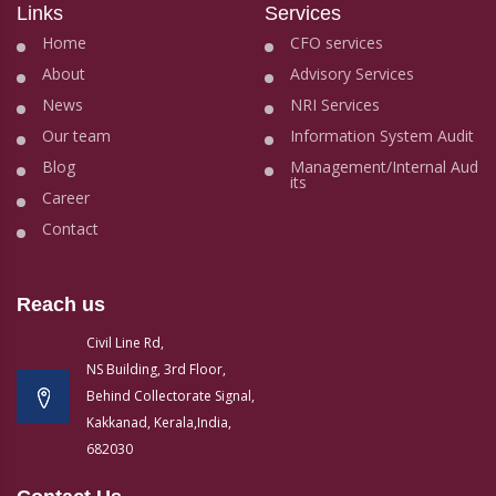
Links
Services
Home
CFO services
About
Advisory Services
News
NRI Services
Our team
Information System Audit
Blog
Management/Internal Aud
its
Career
Contact
Reach us
Civil Line Rd,
NS Building, 3rd Floor,
Behind Collectorate Signal,
Kakkanad, Kerala,India,
682030