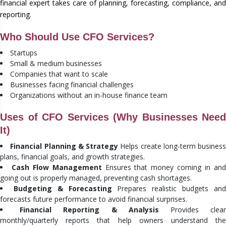
financial expert takes care of planning, forecasting, compliance, and
reporting.
Who Should Use CFO Services?
Startups
Small & medium businesses
Companies that want to scale
Businesses facing financial challenges
Organizations without an in-house finance team
Uses of CFO Services (Why Businesses Need
It)
Financial Planning & Strategy
Helps create long-term business
plans, financial goals, and growth strategies.
Cash Flow Management
Ensures that money coming in an
going out is properly managed, preventing cash shortages.
Budgeting & Forecasting
Prepares realistic budgets an
forecasts future performance to avoid financial surprises.
Financial Reporting & Analysis
Provides clea
monthly/quarterly reports that help owners understand the