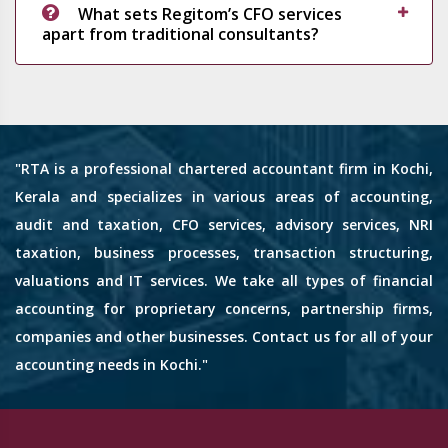
What sets Regitom’s CFO services
apart from traditional consultants?
"RTA is a professional chartered accountant firm in Kochi,
Kerala and specializes in various areas of accounting,
audit and taxation, CFO services, advisory services, NRI
taxation, business processes, transaction structuring,
valuations and IT services. We take all types of financial
accounting for proprietary concerns, partnership firms,
companies and other businesses. Contact us for all of your
accounting needs in Kochi."