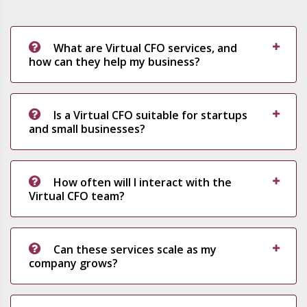
What are Virtual CFO services, and
how can they help my business?
Is a Virtual CFO suitable for startups
and small businesses?
How often will I interact with the
Virtual CFO team?
Can these services scale as my
company grows?