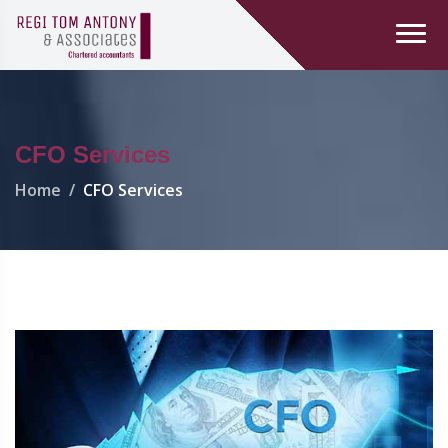
CFO Services
Home
CFO Services