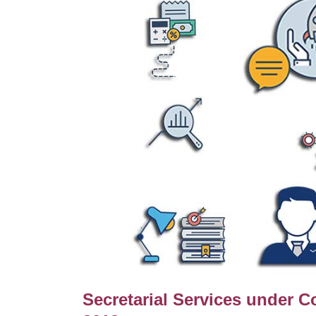
Secretarial Services under 