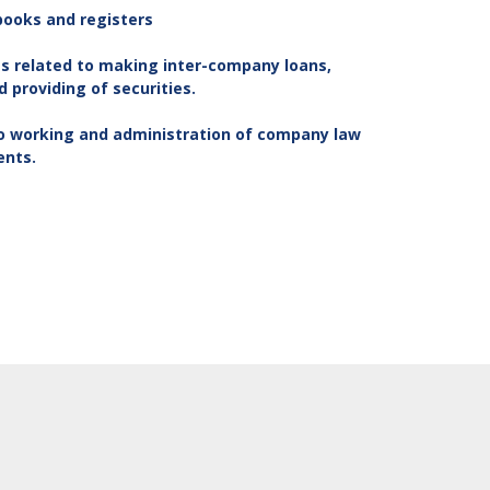
books and registers
s related to making inter-company loans,
providing of securities.
to working and administration of company law
ents.