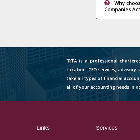
Why choos
Companies Act
"RTA is a professional chartere
taxation, CFO services, advisory 
take all types of financial accou
all of your accounting needs in Ko
Links
Services