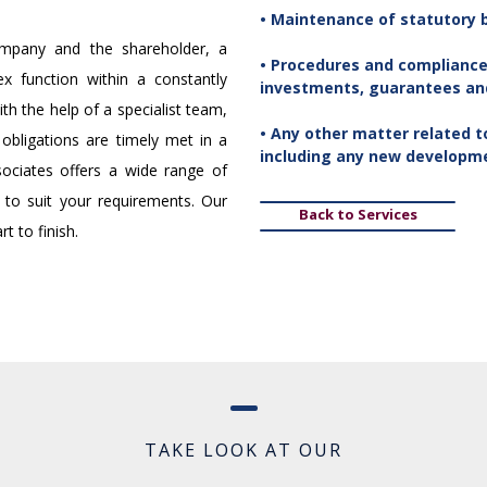
• Maintenance of statutory 
company and the shareholder, a
• Procedures and compliance
ex function within a constantly
investments, guarantees and 
th the help of a specialist team,
• Any other matter related 
obligations are timely met in a
including any new developm
ociates offers a wide range of
 to suit your requirements. Our
Back to Services
t to finish.
TAKE LOOK AT OUR