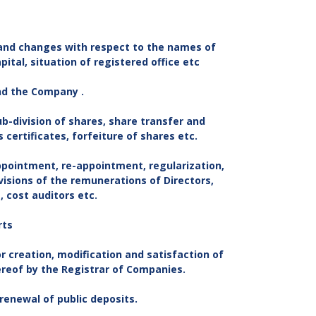
 and changes with respect to the names of
ital, situation of registered office etc
and the Company .
ub-division of shares, share transfer and
 certificates, forfeiture of shares etc.
ppointment, re-appointment, regularization,
evisions of the remunerations of Directors,
 cost auditors etc.
rts
r creation, modification and satisfaction of
ereof by the Registrar of Companies.
 renewal of public deposits.