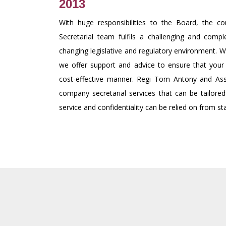
2013
With huge responsibilities to the Board, the 
Secretarial team fulfils a challenging and compl
changing legislative and regulatory environment. Wi
we offer support and advice to ensure that your 
cost-effective manner. Regi Tom Antony and Ass
company secretarial services that can be tailored
service and confidentiality can be relied on from star