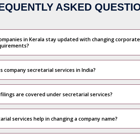
EQUENTLY ASKED QUESTI
ompanies in Kerala stay updated with changing corporate
quirements?
company secretarial services in India?
ilings are covered under secretarial services?
arial services help in changing a company name?