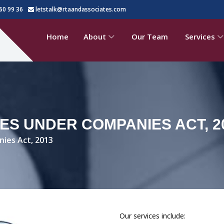
60 99 36
letstalk@rtaandassociates.com
Home
About
Our Team
Services
ES UNDER COMPANIES ACT, 2
nies Act, 2013
Our services include: