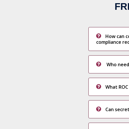
FR
How can c
compliance re
Who needs 
What ROC f
Can secret