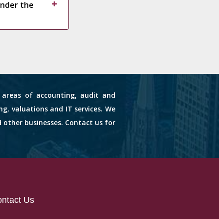
under the
s areas of accounting, audit and
ng, valuations and IT services. We
d other businesses. Contact us for
ntact Us