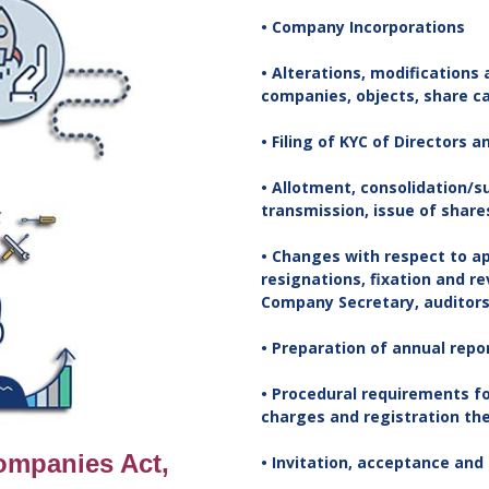
• Company Incorporations
• Alterations, modifications
companies, objects, share cap
• Filing of KYC of Directors 
• Allotment, consolidation/s
transmission, issue of shares
• Changes with respect to a
resignations, fixation and r
Company Secretary, auditors,
• Preparation of annual repo
• Procedural requirements fo
charges and registration th
Companies Act,
• Invitation, acceptance and