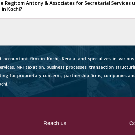
e Regitom Antony & Associates for Secretarial Services 
 in Kochi?
d accountant firm in Kochi, Kerala and specializes in variou
services, NRI taxation, business processes, transaction structuri
nting for proprietary concerns, partnership firms, companies an
chi."
Reach us
Co