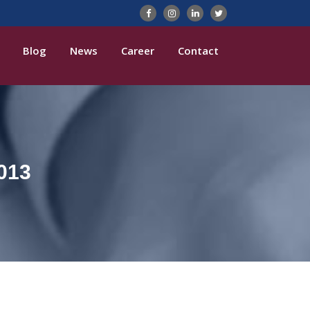
Blog
News
Career
Contact
013