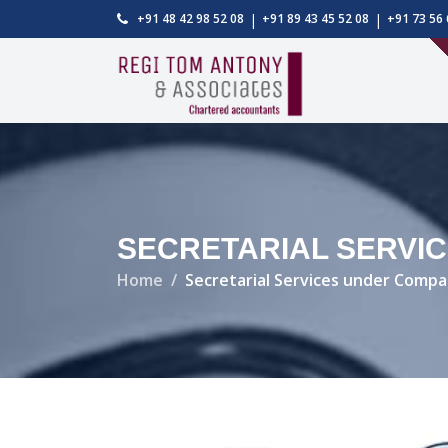
|
|
+91 48 42 98 52 08
+91 89 43 45 52 08
+91 73 56 
SECRETARIAL SERVIC
Home
Secretarial Services under Compa