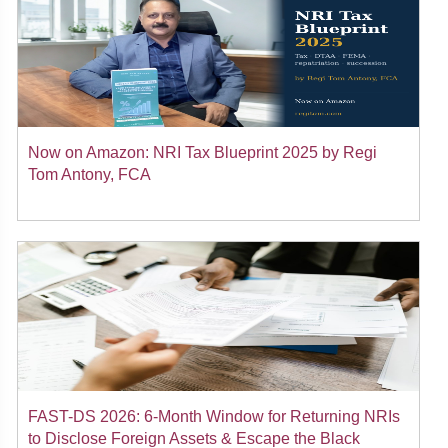
Now on Amazon: NRI Tax Blueprint 2025 by Regi
Tom Antony, FCA
FAST-DS 2026: 6-Month Window for Returning NRIs
to Disclose Foreign Assets & Escape the Black