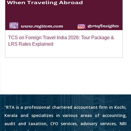
TCS on Foreign Travel India 2026: Tour Package &
LRS Rates Explained
"RTA is a professional chartered accountant firm in Kochi,
Kerala and specializes in various areas of accounting,
audit and taxation, CFO services, advisory services, NRI