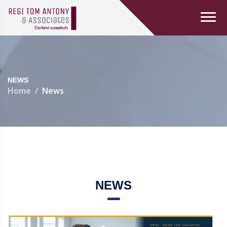
NEWS
Home
News
NEWS