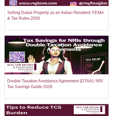
Selling Dubai Property as an Indian Resident: FEMA
& Tax Rules 2026
Double Taxation Avoidance Agreement (DTAA): NRI
Tax Savings Guide 2026