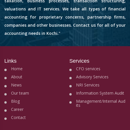
taxation, business processes, transaction structuring,
valuations and IT services. We take all types of financial
accounting for proprietary concerns, partnership firms,
companies and other businesses. Contact us for all of your
accounting needs in Kochi."
Links
Services
Home
CFO services
About
Advisory Services
News
NRI Services
Our team
Information System Audit
Blog
Management/Internal Aud
its
Career
Contact