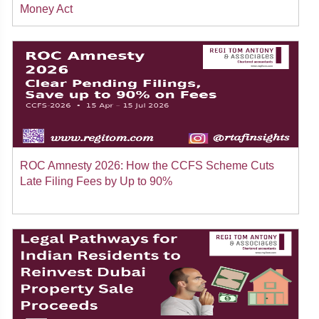
Money Act
ROC Amnesty 2026: How the CCFS Scheme Cuts
Late Filing Fees by Up to 90%