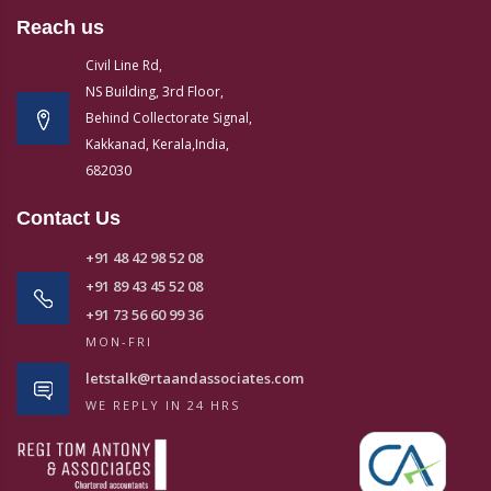
Reach us
Civil Line Rd,
NS Building, 3rd Floor,
Behind Collectorate Signal,
Kakkanad, Kerala,India,
682030
Contact Us
+91 48 42 98 52 08
+91 89 43 45 52 08
+91 73 56 60 99 36
MON-FRI
letstalk@rtaandassociates.com
WE REPLY IN 24 HRS