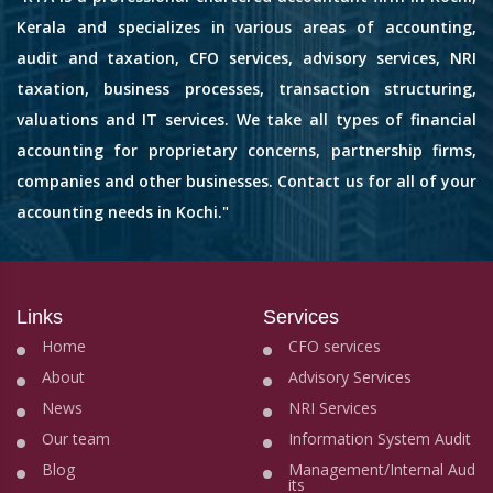
Kerala and specializes in various areas of accounting,
audit and taxation, CFO services, advisory services, NRI
taxation, business processes, transaction structuring,
valuations and IT services. We take all types of financial
accounting for proprietary concerns, partnership firms,
companies and other businesses. Contact us for all of your
accounting needs in Kochi."
Links
Services
Home
CFO services
About
Advisory Services
News
NRI Services
Our team
Information System Audit
Blog
Management/Internal Aud
its