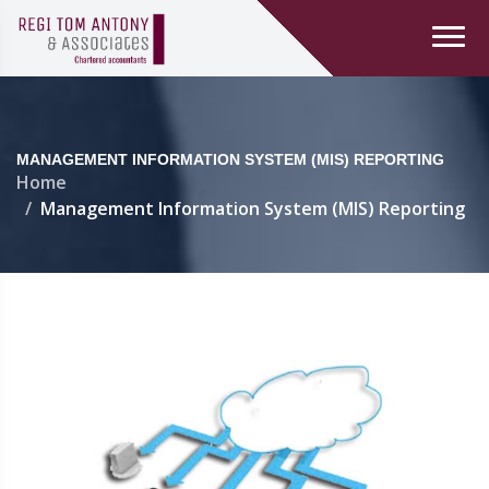
MANAGEMENT INFORMATION SYSTEM (MIS) REPORTING
Home
Management Information System (MIS) Reporting