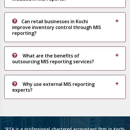
Can retail businesses in Kochi
improve inventory control through MIS
reporting?
What are the benefits of
outsourcing MIS reporting services?
Why use external MIS reporting
experts?
"RTA is a professional chartered accountant firm in Kochi,