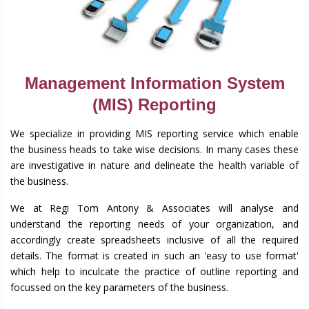
Management Information System
(MIS) Reporting
We specialize in providing MIS reporting service which enable
the business heads to take wise decisions. In many cases these
are investigative in nature and delineate the health variable of
the business.
We at Regi Tom Antony & Associates will analyse and
understand the reporting needs of your organization, and
accordingly create spreadsheets inclusive of all the required
details. The format is created in such an 'easy to use format'
which help to inculcate the practice of outline reporting and
focussed on the key parameters of the business.