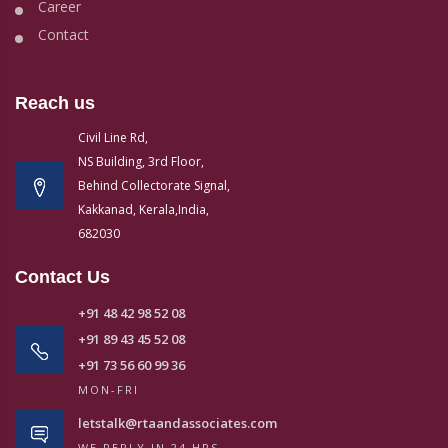
Career
Contact
Reach us
Civil Line Rd,
NS Building, 3rd Floor,
Behind Collectorate Signal,
Kakkanad, Kerala,India,
682030
Contact Us
+91 48 42 98 52 08
+91 89 43 45 52 08
+91 73 56 60 99 36
MON-FRI
letstalk@rtaandassociates.com
WE REPLY IN 24 HRS