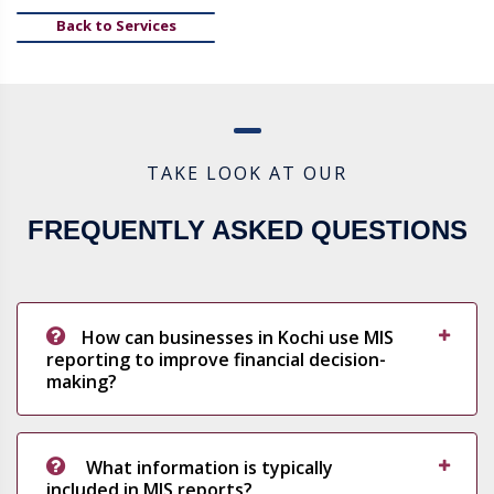
Back to Services
TAKE LOOK AT OUR
FREQUENTLY ASKED QUESTIONS
How can businesses in Kochi use MIS
reporting to improve financial decision-
making?
What information is typically
included in MIS reports?