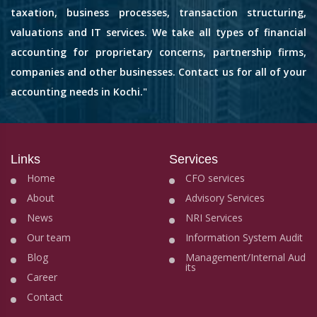
taxation, business processes, transaction structuring,
valuations and IT services. We take all types of financial
accounting for proprietary concerns, partnership firms,
companies and other businesses. Contact us for all of your
accounting needs in Kochi."
Links
Services
Home
CFO services
About
Advisory Services
News
NRI Services
Our team
Information System Audit
Blog
Management/Internal Aud
its
Career
Contact