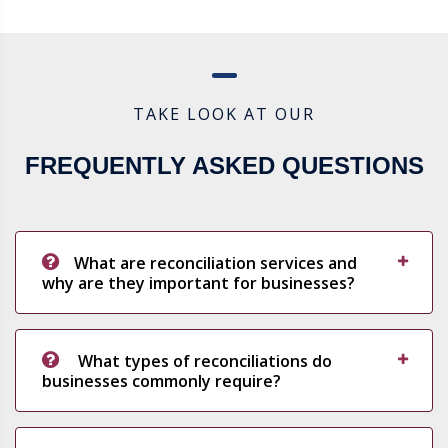
TAKE LOOK AT OUR
FREQUENTLY ASKED QUESTIONS
What are reconciliation services and
why are they important for businesses?
What types of reconciliations do
businesses commonly require?