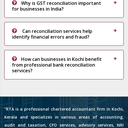
Why is GST reconciliation important
for businesses in India?
Can reconciliation services help
identify financial errors and fraud?
How can businesses in Kochi benefit
from professional bank reconciliation
services?
"RTA is a professional chartered accountant firm in Kochi,
Kerala and specializes in various areas of accounting,
audit and taxation, CFO services, advisory services, NRI