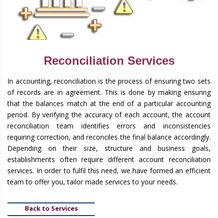
Reconciliation Services
In accounting, reconciliation is the process of ensuring two sets
of records are in agreement. This is done by making ensuring
that the balances match at the end of a particular accounting
period. By verifying the accuracy of each account, the account
reconciliation team identifies errors and inconsistencies
requiring correction, and reconciles the final balance accordingly.
Depending on their size, structure and business goals,
establishments often require different account reconciliation
services. In order to fulfil this need, we have formed an efficient
team to offer you, tailor made services to your needs.
Back to Services