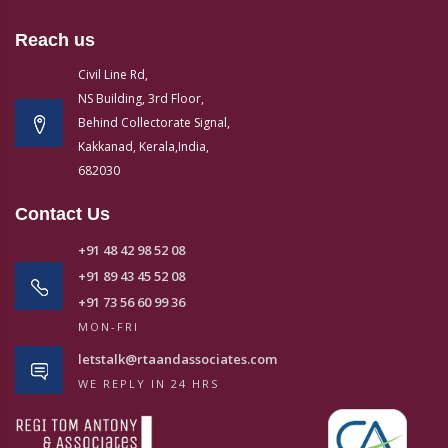
Reach us
Civil Line Rd,
NS Building, 3rd Floor,
Behind Collectorate Signal,
Kakkanad, Kerala,India,
682030
Contact Us
+91 48 42 98 52 08
+91 89 43 45 52 08
+91 73 56 60 99 36
MON-FRI
letstalk@rtaandassociates.com
WE REPLY IN 24 HRS