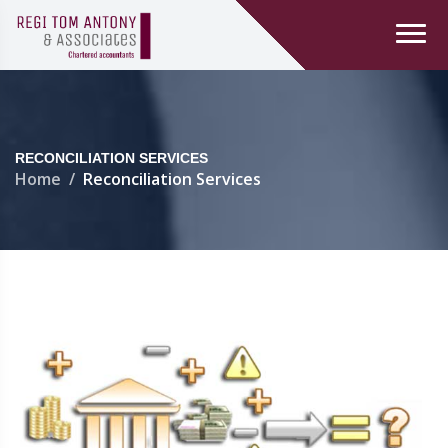
RECONCILIATION SERVICES
Home
Reconciliation Services