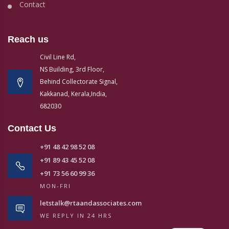
Contact
Reach us
Civil Line Rd,
NS Building, 3rd Floor,
Behind Collectorate Signal,
Kakkanad, Kerala,India,
682030
Contact Us
+91 48 42 98 52 08
+91 89 43 45 52 08
+91 73 56 60 99 36
MON-FRI
letstalk@rtaandassociates.com
WE REPLY IN 24 HRS