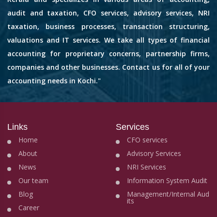
audit and taxation, CFO services, advisory services, NRI
taxation, business processes, transaction structuring,
valuations and IT services. We take all types of financial
accounting for proprietary concerns, partnership firms,
companies and other businesses. Contact us for all of your
accounting needs in Kochi."
Links
Services
Home
CFO services
About
Advisory Services
News
NRI Services
Our team
Information System Audit
Blog
Management/Internal Aud
its
Career