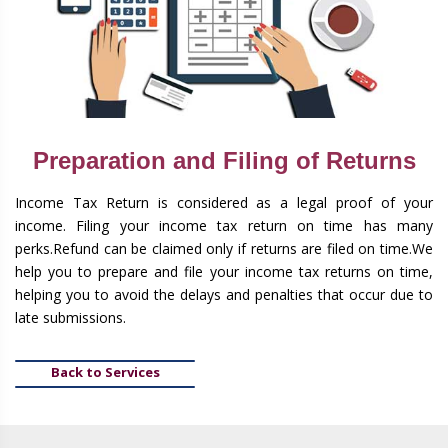
Preparation and Filing of Returns
Income Tax Return is considered as a legal proof of your
income. Filing your income tax return on time has many
perks.Refund can be claimed only if returns are filed on time.We
help you to prepare and file your income tax returns on time,
helping you to avoid the delays and penalties that occur due to
late submissions.
Back to Services