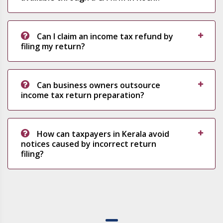
Can I claim an income tax refund by
filing my return?
Can business owners outsource
income tax return preparation?
How can taxpayers in Kerala avoid
notices caused by incorrect return
filing?