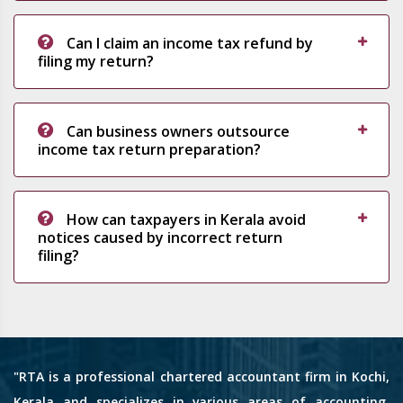
Can I claim an income tax refund by
filing my return?
Can business owners outsource
income tax return preparation?
How can taxpayers in Kerala avoid
notices caused by incorrect return
filing?
"RTA is a professional chartered accountant firm in Kochi,
Kerala and specializes in various areas of accounting,