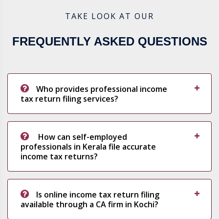
TAKE LOOK AT OUR
FREQUENTLY ASKED QUESTIONS
Who provides professional income
tax return filing services?
How can self-employed
professionals in Kerala file accurate
income tax returns?
Is online income tax return filing
available through a CA firm in Kochi?