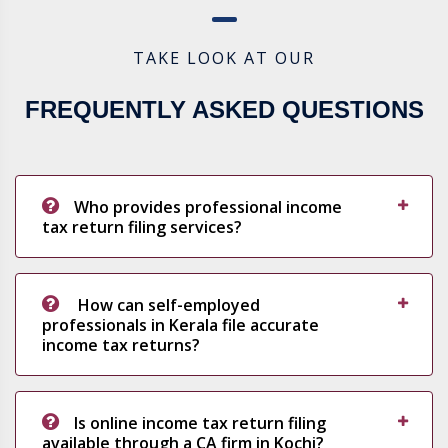
TAKE LOOK AT OUR
FREQUENTLY ASKED QUESTIONS
Who provides professional income
tax return filing services?
How can self-employed
professionals in Kerala file accurate
income tax returns?
Is online income tax return filing
available through a CA firm in Kochi?