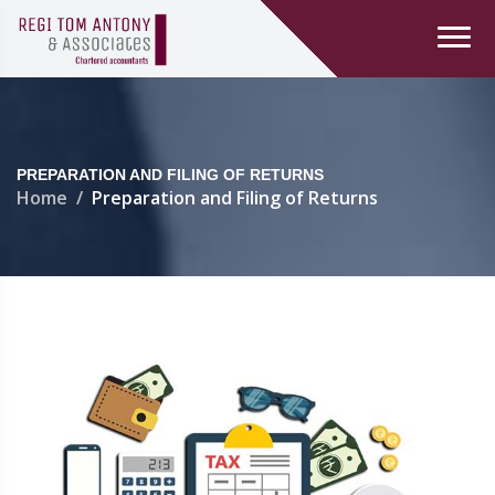
PREPARATION AND FILING OF RETURNS
Home
Preparation and Filing of Returns