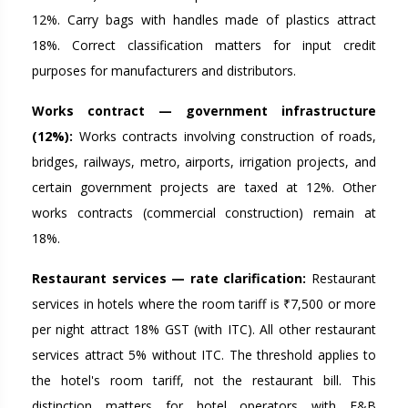
12%. Carry bags with handles made of plastics attract
18%. Correct classification matters for input credit
purposes for manufacturers and distributors.
Works contract — government infrastructure
(12%):
Works contracts involving construction of roads,
bridges, railways, metro, airports, irrigation projects, and
certain government projects are taxed at 12%. Other
works contracts (commercial construction) remain at
18%.
Restaurant services — rate clarification:
Restaurant
services in hotels where the room tariff is ₹7,500 or more
per night attract 18% GST (with ITC). All other restaurant
services attract 5% without ITC. The threshold applies to
the hotel's room tariff, not the restaurant bill. This
distinction matters for hotel operators with F&B