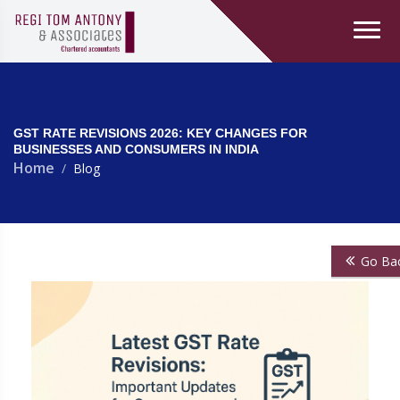
GST RATE REVISIONS 2026: KEY CHANGES FOR
BUSINESSES AND CONSUMERS IN INDIA
Home
Blog
Go Ba