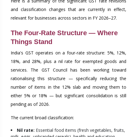
Here is a summary of the significant GST rate revisions
and classification changes that are currently in effect,
relevant for businesses across sectors in FY 2026–27.
The Four-Rate Structure — Where
Things Stand
India's GST operates on a four-rate structure: 5%, 12%,
18%, and 28%, plus a nil rate for exempted goods and
services. The GST Council has been working toward
rationalising this structure — specifically reducing the
number of items in the 12% slab and moving them to
either 5% or 18% — but significant consolidation is still
pending as of 2026.
The current broad classification:
Nil rate:
Essential food items (fresh vegetables, fruits,
milk, eggs, unbranded cereals), health and education