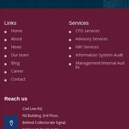
Links
Services
Home
CFO services
About
Advisory Services
News
NRI Services
Our team
Information System Audit
Blog
Management/Internal Aud
its
Career
Contact
Reach us
Civil Line Rd,
NS Building, 3rd Floor,
Behind Collectorate Signal,