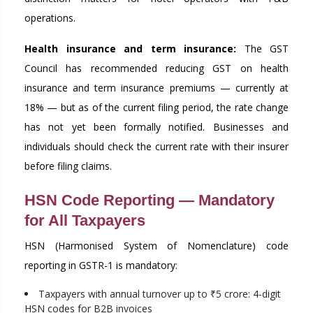
operations.
Health insurance and term insurance:
The GST
Council has recommended reducing GST on health
insurance and term insurance premiums — currently at
18% — but as of the current filing period, the rate change
has not yet been formally notified. Businesses and
individuals should check the current rate with their insurer
before filing claims.
HSN Code Reporting — Mandatory
for All Taxpayers
HSN (Harmonised System of Nomenclature) code
reporting in GSTR-1 is mandatory:
Taxpayers with annual turnover up to ₹5 crore: 4-digit
HSN codes for B2B invoices