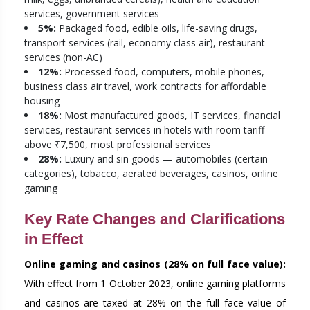
services, government services
5%:
Packaged food, edible oils, life-saving drugs,
transport services (rail, economy class air), restaurant
services (non-AC)
12%:
Processed food, computers, mobile phones,
business class air travel, work contracts for affordable
housing
18%:
Most manufactured goods, IT services, financial
services, restaurant services in hotels with room tariff
above ₹7,500, most professional services
28%:
Luxury and sin goods — automobiles (certain
categories), tobacco, aerated beverages, casinos, online
gaming
Key Rate Changes and Clarifications
in Effect
Online gaming and casinos (28% on full face value):
With effect from 1 October 2023, online gaming platforms
and casinos are taxed at 28% on the full face value of