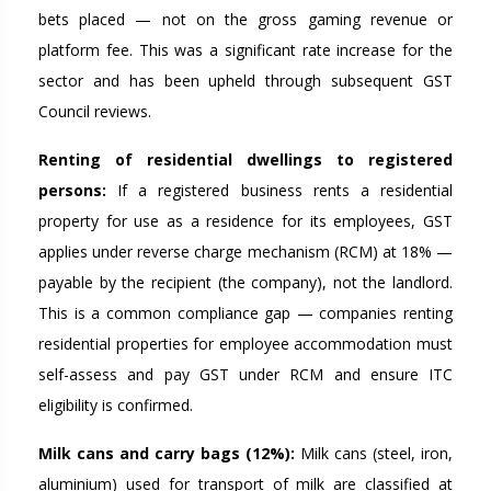
bets placed — not on the gross gaming revenue or
platform fee. This was a significant rate increase for the
sector and has been upheld through subsequent GST
Council reviews.
Renting of residential dwellings to registered
persons:
If a registered business rents a residential
property for use as a residence for its employees, GST
applies under reverse charge mechanism (RCM) at 18% —
payable by the recipient (the company), not the landlord.
This is a common compliance gap — companies renting
residential properties for employee accommodation must
self-assess and pay GST under RCM and ensure ITC
eligibility is confirmed.
Milk cans and carry bags (12%):
Milk cans (steel, iron,
aluminium) used for transport of milk are classified at