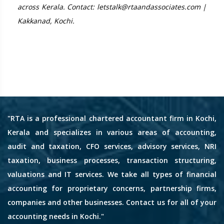
across Kerala. Contact: letstalk@rtaandassociates.com |
Kakkanad, Kochi.
"RTA is a professional chartered accountant firm in Kochi,
Kerala and specializes in various areas of accounting,
audit and taxation, CFO services, advisory services, NRI
taxation, business processes, transaction structuring,
valuations and IT services. We take all types of financial
accounting for proprietary concerns, partnership firms,
companies and other businesses. Contact us for all of your
accounting needs in Kochi."