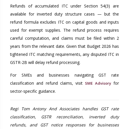
Refunds of accumulated ITC under Section 54(3) are
available for inverted duty structure cases — but the
refund formula excludes ITC on capital goods and inputs
used for exempt supplies. The refund process requires
careful computation, and claims must be filed within 2
years from the relevant date. Given that Budget 2026 has
tightened ITC matching requirements, any disputed ITC in
GSTR-2B will delay refund processing.
For SMEs and businesses navigating GST rate
classification and refund claims, visit
for
SME Advisory
sector-specific guidance.
Regi Tom Antony And Associates handles GST rate
classification, GSTR reconciliation, inverted duty
refunds, and GST notice responses for businesses