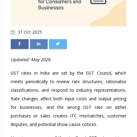
31 Oct 2025
Updated: May 2026
GST rates in India are set by the GST Council, which
meets periodically to review rate structures, rationalise
classifications, and respond to industry representations.
Rate changes affect both input costs and output pricing
for businesses, and the wrong GST rate on either
purchases or sales creates ITC mismatches, customer
disputes, and potential show-cause notices.