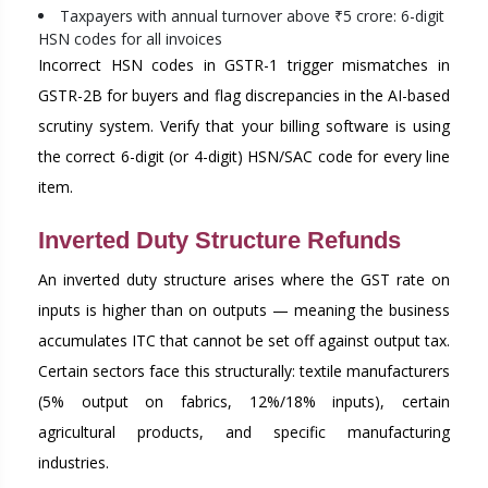
Taxpayers with annual turnover above ₹5 crore: 6-digit
HSN codes for all invoices
Incorrect HSN codes in GSTR-1 trigger mismatches in
GSTR-2B for buyers and flag discrepancies in the AI-based
scrutiny system. Verify that your billing software is using
the correct 6-digit (or 4-digit) HSN/SAC code for every line
item.
Inverted Duty Structure Refunds
An inverted duty structure arises where the GST rate on
inputs is higher than on outputs — meaning the business
accumulates ITC that cannot be set off against output tax.
Certain sectors face this structurally: textile manufacturers
(5% output on fabrics, 12%/18% inputs), certain
agricultural products, and specific manufacturing
industries.