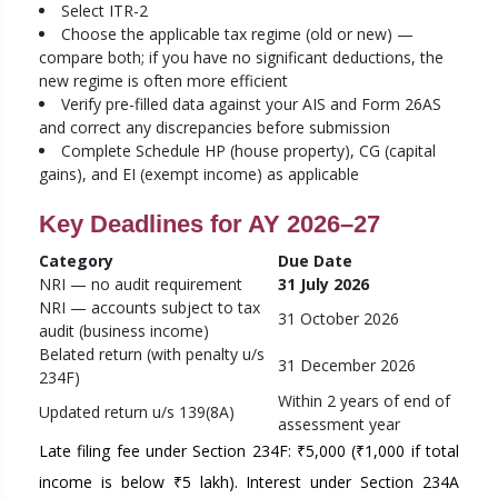
Select ITR-2
Choose the applicable tax regime (old or new) —
compare both; if you have no significant deductions, the
new regime is often more efficient
Verify pre-filled data against your AIS and Form 26AS
and correct any discrepancies before submission
Complete Schedule HP (house property), CG (capital
gains), and EI (exempt income) as applicable
Key Deadlines for AY 2026–27
Category
Due Date
NRI — no audit requirement
31 July 2026
NRI — accounts subject to tax
31 October 2026
audit (business income)
Belated return (with penalty u/s
31 December 2026
234F)
Within 2 years of end of
Updated return u/s 139(8A)
assessment year
Late filing fee under Section 234F: ₹5,000 (₹1,000 if total
income is below ₹5 lakh). Interest under Section 234A