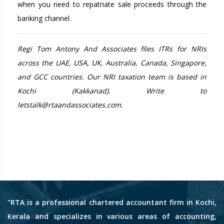
when you need to repatriate sale proceeds through the
banking channel.
Regi Tom Antony And Associates files ITRs for NRIs
across the UAE, USA, UK, Australia, Canada, Singapore,
and GCC countries. Our NRI taxation team is based in
Kochi (Kakkanad). Write to
letstalk@rtaandassociates.com.
"RTA is a professional chartered accountant firm in Kochi,
Kerala and specializes in various areas of accounting,