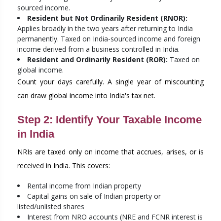
sourced income.
Resident but Not Ordinarily Resident (RNOR):
Applies broadly in the two years after returning to India
permanently. Taxed on India-sourced income and foreign
income derived from a business controlled in India.
Resident and Ordinarily Resident (ROR):
Taxed on
global income.
Count your days carefully. A single year of miscounting
can draw global income into India's tax net.
Step 2: Identify Your Taxable Income
in India
NRIs are taxed only on income that accrues, arises, or is
received in India. This covers:
Rental income from Indian property
Capital gains on sale of Indian property or
listed/unlisted shares
Interest from NRO accounts (NRE and FCNR interest is