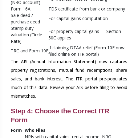
(NRO account)
Form 16A
TDS certificate from bank or company
Sale deed /
For capital gains computation
purchase deed
Stamp duty
For property capital gains — Section
valuation (Circle
50C applies
Rate)
If claiming DTAA relief (Form 10F now
TRC and Form 10F
filed online on ITR portal)
The AIS (Annual Information Statement) now captures
property registrations, mutual fund redemptions, share
sales, and bank interest. The ITR portal pre-populates
much of this data. Review your AIS before filing to avoid
mismatches.
Step 4: Choose the Correct ITR
Form
Form
Who Files
NRIs with capital gains, rental income, NRO