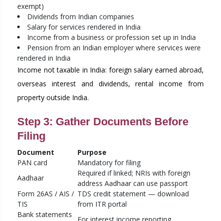
exempt)
Dividends from Indian companies
Salary for services rendered in India
Income from a business or profession set up in India
Pension from an Indian employer where services were
rendered in India
Income not taxable in India: foreign salary earned abroad,
overseas interest and dividends, rental income from
property outside India.
Step 3: Gather Documents Before
Filing
Document
Purpose
PAN card
Mandatory for filing
Required if linked; NRIs with foreign
Aadhaar
address Aadhaar can use passport
Form 26AS / AIS /
TDS credit statement — download
TIS
from ITR portal
Bank statements
For interest income reporting