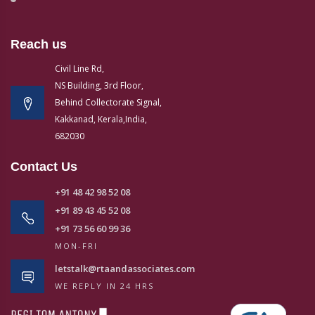
Reach us
Civil Line Rd,
NS Building, 3rd Floor,
Behind Collectorate Signal,
Kakkanad, Kerala,India,
682030
Contact Us
+91 48 42 98 52 08
+91 89 43 45 52 08
+91 73 56 60 99 36
MON-FRI
letstalk@rtaandassociates.com
WE REPLY IN 24 HRS