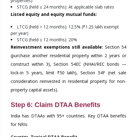
properties)
STCG (held ≤ 24 months): At applicable slab rates
Listed equity and equity mutual funds:
LTCG (held > 12 months): 12.5% (₹1.25 lakh exempt
per year)
STCG (held ≤ 12 months): 20%
Reinvestment exemptions still available:
Section 54
(purchase another residential property within 2 years or
construct within 3), Section 54EC (NHAI/REC bonds —
lock-in 5 years, limit ₹50 lakh), Section 54F (net sale
consideration reinvested in residential property for non-
property capital assets).
Step 6: Claim DTAA Benefits
India has DTAAs with 95+ countries. Key DTAA benefits
for NRIs:
Country
Typical DTAA Benefit