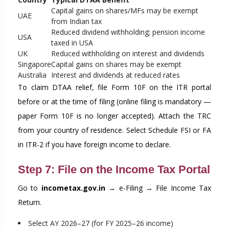
Capital gains on shares/MFs may be exempt
UAE
from Indian tax
Reduced dividend withholding; pension income
USA
taxed in USA
UK
Reduced withholding on interest and dividends
Singapore
Capital gains on shares may be exempt
Australia
Interest and dividends at reduced rates
To claim DTAA relief, file Form 10F on the ITR portal
before or at the time of filing (online filing is mandatory —
paper Form 10F is no longer accepted). Attach the TRC
from your country of residence. Select Schedule FSI or FA
in ITR-2 if you have foreign income to declare.
Step 7: File on the Income Tax Portal
Go to
incometax.gov.in
→ e-Filing → File Income Tax
Return.
Select AY 2026–27 (for FY 2025–26 income)