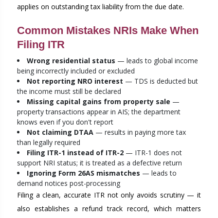
applies on outstanding tax liability from the due date.
Common Mistakes NRIs Make When
Filing ITR
Wrong residential status
— leads to global income
being incorrectly included or excluded
Not reporting NRO interest
— TDS is deducted but
the income must still be declared
Missing capital gains from property sale
—
property transactions appear in AIS; the department
knows even if you don't report
Not claiming DTAA
— results in paying more tax
than legally required
Filing ITR-1 instead of ITR-2
— ITR-1 does not
support NRI status; it is treated as a defective return
Ignoring Form 26AS mismatches
— leads to
demand notices post-processing
Filing a clean, accurate ITR not only avoids scrutiny — it
also establishes a refund track record, which matters