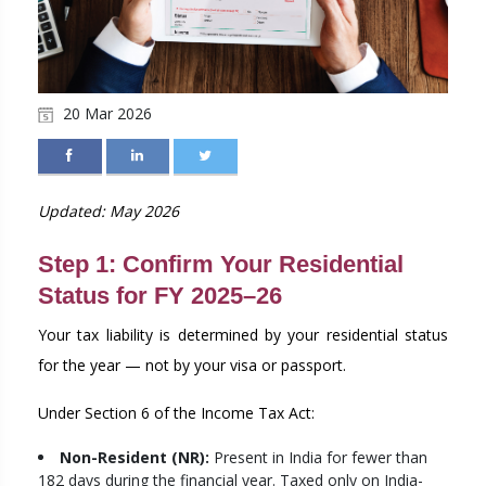
20 Mar 2026
Updated: May 2026
Step 1: Confirm Your Residential
Status for FY 2025–26
Your tax liability is determined by your residential status
for the year — not by your visa or passport.
Under Section 6 of the Income Tax Act:
Non-Resident (NR):
Present in India for fewer than
182 days during the financial year. Taxed only on India-