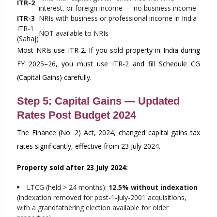
ITR-2
interest, or foreign income — no business income
ITR-3
NRIs with business or professional income in India
ITR-1
NOT available to NRIs
(Sahaj)
Most NRIs use ITR-2. If you sold property in India during
FY 2025–26, you must use ITR-2 and fill Schedule CG
(Capital Gains) carefully.
Step 5: Capital Gains — Updated
Rates Post Budget 2024
The Finance (No. 2) Act, 2024, changed capital gains tax
rates significantly, effective from 23 July 2024.
Property sold after 23 July 2024:
LTCG (held > 24 months):
12.5% without indexation
(indexation removed for post-1-July-2001 acquisitions,
with a grandfathering election available for older