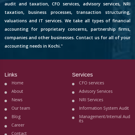
audit and taxation, CFO services, advisory services, NRI
taxation, business processes, transaction structuring,
valuations and IT services. We take all types of financial
accounting for proprietary concerns, partnership firms,
companies and other businesses. Contact us for all of your
accounting needs in Kochi."
Links
Services
Home
CFO services
About
Advisory Services
News
NRI Services
Our team
Information System Audit
Blog
Management/Internal Aud
its
Career
Contact