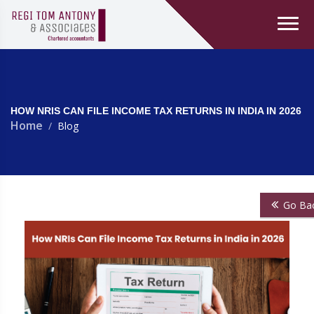
HOW NRIS CAN FILE INCOME TAX RETURNS IN INDIA IN 2026
Home
Blog
Go Ba