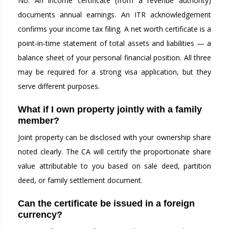
No. An income certificate (from a revenue authority)
documents annual earnings. An ITR acknowledgement
confirms your income tax filing. A net worth certificate is a
point-in-time statement of total assets and liabilities — a
balance sheet of your personal financial position. All three
may be required for a strong visa application, but they
serve different purposes.
What if I own property jointly with a family
member?
Joint property can be disclosed with your ownership share
noted clearly. The CA will certify the proportionate share
value attributable to you based on sale deed, partition
deed, or family settlement document.
Can the certificate be issued in a foreign
currency?