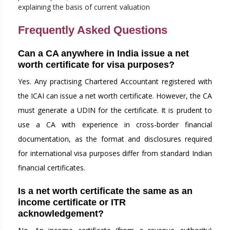
explaining the basis of current valuation
Frequently Asked Questions
Can a CA anywhere in India issue a net
worth certificate for visa purposes?
Yes. Any practising Chartered Accountant registered with
the ICAI can issue a net worth certificate. However, the CA
must generate a UDIN for the certificate. It is prudent to
use a CA with experience in cross-border financial
documentation, as the format and disclosures required
for international visa purposes differ from standard Indian
financial certificates.
Is a net worth certificate the same as an
income certificate or ITR
acknowledgement?