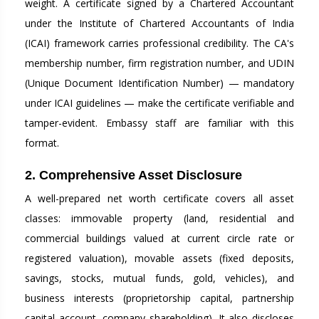
weight. A certificate signed by a Chartered Accountant
under the Institute of Chartered Accountants of India
(ICAI) framework carries professional credibility. The CA's
membership number, firm registration number, and UDIN
(Unique Document Identification Number) — mandatory
under ICAI guidelines — make the certificate verifiable and
tamper-evident. Embassy staff are familiar with this
format.
2. Comprehensive Asset Disclosure
A well-prepared net worth certificate covers all asset
classes: immovable property (land, residential and
commercial buildings valued at current circle rate or
registered valuation), movable assets (fixed deposits,
savings, stocks, mutual funds, gold, vehicles), and
business interests (proprietorship capital, partnership
capital account, company shareholding). It also discloses