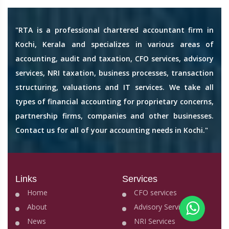
"RTA is a professional chartered accountant firm in
Kochi, Kerala and specializes in various areas of
accounting, audit and taxation, CFO services, advisory
services, NRI taxation, business processes, transaction
structuring, valuations and IT services. We take all
types of financial accounting for proprietary concerns,
partnership firms, companies and other businesses.
Contact us for all of your accounting needs in Kochi."
Links
Services
Home
CFO services
About
Advisory Services
News
NRI Services