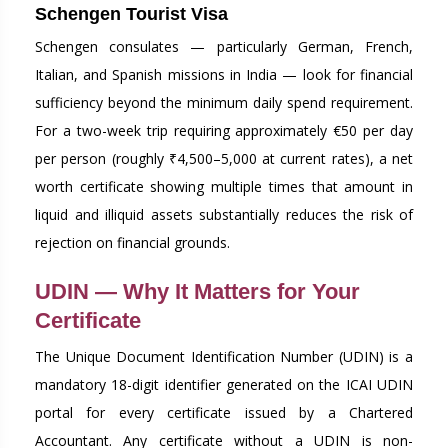
Schengen Tourist Visa
Schengen consulates — particularly German, French,
Italian, and Spanish missions in India — look for financial
sufficiency beyond the minimum daily spend requirement.
For a two-week trip requiring approximately €50 per day
per person (roughly ₹4,500–5,000 at current rates), a net
worth certificate showing multiple times that amount in
liquid and illiquid assets substantially reduces the risk of
rejection on financial grounds.
UDIN — Why It Matters for Your
Certificate
The Unique Document Identification Number (UDIN) is a
mandatory 18-digit identifier generated on the ICAI UDIN
portal for every certificate issued by a Chartered
Accountant. Any certificate without a UDIN is non-