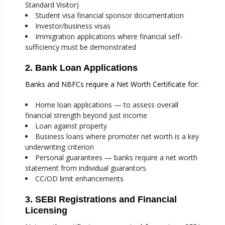
Standard Visitor)
Student visa financial sponsor documentation
Investor/business visas
Immigration applications where financial self-
sufficiency must be demonstrated
2. Bank Loan Applications
Banks and NBFCs require a Net Worth Certificate for:
Home loan applications — to assess overall
financial strength beyond just income
Loan against property
Business loans where promoter net worth is a key
underwriting criterion
Personal guarantees — banks require a net worth
statement from individual guarantors
CC/OD limit enhancements
3. SEBI Registrations and Financial
Licensing