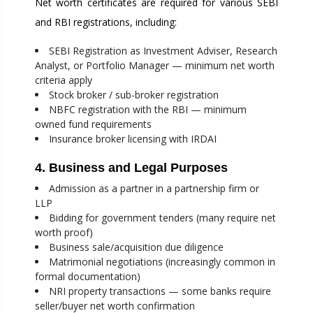
Net worth certificates are required for various SEBI
and RBI registrations, including:
SEBI Registration as Investment Adviser, Research
Analyst, or Portfolio Manager — minimum net worth
criteria apply
Stock broker / sub-broker registration
NBFC registration with the RBI — minimum
owned fund requirements
Insurance broker licensing with IRDAI
4. Business and Legal Purposes
Admission as a partner in a partnership firm or
LLP
Bidding for government tenders (many require net
worth proof)
Business sale/acquisition due diligence
Matrimonial negotiations (increasingly common in
formal documentation)
NRI property transactions — some banks require
seller/buyer net worth confirmation