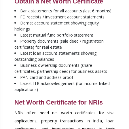
Obtain a Net Worth Certificate
Bank statements for all accounts (last 6 months)
FD receipts / investment account statements
Demat account statement showing equity
holdings
Latest mutual fund portfolio statement
Property documents (sale deed / registration
certificate) for real estate
Latest loan account statements showing
outstanding balances
Business ownership documents (share
certificates, partnership deed) for business assets
PAN card and address proof
Latest ITR acknowledgement (for income-linked
applications)
Net Worth Certificate for NRIs
NRIs often need net worth certificates for visa
applications, property transactions in India, loan
applications, and immigration purposes in their