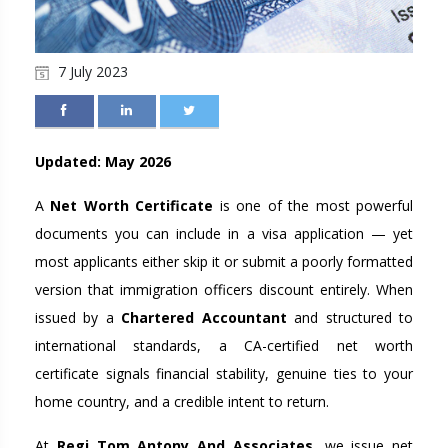
7 July 2023
Updated: May 2026
A
Net Worth Certificate
is one of the most powerful
documents you can include in a visa application — yet
most applicants either skip it or submit a poorly formatted
version that immigration officers discount entirely. When
issued by a
Chartered Accountant
and structured to
international standards, a CA-certified net worth
certificate signals financial stability, genuine ties to your
home country, and a credible intent to return.
At
Regi Tom Antony And Associates
, we issue net