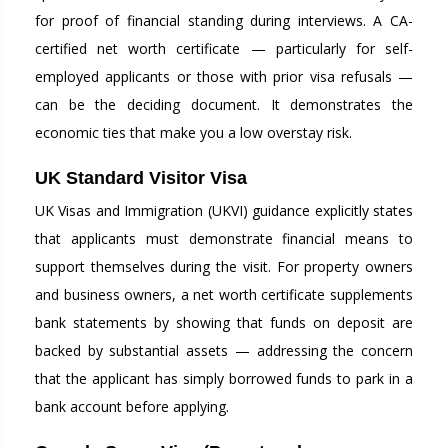
for proof of financial standing during interviews. A CA-
certified net worth certificate — particularly for self-
employed applicants or those with prior visa refusals —
can be the deciding document. It demonstrates the
economic ties that make you a low overstay risk.
UK Standard Visitor Visa
UK Visas and Immigration (UKVI) guidance explicitly states
that applicants must demonstrate financial means to
support themselves during the visit. For property owners
and business owners, a net worth certificate supplements
bank statements by showing that funds on deposit are
backed by substantial assets — addressing the concern
that the applicant has simply borrowed funds to park in a
bank account before applying.