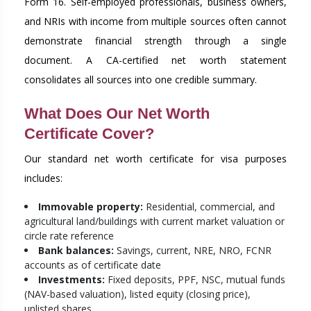
Form 16. Self-employed professionals, business owners,
and NRIs with income from multiple sources often cannot
demonstrate financial strength through a single
document. A CA-certified net worth statement
consolidates all sources into one credible summary.
What Does Our Net Worth
Certificate Cover?
Our standard net worth certificate for visa purposes
includes:
Immovable property:
Residential, commercial, and
agricultural land/buildings with current market valuation or
circle rate reference
Bank balances:
Savings, current, NRE, NRO, FCNR
accounts as of certificate date
Investments:
Fixed deposits, PPF, NSC, mutual funds
(NAV-based valuation), listed equity (closing price),
unlisted shares