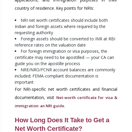
country of residence. Key points for NRIs:
NRI net worth certificates should include both
Indian and foreign assets where required by the
requesting authority
Foreign assets should be converted to INR at RBI
reference rates on the valuation date
For foreign immigration or visa purposes, the
certificate may need to be apostilled — your CA can
guide you on the apostille process
NRE/NRO/FCNR account balances are commonly
included; FEMA-compliant documentation is
important
For NRI-specific net worth certificates and financial
documentation, visit
Net-worth certificate for visa &
.
immigration: an NRI guide
How Long Does It Take to Get a
Net Worth Certificate?