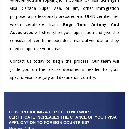
Whether you are applying for a US visa, UK visa, Schengen
visa, Canada Super Visa, or any other immigration
purpose, a professionally prepared and UDIN-certified net
worth certificate from
Regi Tom Antony And
Associates
will strengthen your application and give the
consular officer the independent financial verification they
need to approve your case.
Contact us today to begin the process. Our team will
guide you on the precise documents needed for your
specific visa category and destination country.
HOW PRODUCING A CERTIFIED NETWORTH
CERTIFICATE INCREASES THE CHANCE OF YOUR VISA
APPLICATION TO FOREIGN COUNTRIES?
Home
Blog