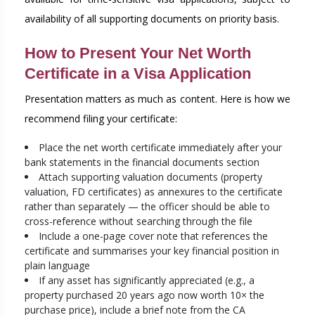
availability of all supporting documents on priority basis.
How to Present Your Net Worth
Certificate in a Visa Application
Presentation matters as much as content. Here is how we
recommend filing your certificate:
Place the net worth certificate immediately after your
bank statements in the financial documents section
Attach supporting valuation documents (property
valuation, FD certificates) as annexures to the certificate
rather than separately — the officer should be able to
cross-reference without searching through the file
Include a one-page cover note that references the
certificate and summarises your key financial position in
plain language
If any asset has significantly appreciated (e.g., a
property purchased 20 years ago now worth 10× the
purchase price), include a brief note from the CA