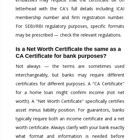
letterhead with the CA's full details including ICAI
membership number and firm registration number.
For SEBI/RBI regulatory purposes, specific formats
may be prescribed — check the relevant regulations.
Is a Net Worth Certificate the same as a
CA Certificate for bank purposes?
Not always — the terms are sometimes used
interchangeably, but banks may require different
certificates for different purposes. A "CA Certificate"
for a home loan might confirm income (not net
worth). A "Net Worth Certificate" specifically certifies
asset minus liability position. For guarantors, banks
typically require both an income certificate and a net
worth certificate. Always clarify with your bank exactly
what format and information is needed before