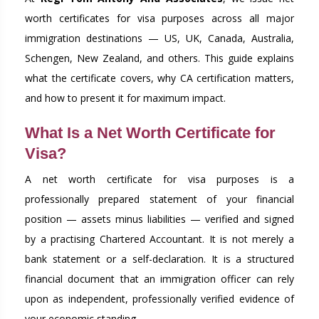
worth certificates for visa purposes across all major
immigration destinations — US, UK, Canada, Australia,
Schengen, New Zealand, and others. This guide explains
what the certificate covers, why CA certification matters,
and how to present it for maximum impact.
What Is a Net Worth Certificate for
Visa?
A net worth certificate for visa purposes is a
professionally prepared statement of your financial
position — assets minus liabilities — verified and signed
by a practising Chartered Accountant. It is not merely a
bank statement or a self-declaration. It is a structured
financial document that an immigration officer can rely
upon as independent, professionally verified evidence of
your economic standing.