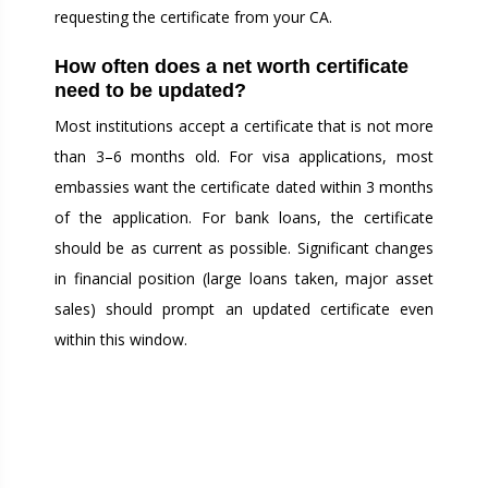
requesting the certificate from your CA.
How often does a net worth certificate
need to be updated?
Most institutions accept a certificate that is not more
than 3–6 months old. For visa applications, most
embassies want the certificate dated within 3 months
of the application. For bank loans, the certificate
should be as current as possible. Significant changes
in financial position (large loans taken, major asset
sales) should prompt an updated certificate even
within this window.