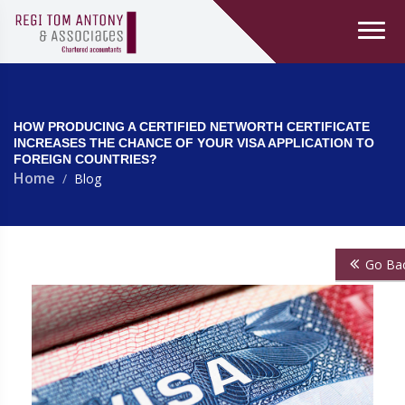
HOW PRODUCING A CERTIFIED NETWORTH CERTIFICATE
INCREASES THE CHANCE OF YOUR VISA APPLICATION TO
FOREIGN COUNTRIES?
Home
Blog
Go Ba