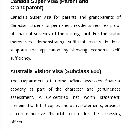
Canada Super Visa (Parent and
Grandparent)
Canada's Super Visa for parents and grandparents of
Canadian citizens or permanent residents requires proof
of financial solvency of the inviting child. For the visitor
themselves, demonstrating sufficient assets in India
supports the application by showing economic self-
sufficiency.
Australia Visitor Visa (Subclass 600)
The Department of Home Affairs assesses financial
capacity as part of the character and genuineness
assessment. A CA-certified net worth statement,
combined with ITR copies and bank statements, provides
a comprehensive financial picture for the assessing
officer.