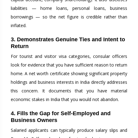
liabilities — home loans, personal loans, business
borrowings — so the net figure is credible rather than
inflated.
3. Demonstrates Genuine Ties and Intent to
Return
For tourist and visitor visa categories, consular officers
look for evidence that you have sufficient reason to return
home. A net worth certificate showing significant property
holdings and business interests in India directly addresses
this concern. It documents that you have material
economic stakes in India that you would not abandon.
4. Fills the Gap for Self-Employed and
Business Owners
Salaried applicants can typically produce salary slips and