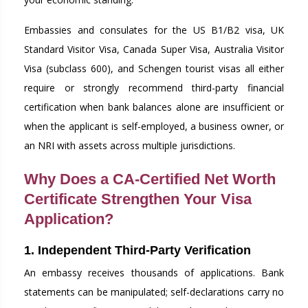
Embassies and consulates for the US B1/B2 visa, UK
Standard Visitor Visa, Canada Super Visa, Australia Visitor
Visa (subclass 600), and Schengen tourist visas all either
require or strongly recommend third-party financial
certification when bank balances alone are insufficient or
when the applicant is self-employed, a business owner, or
an NRI with assets across multiple jurisdictions.
Why Does a CA-Certified Net Worth
Certificate Strengthen Your Visa
Application?
1. Independent Third-Party Verification
An embassy receives thousands of applications. Bank
statements can be manipulated; self-declarations carry no