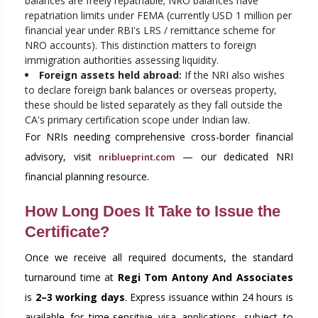
balances are freely repatriable; NRO balances have
repatriation limits under FEMA (currently USD 1 million per
financial year under RBI's LRS / remittance scheme for
NRO accounts). This distinction matters to foreign
immigration authorities assessing liquidity.
Foreign assets held abroad:
If the NRI also wishes
to declare foreign bank balances or overseas property,
these should be listed separately as they fall outside the
CA's primary certification scope under Indian law.
For NRIs needing comprehensive cross-border financial
advisory, visit
— our dedicated NRI
nriblueprint.com
financial planning resource.
How Long Does It Take to Issue the
Certificate?
Once we receive all required documents, the standard
turnaround time at
Regi Tom Antony And Associates
is
2–3 working days
. Express issuance within 24 hours is
available for time-sensitive visa applications, subject to