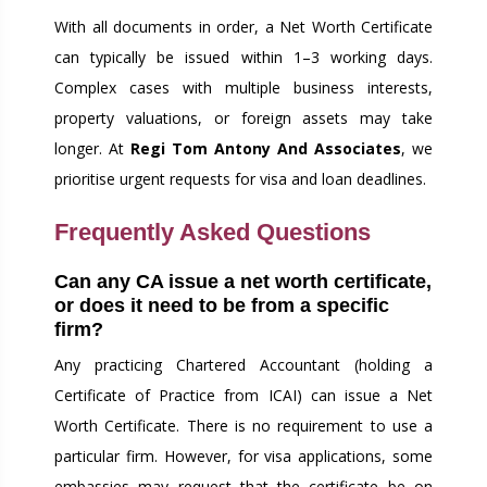
With all documents in order, a Net Worth Certificate
can typically be issued within 1–3 working days.
Complex cases with multiple business interests,
property valuations, or foreign assets may take
longer. At
Regi Tom Antony And Associates
, we
prioritise urgent requests for visa and loan deadlines.
Frequently Asked Questions
Can any CA issue a net worth certificate,
or does it need to be from a specific
firm?
Any practicing Chartered Accountant (holding a
Certificate of Practice from ICAI) can issue a Net
Worth Certificate. There is no requirement to use a
particular firm. However, for visa applications, some
embassies may request that the certificate be on