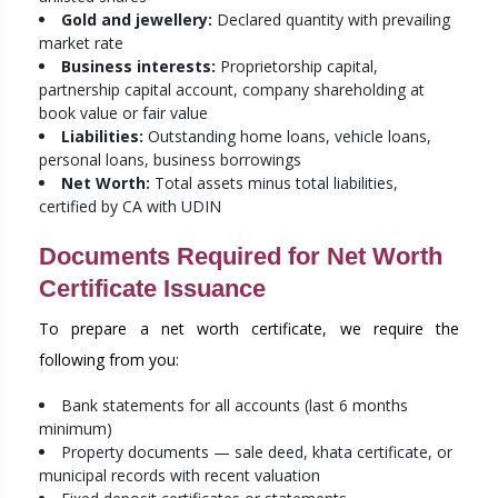
Gold and jewellery:
Declared quantity with prevailing
market rate
Business interests:
Proprietorship capital,
partnership capital account, company shareholding at
book value or fair value
Liabilities:
Outstanding home loans, vehicle loans,
personal loans, business borrowings
Net Worth:
Total assets minus total liabilities,
certified by CA with UDIN
Documents Required for Net Worth
Certificate Issuance
To prepare a net worth certificate, we require the
following from you:
Bank statements for all accounts (last 6 months
minimum)
Property documents — sale deed, khata certificate, or
municipal records with recent valuation