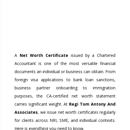
NET WORTH
CERTIFICATE FROM A
CA: WHY IT MATTERS
FOR VISA, LOANS, AND
BUSINESS
A
Net Worth Certificate
issued by a Chartered
Accountant is one of the most versatile financial
documents an individual or business can obtain. From
foreign visa applications to bank loan sanctions,
business partner onboarding to immigration
purposes, the CA-certified net worth statement
carries significant weight. At
Regi Tom Antony And
Associates
, we issue net worth certificates regularly
for clients across NRI, SME, and individual contexts.
Here is everything you need to know.