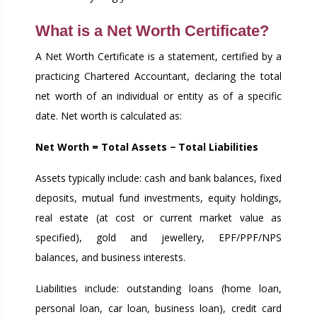
What is a Net Worth Certificate?
A Net Worth Certificate is a statement, certified by a
practicing Chartered Accountant, declaring the total
net worth of an individual or entity as of a specific
date. Net worth is calculated as:
Net Worth = Total Assets − Total Liabilities
Assets typically include: cash and bank balances, fixed
deposits, mutual fund investments, equity holdings,
real estate (at cost or current market value as
specified), gold and jewellery, EPF/PPF/NPS
balances, and business interests.
Liabilities include: outstanding loans (home loan,
personal loan, car loan, business loan), credit card