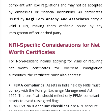
compliant with ICAI regulations and may not be accepted
by embassies or financial institutions. All certificates
issued by
Regi Tom Antony And Associates
carry a
valid UDIN, making them verifiable online by any
immigration officer or third party.
NRI-Specific Considerations for Net
Worth Certificates
For Non-Resident Indians applying for visas or requiring
net worth certificates for overseas immigration
authorities, the certificate must also address:
FEMA compliance:
Assets in India held by NRIs must
comply with the Foreign Exchange Management Act,
1999. The certificate should reflect only FEMA-compliant
assets to avoid raising red flags.
NRE vs NRO account classification:
NRE account