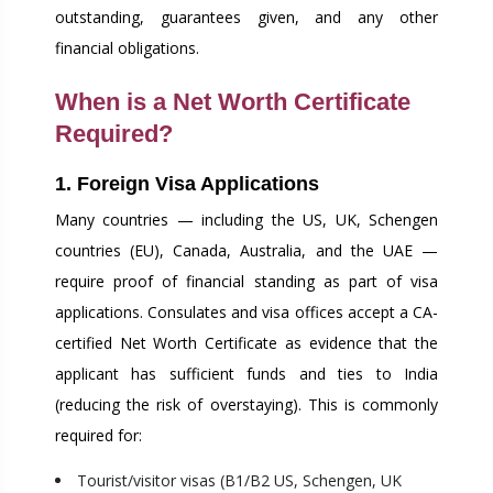
outstanding, guarantees given, and any other
financial obligations.
When is a Net Worth Certificate
Required?
1. Foreign Visa Applications
Many countries — including the US, UK, Schengen
countries (EU), Canada, Australia, and the UAE —
require proof of financial standing as part of visa
applications. Consulates and visa offices accept a CA-
certified Net Worth Certificate as evidence that the
applicant has sufficient funds and ties to India
(reducing the risk of overstaying). This is commonly
required for:
Tourist/visitor visas (B1/B2 US, Schengen, UK