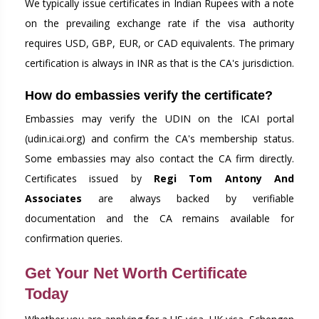
We typically issue certificates in Indian Rupees with a note
on the prevailing exchange rate if the visa authority
requires USD, GBP, EUR, or CAD equivalents. The primary
certification is always in INR as that is the CA's jurisdiction.
How do embassies verify the certificate?
Embassies may verify the UDIN on the ICAI portal
(udin.icai.org) and confirm the CA's membership status.
Some embassies may also contact the CA firm directly.
Certificates issued by
Regi Tom Antony And
Associates
are always backed by verifiable
documentation and the CA remains available for
confirmation queries.
Get Your Net Worth Certificate
Today