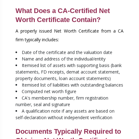
What Does a CA-Certified Net
Worth Certificate Contain?
A properly issued Net Worth Certificate from a CA
firm typically includes:
Date of the certificate and the valuation date
Name and address of the individual/entity
Itemised list of assets with supporting basis (bank
statements, FD receipts, demat account statement,
property documents, loan account statements)
Itemised list of liabilities with outstanding balances
Computed net worth figure
CA's membership number, firm registration
number, seal and signature
A qualification note if any assets are based on
self-declaration without independent verification
Documents Typically Required to