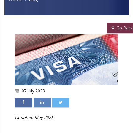
Go Back
07 July 2023
Updated: May 2026