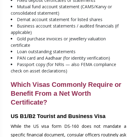
Fixed deposit certificates or statements
Mutual fund account statement (CAMS/Karvy or
consolidated statement)
Demat account statement for listed shares
Business account statements / audited financials (if
applicable)
Gold purchase invoices or jewellery valuation
certificate
Loan outstanding statements
PAN card and Aadhaar (for identity verification)
Passport copy (for NRIs — also FEMA compliance
check on asset declarations)
Which Visas Commonly Require or
Benefit From a Net Worth
Certificate?
US B1/B2 Tourist and Business Visa
While the US visa form DS-160 does not mandate a
specific financial document, consular officers routinely ask