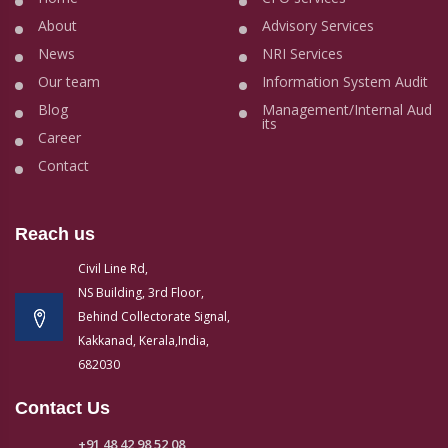
About
Advisory Services
News
NRI Services
Our team
Information System Audit
Blog
Management/Internal Aud
its
Career
Contact
Reach us
Civil Line Rd,
NS Building, 3rd Floor,
Behind Collectorate Signal,
Kakkanad, Kerala,India,
682030
Contact Us
+91 48 42 98 52 08