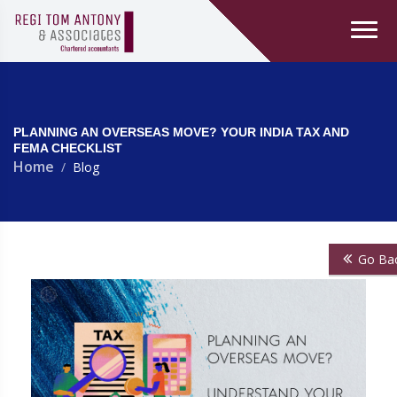
PLANNING AN OVERSEAS MOVE? YOUR INDIA TAX AND
FEMA CHECKLIST
Home
Blog
Go Ba