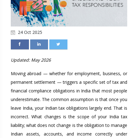
24 Oct 2025
Updated: May 2026
Moving abroad — whether for employment, business, or
permanent settlement — triggers a specific set of tax and
financial compliance obligations in India that most people
underestimate. The common assumption is that once you
leave India, your Indian tax obligations largely end. That is
incorrect. What changes is the scope of your India tax
liability; what does not change is the obligation to manage
Indian assets, accounts, and income correctly under