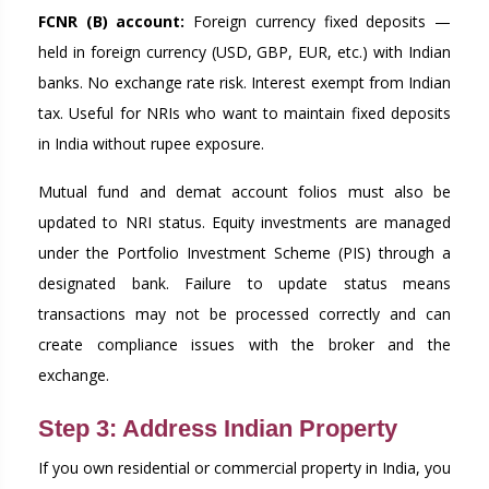
FCNR (B) account:
Foreign currency fixed deposits —
held in foreign currency (USD, GBP, EUR, etc.) with Indian
banks. No exchange rate risk. Interest exempt from Indian
tax. Useful for NRIs who want to maintain fixed deposits
in India without rupee exposure.
Mutual fund and demat account folios must also be
updated to NRI status. Equity investments are managed
under the Portfolio Investment Scheme (PIS) through a
designated bank. Failure to update status means
transactions may not be processed correctly and can
create compliance issues with the broker and the
exchange.
Step 3: Address Indian Property
If you own residential or commercial property in India, you