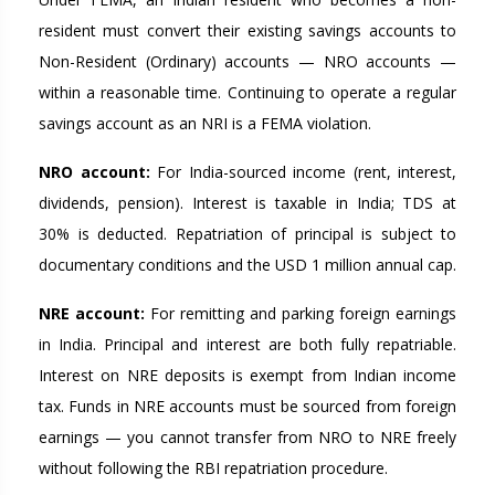
resident must convert their existing savings accounts to
Non-Resident (Ordinary) accounts — NRO accounts —
within a reasonable time. Continuing to operate a regular
savings account as an NRI is a FEMA violation.
NRO account:
For India-sourced income (rent, interest,
dividends, pension). Interest is taxable in India; TDS at
30% is deducted. Repatriation of principal is subject to
documentary conditions and the USD 1 million annual cap.
NRE account:
For remitting and parking foreign earnings
in India. Principal and interest are both fully repatriable.
Interest on NRE deposits is exempt from Indian income
tax. Funds in NRE accounts must be sourced from foreign
earnings — you cannot transfer from NRO to NRE freely
without following the RBI repatriation procedure.