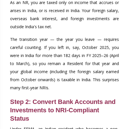
As an NR, you are taxed only on income that accrues or
arises in India, or is received in India. Your foreign salary,
overseas bank interest, and foreign investments are
outside India's tax net.
The transition year — the year you leave — requires
careful counting. If you left in, say, October 2025, you
were in India for more than 182 days in FY 2025–26 (April
to March), so you remain a Resident for that year and
your global income (including the foreign salary earned
from October onwards) is taxable in India. This surprises
many first-year NRIs.
Step 2: Convert Bank Accounts and
Investments to NRI-Compliant
Status
Under FEMA, an Indian resident who becomes a non-