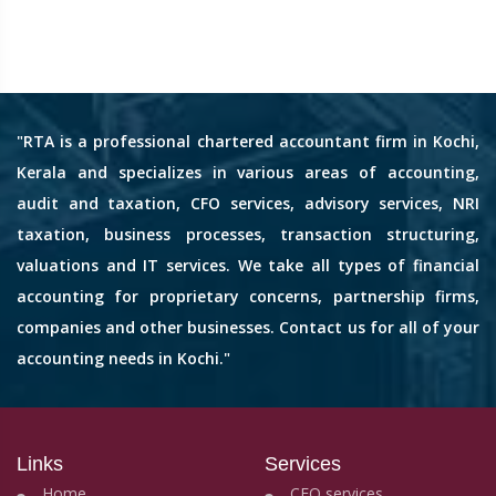
"RTA is a professional chartered accountant firm in Kochi,
Kerala and specializes in various areas of accounting,
audit and taxation, CFO services, advisory services, NRI
taxation, business processes, transaction structuring,
valuations and IT services. We take all types of financial
accounting for proprietary concerns, partnership firms,
companies and other businesses. Contact us for all of your
accounting needs in Kochi."
Links
Services
Home
CFO services