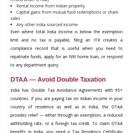
Rental income from Indian property
Capital gains from mutual fund redemptions or share
sales
Any other India-sourced income
Even where total India income is below the exemption
limit and no tax is payable, filing an ITR creates a
compliance record that is useful when you need to
repatriate funds, apply for an NRI home loan, or respond
to any department query.
DTAA — Avoid Double Taxation
India has Double Tax Avoidance Agreements with 95+
countries. If you are paying tax on Indian income in your
country of residence as well as in India, the DTAA
provides relief — either through an exemption, a reduced
withholding rate, or a foreign tax credit. To claim DTAA
benefits in India, you need a Tax Residency Certificate