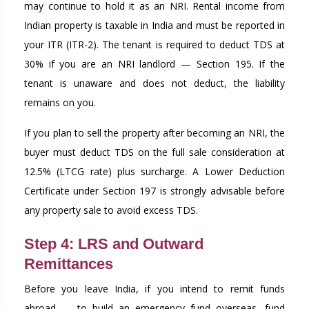
may continue to hold it as an NRI. Rental income from
Indian property is taxable in India and must be reported in
your ITR (ITR-2). The tenant is required to deduct TDS at
30% if you are an NRI landlord — Section 195. If the
tenant is unaware and does not deduct, the liability
remains on you.
If you plan to sell the property after becoming an NRI, the
buyer must deduct TDS on the full sale consideration at
12.5% (LTCG rate) plus surcharge. A Lower Deduction
Certificate under Section 197 is strongly advisable before
any property sale to avoid excess TDS.
Step 4: LRS and Outward
Remittances
Before you leave India, if you intend to remit funds
abroad — to build an emergency fund overseas, fund