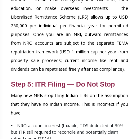
education, or make overseas investments — the
Liberalised Remittance Scheme (LRS) allows up to USD
250,000 per individual per financial year for permitted
purposes. Once you are an NRI, outward remittances
from NRO accounts are subject to the separate FEMA
repatriation framework (USD 1 million cap per year from
property sale proceeds; current income like rent and
dividends can be repatriated freely after tax compliance).
Step 5: ITR Filing — Do Not Stop
Many new NRIs stop filing Indian ITRs on the assumption
that they have no Indian income. This is incorrect if you
have:
NRO account interest (taxable; TDS deducted at 30%
but ITR still required to reconcile and potentially claim
refund under DTAA)