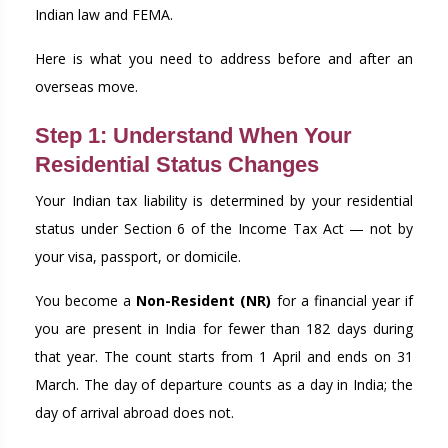
Indian law and FEMA.
Here is what you need to address before and after an
overseas move.
Step 1: Understand When Your
Residential Status Changes
Your Indian tax liability is determined by your residential
status under Section 6 of the Income Tax Act — not by
your visa, passport, or domicile.
You become a
Non-Resident (NR)
for a financial year if
you are present in India for fewer than 182 days during
that year. The count starts from 1 April and ends on 31
March. The day of departure counts as a day in India; the
day of arrival abroad does not.