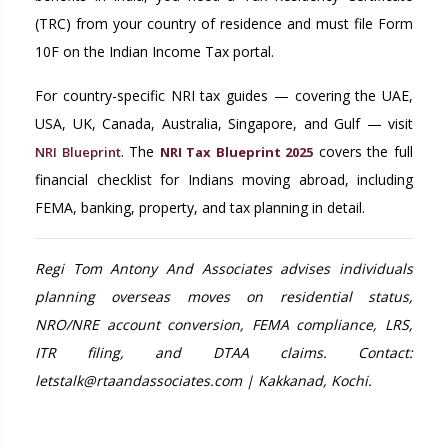
(TRC) from your country of residence and must file Form
10F on the Indian Income Tax portal.
For country-specific NRI tax guides — covering the UAE,
USA, UK, Canada, Australia, Singapore, and Gulf — visit
. The
covers the full
NRI Blueprint
NRI Tax Blueprint 2025
financial checklist for Indians moving abroad, including
FEMA, banking, property, and tax planning in detail.
Regi Tom Antony And Associates advises individuals
planning overseas moves on residential status,
NRO/NRE account conversion, FEMA compliance, LRS,
ITR filing, and DTAA claims. Contact:
letstalk@rtaandassociates.com | Kakkanad, Kochi.