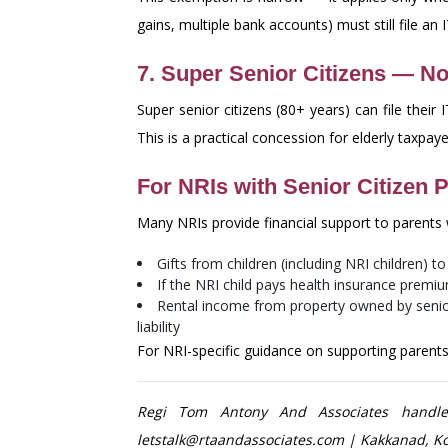
gains, multiple bank accounts) must still file an 
7. Super Senior Citizens — No
Super senior citizens (80+ years) can file thei
This is a practical concession for elderly taxpa
For NRIs with Senior Citizen P
Many NRIs provide financial support to parents w
Gifts from children (including NRI children) t
If the NRI child pays health insurance premiu
Rental income from property owned by senior 
liability
For NRI-specific guidance on supporting parents 
Regi Tom Antony And Associates handles 
letstalk@rtaandassociates.com | Kakkanad, Ko