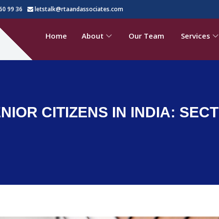
60 99 36
letstalk@rtaandassociates.com
Home
About
Our Team
Services
IOR CITIZENS IN INDIA: SECTI