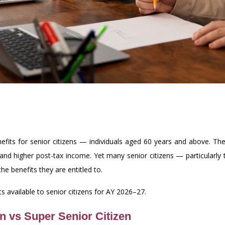
efits for senior citizens — individuals aged 60 years and above. The
lity and higher post-tax income. Yet many senior citizens — particular
he benefits they are entitled to.
 available to senior citizens for AY 2026–27.
n vs Super Senior Citizen