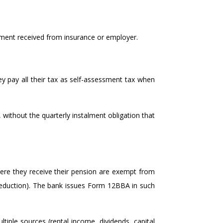
sement received from insurance or employer.
ey pay all their tax as self-assessment tax when
, without the quarterly instalment obligation that
re they receive their pension are exempt from
deduction). The bank issues Form 12BBA in such
tiple sources (rental income, dividends, capital