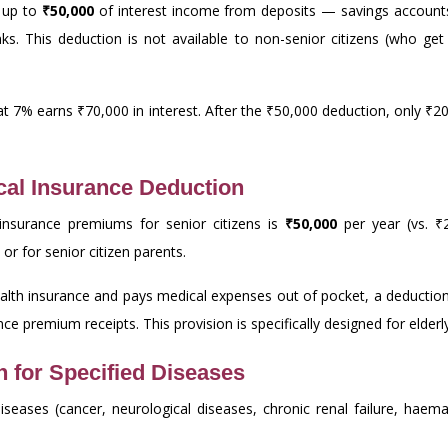
t up to
₹50,000
of interest income from deposits — savings accounts,
nks. This deduction is not available to non-senior citizens (who g
s at 7% earns ₹70,000 in interest. After the ₹50,000 deduction, only ₹20
cal Insurance Deduction
insurance premiums for senior citizens is
₹50,000
per year (vs. ₹2
or for senior citizen parents.
health insurance and pays medical expenses out of pocket, a deduction
ce premium receipts. This provision is specifically designed for elder
 for Specified Diseases
iseases (cancer, neurological diseases, chronic renal failure, haema