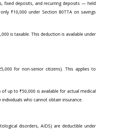
 fixed deposits, and recurring deposits — held
et only ₹10,000 under Section 80TTA on savings
,000 is taxable. This deduction is available under
5,000 for non-senior citizens). This applies to
 of up to ₹50,000 is available for actual medical
ly individuals who cannot obtain insurance.
tological disorders, AIDS) are deductible under