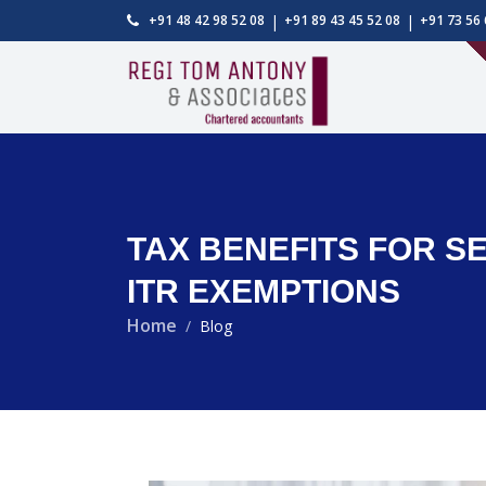
|
|
+91 48 42 98 52 08
+91 89 43 45 52 08
+91 73 56 
TAX BENEFITS FOR SEN
ITR EXEMPTIONS
Home
Blog