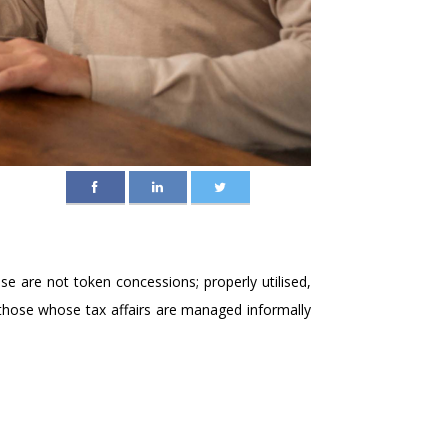
se are not token concessions; properly utilised,
ly those whose tax affairs are managed informally