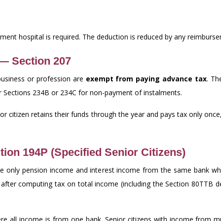
ernment hospital is required. The deduction is reduced by any reimbur
 — Section 207
business or profession are
exempt from paying advance tax
. Th
under Sections 234B or 234C for non-payment of instalments.
ior citizen retains their funds through the year and pays tax only once
tion 194P (Specified Senior Citizens)
ve only pension income and interest income from the same bank whe
 after computing tax on total income (including the Section 80TTB 
e all income is from one bank. Senior citizens with income from mul