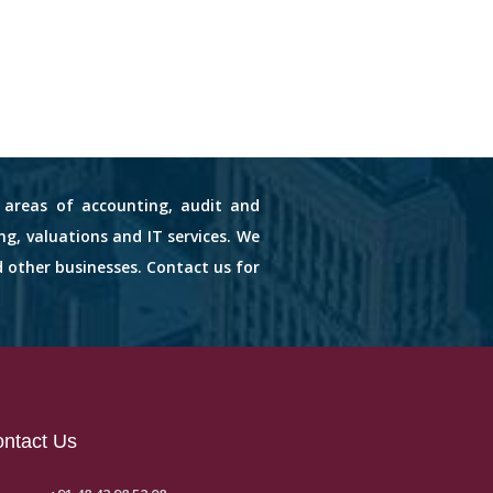
s areas of accounting, audit and
ng, valuations and IT services. We
d other businesses. Contact us for
ntact Us