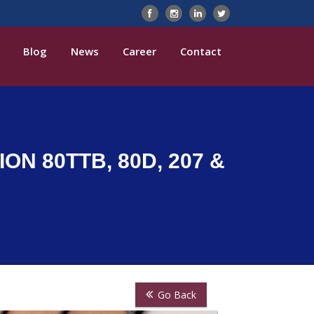
Blog
News
Career
Contact
ON 80TTB, 80D, 207 &
Go Back