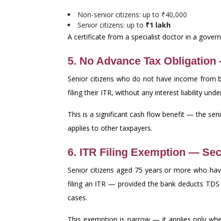
Non-senior citizens: up to ₹40,000
Senior citizens: up to
₹1 lakh
A certificate from a specialist doctor in a gov
5. No Advance Tax Obligation
Senior citizens who do not have income from 
filing their ITR, without any interest liability 
This is a significant cash flow benefit — the sen
applies to other taxpayers.
6. ITR Filing Exemption — Sec
Senior citizens aged 75 years or more who ha
filing an ITR — provided the bank deducts TDS
cases.
This exemption is narrow — it applies only wher