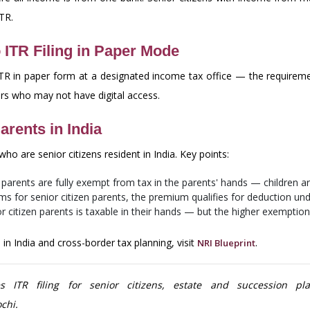
ITR.
 ITR Filing in Paper Mode
r ITR in paper form at a designated income tax office — the requiremen
yers who may not have digital access.
arents in India
ho are senior citizens resident in India. Key points:
o parents are fully exempt from tax in the parents' hands — children ar
ms for senior citizen parents, the premium qualifies for deduction un
citizen parents is taxable in their hands — but the higher exemptio
in India and cross-border tax planning, visit
.
NRI Blueprint
ITR filing for senior citizens, estate and succession pla
chi.