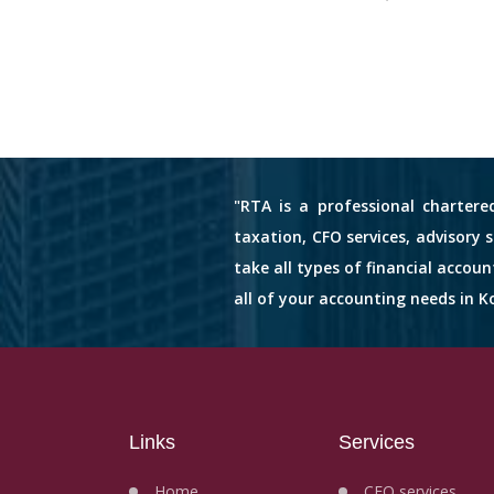
"RTA is a professional chartere
taxation, CFO services, advisory 
take all types of financial accou
all of your accounting needs in Ko
Links
Services
Home
CFO services