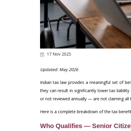
17 Nov 2025
Updated: May 2026
Indian tax law provides a meaningful set of ben
they can result in significantly lower tax liabi
or not reviewed annually — are not claiming all t
Here is a complete breakdown of the tax benefits
Who Qualifies — Senior Citize