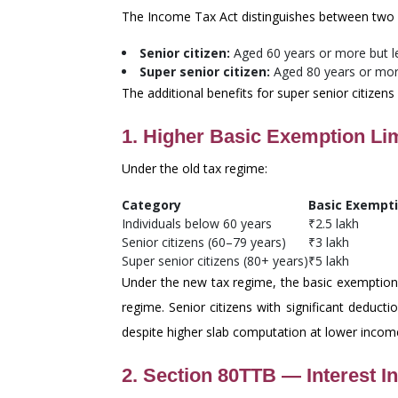
The Income Tax Act distinguishes between two 
Senior citizen:
Aged 60 years or more but les
Super senior citizen:
Aged 80 years or more
The additional benefits for super senior citizens
1. Higher Basic Exemption Lim
Under the old tax regime:
Category
Basic Exempti
Individuals below 60 years
₹2.5 lakh
Senior citizens (60–79 years)
₹3 lakh
Super senior citizens (80+ years)
₹5 lakh
Under the new tax regime, the basic exemption i
regime. Senior citizens with significant deduc
despite higher slab computation at lower incom
2. Section 80TTB — Interest I