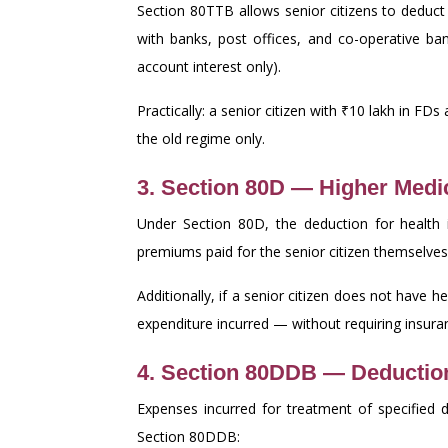
Section 80TTB allows senior citizens to deduc
with banks, post offices, and co-operative ba
account interest only).
Practically: a senior citizen with ₹10 lakh in FD
the old regime only.
3. Section 80D — Higher Medi
Under Section 80D, the deduction for health 
premiums paid for the senior citizen themselves 
Additionally, if a senior citizen does not have 
expenditure incurred — without requiring insuran
4. Section 80DDB — Deduction
Expenses incurred for treatment of specified d
Section 80DDB: