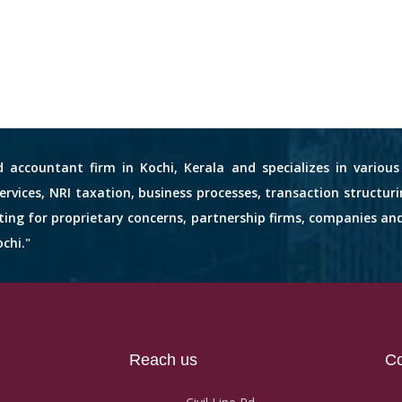
d accountant firm in Kochi, Kerala and specializes in variou
services, NRI taxation, business processes, transaction structuri
nting for proprietary concerns, partnership firms, companies an
chi."
Reach us
Co