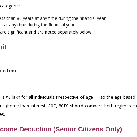
categories:
s than 80 years at any time during the financial year
 at any time during the financial year
 are significant and are noted separately below.
it
on Limit
s ₹3 lakh for all individuals irrespective of age — so the age-based 
tions (home loan interest, 80C, 80D) should compare both regimes car
es.
ncome Deduction (Senior Citizens Only)