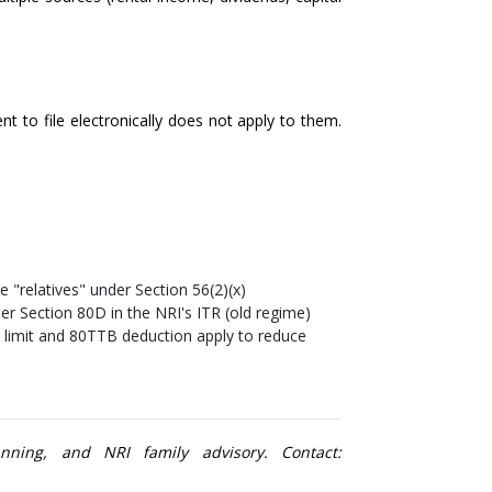
t to file electronically does not apply to them.
e "relatives" under Section 56(2)(x)
der Section 80D in the NRI's ITR (old regime)
n limit and 80TTB deduction apply to reduce
nning, and NRI family advisory. Contact: