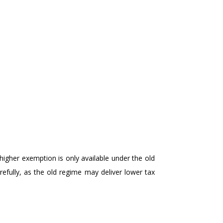
higher exemption is only available under the old
efully, as the old regime may deliver lower tax