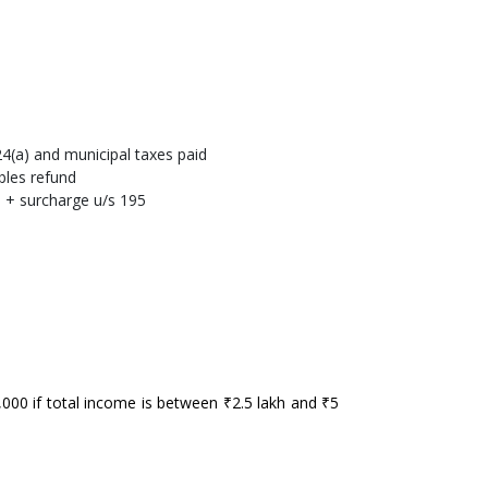
4(a) and municipal taxes paid
bles refund
 + surcharge u/s 195
₹1,000 if total income is between ₹2.5 lakh and ₹5