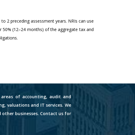
up to 2 preceding assessment years. NRIs can use
 or 50% (12–24 months) of the aggregate tax and
ligations.
s areas of accounting, audit and
ng, valuations and IT services. We
d other businesses. Contact us for