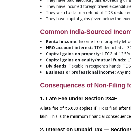
They have paid electricity bills exceeding ₹1 
They have incurred foreign travel expenditur
They wish to claim a refund of TDS deducted 
They have capital gains (even below the exem
Common India-Sourced Income 
Rental income:
Income from property let ou
NRO account interest:
TDS deducted at 30%
Capital gains on property:
LTCG at 12.5% (
Capital gains on equity/mutual funds:
LT
Dividends:
Taxable in recipient's hands; TD
Business or professional income:
Any inc
Consequences of Non-Filing f
1. Late Fee under Section 234F
A late fee of ₹5,000 applies if ITR is filed afte
lakh. This is the minimum financial consequenc
2. Interest on Unpaid Tax — Section