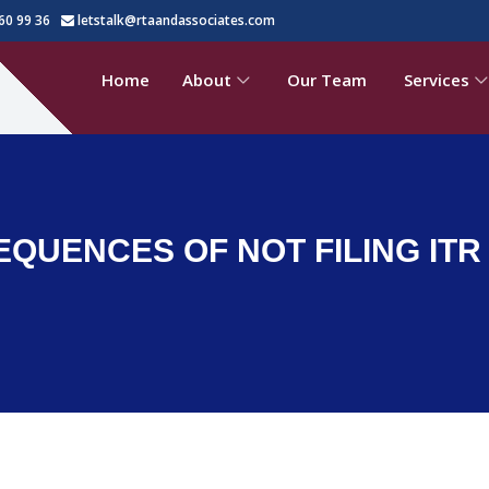
60 99 36
letstalk@rtaandassociates.com
Home
About
Our Team
Services
UENCES OF NOT FILING ITR I