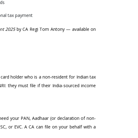
nds
ional tax payment
nt 2025
by CA Regi Tom Antony — available on
card holder who is a non-resident for Indian tax
I: they must file if their India-sourced income
l need your PAN, Aadhaar (or declaration of non-
DSC, or EVC. A CA can file on your behalf with a