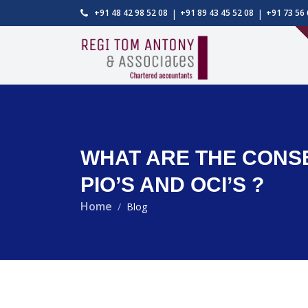
|
|
+91 48 42 98 52 08
+91 89 43 45 52 08
+91 73 56 
WHAT ARE THE CONSEQ
PIO’S AND OCI’S ?
Home
Blog