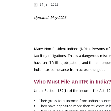
31 Jan 2023
Updated: May 2026
CONSEQUENCES OF NO
OCIS MUST KNOW
Many Non-Resident Indians (NRIs), Persons of In
tax filing obligations. This is a dangerous misco
have an ITR filing obligation, and the conseque
Indian tax compliance from across the globe.
Who Must File an ITR in India
Under Section 139(1) of the Income Tax Act, 1961
Their gross total income from Indian source
They have deposited more than ₹1 crore in ba