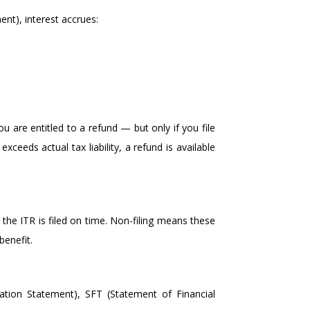
ent), interest accrues:
u are entitled to a refund — but only if you file
xceeds actual tax liability, a refund is available
 the ITR is filed on time. Non-filing means these
benefit.
tion Statement), SFT (Statement of Financial