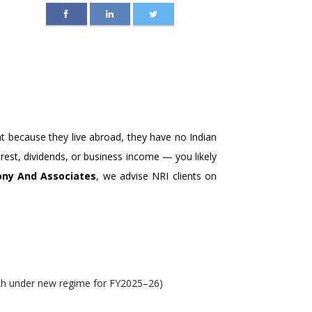
 NRIS, PIOS, AND
at because they live abroad, they have no Indian
terest, dividends, or business income — you likely
ny And Associates
, we advise NRI clients on
lakh under new regime for FY2025–26)