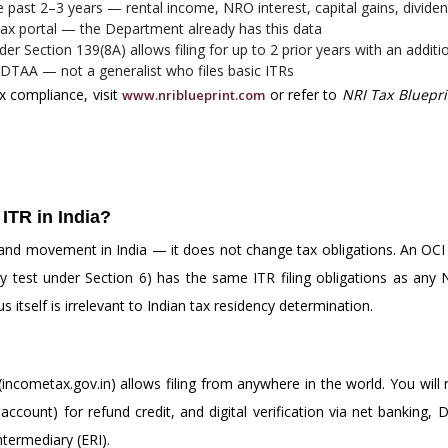
e past 2–3 years — rental income, NRO interest, capital gains, divide
x portal — the Department already has this data
 Section 139(8A) allows filing for up to 2 prior years with an addit
 DTAA — not a generalist who files basic ITRs
x compliance, visit
or refer to
NRI Tax Bluepri
www.nriblueprint.com
 ITR in India?
 and movement in India — it does not change tax obligations. An OCI 
test under Section 6) has the same ITR filing obligations as any NR
 itself is irrelevant to Indian tax residency determination.
incometax.gov.in) allows filing from anywhere in the world. You wil
ccount) for refund credit, and digital verification via net banking, 
termediary (ERI).