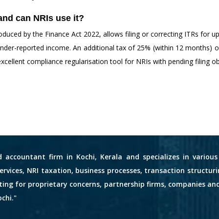
and can NRIs use it?
duced by the Finance Act 2022, allows filing or correcting ITRs for 
t under-reported income. An additional tax of 25% (within 12 months)
 excellent compliance regularisation tool for NRIs with pending filing ob
d accountant firm in Kochi, Kerala and specializes in variou
services, NRI taxation, business processes, transaction structuri
nting for proprietary concerns, partnership firms, companies an
chi."