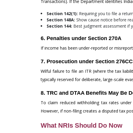
Transactions). If the Department identifies Indi
Section 142(1):
Requiring you to file a retur
Section 148A:
Show cause notice before re
Section 144:
Best judgment assessment if y
6. Penalties under Section 270A
If income has been under-reported or misreport
7. Prosecution under Section 276CC
Wilful failure to file an ITR (where the tax li
typically reserved for deliberate, large-scale eva
8. TRC and DTAA Benefits May Be D
To claim reduced withholding tax rates under
However, if non-filing creates a disputed tax po
What NRIs Should Do Now