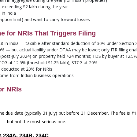
lakh in aggregate during the year (for Indian properties)
e exceeding ₹2 lakh during the year
in India
ption limit) and want to carry forward losses
for NRIs That Triggers Filing
t in India — taxable after standard deduction of 30% under Section 2
 — but actual liability under DTAA may be lower; only ITR filing ena
post-July 2024) on property held >24 months; TDS by buyer at 12.5%
CG at 12.5% (threshold ₹1.25 lakh); STCG at 20%
S deducted at 20% for NRIs
ome from Indian business operations
or NRIs
r the due date (typically 31 July) but before 31 December. The fee is 
e — but not the most serious one.
s 234A, 234B, 234C