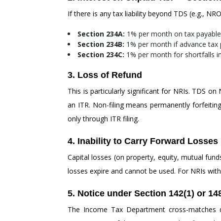
If there is any tax liability beyond TDS (e.g., N
Section 234A:
1% per month on tax payable 
Section 234B:
1% per month if advance tax p
Section 234C:
1% per month for shortfalls i
3. Loss of Refund
This is particularly significant for NRIs. TDS o
an ITR. Non-filing means permanently forfeiting t
only through ITR filing.
4. Inability to Carry Forward Losses
Capital losses (on property, equity, mutual fund
losses expire and cannot be used. For NRIs with i
5. Notice under Section 142(1) or 14
The Income Tax Department cross-matches dat