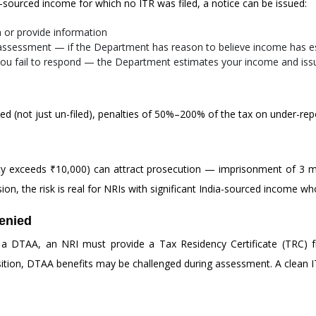
a-sourced income for which no ITR was filed, a notice can be issued:
n or provide information
assessment — if the Department has reason to believe income has 
ou fail to respond — the Department estimates your income and is
ed (not just un-filed), penalties of 50%–200% of the tax on under-re
ability exceeds ₹10,000) can attract prosecution — imprisonment of 3 m
sion, the risk is real for NRIs with significant India-sourced income who 
enied
 a DTAA, an NRI must provide a Tax Residency Certificate (TRC) 
sition, DTAA benefits may be challenged during assessment. A clean ITR