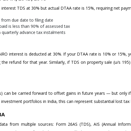
RO interest TDS at 30% but actual DTAA rate is 15%, requiring net paym
from due date to filing date
aid is less than 90% of assessed tax
n quarterly advance tax instalments
n NRO interest is deducted at 30%. If your DTAA rate is 10% or 15%, yo
he refund for that year. Similarly, if TDS on property sale (u/s 195) e
s) can be carried forward to offset gains in future years — but only if
nvestment portfolios in India, this can represent substantial lost tax 
8A
a from multiple sources: Form 26AS (TDS), AIS (Annual Informa