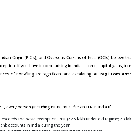
T FILING ITR IN INDIA: WHAT
dian Origin (PIOs), and Overseas Citizens of India (OCIs) believe th
nception. If you have income arising in India — rent, capital gains, in
nces of non-filing are significant and escalating. At
Regi Tom Anto
?
, every person (including NRIs) must file an ITR in India if:
s exceeds the basic exemption limit (₹2.5 lakh under old regime; ₹3 
nk accounts in India during the year