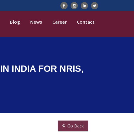
Blog
News
Career
Contact
N INDIA FOR NRIS,
Go Back