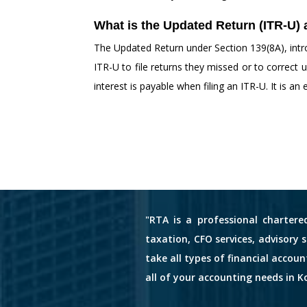
What is the Updated Return (ITR-U) 
The Updated Return under Section 139(8A), intro
ITR-U to file returns they missed or to correc
interest is payable when filing an ITR-U. It is an
"RTA is a professional chartere
taxation, CFO services, advisory 
take all types of financial accou
all of your accounting needs in Ko