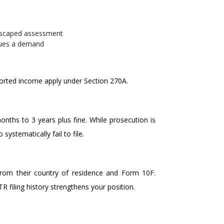
escaped assessment
sues a demand
ported income apply under Section 270A.
onths to 3 years plus fine. While prosecution is
systematically fail to file.
from their country of residence and Form 10F.
 filing history strengthens your position.