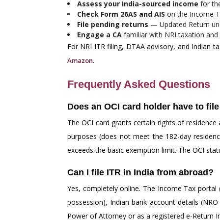
Assess your India-sourced income
for th
Check Form 26AS and AIS
on the Income Ta
File pending returns
— Updated Return under
Engage a CA
familiar with NRI taxation and
For NRI ITR filing, DTAA advisory, and Indian ta
.
Amazon
Frequently Asked Questions
Does an OCI card holder have to file
The OCI card grants certain rights of residence
purposes (does not meet the 182-day residency 
exceeds the basic exemption limit. The OCI status
Can I file ITR in India from abroad?
Yes, completely online. The Income Tax portal (
possession), Indian bank account details (NRO a
Power of Attorney or as a registered e-Return In