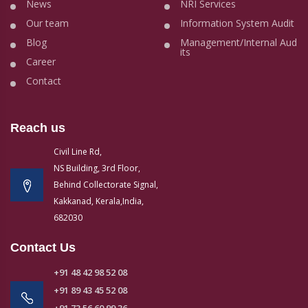
News
NRI Services
Our team
Information System Audit
Blog
Management/Internal Aud
its
Career
Contact
Reach us
Civil Line Rd,
NS Building, 3rd Floor,
Behind Collectorate Signal,
Kakkanad, Kerala,India,
682030
Contact Us
+91 48 42 98 52 08
+91 89 43 45 52 08