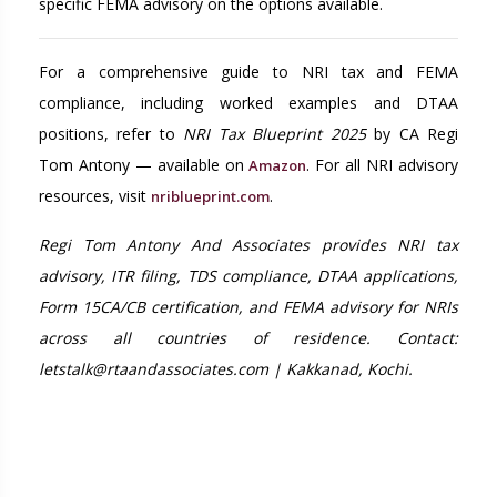
specific FEMA advisory on the options available.
For a comprehensive guide to NRI tax and FEMA
compliance, including worked examples and DTAA
positions, refer to
NRI Tax Blueprint 2025
by CA Regi
Tom Antony — available on
. For all NRI advisory
Amazon
resources, visit
.
nriblueprint.com
Regi Tom Antony And Associates provides NRI tax
advisory, ITR filing, TDS compliance, DTAA applications,
Form 15CA/CB certification, and FEMA advisory for NRIs
across all countries of residence. Contact:
letstalk@rtaandassociates.com | Kakkanad, Kochi.