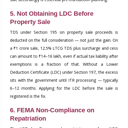
5. Not Obtaining LDC Before
Property Sale
TDS under Section 195 on property sale proceeds is
deducted on the full consideration — not just the gain. On
a ₹1 crore sale, 12.5% LTCG TDS plus surcharge and cess
can amount to ₹14–16 lakh, even if actual tax liability after
exemptions is a fraction of that. Without a Lower
Deduction Certificate (LDC) under Section 197, the excess
sits with the government until ITR processing — typically
6–12 months. Applying for the LDC before the sale is
registered is the fix.
6. FEMA Non-Compliance on
Repatriation