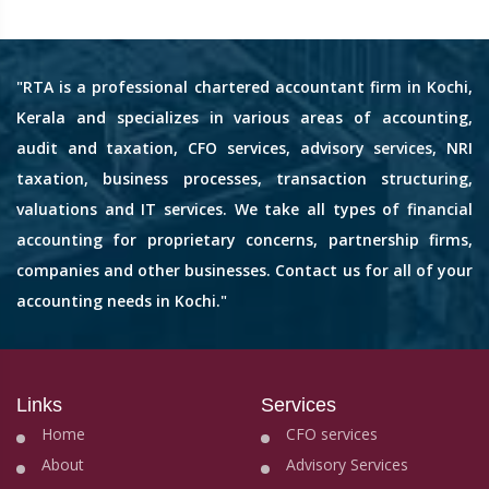
"RTA is a professional chartered accountant firm in Kochi,
Kerala and specializes in various areas of accounting,
audit and taxation, CFO services, advisory services, NRI
taxation, business processes, transaction structuring,
valuations and IT services. We take all types of financial
accounting for proprietary concerns, partnership firms,
companies and other businesses. Contact us for all of your
accounting needs in Kochi."
Links
Services
Home
CFO services
About
Advisory Services