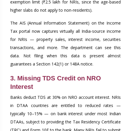
exemption limit (₹2.5 lakh for NRIs, since the age-based
higher slabs do not apply to non-residents).
The AIS (Annual Information Statement) on the Income
Tax portal now captures virtually all India-source income
for NRIs — property sales, interest income, securities
transactions, and more. The department can see this
data. Not filing when this data is present almost
guarantees a Section 142(1) or 148A notice.
3. Missing TDS Credit on NRO
Interest
Banks deduct TDS at 30% on NRO account interest. NRIs
in DTAA countries are entitled to reduced rates —
typically 10–15% — on bank interest under most Indian
DTAAs, subject to providing the Tax Residency Certificate
(TRC) and Form 10F to the bank. Many NRIs fail to submit