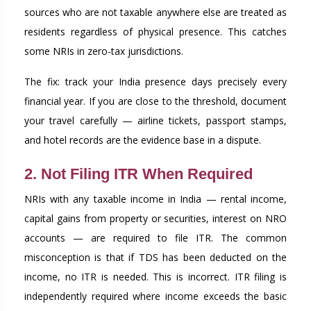
sources who are not taxable anywhere else are treated as
residents regardless of physical presence. This catches
some NRIs in zero-tax jurisdictions.
The fix: track your India presence days precisely every
financial year. If you are close to the threshold, document
your travel carefully — airline tickets, passport stamps,
and hotel records are the evidence base in a dispute.
2. Not Filing ITR When Required
NRIs with any taxable income in India — rental income,
capital gains from property or securities, interest on NRO
accounts — are required to file ITR. The common
misconception is that if TDS has been deducted on the
income, no ITR is needed. This is incorrect. ITR filing is
independently required where income exceeds the basic