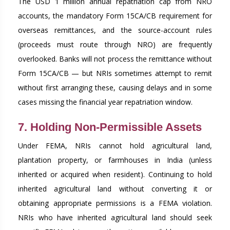
The USD 1 million annual repatriation cap from NRO
accounts, the mandatory Form 15CA/CB requirement for
overseas remittances, and the source-account rules
(proceeds must route through NRO) are frequently
overlooked. Banks will not process the remittance without
Form 15CA/CB — but NRIs sometimes attempt to remit
without first arranging these, causing delays and in some
cases missing the financial year repatriation window.
7. Holding Non-Permissible Assets
Under FEMA, NRIs cannot hold agricultural land,
plantation property, or farmhouses in India (unless
inherited or acquired when resident). Continuing to hold
inherited agricultural land without converting it or
obtaining appropriate permissions is a FEMA violation.
NRIs who have inherited agricultural land should seek