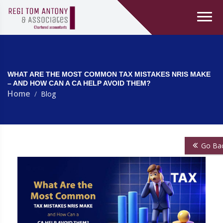
WHAT ARE THE MOST COMMON TAX MISTAKES NRIS MAKE
– AND HOW CAN A CA HELP AVOID THEM?
Home
Blog
Go Ba