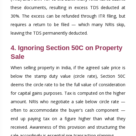
these documents, resulting in excess TDS deducted at
30%. The excess can be refunded through ITR filing, but
requires a return to be filed — which many NRIs skip,
leaving the TDS permanently deducted.
4. Ignoring Section 50C on Property
Sale
When selling property in India, if the agreed sale price is
below the stamp duty value (circle rate), Section 50C
deems the circle rate to be the full value of consideration
for capital gains purposes. Tax is computed on the higher
amount. NRIs who negotiate a sale below circle rate —
often to accommodate the buyer's cash component —
end up paying tax on a figure higher than what they
received. Awareness of this provision and structuring the
sale accordingly is essential pre-transaction planning.