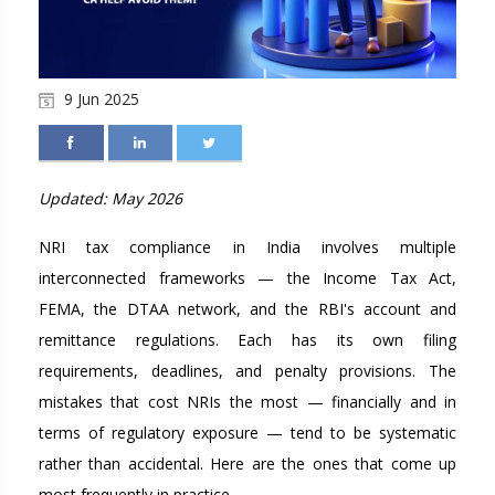
9 Jun 2025
Updated: May 2026
NRI tax compliance in India involves multiple
interconnected frameworks — the Income Tax Act,
FEMA, the DTAA network, and the RBI's account and
remittance regulations. Each has its own filing
requirements, deadlines, and penalty provisions. The
mistakes that cost NRIs the most — financially and in
terms of regulatory exposure — tend to be systematic
rather than accidental. Here are the ones that come up
most frequently in practice.