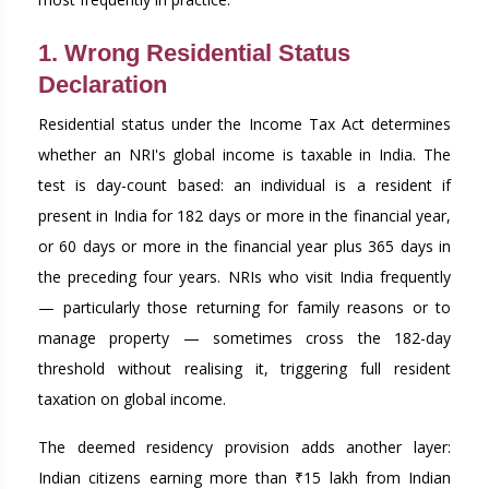
1. Wrong Residential Status
Declaration
Residential status under the Income Tax Act determines
whether an NRI's global income is taxable in India. The
test is day-count based: an individual is a resident if
present in India for 182 days or more in the financial year,
or 60 days or more in the financial year plus 365 days in
the preceding four years. NRIs who visit India frequently
— particularly those returning for family reasons or to
manage property — sometimes cross the 182-day
threshold without realising it, triggering full resident
taxation on global income.
The deemed residency provision adds another layer:
Indian citizens earning more than ₹15 lakh from Indian