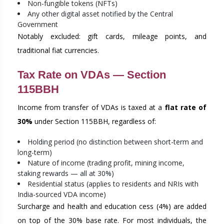
Non-fungible tokens (NFTs)
Any other digital asset notified by the Central
Government
Notably excluded: gift cards, mileage points, and
traditional fiat currencies.
Tax Rate on VDAs — Section
115BBH
Income from transfer of VDAs is taxed at a
flat rate of
30%
under Section 115BBH, regardless of:
Holding period (no distinction between short-term and
long-term)
Nature of income (trading profit, mining income,
staking rewards — all at 30%)
Residential status (applies to residents and NRIs with
India-sourced VDA income)
Surcharge and health and education cess (4%) are added
on top of the 30% base rate. For most individuals, the