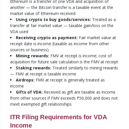
Ethereum is a transfer of one VDA and acquisition of
another — the Bitcoin transfer is a taxable event at the
market value of Ethereum received
Using crypto to buy goods/services:
Treated as a
transfer at fair market value — taxable gain/loss on the
VDA used
Receiving crypto as payment:
Fair market value at
receipt date is income (taxable as income from other
sources or business)
Mining rewards:
FMV at receipt is income; cost of
acquisition for future sale calculation is the FMV at receipt
Staking rewards:
Treated similarly to mining rewards
— FMV at receipt is taxable income
Airdrops:
FMV at receipt is generally treated as
income
Gifts of VDA:
Received as gift are taxable as income
from other sources if FMV exceeds ₹50,000 and does not
meet exempted gift relationships
ITR Filing Requirements for VDA
Income