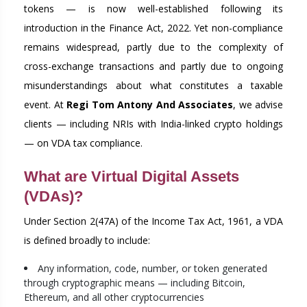
tokens — is now well-established following its
introduction in the Finance Act, 2022. Yet non-compliance
remains widespread, partly due to the complexity of
cross-exchange transactions and partly due to ongoing
misunderstandings about what constitutes a taxable
event. At
Regi Tom Antony And Associates
, we advise
clients — including NRIs with India-linked crypto holdings
— on VDA tax compliance.
What are Virtual Digital Assets
(VDAs)?
Under Section 2(47A) of the Income Tax Act, 1961, a VDA
is defined broadly to include:
Any information, code, number, or token generated
through cryptographic means — including Bitcoin,
Ethereum, and all other cryptocurrencies