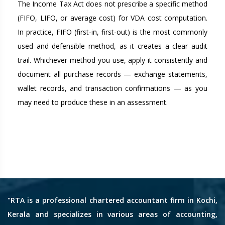
The Income Tax Act does not prescribe a specific method
(FIFO, LIFO, or average cost) for VDA cost computation.
In practice, FIFO (first-in, first-out) is the most commonly
used and defensible method, as it creates a clear audit
trail. Whichever method you use, apply it consistently and
document all purchase records — exchange statements,
wallet records, and transaction confirmations — as you
may need to produce these in an assessment.
"RTA is a professional chartered accountant firm in Kochi,
Kerala and specializes in various areas of accounting,