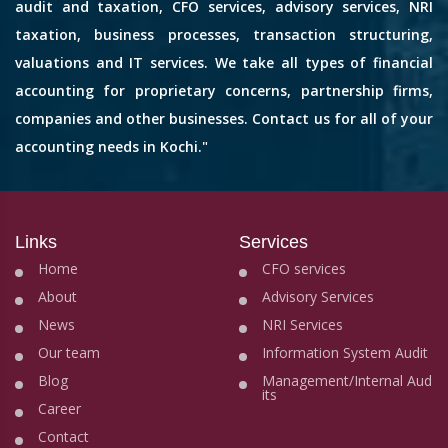
audit and taxation, CFO services, advisory services, NRI
taxation, business processes, transaction structuring,
valuations and IT services. We take all types of financial
accounting for proprietary concerns, partnership firms,
companies and other businesses. Contact us for all of your
accounting needs in Kochi."
Links
Services
Home
CFO services
About
Advisory Services
News
NRI Services
Our team
Information System Audit
Blog
Management/Internal Aud
its
Career
Contact