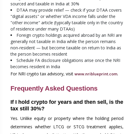
sourced and taxable in India at 30%
DTAA may provide relief — check if your DTAA covers
"digital assets" or whether VDA income falls under the
"other income" article (typically taxable only in the country
of residence under many DTAAs)
Foreign crypto holdings acquired abroad by an NRI are
generally not taxable in India while the person remains
non-resident — but become taxable on return to India as
the person becomes resident
Schedule FA disclosure obligations arise once the NRI
becomes resident in India
For NRI crypto tax advisory, visit
.
www.nriblueprint.com
Frequently Asked Questions
If I hold crypto for years and then sell, is the
tax still 30%?
Yes. Unlike equity or property where the holding period
determines whether LTCG or STCG treatment applies,