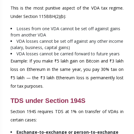
This is the most punitive aspect of the VDA tax regime.
Under Section 115BBH(2)(b):
Losses from one VDA cannot be set off against gains
from another VDA
VDA losses cannot be set off against any other income
(salary, business, capital gains)
VDA losses cannot be carried forward to future years
Example: If you make ₹5 lakh gain on Bitcoin and ₹3 lakh
loss on Ethereum in the same year, you pay 30% tax on
₹5 lakh — the ₹3 lakh Ethereum loss is permanently lost
for tax purposes.
TDS under Section 194S
Section 194S requires TDS at 1% on transfer of VDAs in
certain cases:
Exchange-to-exchange or person-to-exchange