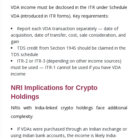
VDA income must be disclosed in the ITR under Schedule
VDA (introduced in ITR forms). Key requirements:
Report each VDA transaction separately — date of
acquisition, date of transfer, cost, sale consideration, and
gain
TDS credit from Section 194S should be claimed in the
TDS schedule
ITR-2 or ITR-3 (depending on other income sources)
must be used — ITR-1 cannot be used if you have VDA
income
NRI Implications for Crypto
Holdings
NRIs with India-linked crypto holdings face additional
complexity:
If VDAs were purchased through an Indian exchange or
using Indian bank accounts, the income is likely India-