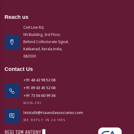
Reach us
Civil Line Rd,
NS Building, 3rd Floor,
Behind Collectorate Signal,
Kakkanad, Kerala,India,
682030
Contact Us
+91 48 42 98 52 08
+91 89 43 45 52 08
+91 73 56 60 99 36
MON-FRI
letstalk@rtaandassociates.com
WE REPLY IN 24 HRS