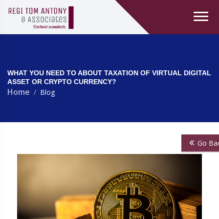
WHAT YOU NEED TO ABOUT TAXATION OF VIRTUAL DIGITAL
ASSET OR CRYPTO CURRENCY?
Home
Blog
Go Ba