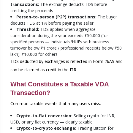
transactions:
The exchange deducts TDS before
crediting the proceeds
Person-to-person (P2P) transactions:
The buyer
deducts TDS at 1% before paying the seller
Threshold:
TDS applies when aggregate
consideration during the year exceeds ₹50,000 (for
specified persons — individuals/HUFs with business
turnover below ₹1 crore / professional receipts below ₹50
lakh); ₹10,000 for others
TDS deducted by exchanges is reflected in Form 26AS and
can be claimed as credit in the ITR.
What Constitutes a Taxable VDA
Transaction?
Common taxable events that many users miss:
Crypto-to-fiat conversion:
Selling crypto for INR,
USD, or any fiat currency — clearly taxable
Crypto-to-crypto exchange:
Trading Bitcoin for