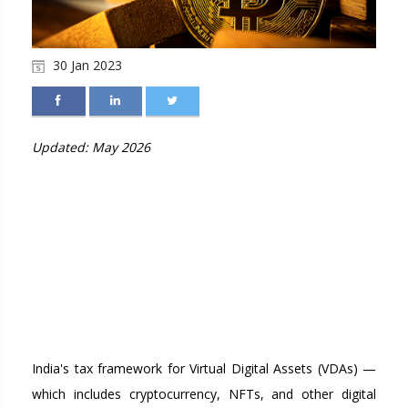
30 Jan 2023
Updated: May 2026
TAXATION OF VIRTUAL
DIGITAL ASSETS (VDA)
AND CRYPTOCURRENCY
IN INDIA: COMPLETE
GUIDE FOR 2026
India's tax framework for Virtual Digital Assets (VDAs) —
which includes cryptocurrency, NFTs, and other digital