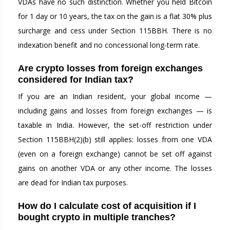
VDAs have no such distinction. Whether you held Bitcoin
for 1 day or 10 years, the tax on the gain is a flat 30% plus
surcharge and cess under Section 115BBH. There is no
indexation benefit and no concessional long-term rate.
Are crypto losses from foreign exchanges
considered for Indian tax?
If you are an Indian resident, your global income —
including gains and losses from foreign exchanges — is
taxable in India. However, the set-off restriction under
Section 115BBH(2)(b) still applies: losses from one VDA
(even on a foreign exchange) cannot be set off against
gains on another VDA or any other income. The losses
are dead for Indian tax purposes.
How do I calculate cost of acquisition if I
bought crypto in multiple tranches?