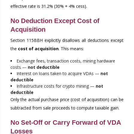
effective rate is 31.2% (30% + 4% cess).
No Deduction Except Cost of
Acquisition
Section 115BBH explicitly disallows all deductions except
the
cost of acquisition
. This means:
Exchange fees, transaction costs, mining hardware
costs —
not deductible
Interest on loans taken to acquire VDAs —
not
deductible
Infrastructure costs for crypto mining —
not
deductible
Only the actual purchase price (cost of acquisition) can be
subtracted from sale proceeds to compute taxable gain.
No Set-Off or Carry Forward of VDA
Losses