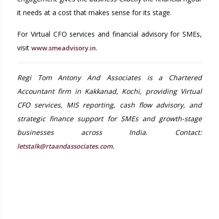
it needs at a cost that makes sense for its stage.
For Virtual CFO services and financial advisory for SMEs,
visit
.
www.smeadvisory.in
Regi Tom Antony And Associates is a Chartered
Accountant firm in Kakkanad, Kochi, providing Virtual
CFO services, MIS reporting, cash flow advisory, and
strategic finance support for SMEs and growth-stage
businesses across India. Contact:
.
letstalk@rtaandassociates.com