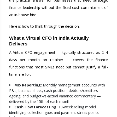
the practical answer for businesses that need strategic
finance leadership without the fixed-cost commitment of
an in-house hire.
Here is how to think through the decision.
What a Virtual CFO in India Actually
Delivers
A Virtual CFO engagement — typically structured as 2–4
days per month on retainer — covers the finance
functions that most SMEs need but cannot justify a full-
time hire for:
MIS Reporting:
Monthly management accounts with
P&L, balance sheet, cash position, debtors/creditors
ageing, and budget-vs-actual variance commentary —
delivered by the 15th of each month
Cash Flow Forecasting:
13-week rolling model
identifying collection gaps and payment stress points