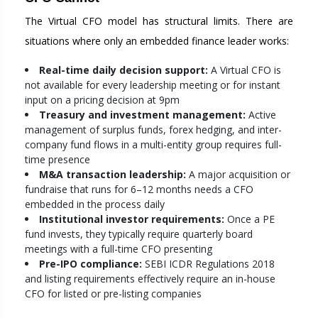
The Virtual CFO model has structural limits. There are
situations where only an embedded finance leader works:
Real-time daily decision support:
A Virtual CFO is
not available for every leadership meeting or for instant
input on a pricing decision at 9pm
Treasury and investment management:
Active
management of surplus funds, forex hedging, and inter-
company fund flows in a multi-entity group requires full-
time presence
M&A transaction leadership:
A major acquisition or
fundraise that runs for 6–12 months needs a CFO
embedded in the process daily
Institutional investor requirements:
Once a PE
fund invests, they typically require quarterly board
meetings with a full-time CFO presenting
Pre-IPO compliance:
SEBI ICDR Regulations 2018
and listing requirements effectively require an in-house
CFO for listed or pre-listing companies