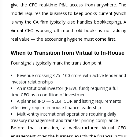
give the CFO real-time P&L access from anywhere. The
model requires the business to keep books current (which
is why the CA firm typically also handles bookkeeping). A
Virtual CFO working off month-old books is not adding
real value — the accounting hygiene must come first.
When to Transition from Virtual to In-House
Four signals typically mark the transition point:
Revenue crossing ₹75–100 crore with active lender and
investor relationships
An institutional investor (PE/VC fund) requiring a full-
time CFO as a condition of investment
A planned IPO — SEBI ICDR and listing requirements
effectively require in-house finance leadership
Multi-entity international operations requiring daily
treasury management and transfer pricing compliance
Before that transition, a well-structured Virtual CFO
engagement gives the business exactly the financial rigour