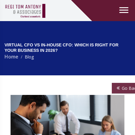
VIRTUAL CFO VS IN-HOUSE CFO: WHICH IS RIGHT FOR
YOUR BUSINESS IN 2026?
Home
Blog
Go Ba