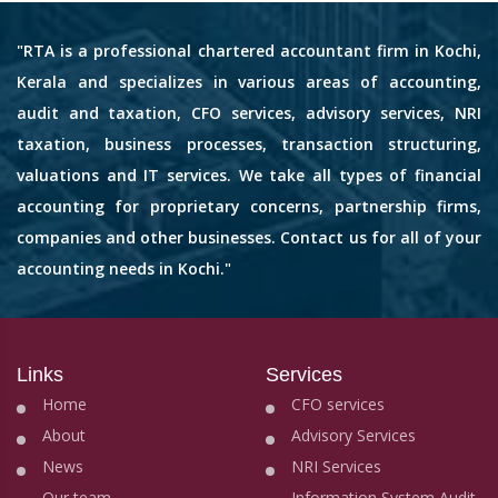
"RTA is a professional chartered accountant firm in Kochi,
Kerala and specializes in various areas of accounting,
audit and taxation, CFO services, advisory services, NRI
taxation, business processes, transaction structuring,
valuations and IT services. We take all types of financial
accounting for proprietary concerns, partnership firms,
companies and other businesses. Contact us for all of your
accounting needs in Kochi."
Links
Services
Home
CFO services
About
Advisory Services
News
NRI Services
Our team
Information System Audit