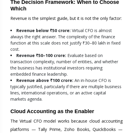
The Decision Framework: When to Choose
Which
Revenue is the simplest guide, but it is not the only factor:
Revenue below ₹50 crore:
Virtual CFO is almost
always the right answer. The complexity of the finance
function at this scale does not justify ₹30–80 lakh in fixed
cost.
Revenue ₹50–100 crore:
Evaluate based on
transaction complexity, number of entities, and whether
the business has institutional investors requiring
embedded finance leadership.
Revenue above ₹100 crore:
An in-house CFO is
typically justified, particularly if there are multiple business
lines, international operations, or an active capital
markets agenda.
Cloud Accounting as the Enabler
The Virtual CFO model works because cloud accounting
platforms — Tally Prime, Zoho Books, QuickBooks —