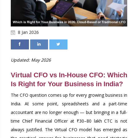
8 Jan 2026
Updated: May 2026
Virtual CFO vs In-House CFO: Which
Is Right for Your Business in India?
The CFO question comes up for every growing business in
India. At some point, spreadsheets and a part-time
accountant are no longer enough — but bringing in a full-
time Chief Financial Officer at ₹30–80 lakh CTC is not
always justified. The Virtual CFO model has emerged as