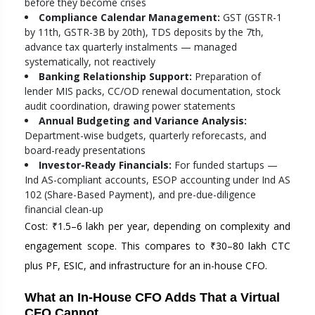
before they become crises
Compliance Calendar Management:
GST (GSTR-1
by 11th, GSTR-3B by 20th), TDS deposits by the 7th,
advance tax quarterly instalments — managed
systematically, not reactively
Banking Relationship Support:
Preparation of
lender MIS packs, CC/OD renewal documentation, stock
audit coordination, drawing power statements
Annual Budgeting and Variance Analysis:
Department-wise budgets, quarterly reforecasts, and
board-ready presentations
Investor-Ready Financials:
For funded startups —
Ind AS-compliant accounts, ESOP accounting under Ind AS
102 (Share-Based Payment), and pre-due-diligence
financial clean-up
Cost: ₹1.5–6 lakh per year, depending on complexity and
engagement scope. This compares to ₹30–80 lakh CTC
plus PF, ESIC, and infrastructure for an in-house CFO.
What an In-House CFO Adds That a Virtual
CFO Cannot