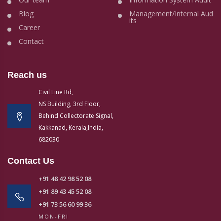
Blog
Management/Internal Aud
its
Career
Contact
Reach us
Civil Line Rd,
NS Building, 3rd Floor,
Behind Collectorate Signal,
Kakkanad, Kerala,India,
682030
Contact Us
+91 48 42 98 52 08
+91 89 43 45 52 08
+91 73 56 60 99 36
MON-FRI