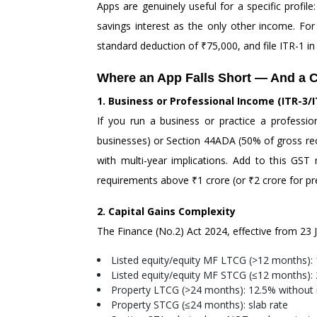
Apps are genuinely useful for a specific profi
savings interest as the only other income. For
standard deduction of ₹75,000, and file ITR-1 in 
Where an App Falls Short — And a C
1. Business or Professional Income (ITR-3/I
If you run a business or practice a professi
businesses) or Section 44ADA (50% of gross recei
with multi-year implications. Add to this GST
requirements above ₹1 crore (or ₹2 crore for pre
2. Capital Gains Complexity
The Finance (No.2) Act 2024, effective from 23 Ju
Listed equity/equity MF LTCG (>12 months): 
Listed equity/equity MF STCG (≤12 months):
Property LTCG (>24 months): 12.5% without in
Property STCG (≤24 months): slab rate