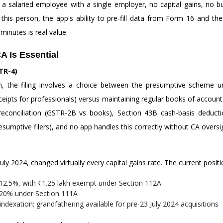
le: a salaried employee with a single employer, no capital gains, no
 this person, the app's ability to pre-fill data from Form 16 and th
minutes is real value.
A Is Essential
TR-4)
on, the filing involves a choice between the presumptive scheme
pts for professionals) versus maintaining regular books of account. T
 reconciliation (GSTR-2B vs books), Section 43B cash-basis deduc
sumptive filers), and no app handles this correctly without CA oversi
ly 2024, changed virtually every capital gains rate. The current positi
12.5%, with ₹1.25 lakh exempt under Section 112A
 20% under Section 111A
dexation; grandfathering available for pre-23 July 2024 acquisitions