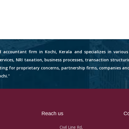
d accountant firm in Kochi, Kerala and specializes in variou
services, NRI taxation, business processes, transaction structuri
nting for proprietary concerns, partnership firms, companies an
chi."
Reach us
Co
Civil Line Rd,