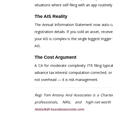
situations where self-filing with an app routine
The AIS Reality
The Annual Information Statement now auto-capt
registration details. If you sold an asset, rece
your AIS is complex is the single biggest trigg
AIS.
The Cost Argument
A CA for moderate complexity ITR filing typica
advance tax interest computation corrected, or 
not overhead — it is risk management.
Regi Tom Antony And Associates is a Chartere
professionals, NRIs, and high-net-wort
.
letstalk@rtaandassociates.com