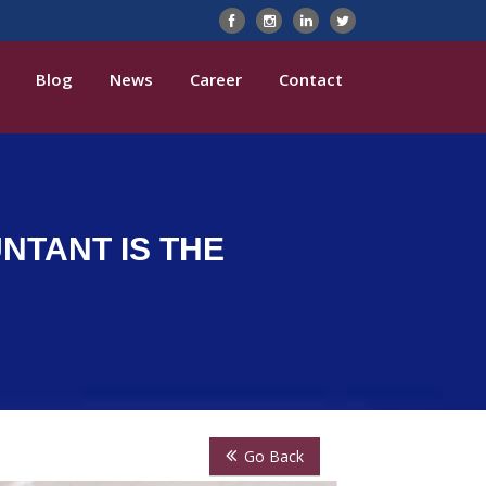
Blog
News
Career
Contact
NTANT IS THE
Go Back