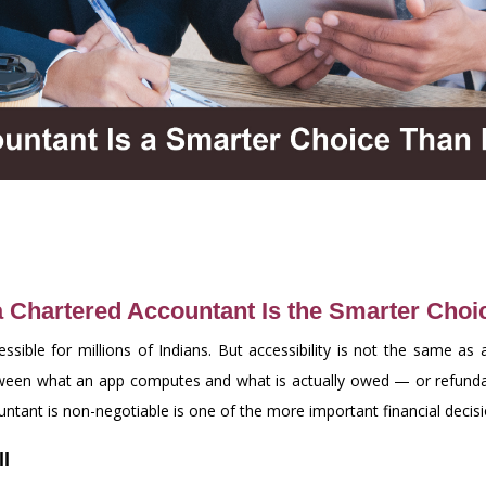
a Chartered Accountant Is the Smarter Choi
sible for millions of Indians. But accessibility is not the same a
etween what an app computes and what is actually owed — or refund
tant is non-negotiable is one of the more important financial decis
ll