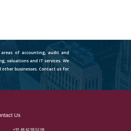
s areas of accounting, audit and
ng, valuations and IT services. We
d other businesses. Contact us for
ntact Us
+91 48 42 98 52 08