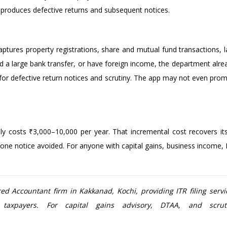
ly produces defective returns and subsequent notices.
ures property registrations, share and mutual fund transactions, l
ived a large bank transfer, or have foreign income, the department alre
er for defective return notices and scrutiny. The app may not even p
lly costs ₹3,000–10,000 per year. That incremental cost recovers i
one notice avoided. For anyone with capital gains, business income, NR
d Accountant firm in Kakkanad, Kochi, providing ITR filing servic
h taxpayers. For capital gains advisory, DTAA, and scr