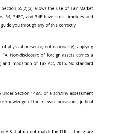
1, Section 55(2)(b) allows the use of Fair Market
ns 54, 54EC, and 54F have strict timelines and
guide you through any of this correctly.
of physical presence, not nationality), applying
 FA. Non-disclosure of foreign assets carries a
) and Imposition of Tax Act, 2015. No standard
e under Section 148A, or a scrutiny assessment
e knowledge of the relevant provisions, judicial
 in AIS that do not match the ITR — these are