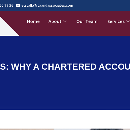
60 99 36
letstalk@rtaandassociates.com
Home
About
Our Team
Services
PPS: WHY A CHARTERED ACCOU