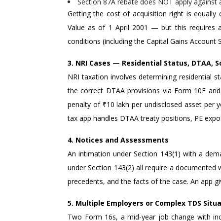
Section 87A rebate does NOT apply against a
Getting the cost of acquisition right is equally
Value as of 1 April 2001 — but this requires 
conditions (including the Capital Gains Account 
3. NRI Cases — Residential Status, DTAA, S
NRI taxation involves determining residential s
the correct DTAA provisions via Form 10F and T
penalty of ₹10 lakh per undisclosed asset per
tax app handles DTAA treaty positions, PE expos
4. Notices and Assessments
An intimation under Section 143(1) with a dem
under Section 143(2) all require a documented w
precedents, and the facts of the case. An app g
5. Multiple Employers or Complex TDS Situ
Two Form 16s, a mid-year job change with inc