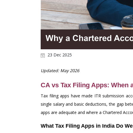
23 Dec 2025
Updated: May 2026
CA vs Tax Filing Apps: When 
Tax filing apps have made ITR submission acces
single salary and basic deductions, the gap b
apps are adequate and where a Chartered Accoun
What Tax Filing Apps in India Do We