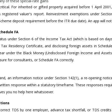
ny of these special-rate gains
 critical. For inherited or gifted property acquired before 1 April 200
a registered valuer's report. Reinvestment exemptions under Sectio
Scheme deposit requirement before the ITR due date). An app will not 
chedule FA
tatus under Section 6 of the Income Tax Act (which is based on days 
ax Residency Certificate, and disclosing foreign assets in Schedule
 year under the Black Money (Undisclosed Foreign Income and Assets
ure for consultants, or Schedule FA correctly.
and, an information notice under Section 142(1), a re-opening notic
ritten response within a statutory timeframe. These responses requir
ives you no help here whatsoever.
ations
orrect TDS by one employer, advance tax shortfall, or TDS credits