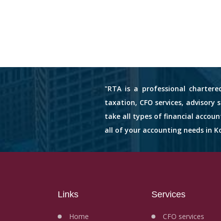
"RTA is a professional chartere
taxation, CFO services, advisory 
take all types of financial accou
all of your accounting needs in Ko
Links
Services
Home
CFO services