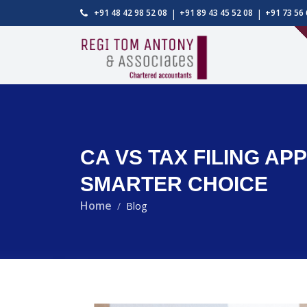
|
|
+91 48 42 98 52 08
+91 89 43 45 52 08
+91 73 56 
CA VS TAX FILING A
SMARTER CHOICE
Home
Blog