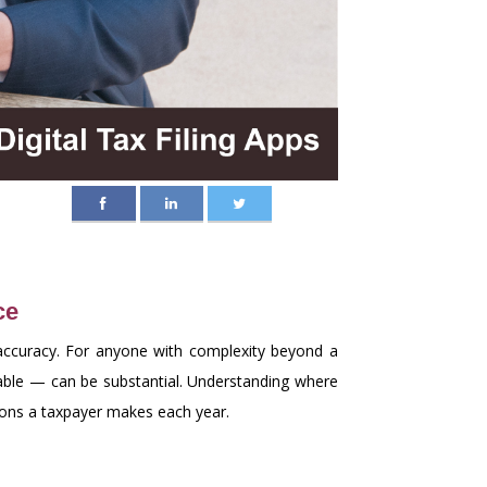
ce
s accuracy. For anyone with complexity beyond a
able — can be substantial. Understanding where
ions a taxpayer makes each year.