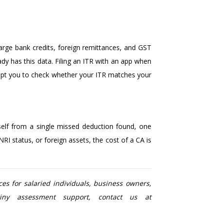
arge bank credits, foreign remittances, and GST
ady has this data. Filing an ITR with an app when
rompt you to check whether your ITR matches your
tself from a single missed deduction found, one
I status, or foreign assets, the cost of a CA is
es for salaried individuals, business owners,
utiny assessment support, contact us at