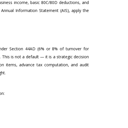
 business income, basic 80C/80D deductions, and
e Annual Information Statement (AIS), apply the
 under Section 44AD (6% or 8% of turnover for
his is not a default — it is a strategic decision
tion items, advance tax computation, and audit
ght.
on: