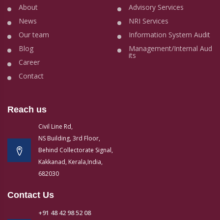
About
Advisory Services
News
NRI Services
Our team
Information System Audit
Blog
Management/Internal Aud
its
Career
Contact
Reach us
Civil Line Rd,
NS Building, 3rd Floor,
Behind Collectorate Signal,
Kakkanad, Kerala,India,
682030
Contact Us
+91 48 42 98 52 08