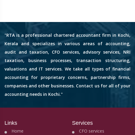
"RTA is a professional chartered accountant firm in Kochi,
Kerala and specializes in various areas of accounting,
audit and taxation, CFO services, advisory services, NRI
taxation, business processes, transaction structuring,
valuations and IT services. We take all types of financial
accounting for proprietary concerns, partnership firms,
companies and other businesses. Contact us for all of your
accounting needs in Kochi."
Links
Services
Home
CFO services