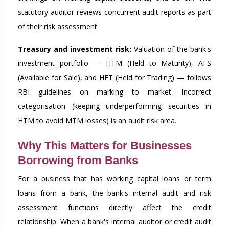
statutory auditor reviews concurrent audit reports as part
of their risk assessment.
Treasury and investment risk:
Valuation of the bank's
investment portfolio — HTM (Held to Maturity), AFS
(Available for Sale), and HFT (Held for Trading) — follows
RBI guidelines on marking to market. Incorrect
categorisation (keeping underperforming securities in
HTM to avoid MTM losses) is an audit risk area.
Why This Matters for Businesses
Borrowing from Banks
For a business that has working capital loans or term
loans from a bank, the bank's internal audit and risk
assessment functions directly affect the credit
relationship. When a bank's internal auditor or credit audit