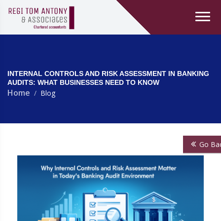
INTERNAL CONTROLS AND RISK ASSESSMENT IN BANKING
AUDITS: WHAT BUSINESSES NEED TO KNOW
Home
Blog
Go Ba