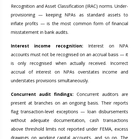
Recognition and Asset Classification (IRAC) norms. Under-
provisioning — keeping NPAs as standard assets to
inflate profits — is the most common form of financial
misstatement in bank audits.
Interest income recognition:
Interest on NPA
accounts must not be recognised on an accrual basis — it
is only recognised when actually received. Incorrect
accrual of interest on NPAs overstates income and
understates provisions simultaneously.
Concurrent audit findings:
Concurrent auditors are
present at branches on an ongoing basis. Their reports
flag transaction-level exceptions — loan disbursements
without adequate documentation, cash transactions
above threshold limits not reported under FEMA, excess
drawings on working capital accounts, and so on. The