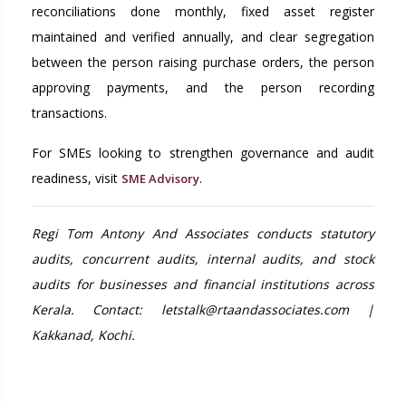
reconciliations done monthly, fixed asset register
maintained and verified annually, and clear segregation
between the person raising purchase orders, the person
approving payments, and the person recording
transactions.
For SMEs looking to strengthen governance and audit
readiness, visit
.
SME Advisory
Regi Tom Antony And Associates conducts statutory
audits, concurrent audits, internal audits, and stock
audits for businesses and financial institutions across
Kerala. Contact: letstalk@rtaandassociates.com |
Kakkanad, Kochi.