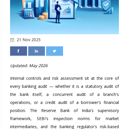
21 Nov 2025
Updated: May 2026
Internal controls and risk assessment sit at the core of
every banking audit — whether it is a statutory audit of
the bank itself, a concurrent audit of a branch's
operations, or a credit audit of a borrower's financial
position. The Reserve Bank of India's supervisory
framework, SEBI's inspection norms for market
intermediaries, and the banking regulator's risk-based