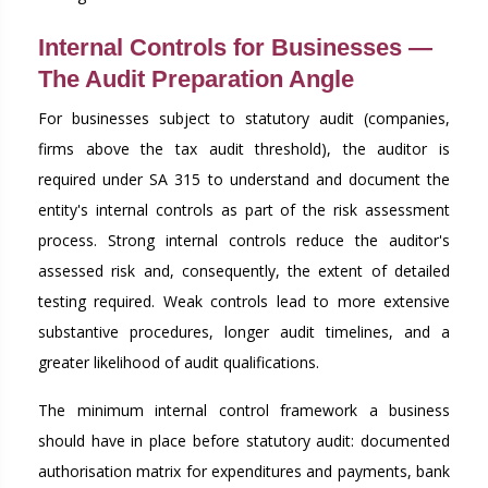
Internal Controls for Businesses —
The Audit Preparation Angle
For businesses subject to statutory audit (companies,
firms above the tax audit threshold), the auditor is
required under SA 315 to understand and document the
entity's internal controls as part of the risk assessment
process. Strong internal controls reduce the auditor's
assessed risk and, consequently, the extent of detailed
testing required. Weak controls lead to more extensive
substantive procedures, longer audit timelines, and a
greater likelihood of audit qualifications.
The minimum internal control framework a business
should have in place before statutory audit: documented
authorisation matrix for expenditures and payments, bank