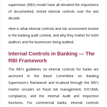
supervision (RBS) model have all elevated the importance
of documented, tested internal controls over the last
decade.
Here is what internal controls and risk assessment involve
in the banking audit context, and why they matter for both
auditors and the businesses being audited.
Internal Controls in Banking — The
RBI Framework
The RBI's guidelines on internal controls for banks are
anchored in the Basel Committee on Banking
Supervision's framework and localised through the RBI's
master circulars on fraud risk management, KYC/AML
compliance, and the Internal Audit and Inspection
functions. For commercial banks, internal controls