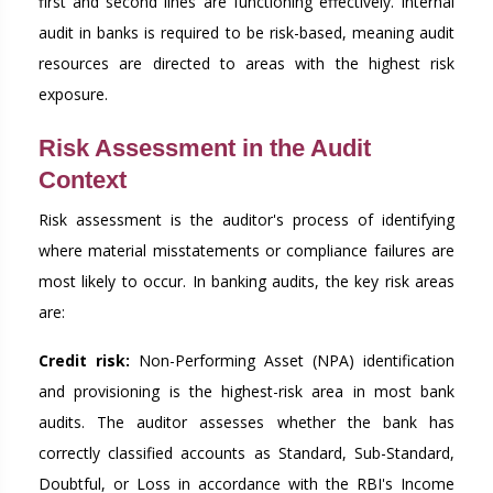
first and second lines are functioning effectively. Internal
audit in banks is required to be risk-based, meaning audit
resources are directed to areas with the highest risk
exposure.
Risk Assessment in the Audit
Context
Risk assessment is the auditor's process of identifying
where material misstatements or compliance failures are
most likely to occur. In banking audits, the key risk areas
are:
Credit risk:
Non-Performing Asset (NPA) identification
and provisioning is the highest-risk area in most bank
audits. The auditor assesses whether the bank has
correctly classified accounts as Standard, Sub-Standard,
Doubtful, or Loss in accordance with the RBI's Income