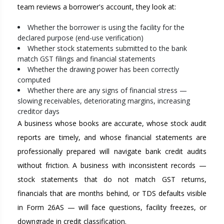
team reviews a borrower's account, they look at:
Whether the borrower is using the facility for the
declared purpose (end-use verification)
Whether stock statements submitted to the bank
match GST filings and financial statements
Whether the drawing power has been correctly
computed
Whether there are any signs of financial stress —
slowing receivables, deteriorating margins, increasing
creditor days
A business whose books are accurate, whose stock audit
reports are timely, and whose financial statements are
professionally prepared will navigate bank credit audits
without friction. A business with inconsistent records —
stock statements that do not match GST returns,
financials that are months behind, or TDS defaults visible
in Form 26AS — will face questions, facility freezes, or
downgrade in credit classification.