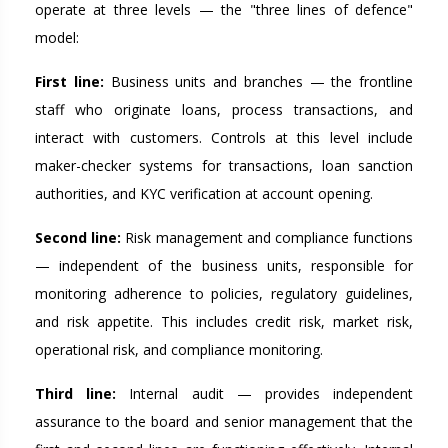
operate at three levels — the "three lines of defence"
model:
First line:
Business units and branches — the frontline
staff who originate loans, process transactions, and
interact with customers. Controls at this level include
maker-checker systems for transactions, loan sanction
authorities, and KYC verification at account opening.
Second line:
Risk management and compliance functions
— independent of the business units, responsible for
monitoring adherence to policies, regulatory guidelines,
and risk appetite. This includes credit risk, market risk,
operational risk, and compliance monitoring.
Third line:
Internal audit — provides independent
assurance to the board and senior management that the