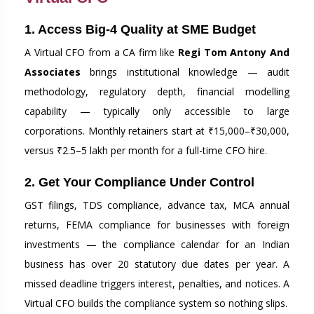
1. Access Big-4 Quality at SME Budget
A Virtual CFO from a CA firm like
Regi Tom Antony And
Associates
brings institutional knowledge — audit
methodology, regulatory depth, financial modelling
capability — typically only accessible to large
corporations. Monthly retainers start at ₹15,000–₹30,000,
versus ₹2.5–5 lakh per month for a full-time CFO hire.
2. Get Your Compliance Under Control
GST filings, TDS compliance, advance tax, MCA annual
returns, FEMA compliance for businesses with foreign
investments — the compliance calendar for an Indian
business has over 20 statutory due dates per year. A
missed deadline triggers interest, penalties, and notices. A
Virtual CFO builds the compliance system so nothing slips.