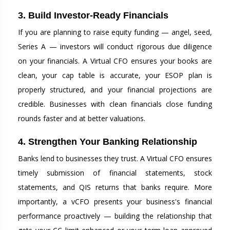
3. Build Investor-Ready Financials
If you are planning to raise equity funding — angel, seed,
Series A — investors will conduct rigorous due diligence
on your financials. A Virtual CFO ensures your books are
clean, your cap table is accurate, your ESOP plan is
properly structured, and your financial projections are
credible. Businesses with clean financials close funding
rounds faster and at better valuations.
4. Strengthen Your Banking Relationship
Banks lend to businesses they trust. A Virtual CFO ensures
timely submission of financial statements, stock
statements, and QIS returns that banks require. More
importantly, a vCFO presents your business's financial
performance proactively — building the relationship that