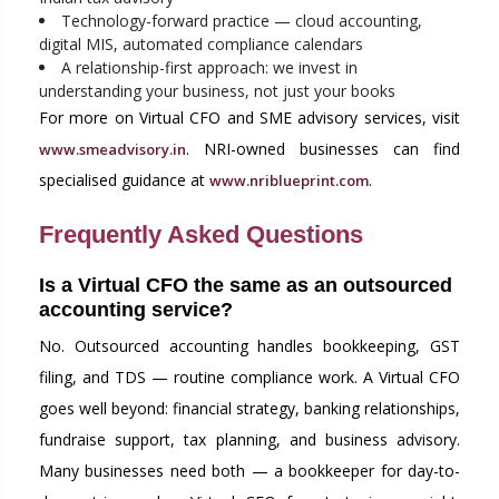
Technology-forward practice — cloud accounting,
digital MIS, automated compliance calendars
A relationship-first approach: we invest in
understanding your business, not just your books
For more on Virtual CFO and SME advisory services, visit
. NRI-owned businesses can find
www.smeadvisory.in
specialised guidance at
.
www.nriblueprint.com
Frequently Asked Questions
Is a Virtual CFO the same as an outsourced
accounting service?
No. Outsourced accounting handles bookkeeping, GST
filing, and TDS — routine compliance work. A Virtual CFO
goes well beyond: financial strategy, banking relationships,
fundraise support, tax planning, and business advisory.
Many businesses need both — a bookkeeper for day-to-