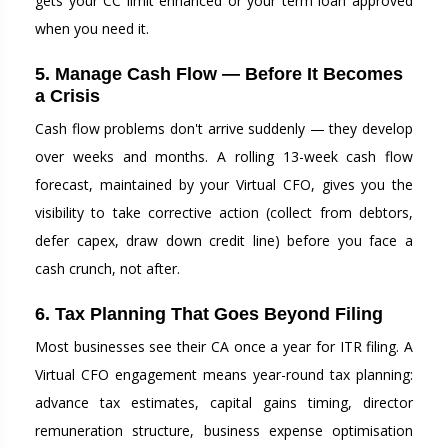
gets your CC limit enhanced or your term loan approved
when you need it.
5. Manage Cash Flow — Before It Becomes
a Crisis
Cash flow problems don't arrive suddenly — they develop
over weeks and months. A rolling 13-week cash flow
forecast, maintained by your Virtual CFO, gives you the
visibility to take corrective action (collect from debtors,
defer capex, draw down credit line) before you face a
cash crunch, not after.
6. Tax Planning That Goes Beyond Filing
Most businesses see their CA once a year for ITR filing. A
Virtual CFO engagement means year-round tax planning:
advance tax estimates, capital gains timing, director
remuneration structure, business expense optimisation