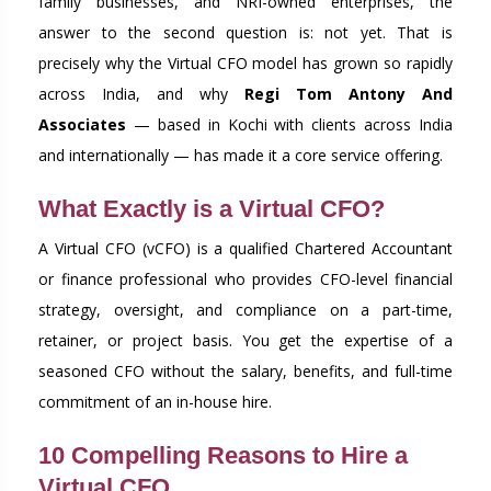
family businesses, and NRI-owned enterprises, the
answer to the second question is: not yet. That is
precisely why the Virtual CFO model has grown so rapidly
across India, and why
Regi Tom Antony And
Associates
— based in Kochi with clients across India
and internationally — has made it a core service offering.
What Exactly is a Virtual CFO?
A Virtual CFO (vCFO) is a qualified Chartered Accountant
or finance professional who provides CFO-level financial
strategy, oversight, and compliance on a part-time,
retainer, or project basis. You get the expertise of a
seasoned CFO without the salary, benefits, and full-time
commitment of an in-house hire.
10 Compelling Reasons to Hire a
Virtual CFO