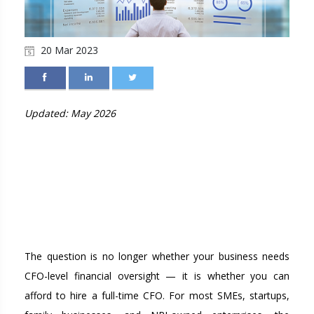
20 Mar 2023
Updated: May 2026
TOP REASONS TO HIRE A
VIRTUAL CFO: CFO
SERVICES IN KOCHI AND
ACROSS INDIA
The question is no longer whether your business needs
CFO-level financial oversight — it is whether you can
afford to hire a full-time CFO. For most SMEs, startups,