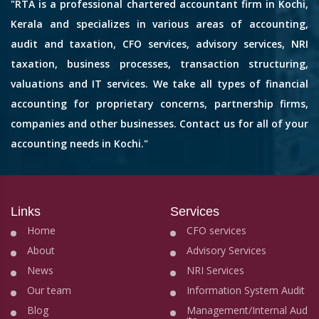
"RTA is a professional chartered accountant firm in Kochi,
Kerala and specializes in various areas of accounting,
audit and taxation, CFO services, advisory services, NRI
taxation, business processes, transaction structuring,
valuations and IT services. We take all types of financial
accounting for proprietary concerns, partnership firms,
companies and other businesses. Contact us for all of your
accounting needs in Kochi."
Links
Services
Home
CFO services
About
Advisory Services
News
NRI Services
Our team
Information System Audit
Blog
Management/Internal Aud