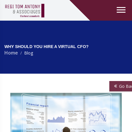
WHY SHOULD YOU HIRE A VIRTUAL CFO?
Home
Blog
Go Ba