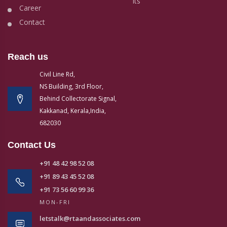
its
Career
Contact
Reach us
Civil Line Rd,
NS Building, 3rd Floor,
Behind Collectorate Signal,
Kakkanad, Kerala,India,
682030
Contact Us
+91 48 42 98 52 08
+91 89 43 45 52 08
+91 73 56 60 99 36
MON-FRI
letstalk@rtaandassociates.com