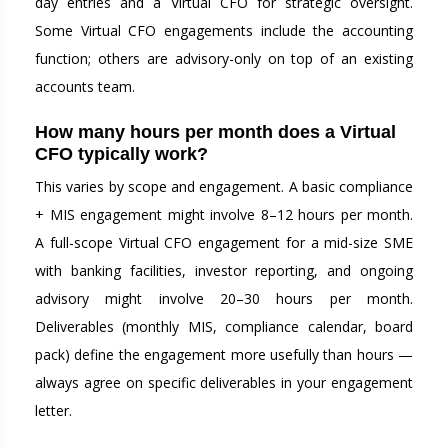
day entries and a Virtual CFO for strategic oversight.
Some Virtual CFO engagements include the accounting
function; others are advisory-only on top of an existing
accounts team.
How many hours per month does a Virtual
CFO typically work?
This varies by scope and engagement. A basic compliance
+ MIS engagement might involve 8–12 hours per month.
A full-scope Virtual CFO engagement for a mid-size SME
with banking facilities, investor reporting, and ongoing
advisory might involve 20–30 hours per month.
Deliverables (monthly MIS, compliance calendar, board
pack) define the engagement more usefully than hours —
always agree on specific deliverables in your engagement
letter.