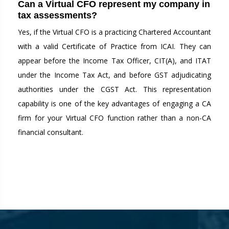
Can a Virtual CFO represent my company in
tax assessments?
Yes, if the Virtual CFO is a practicing Chartered Accountant
with a valid Certificate of Practice from ICAI. They can
appear before the Income Tax Officer, CIT(A), and ITAT
under the Income Tax Act, and before GST adjudicating
authorities under the CGST Act. This representation
capability is one of the key advantages of engaging a CA
firm for your Virtual CFO function rather than a non-CA
financial consultant.