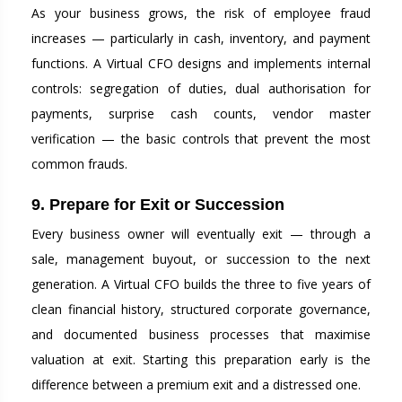
As your business grows, the risk of employee fraud
increases — particularly in cash, inventory, and payment
functions. A Virtual CFO designs and implements internal
controls: segregation of duties, dual authorisation for
payments, surprise cash counts, vendor master
verification — the basic controls that prevent the most
common frauds.
9. Prepare for Exit or Succession
Every business owner will eventually exit — through a
sale, management buyout, or succession to the next
generation. A Virtual CFO builds the three to five years of
clean financial history, structured corporate governance,
and documented business processes that maximise
valuation at exit. Starting this preparation early is the
difference between a premium exit and a distressed one.