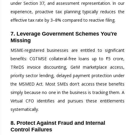
under Section 37, and assessment representation. In our
experience, proactive tax planning typically reduces the
effective tax rate by 3–8% compared to reactive filing.
7. Leverage Government Schemes You're
Missing
MSME-registered businesses are entitled to significant
benefits: CGTMSE collateral-free loans up to ₹5 crore,
TReDS invoice discounting, GeM marketplace access,
priority sector lending, delayed payment protection under
the MSMED Act. Most SMEs don't access these benefits
simply because no one in the business is tracking them. A
Virtual CFO identifies and pursues these entitlements
systematically.
8. Protect Against Fraud and Internal
Control Failures