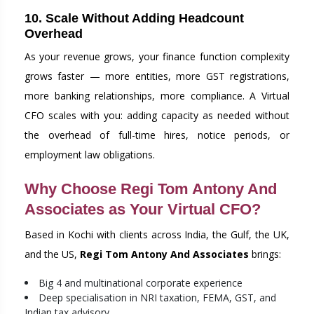
10. Scale Without Adding Headcount
Overhead
As your revenue grows, your finance function complexity
grows faster — more entities, more GST registrations,
more banking relationships, more compliance. A Virtual
CFO scales with you: adding capacity as needed without
the overhead of full-time hires, notice periods, or
employment law obligations.
Why Choose Regi Tom Antony And
Associates as Your Virtual CFO?
Based in Kochi with clients across India, the Gulf, the UK,
and the US,
Regi Tom Antony And Associates
brings:
Big 4 and multinational corporate experience
Deep specialisation in NRI taxation, FEMA, GST, and
Indian tax advisory