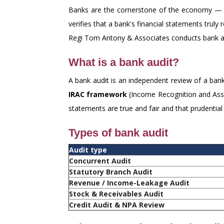
Banks are the cornerstone of the economy — th
verifies that a bank's financial statements truly
Regi Tom Antony & Associates conducts bank au
What is a bank audit?
A bank audit is an independent review of a bank
IRAC framework
(Income Recognition and Asset
statements are true and fair and that prudentia
Types of bank audit
Audit type
Concurrent Audit
Statutory Branch Audit
Revenue / Income-Leakage Audit
Stock & Receivables Audit
Credit Audit & NPA Review