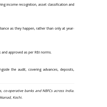
ng income recognition, asset classification and
liance as they happen, rather than only at year-
k and approved as per RBI norms.
gside the audit, covering advances, deposits,
s, co-operative banks and NBFCs across India.
kkanad, Kochi.