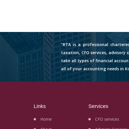
"RTA is a professional chartere
taxation, CFO services, advisory 
take all types of financial accou
all of your accounting needs in Ko
Links
Services
Home
CFO services