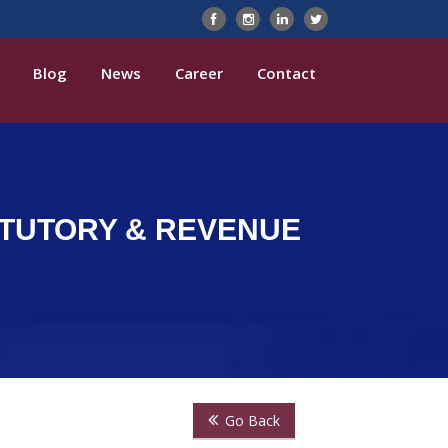
Blog
News
Career
Contact
TATUTORY & REVENUE
Go Back