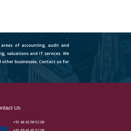
s areas of accounting, audit and
ng, valuations and IT services. We
d other businesses. Contact us for
ntact Us
+91 48 42 98 52 08
+91 89 43 45 52 08