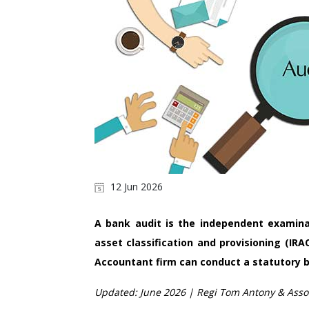
12 Jun 2026
A bank audit is the independent examina
asset classification and provisioning (IRA
Accountant firm can conduct a statutory b
Updated: June 2026 | Regi Tom Antony & Assoc