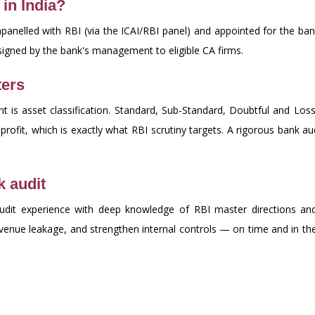
in India?
panelled with RBI (via the ICAI/RBI panel) and appointed for the ban
signed by the bank's management to eligible CA firms.
ters
 is asset classification. Standard, Sub-Standard, Doubtful and Loss 
rofit, which is exactly what RBI scrutiny targets. A rigorous bank aud
 audit
udit experience with deep knowledge of RBI master directions and
revenue leakage, and strengthen internal controls — on time and in t