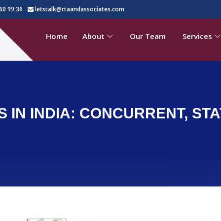
60 99 36
letstalk@rtaandassociates.com
Home
About
Our Team
Services
S IN INDIA: CONCURRENT, S