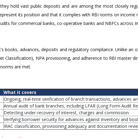
ey hold vast public deposits and are among the most closely regula
 represent its position and that it complies with RBI norms on income r
dits for commercial banks, co-operative banks and NBFCs across In
's books, advances, deposits and regulatory compliance. Unlike an o
 Classification), NPA provisioning, and adherence to RBI master direc
l norms are met.
What it covers
Ongoing, real-time verification of branch transactions, advances a
Annual audit of bank branches, including LFAR (Long Form Audit Rep
Detecting under-recovery of interest, charges and commission.
Verifying borrower security for advances against inventory and boo
IRAC classification, provisioning adequacy and documentation revi