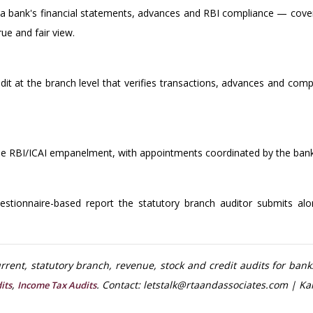
 a bank's financial statements, advances and RBI compliance — coveri
ue and fair view.
udit at the branch level that verifies transactions, advances and comp
the RBI/ICAI empanelment, with appointments coordinated by the ban
stionnaire-based report the statutory branch auditor submits alon
rent, statutory branch, revenue, stock and credit audits for bank
,
. Contact: letstalk@rtaandassociates.com | Ka
its
Income Tax Audits