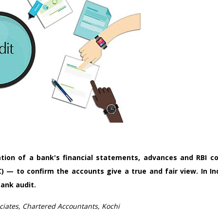
tion of a bank's financial statements, advances and RBI c
C) — to confirm the accounts give a true and fair view. In I
ank audit.
iates, Chartered Accountants, Kochi