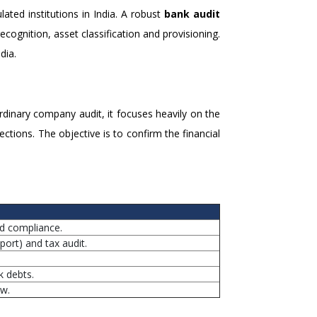
ted institutions in India. A robust
bank audit
ecognition, asset classification and provisioning.
dia.
rdinary company audit, it focuses heavily on the
tions. The objective is to confirm the financial
nd compliance.
ort) and tax audit.
k debts.
ew.