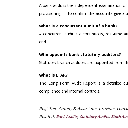
A bank audit is the independent examination of
provisioning — to confirm the accounts give a tr
What is a concurrent audit of a bank?
A concurrent audit is a continuous, real-time a
end.
Who appoints bank statutory auditors?
Statutory branch auditors are appointed from 
What is LFAR?
The Long Form Audit Report is a detailed que
compliance and internal controls.
Regi Tom Antony & Associates provides concur
Related:
,
,
Bank Audits
Statutory Audits
Stock Aud