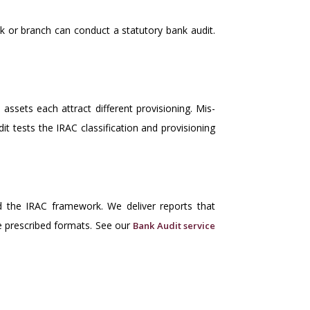
k or branch can conduct a statutory bank audit.
assets each attract different provisioning. Mis-
it tests the IRAC classification and provisioning
 the IRAC framework. We deliver reports that
he prescribed formats. See our
Bank Audit service