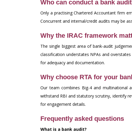
Who can conduct a bank audit 
Only a practising Chartered Accountant firm em
Concurrent and internal/credit audits may be as
Why the IRAC framework mat
The single biggest area of bank-audit judgement
classification understates NPAs and overstates p
for adequacy and documentation.
Why choose RTA for your bank
Our team combines Big-4 and multinational a
withstand RBI and statutory scrutiny, identify 
for engagement details.
Frequently asked questions
What is a bank audit?