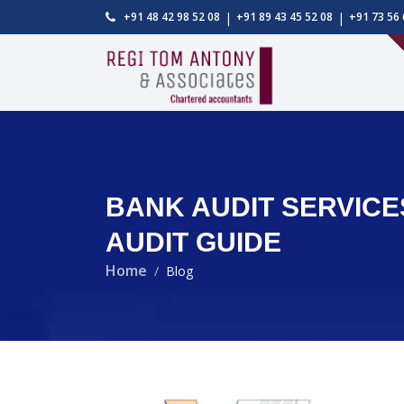
|
|
+91 48 42 98 52 08
+91 89 43 45 52 08
+91 73 56 
BANK AUDIT SERVICE
AUDIT GUIDE
Home
Blog