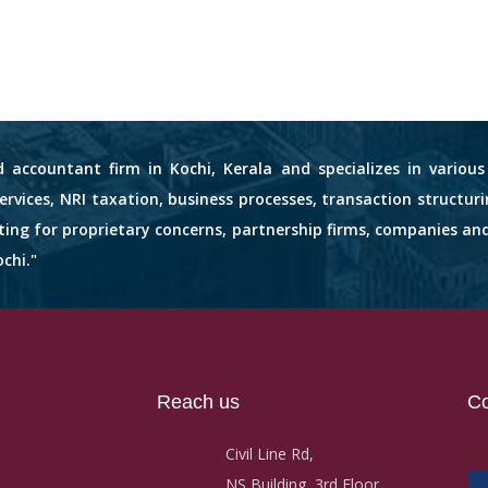
d accountant firm in Kochi, Kerala and specializes in variou
services, NRI taxation, business processes, transaction structuri
nting for proprietary concerns, partnership firms, companies an
chi."
Reach us
Co
Civil Line Rd,
NS Building, 3rd Floor,