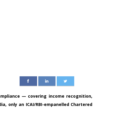
ompliance — covering income recognition,
ndia, only an ICAI/RBI-empanelled Chartered