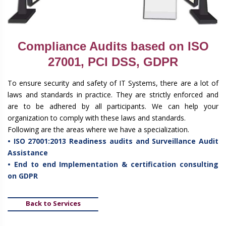
Compliance Audits based on ISO
27001, PCI DSS, GDPR
To ensure security and safety of IT Systems, there are a lot of
laws and standards in practice. They are strictly enforced and
are to be adhered by all participants. We can help your
organization to comply with these laws and standards.
Following are the areas where we have a specialization.
• ISO 27001:2013 Readiness audits and Surveillance Audit
Assistance
• End to end Implementation & certification consulting
on GDPR
Back to Services