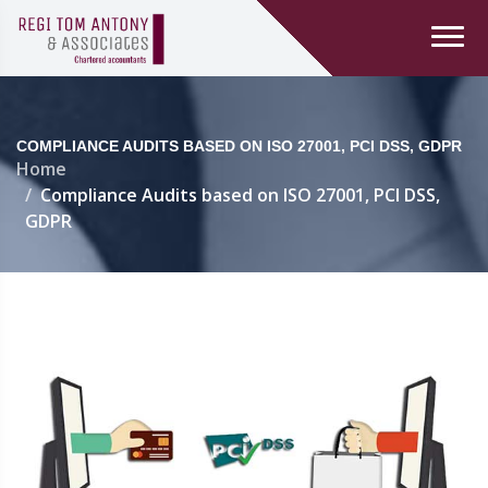
COMPLIANCE AUDITS BASED ON ISO 27001, PCI DSS, GDPR
Home
Compliance Audits based on ISO 27001, PCI DSS,
GDPR