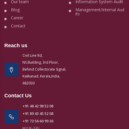
Our team
Information System Audit
Blog
Management/Internal Aud
its
Career
Contact
Reach us
Civil Line Rd,
NS Building, 3rd Floor,
Behind Collectorate Signal,
Kakkanad, Kerala,India,
682030
Contact Us
+91 48 42 98 52 08
+91 89 43 45 52 08
+91 73 56 60 99 36
MON-FRI