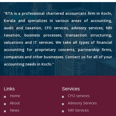
"RTA is a professional chartered accountant firm in Kochi,
Kerala and specializes in various areas of accounting,
audit and taxation, CFO services, advisory services, NRI
taxation, business processes, transaction structuring,
valuations and IT services. We take all types of financial
accounting for proprietary concerns, partnership firms,
companies and other businesses. Contact us for all of your
accounting needs in Kochi."
Links
Services
Home
CFO services
About
Advisory Services
News
NRI Services