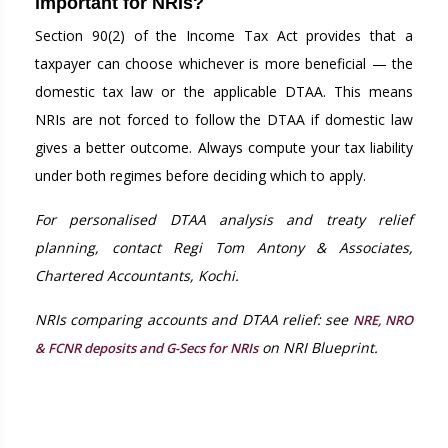
important for NRIs?
Section 90(2) of the Income Tax Act provides that a
taxpayer can choose whichever is more beneficial — the
domestic tax law or the applicable DTAA. This means
NRIs are not forced to follow the DTAA if domestic law
gives a better outcome. Always compute your tax liability
under both regimes before deciding which to apply.
For personalised DTAA analysis and treaty relief
planning, contact Regi Tom Antony & Associates,
Chartered Accountants, Kochi.
NRIs comparing accounts and DTAA relief: see
NRE, NRO
on NRI Blueprint.
& FCNR deposits and G-Secs for NRIs