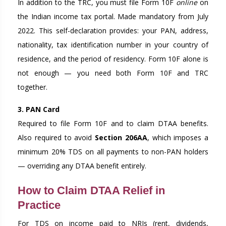
In addition to the TRC, you must file Form 10F
online
on
the Indian income tax portal. Made mandatory from July
2022. This self-declaration provides: your PAN, address,
nationality, tax identification number in your country of
residence, and the period of residency. Form 10F alone is
not enough — you need both Form 10F and TRC
together.
3. PAN Card
Required to file Form 10F and to claim DTAA benefits.
Also required to avoid
Section 206AA
, which imposes a
minimum 20% TDS on all payments to non-PAN holders
— overriding any DTAA benefit entirely.
How to Claim DTAA Relief in
Practice
For TDS on income paid to NRIs (rent, dividends,