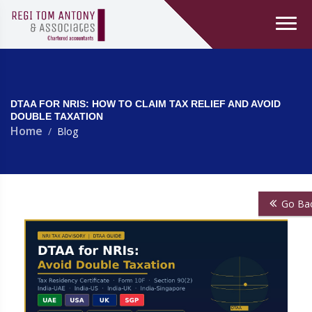
DTAA FOR NRIS: HOW TO CLAIM TAX RELIEF AND AVOID
DOUBLE TAXATION
Home
Blog
Go Ba