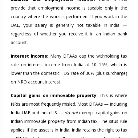
provide that employment income is taxable only in the
country where the work is performed. If you work in the
UAE, your salary is generally not taxable in India —
regardless of whether you receive it in an Indian bank
account.
Interest income:
Many DTAAs cap the withholding tax
rate on interest income from India at 10–15%, which is
lower than the domestic TDS rate of 30% (plus surcharge)
on NRO account interest.
Capital gains on immovable property:
This is where
NRIs are most frequently misled. Most DTAAs — including
India-UAE and India-US —
do not
exempt capital gains on
Indian immovable property from Indian tax. The situs rule
applies: if the asset is in India, India retains the right to tax