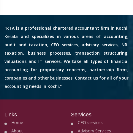
"RTA is a professional chartered accountant firm in Kochi,
Kerala and specializes in various areas of accounting,
audit and taxation, CFO services, advisory services, NRI
taxation, business processes, transaction structuring,
valuations and IT services. We take all types of financial
accounting for proprietary concerns, partnership firms,
companies and other businesses. Contact us for all of your
accounting needs in Kochi."
Links
Services
Home
CFO services
About
Advisory Services