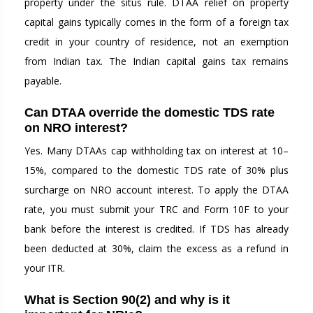
property under the situs rule. DTAA relief on property
capital gains typically comes in the form of a foreign tax
credit in your country of residence, not an exemption
from Indian tax. The Indian capital gains tax remains
payable.
Can DTAA override the domestic TDS rate
on NRO interest?
Yes. Many DTAAs cap withholding tax on interest at 10–
15%, compared to the domestic TDS rate of 30% plus
surcharge on NRO account interest. To apply the DTAA
rate, you must submit your TRC and Form 10F to your
bank before the interest is credited. If TDS has already
been deducted at 30%, claim the excess as a refund in
your ITR.
What is Section 90(2) and why is it