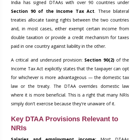
India has signed DTAAs with over 90 countries under
Section 90 of the Income Tax Act
. These bilateral
treaties allocate taxing rights between the two countries
and, in most cases, either exempt certain income from
double taxation or provide a credit mechanism for taxes
paid in one country against liability in the other.
A critical and underused provision:
Section 90(2)
of the
Income Tax Act explicitly states that the taxpayer can opt
for whichever is more advantageous — the domestic tax
law or the treaty. The DTAA overrides domestic law
where it is more beneficial. This is a right that many NRIs
simply don't exercise because they're unaware of it.
Key DTAA Provisions Relevant to
NRIs
Salaries and employment income:
Most DTAAs