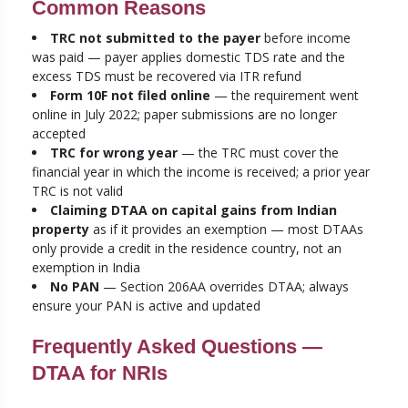
Common Reasons
TRC not submitted to the payer
before income
was paid — payer applies domestic TDS rate and the
excess TDS must be recovered via ITR refund
Form 10F not filed online
— the requirement went
online in July 2022; paper submissions are no longer
accepted
TRC for wrong year
— the TRC must cover the
financial year in which the income is received; a prior year
TRC is not valid
Claiming DTAA on capital gains from Indian
property
as if it provides an exemption — most DTAAs
only provide a credit in the residence country, not an
exemption in India
No PAN
— Section 206AA overrides DTAA; always
ensure your PAN is active and updated
Frequently Asked Questions —
DTAA for NRIs