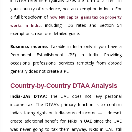
it. DTAA relief here typically takes the form of a credit in
your country of residence, not an exemption in India. For
a full breakdown of
how NRI capital gains tax on property
, including TDS rates and Section 54
works in India
exemptions, read our detailed guide.
Business income:
Taxable in India only if you have a
Permanent Establishment (PE) in India. Providing
occasional professional services remotely from abroad
generally does not create a PE.
Country-by-Country DTAA Analysis
India-UAE DTAA:
The UAE does not levy personal
income tax. The DTAA's primary function is to confirm
India's taxing rights on India-sourced income — it doesn't
create additional benefit for NRIs in UAE since the UAE
was never going to tax them anyway. NRIs in UAE still