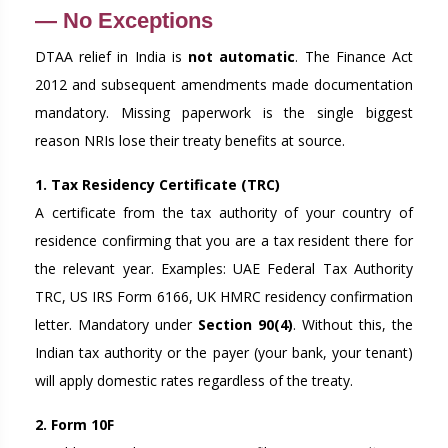
— No Exceptions
DTAA relief in India is
not automatic
. The Finance Act
2012 and subsequent amendments made documentation
mandatory. Missing paperwork is the single biggest
reason NRIs lose their treaty benefits at source.
1. Tax Residency Certificate (TRC)
A certificate from the tax authority of your country of
residence confirming that you are a tax resident there for
the relevant year. Examples: UAE Federal Tax Authority
TRC, US IRS Form 6166, UK HMRC residency confirmation
letter. Mandatory under
Section 90(4)
. Without this, the
Indian tax authority or the payer (your bank, your tenant)
will apply domestic rates regardless of the treaty.
2. Form 10F