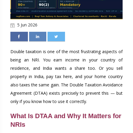
5 Jun 2026
Double taxation is one of the most frustrating aspects of
being an NRI. You earn income in your country of
residence, and India wants a share too. Or you sell
property in India, pay tax here, and your home country
also taxes the same gain. The Double Taxation Avoidance
Agreement (DTAA) exists precisely to prevent this — but
only if you know how to use it correctly.
What Is DTAA and Why It Matters for
NRIs