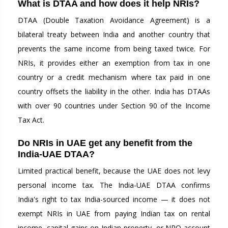
What is DTAA and how does it help NRIs?
DTAA (Double Taxation Avoidance Agreement) is a
bilateral treaty between India and another country that
prevents the same income from being taxed twice. For
NRIs, it provides either an exemption from tax in one
country or a credit mechanism where tax paid in one
country offsets the liability in the other. India has DTAAs
with over 90 countries under Section 90 of the Income
Tax Act.
Do NRIs in UAE get any benefit from the
India-UAE DTAA?
Limited practical benefit, because the UAE does not levy
personal income tax. The India-UAE DTAA confirms
India's right to tax India-sourced income — it does not
exempt NRIs in UAE from paying Indian tax on rental
income, capital gains on Indian property, or NRO account