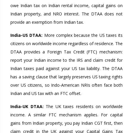
owe Indian tax on Indian rental income, capital gains on
Indian property, and NRO interest. The DTAA does not
provide an exemption from Indian tax.
India-US DTAA:
More complex because the US taxes its
citizens on worldwide income regardless of residence. The
DTAA provides a Foreign Tax Credit (FTC) mechanism:
report your Indian income to the IRS and claim credit for
Indian taxes paid against your US tax liability. The DTAA
has a saving clause that largely preserves US taxing rights
over US citizens, so Indo-American NRIs often face both
Indian and US tax with an FTC offset.
India-UK DTAA:
The UK taxes residents on worldwide
income. A similar FTC mechanism applies. For capital
gains from Indian property, you pay Indian CGT first, then
claim credit in the UK against your Capital Gains Tax