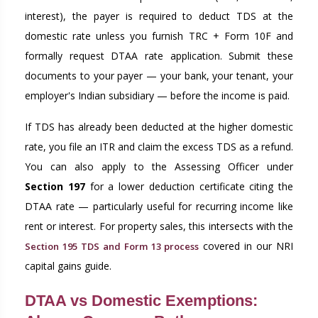
interest), the payer is required to deduct TDS at the
domestic rate unless you furnish TRC + Form 10F and
formally request DTAA rate application. Submit these
documents to your payer — your bank, your tenant, your
employer's Indian subsidiary — before the income is paid.
If TDS has already been deducted at the higher domestic
rate, you file an ITR and claim the excess TDS as a refund.
You can also apply to the Assessing Officer under
Section 197
for a lower deduction certificate citing the
DTAA rate — particularly useful for recurring income like
rent or interest. For property sales, this intersects with the
covered in our NRI
Section 195 TDS and Form 13 process
capital gains guide.
DTAA vs Domestic Exemptions: