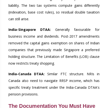
liability. The two tax systems compute gains differently
(indexation, base cost rules), so residual double taxation
can still arise.
India-Singapore DTAA:
Generally favourable for
business income and dividends. Post-2017 amendments
removed the capital gains exemption on shares of Indian
companies that previously made Singapore a preferred
holding structure. The Limitation of Benefits (LOB) clause
now restricts treaty shopping.
India-Canada DTAA:
Similar FTC structure. NRIs in
Canada also need to navigate RRSP income, which has
specific treaty treatment under the India-Canada DTAA's
pension provisions.
The Documentation You Must Have