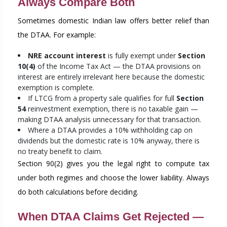
Always Compare Both
Sometimes domestic Indian law offers better relief than
the DTAA. For example:
NRE account interest
is fully exempt under
Section
10(4)
of the Income Tax Act — the DTAA provisions on
interest are entirely irrelevant here because the domestic
exemption is complete.
If LTCG from a property sale qualifies for full
Section
54
reinvestment exemption, there is no taxable gain —
making DTAA analysis unnecessary for that transaction.
Where a DTAA provides a 10% withholding cap on
dividends but the domestic rate is 10% anyway, there is
no treaty benefit to claim.
Section 90(2) gives you the legal right to compute tax
under both regimes and choose the lower liability. Always
do both calculations before deciding.
When DTAA Claims Get Rejected —