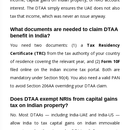
interest. The DTAA simply ensures the UAE does not also
tax that income, which was never an issue anyway.
What documents are needed to claim DTAA
benefit in India?
You need two documents: (1) a
Tax Residency
Certificate (TRC)
from the tax authority of your country
of residence covering the relevant year, and (2)
Form 10F
filed online on the Indian income tax portal. Both are
mandatory under Section 90(4). You also need a valid PAN
to avoid Section 206AA overriding your DTAA claim.
Does DTAA exempt NRIs from capital gains
tax on Indian property?
No. Most DTAAs — including India-UAE and India-US —
allow India to tax capital gains on Indian immovable