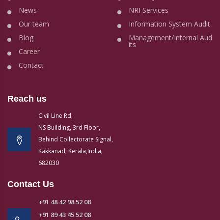
News
NRI Services
Our team
Information System Audit
Blog
Management/Internal Aud
its
Career
Contact
Reach us
Civil Line Rd,
NS Building, 3rd Floor,
Behind Collectorate Signal,
Kakkanad, Kerala,India,
682030
Contact Us
+91 48 42 98 52 08
+91 89 43 45 52 08