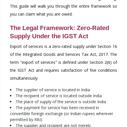
This guide will walk you through the entire framework so
you can claim what you are owed.
The Legal Framework: Zero-Rated
Supply Under the IGST Act
Export of services is a zero-rated supply under Section 16
of the Integrated Goods and Services Tax Act, 2017. The
term "export of services" is defined under Section 2(6) of
the IGST Act and requires satisfaction of five conditions
simultaneously:
The supplier of service is located in India
The recipient of service is located outside India
The place of supply of the service is outside India
The payment for service has been received in
convertible foreign exchange (or Indian rupees wherever
permitted by RBI)
The supplier and recipient are not merely