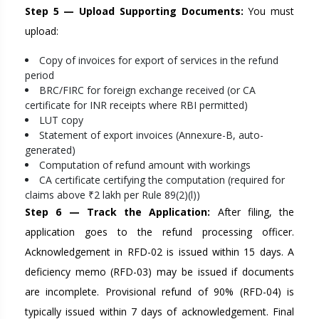
Step 5 — Upload Supporting Documents:
You must
upload:
Copy of invoices for export of services in the refund
period
BRC/FIRC for foreign exchange received (or CA
certificate for INR receipts where RBI permitted)
LUT copy
Statement of export invoices (Annexure-B, auto-
generated)
Computation of refund amount with workings
CA certificate certifying the computation (required for
claims above ₹2 lakh per Rule 89(2)(l))
Step 6 — Track the Application:
After filing, the
application goes to the refund processing officer.
Acknowledgement in RFD-02 is issued within 15 days. A
deficiency memo (RFD-03) may be issued if documents
are incomplete. Provisional refund of 90% (RFD-04) is
typically issued within 7 days of acknowledgement. Final