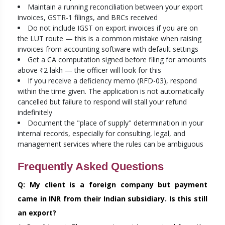
Maintain a running reconciliation between your export
invoices, GSTR-1 filings, and BRCs received
Do not include IGST on export invoices if you are on
the LUT route — this is a common mistake when raising
invoices from accounting software with default settings
Get a CA computation signed before filing for amounts
above ₹2 lakh — the officer will look for this
If you receive a deficiency memo (RFD-03), respond
within the time given. The application is not automatically
cancelled but failure to respond will stall your refund
indefinitely
Document the "place of supply" determination in your
internal records, especially for consulting, legal, and
management services where the rules can be ambiguous
Frequently Asked Questions
Q: My client is a foreign company but payment
came in INR from their Indian subsidiary. Is this still
an export?