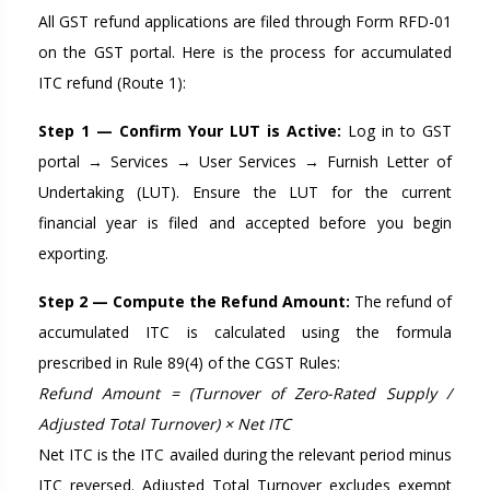
All GST refund applications are filed through Form RFD-01
on the GST portal. Here is the process for accumulated
ITC refund (Route 1):
Step 1 — Confirm Your LUT is Active:
Log in to GST
portal → Services → User Services → Furnish Letter of
Undertaking (LUT). Ensure the LUT for the current
financial year is filed and accepted before you begin
exporting.
Step 2 — Compute the Refund Amount:
The refund of
accumulated ITC is calculated using the formula
prescribed in Rule 89(4) of the CGST Rules:
Refund Amount = (Turnover of Zero-Rated Supply /
Adjusted Total Turnover) × Net ITC
Net ITC is the ITC availed during the relevant period minus
ITC reversed. Adjusted Total Turnover excludes exempt