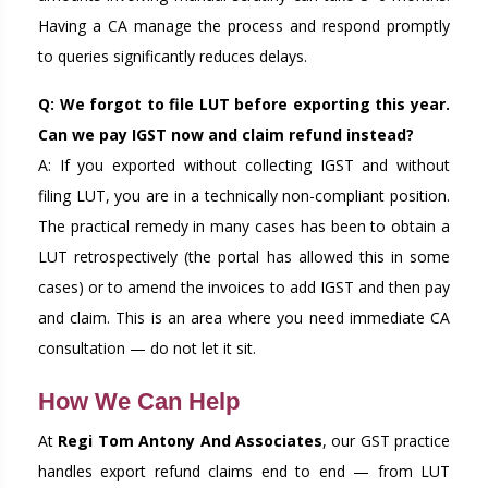
Having a CA manage the process and respond promptly
to queries significantly reduces delays.
Q: We forgot to file LUT before exporting this year.
Can we pay IGST now and claim refund instead?
A: If you exported without collecting IGST and without
filing LUT, you are in a technically non-compliant position.
The practical remedy in many cases has been to obtain a
LUT retrospectively (the portal has allowed this in some
cases) or to amend the invoices to add IGST and then pay
and claim. This is an area where you need immediate CA
consultation — do not let it sit.
How We Can Help
At
Regi Tom Antony And Associates
, our GST practice
handles export refund claims end to end — from LUT