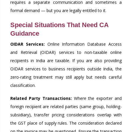
requires a separate communication and sometimes a
formal demand — but you are legally entitled to it.
Special Situations That Need CA
Guidance
OIDAR Services:
Online Information Database Access
and Retrieval (OIDAR) services to non-taxable online
recipients in India are taxable. If you are also providing
OIDAR services to business recipients outside India, the
zero-rating treatment may still apply but needs careful
classification.
Related Party Transactions:
Where the exporter and
foreign recipient are related parties (same group, holding-
subsidiary), transfer pricing considerations overlap with
the GST place of supply rules. The consideration declared
on the invoice may be questioned. Ensure the transaction