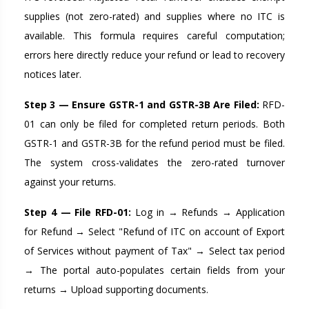
supplies (not zero-rated) and supplies where no ITC is
available. This formula requires careful computation;
errors here directly reduce your refund or lead to recovery
notices later.
Step 3 — Ensure GSTR-1 and GSTR-3B Are Filed:
RFD-
01 can only be filed for completed return periods. Both
GSTR-1 and GSTR-3B for the refund period must be filed.
The system cross-validates the zero-rated turnover
against your returns.
Step 4 — File RFD-01:
Log in → Refunds → Application
for Refund → Select "Refund of ITC on account of Export
of Services without payment of Tax" → Select tax period
→ The portal auto-populates certain fields from your
returns → Upload supporting documents.