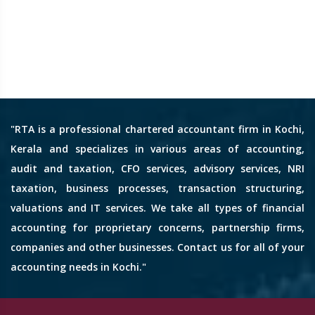
"RTA is a professional chartered accountant firm in Kochi,
Kerala and specializes in various areas of accounting,
audit and taxation, CFO services, advisory services, NRI
taxation, business processes, transaction structuring,
valuations and IT services. We take all types of financial
accounting for proprietary concerns, partnership firms,
companies and other businesses. Contact us for all of your
accounting needs in Kochi."