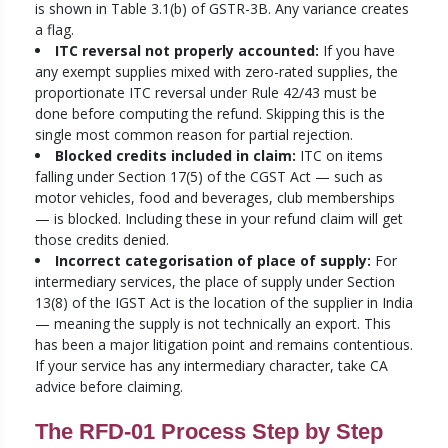
is shown in Table 3.1(b) of GSTR-3B. Any variance creates
a flag.
ITC reversal not properly accounted:
If you have
any exempt supplies mixed with zero-rated supplies, the
proportionate ITC reversal under Rule 42/43 must be
done before computing the refund. Skipping this is the
single most common reason for partial rejection.
Blocked credits included in claim:
ITC on items
falling under Section 17(5) of the CGST Act — such as
motor vehicles, food and beverages, club memberships
— is blocked. Including these in your refund claim will get
those credits denied.
Incorrect categorisation of place of supply:
For
intermediary services, the place of supply under Section
13(8) of the IGST Act is the location of the supplier in India
— meaning the supply is not technically an export. This
has been a major litigation point and remains contentious.
If your service has any intermediary character, take CA
advice before claiming.
The RFD-01 Process Step by Step