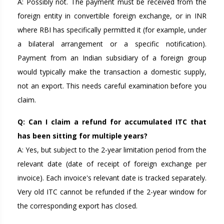
A: Possibly not. The payment must be received from the
foreign entity in convertible foreign exchange, or in INR
where RBI has specifically permitted it (for example, under
a bilateral arrangement or a specific notification).
Payment from an Indian subsidiary of a foreign group
would typically make the transaction a domestic supply,
not an export. This needs careful examination before you
claim.
Q: Can I claim a refund for accumulated ITC that
has been sitting for multiple years?
A: Yes, but subject to the 2-year limitation period from the
relevant date (date of receipt of foreign exchange per
invoice). Each invoice's relevant date is tracked separately.
Very old ITC cannot be refunded if the 2-year window for
the corresponding export has closed.