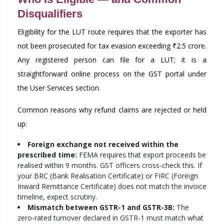
Disqualifiers
Eligibility for the LUT route requires that the exporter has
not been prosecuted for tax evasion exceeding ₹2.5 crore.
Any registered person can file for a LUT; it is a
straightforward online process on the GST portal under
the User Services section.
Common reasons why refund claims are rejected or held
up:
Foreign exchange not received within the
prescribed time:
FEMA requires that export proceeds be
realised within 9 months. GST officers cross-check this. If
your BRC (Bank Realisation Certificate) or FIRC (Foreign
Inward Remittance Certificate) does not match the invoice
timeline, expect scrutiny.
Mismatch between GSTR-1 and GSTR-3B:
The
zero-rated turnover declared in GSTR-1 must match what