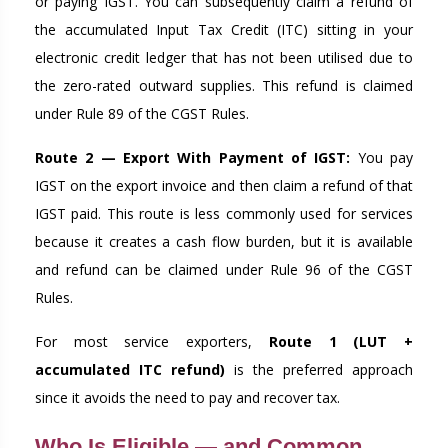
or paying IGST. You can subsequently claim a refund of
the accumulated Input Tax Credit (ITC) sitting in your
electronic credit ledger that has not been utilised due to
the zero-rated outward supplies. This refund is claimed
under Rule 89 of the CGST Rules.
Route 2 — Export With Payment of IGST:
You pay
IGST on the export invoice and then claim a refund of that
IGST paid. This route is less commonly used for services
because it creates a cash flow burden, but it is available
and refund can be claimed under Rule 96 of the CGST
Rules.
For most service exporters,
Route 1 (LUT +
accumulated ITC refund)
is the preferred approach
since it avoids the need to pay and recover tax.
Who Is Eligible — and Common