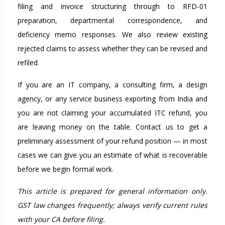
filing and invoice structuring through to RFD-01
preparation, departmental correspondence, and
deficiency memo responses. We also review existing
rejected claims to assess whether they can be revised and
refiled.
If you are an IT company, a consulting firm, a design
agency, or any service business exporting from India and
you are not claiming your accumulated ITC refund, you
are leaving money on the table. Contact us to get a
preliminary assessment of your refund position — in most
cases we can give you an estimate of what is recoverable
before we begin formal work.
This article is prepared for general information only.
GST law changes frequently; always verify current rules
with your CA before filing.