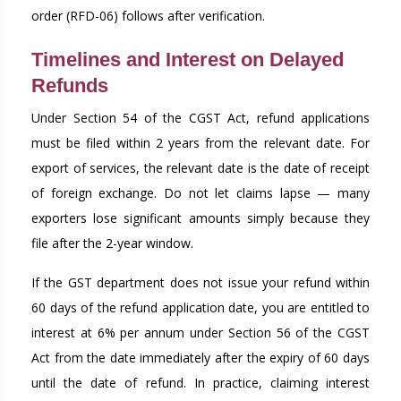
order (RFD-06) follows after verification.
Timelines and Interest on Delayed
Refunds
Under Section 54 of the CGST Act, refund applications
must be filed within 2 years from the relevant date. For
export of services, the relevant date is the date of receipt
of foreign exchange. Do not let claims lapse — many
exporters lose significant amounts simply because they
file after the 2-year window.
If the GST department does not issue your refund within
60 days of the refund application date, you are entitled to
interest at 6% per annum under Section 56 of the CGST
Act from the date immediately after the expiry of 60 days
until the date of refund. In practice, claiming interest