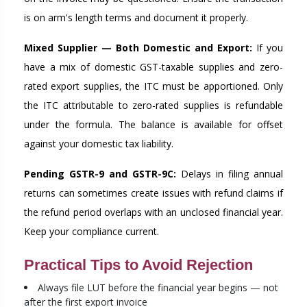
is on arm's length terms and document it properly.
Mixed Supplier — Both Domestic and Export:
If you
have a mix of domestic GST-taxable supplies and zero-
rated export supplies, the ITC must be apportioned. Only
the ITC attributable to zero-rated supplies is refundable
under the formula. The balance is available for offset
against your domestic tax liability.
Pending GSTR-9 and GSTR-9C:
Delays in filing annual
returns can sometimes create issues with refund claims if
the refund period overlaps with an unclosed financial year.
Keep your compliance current.
Practical Tips to Avoid Rejection
Always file LUT before the financial year begins — not
after the first export invoice