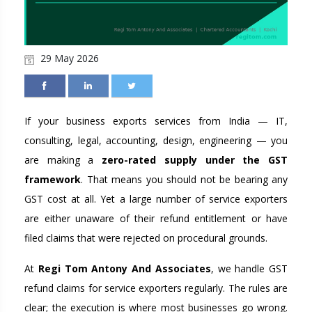
29 May 2026
If your business exports services from India — IT,
consulting, legal, accounting, design, engineering — you
are making a
zero-rated supply under the GST
framework
. That means you should not be bearing any
GST cost at all. Yet a large number of service exporters
are either unaware of their refund entitlement or have
filed claims that were rejected on procedural grounds.
At
Regi Tom Antony And Associates
, we handle GST
refund claims for service exporters regularly. The rules are
clear; the execution is where most businesses go wrong.