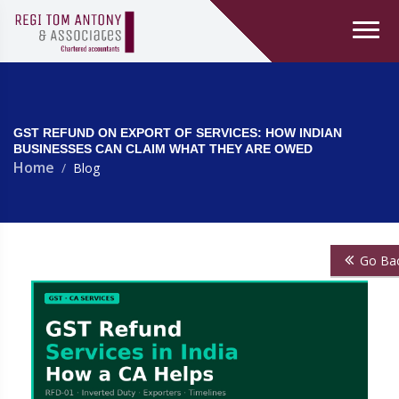
GST REFUND ON EXPORT OF SERVICES: HOW INDIAN
BUSINESSES CAN CLAIM WHAT THEY ARE OWED
Home
Blog
Go Ba