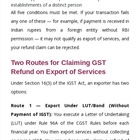
establishments of a distinct person
All five conditions must be met. If your transaction fails
any one of these — for example, if payment is received in
Indian rupees from a foreign entity without RBI
permission — it may not qualify as export of services, and
your refund claim can be rejected.
Two Routes for Claiming GST
Refund on Export of Services
Under Section 16(3) of the IGST Act, an exporter has two
options:
Route 1 — Export Under LUT/Bond (Without
Payment of IGST):
You execute a Letter of Undertaking
(LUT) under Rule 96A of the CGST Rules before each
financial year. You then export services without collecting