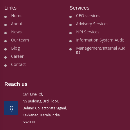
Links
Services
Home
CFO services
About
Advisory Services
News
NRI Services
Our team
Information System Audit
Blog
Management/Internal Aud
its
Career
Contact
Reach us
Civil Line Rd,
NS Building, 3rd Floor,
Behind Collectorate Signal,
Kakkanad, Kerala,India,
682030