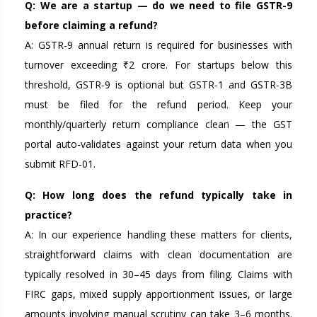
Q: We are a startup — do we need to file GSTR-9
before claiming a refund?
A: GSTR-9 annual return is required for businesses with
turnover exceeding ₹2 crore. For startups below this
threshold, GSTR-9 is optional but GSTR-1 and GSTR-3B
must be filed for the refund period. Keep your
monthly/quarterly return compliance clean — the GST
portal auto-validates against your return data when you
submit RFD-01.
Q: How long does the refund typically take in
practice?
A: In our experience handling these matters for clients,
straightforward claims with clean documentation are
typically resolved in 30–45 days from filing. Claims with
FIRC gaps, mixed supply apportionment issues, or large
amounts involving manual scrutiny can take 3–6 months.