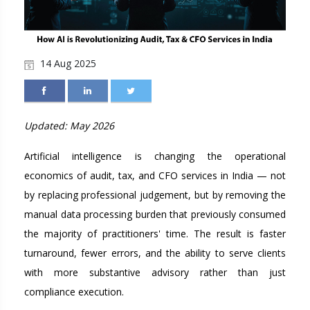
14 Aug 2025
Updated: May 2026
Artificial intelligence is changing the operational
economics of audit, tax, and CFO services in India — not
by replacing professional judgement, but by removing the
manual data processing burden that previously consumed
the majority of practitioners' time. The result is faster
turnaround, fewer errors, and the ability to serve clients
with more substantive advisory rather than just
compliance execution.