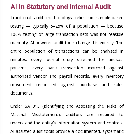
AI in Statutory and Internal Audit
Traditional audit methodology relies on sample-based
testing — typically 5–25% of a population — because
100% testing of large transaction sets was not feasible
manually. AI-powered audit tools change this entirely. The
entire population of transactions can be analysed in
minutes: every journal entry screened for unusual
patterns, every bank transaction matched against
authorised vendor and payroll records, every inventory
movement reconciled against purchase and sales
documents.
Under SA 315 (Identifying and Assessing the Risks of
Material Misstatement), auditors are required to
understand the entity's information system and controls.
AI-assisted audit tools provide a documented, systematic