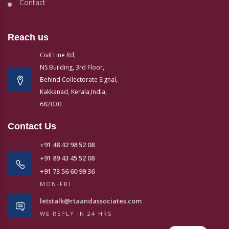
Contact
Reach us
Civil Line Rd,
NS Building, 3rd Floor,
Behind Collectorate Signal,
Kakkanad, Kerala,India,
682030
Contact Us
+91 48 42 98 52 08
+91 89 43 45 52 08
+91 73 56 60 99 36
MON-FRI
letstalk@rtaandassociates.com
WE REPLY IN 24 HRS