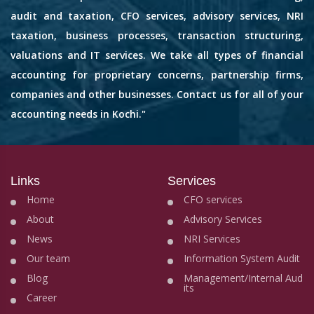
audit and taxation, CFO services, advisory services, NRI
taxation, business processes, transaction structuring,
valuations and IT services. We take all types of financial
accounting for proprietary concerns, partnership firms,
companies and other businesses. Contact us for all of your
accounting needs in Kochi."
Links
Services
Home
CFO services
About
Advisory Services
News
NRI Services
Our team
Information System Audit
Blog
Management/Internal Aud
its
Career