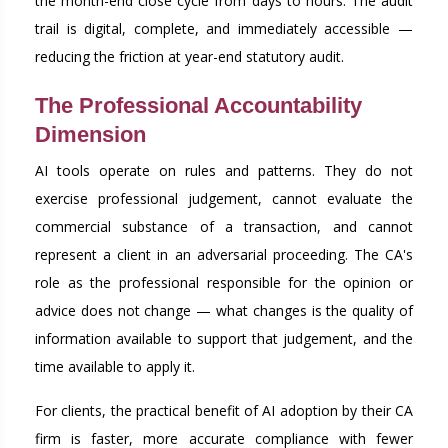
the month-end close cycle from days to hours. The audit
trail is digital, complete, and immediately accessible —
reducing the friction at year-end statutory audit.
The Professional Accountability
Dimension
AI tools operate on rules and patterns. They do not
exercise professional judgement, cannot evaluate the
commercial substance of a transaction, and cannot
represent a client in an adversarial proceeding. The CA's
role as the professional responsible for the opinion or
advice does not change — what changes is the quality of
information available to support that judgement, and the
time available to apply it.
For clients, the practical benefit of AI adoption by their CA
firm is faster, more accurate compliance with fewer