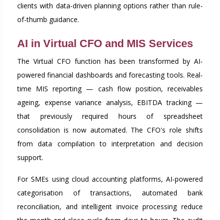
clients with data-driven planning options rather than rule-
of-thumb guidance.
AI in Virtual CFO and MIS Services
The Virtual CFO function has been transformed by AI-
powered financial dashboards and forecasting tools. Real-
time MIS reporting — cash flow position, receivables
ageing, expense variance analysis, EBITDA tracking —
that previously required hours of spreadsheet
consolidation is now automated. The CFO's role shifts
from data compilation to interpretation and decision
support.
For SMEs using cloud accounting platforms, AI-powered
categorisation of transactions, automated bank
reconciliation, and intelligent invoice processing reduce