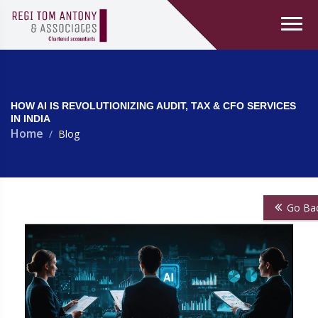
HOW AI IS REVOLUTIONIZING AUDIT, TAX & CFO SERVICES
IN INDIA
Home
Blog
Go Ba