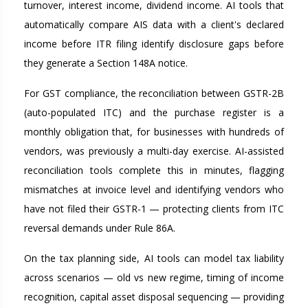
turnover, interest income, dividend income. AI tools that
automatically compare AIS data with a client's declared
income before ITR filing identify disclosure gaps before
they generate a Section 148A notice.
For GST compliance, the reconciliation between GSTR-2B
(auto-populated ITC) and the purchase register is a
monthly obligation that, for businesses with hundreds of
vendors, was previously a multi-day exercise. AI-assisted
reconciliation tools complete this in minutes, flagging
mismatches at invoice level and identifying vendors who
have not filed their GSTR-1 — protecting clients from ITC
reversal demands under Rule 86A.
On the tax planning side, AI tools can model tax liability
across scenarios — old vs new regime, timing of income
recognition, capital asset disposal sequencing — providing