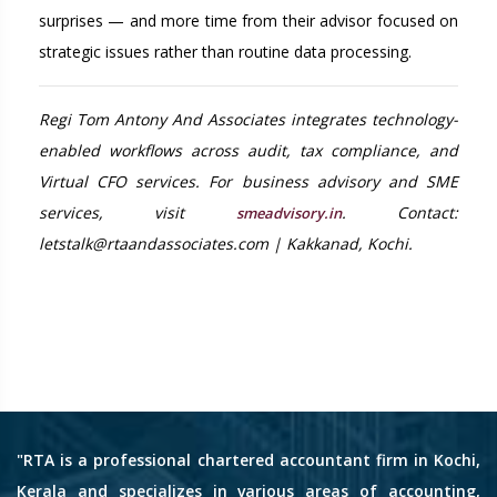
surprises — and more time from their advisor focused on
strategic issues rather than routine data processing.
Regi Tom Antony And Associates integrates technology-
enabled workflows across audit, tax compliance, and
Virtual CFO services. For business advisory and SME
services, visit
. Contact:
smeadvisory.in
letstalk@rtaandassociates.com | Kakkanad, Kochi.
"RTA is a professional chartered accountant firm in Kochi,
Kerala and specializes in various areas of accounting,