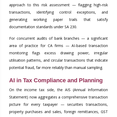
approach to this risk assessment — flagging high-risk
transactions, identifying control exceptions, and
generating working paper trails that satisfy
documentation standards under SA 230.
For concurrent audits of bank branches — a significant
area of practice for CA firms — AI-based transaction
monitoring flags excess drawing power, irregular
utilisation patterns, and circular transactions that indicate
potential fraud, far more reliably than manual sampling.
AI in Tax Compliance and Planning
On the income tax side, the AIS (Annual Information
Statement) now aggregates a comprehensive transaction
picture for every taxpayer — securities transactions,
property purchases and sales, foreign remittances, GST