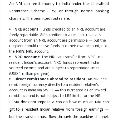
An NRI can remit money to India under the Liberalised
Remittance Scheme (LRS) or through normal banking
channels. The permitted routes are:
NRE account:
Funds credited to an NRE account are
freely repatriable. Gifts credited to a resident relative's
account from an NRE account are permissible — but the
recipient should receive funds into their own account, not
the NRI's NRE account.
NRO account:
The NRI can transfer from NRO to a
resident Indian's account. NRO funds represent India-
sourced income and are subject to repatriation limits
(USD 1 million per year).
Direct remittance abroad to resident:
An NRI can
remit foreign currency directly to a resident relative's
account in India via SWIFT — this is treated as an inward
remittance and is not subject to LRS limits for the NRI.
FEMA does not impose a cap on how much an NRI can
gift to a resident Indian relative from foreign earnings —
but the transfer must flow through the banking channel,