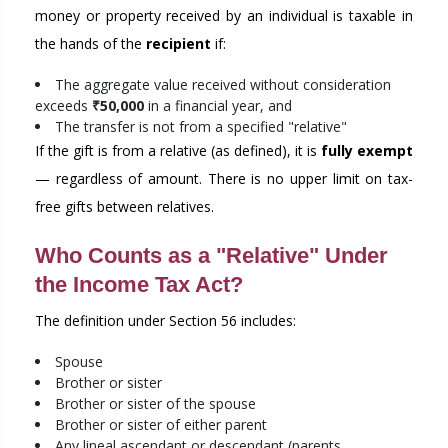
money or property received by an individual is taxable in
the hands of the
recipient
if:
The aggregate value received without consideration
exceeds
₹50,000
in a financial year, and
The transfer is not from a specified "relative"
If the gift is from a relative (as defined), it is
fully exempt
— regardless of amount. There is no upper limit on tax-
free gifts between relatives.
Who Counts as a "Relative" Under
the Income Tax Act?
The definition under Section 56 includes:
Spouse
Brother or sister
Brother or sister of the spouse
Brother or sister of either parent
Any lineal ascendant or descendant (parents,