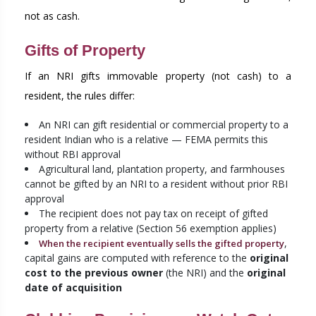
not as cash.
Gifts of Property
If an NRI gifts immovable property (not cash) to a
resident, the rules differ:
An NRI can gift residential or commercial property to a
resident Indian who is a relative — FEMA permits this
without RBI approval
Agricultural land, plantation property, and farmhouses
cannot be gifted by an NRI to a resident without prior RBI
approval
The recipient does not pay tax on receipt of gifted
property from a relative (Section 56 exemption applies)
,
When the recipient eventually sells the gifted property
capital gains are computed with reference to the
original
cost to the previous owner
(the NRI) and the
original
date of acquisition