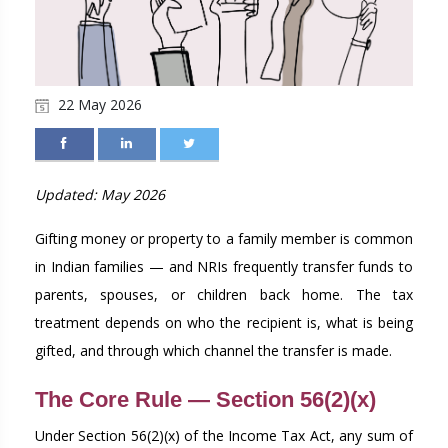
22 May 2026
Updated: May 2026
Gifting money or property to a family member is common
in Indian families — and NRIs frequently transfer funds to
parents, spouses, or children back home. The tax
treatment depends on who the recipient is, what is being
gifted, and through which channel the transfer is made.
The Core Rule — Section 56(2)(x)
Under Section 56(2)(x) of the Income Tax Act, any sum of