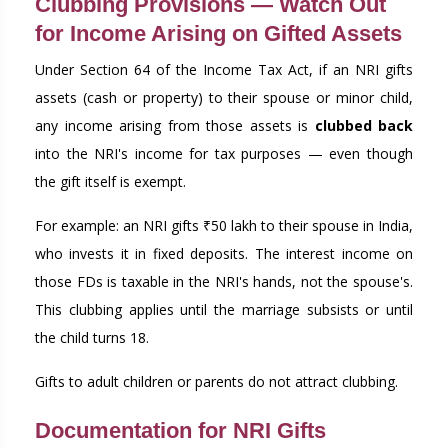
Clubbing Provisions — Watch Out
for Income Arising on Gifted Assets
Under Section 64 of the Income Tax Act, if an NRI gifts
assets (cash or property) to their spouse or minor child,
any income arising from those assets is
clubbed back
into the NRI's income for tax purposes — even though
the gift itself is exempt.
For example: an NRI gifts ₹50 lakh to their spouse in India,
who invests it in fixed deposits. The interest income on
those FDs is taxable in the NRI's hands, not the spouse's.
This clubbing applies until the marriage subsists or until
the child turns 18.
Gifts to adult children or parents do not attract clubbing.
Documentation for NRI Gifts