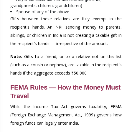
grandparents, children, grandchildren)
Spouse of any of the above
Gifts between these relatives are fully exempt in the
recipient's hands. An NRI sending money to parents,
siblings, or children in India is not creating a taxable gift in
the recipient's hands — irrespective of the amount.
Note:
Gifts to a friend, or to a relative not on this list
(such as a cousin or nephew), are taxable in the recipient's
hands if the aggregate exceeds ₹50,000.
FEMA Rules — How the Money Must
Travel
While the Income Tax Act governs taxability, FEMA
(Foreign Exchange Management Act, 1999) governs how
foreign funds can legally enter India.