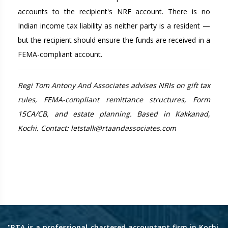
accounts to the recipient's NRE account. There is no
Indian income tax liability as neither party is a resident —
but the recipient should ensure the funds are received in a
FEMA-compliant account.
Regi Tom Antony And Associates advises NRIs on gift tax
rules, FEMA-compliant remittance structures, Form
15CA/CB, and estate planning. Based in Kakkanad,
Kochi. Contact: letstalk@rtaandassociates.com
"RTA is a professional chartered accountant firm in Kochi,