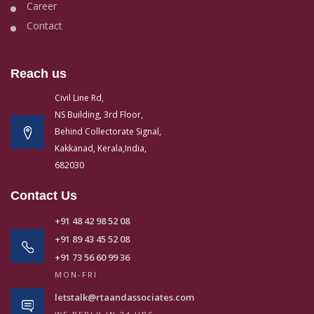
Career
Contact
Reach us
Civil Line Rd,
NS Building, 3rd Floor,
Behind Collectorate Signal,
Kakkanad, Kerala,India,
682030
Contact Us
+91 48 42 98 52 08
+91 89 43 45 52 08
+91 73 56 60 99 36
MON-FRI
letstalk@rtaandassociates.com