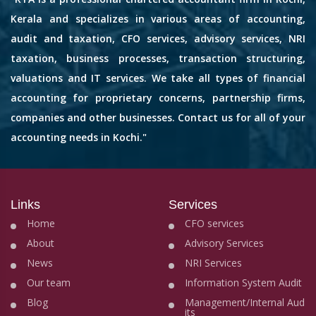
Kerala and specializes in various areas of accounting,
audit and taxation, CFO services, advisory services, NRI
taxation, business processes, transaction structuring,
valuations and IT services. We take all types of financial
accounting for proprietary concerns, partnership firms,
companies and other businesses. Contact us for all of your
accounting needs in Kochi."
Links
Services
Home
CFO services
About
Advisory Services
News
NRI Services
Our team
Information System Audit
Blog
Management/Internal Aud
its