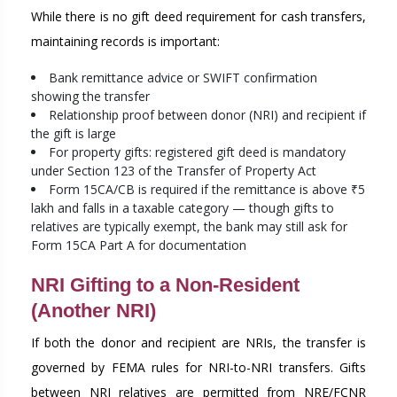
While there is no gift deed requirement for cash transfers,
maintaining records is important:
Bank remittance advice or SWIFT confirmation
showing the transfer
Relationship proof between donor (NRI) and recipient if
the gift is large
For property gifts: registered gift deed is mandatory
under Section 123 of the Transfer of Property Act
Form 15CA/CB is required if the remittance is above ₹5
lakh and falls in a taxable category — though gifts to
relatives are typically exempt, the bank may still ask for
Form 15CA Part A for documentation
NRI Gifting to a Non-Resident
(Another NRI)
If both the donor and recipient are NRIs, the transfer is
governed by FEMA rules for NRI-to-NRI transfers. Gifts
between NRI relatives are permitted from NRE/FCNR