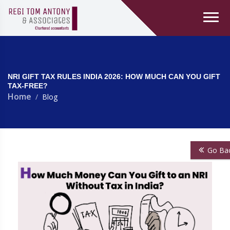
NRI GIFT TAX RULES INDIA 2026: HOW MUCH CAN YOU GIFT
TAX-FREE?
Home
Blog
Go Ba