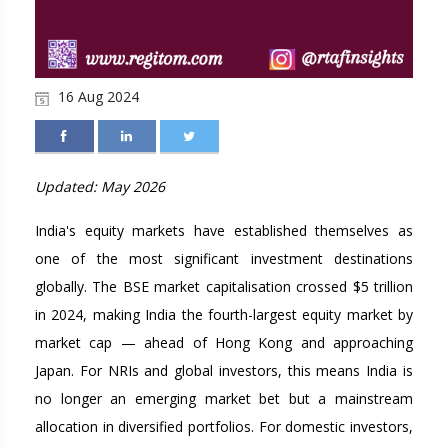
16 Aug 2024
Updated: May 2026
India's equity markets have established themselves as
one of the most significant investment destinations
globally. The BSE market capitalisation crossed $5 trillion
in 2024, making India the fourth-largest equity market by
market cap — ahead of Hong Kong and approaching
Japan. For NRIs and global investors, this means India is
no longer an emerging market bet but a mainstream
allocation in diversified portfolios. For domestic investors,