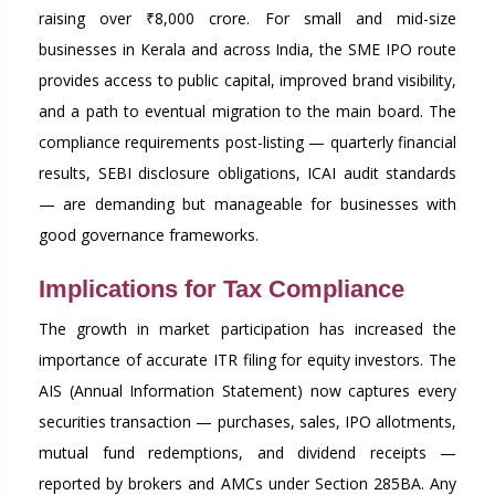
raising over ₹8,000 crore. For small and mid-size
businesses in Kerala and across India, the SME IPO route
provides access to public capital, improved brand visibility,
and a path to eventual migration to the main board. The
compliance requirements post-listing — quarterly financial
results, SEBI disclosure obligations, ICAI audit standards
— are demanding but manageable for businesses with
good governance frameworks.
Implications for Tax Compliance
The growth in market participation has increased the
importance of accurate ITR filing for equity investors. The
AIS (Annual Information Statement) now captures every
securities transaction — purchases, sales, IPO allotments,
mutual fund redemptions, and dividend receipts —
reported by brokers and AMCs under Section 285BA. Any