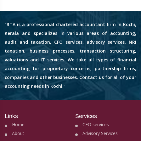
"RTA is a professional chartered accountant firm in Kochi,
Kerala and specializes in various areas of accounting,
audit and taxation, CFO services, advisory services, NRI
taxation, business processes, transaction structuring,
valuations and IT services. We take all types of financial
accounting for proprietary concerns, partnership firms,
companies and other businesses. Contact us for all of your
accounting needs in Kochi."
Links
Services
Home
CFO services
About
Advisory Services