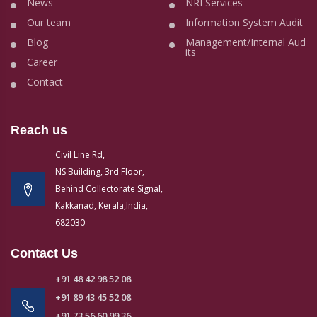
News
NRI Services
Our team
Information System Audit
Blog
Management/Internal Aud
its
Career
Contact
Reach us
Civil Line Rd,
NS Building, 3rd Floor,
Behind Collectorate Signal,
Kakkanad, Kerala,India,
682030
Contact Us
+91 48 42 98 52 08
+91 89 43 45 52 08
+91 73 56 60 99 36