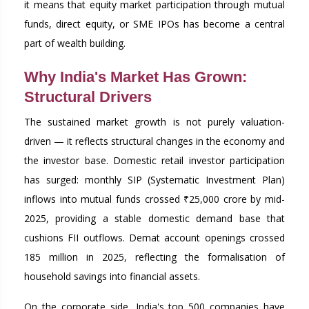
it means that equity market participation through mutual
funds, direct equity, or SME IPOs has become a central
part of wealth building.
Why India's Market Has Grown:
Structural Drivers
The sustained market growth is not purely valuation-
driven — it reflects structural changes in the economy and
the investor base. Domestic retail investor participation
has surged: monthly SIP (Systematic Investment Plan)
inflows into mutual funds crossed ₹25,000 crore by mid-
2025, providing a stable domestic demand base that
cushions FII outflows. Demat account openings crossed
185 million in 2025, reflecting the formalisation of
household savings into financial assets.
On the corporate side, India's top 500 companies have