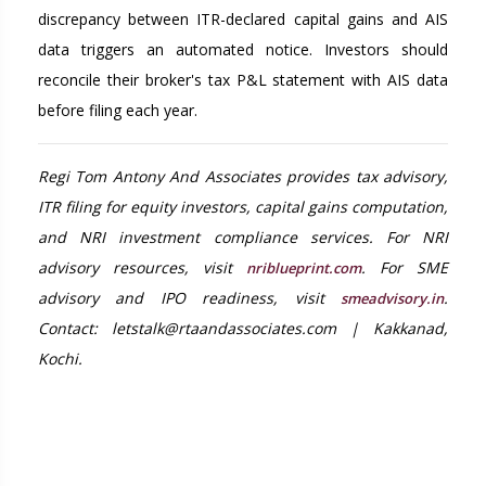
discrepancy between ITR-declared capital gains and AIS
data triggers an automated notice. Investors should
reconcile their broker's tax P&L statement with AIS data
before filing each year.
Regi Tom Antony And Associates provides tax advisory,
ITR filing for equity investors, capital gains computation,
and NRI investment compliance services. For NRI
advisory resources, visit
. For SME
nriblueprint.com
advisory and IPO readiness, visit
.
smeadvisory.in
Contact: letstalk@rtaandassociates.com | Kakkanad,
Kochi.