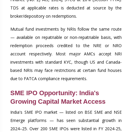
TDS at applicable rates is deducted at source by the
broker/depository on redemptions.
Mutual fund investments by NRIs follow the same route
— available on repatriable or non-repatriable basis, with
redemption proceeds credited to the NRE or NRO
account respectively. Most major AMCs accept NRI
investments with standard KYC, though US and Canada-
based NRIs may face restrictions at certain fund houses
due to FATCA compliance requirements.
SME IPO Opportunity: India's
Growing Capital Market Access
India's SME IPO market — listed on BSE SME and NSE
Emerge platforms — has seen substantial growth in
2024–25. Over 200 SME IPOs were listed in FY 2024-25,