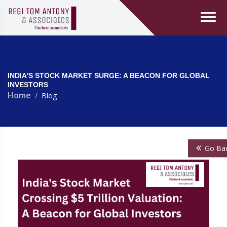
INDIA'S STOCK MARKET SURGE: A BEACON FOR GLOBAL
INVESTORS
Home
Blog
Go Ba