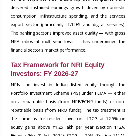
delivered sustained earnings growth driven by domestic
consumption, infrastructure spending, and the services
export sector (particularly IT/ITES and digital services).
The banking sector's improved asset quality — with gross
NPA ratios at multi-year lows — has underpinned the
financial sector's market performance.
Tax Framework for NRI Equity
Investors: FY 2026-27
NRIs can invest in Indian listed equity through the
Portfolio Investment Scheme (PIS) under FEMA — either
on a repatriable basis (from NRE/FCNR funds) or non-
repatriable basis (from NRO funds). The tax treatment is
the same as for resident investors: LTCG at 12.5% on
equity gains above ₹1.25 lakh per year (Section 112A,
Finance (No. 2) Act, 2024); STCG at 20% (Section 111A).