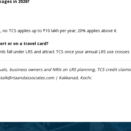
kages in 2026?
 no TCS applies up to ₹10 lakh per year; 20% applies above it.
rt or on a travel card?
ards fall under LRS and attract TCS once your annual LRS use crosses 
uals, business owners and NRIs on LRS planning, TCS credit clai
etstalk@rtaandassociates.com | Kakkanad, Kochi.