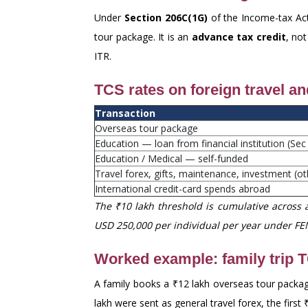
Under
Section 206C(1G)
of the Income-tax Act
tour package. It is an
advance tax credit
, not
ITR.
TCS rates on foreign travel a
Transaction
Overseas tour package
Education — loan from financial institution (Sec
Education / Medical — self-funded
Travel forex, gifts, maintenance, investment (o
International credit-card spends abroad
The ₹10 lakh threshold is cumulative across a
USD 250,000 per individual per year under FE
Worked example: family trip 
A family books a ₹12 lakh overseas tour package
lakh were sent as general travel forex, the firs