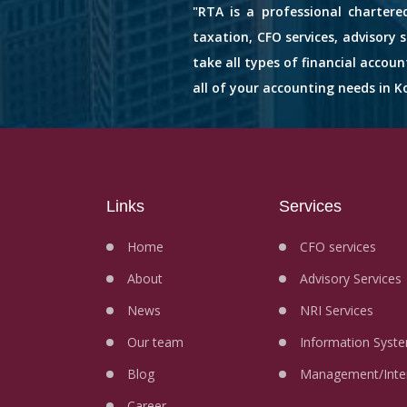
"RTA is a professional chartere
taxation, CFO services, advisory 
take all types of financial accou
all of your accounting needs in Ko
Links
Services
Home
CFO services
About
Advisory Services
News
NRI Services
Our team
Information Syste
Blog
Management/Inter
Career