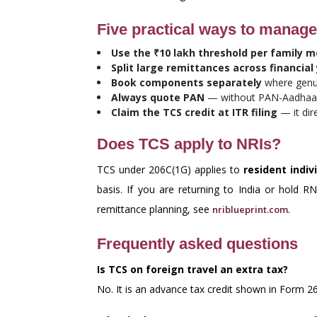
Five practical ways to manage
Use the ₹10 lakh threshold per family 
Split large remittances across financial
Book components separately
where genui
Always quote PAN
— without PAN-Aadhaar 
Claim the TCS credit at ITR filing
— it dir
Does TCS apply to NRIs?
TCS under 206C(1G) applies to
resident indiv
basis. If you are returning to India or hold 
remittance planning, see
.
nriblueprint.com
Frequently asked questions
Is TCS on foreign travel an extra tax?
No. It is an advance tax credit shown in Form 26A