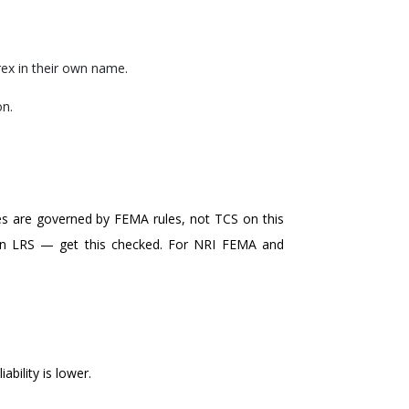
rex in their own name.
on.
es are governed by FEMA rules, not TCS on this
ithin LRS — get this checked. For NRI FEMA and
ability is lower.