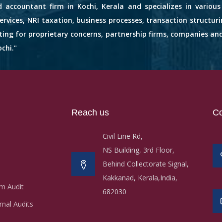
d accountant firm in Kochi, Kerala and specializes in variou
services, NRI taxation, business processes, transaction structuri
nting for proprietary concerns, partnership firms, companies an
chi."
Reach us
Co
Civil Line Rd,
NS Building, 3rd Floor,
Behind Collectorate Signal,
Kakkanad, Kerala,India,
m Audit
682030
nal Audits