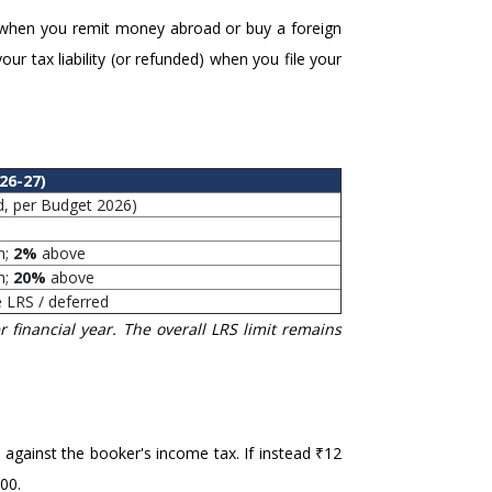
 when you remit money abroad or buy a foreign
our tax liability (or refunded) when you file your
26-27)
d, per Budget 2026)
h;
2%
above
h;
20%
above
e LRS / deferred
 financial year. The overall LRS limit remains
 against the booker's income tax. If instead ₹12
00.