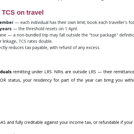
 TCS on travel
member
— each individual has their own limit; book each traveller's fo
 years
— the threshold resets on 1 April.
ne — a non-bundled trip may fall outside the "tour package" definiti
linkage, TCS rates double.
ectly reduces tax payable, with refund of any excess.
iduals
remitting under LRS. NRIs are outside LRS — their remittanc
RNOR status, your residency for part of the year can bring you w
S and fully creditable against your income tax, or refundable if your li