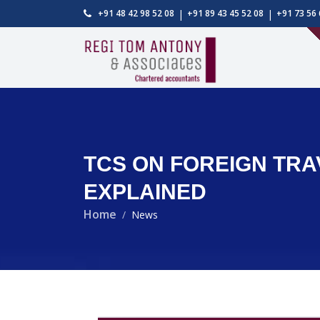
|
|
+91 48 42 98 52 08
+91 89 43 45 52 08
+91 73 56 
TCS ON FOREIGN TRA
EXPLAINED
Home
News