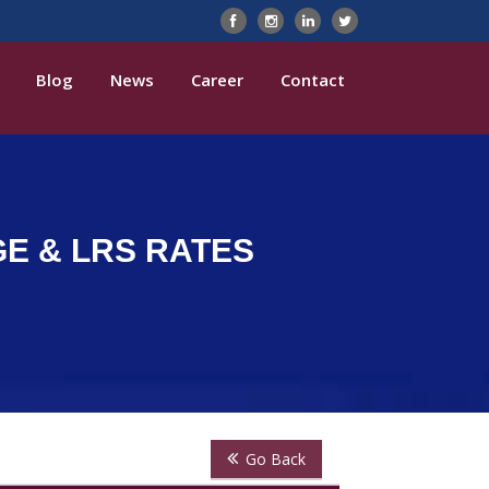
Blog
News
Career
Contact
GE & LRS RATES
Go Back