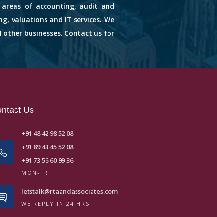
s areas of accounting, audit and
ng, valuations and IT services. We
d other businesses. Contact us for
ntact Us
+91 48 42 98 52 08
+91 89 43 45 52 08
+91 73 56 60 99 36
MON-FRI
letstalk@rtaandassociates.com
WE REPLY IN 24 HRS