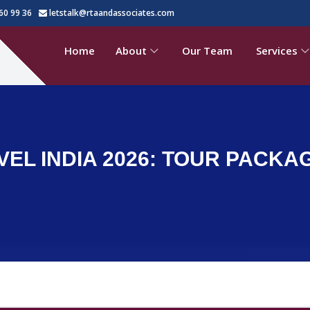
60 99 36
letstalk@rtaandassociates.com
Home
About
Our Team
Services
VEL INDIA 2026: TOUR PACKA