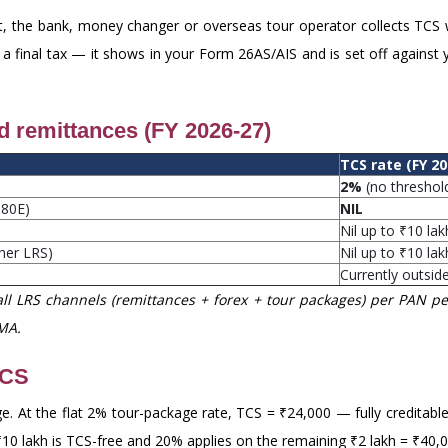
, the bank, money changer or overseas tour operator collects TCS
 a final tax — it shows in your Form 26AS/AIS and is set off against y
nd remittances (FY 2026-27)
TCS rate (FY 20
2%
(no threshol
 80E)
NIL
Nil up to ₹10 lak
ther LRS)
Nil up to ₹10 lak
Currently outsid
ll LRS channels (remittances + forex + tour packages) per PAN per
MA.
TCS
. At the flat 2% tour-package rate, TCS = ₹24,000 — fully creditable
t ₹10 lakh is TCS-free and 20% applies on the remaining ₹2 lakh = ₹40,0