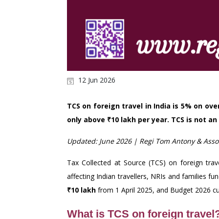
12 Jun 2026
TCS on foreign travel in India is 5% on ov
only above ₹10 lakh per year. TCS is not an
Updated: June 2026 | Regi Tom Antony & Assoc
Tax Collected at Source (TCS) on foreign tra
affecting Indian travellers, NRIs and families 
₹10 lakh
from 1 April 2025, and Budget 2026 cut
What is TCS on foreign travel