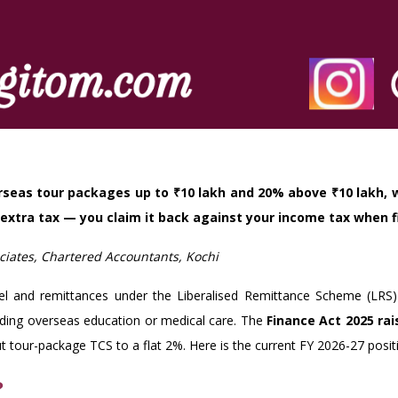
erseas tour packages up to ₹10 lakh and 20% above ₹10 lakh, 
 extra tax — you claim it back against your income tax when fi
iates, Chartered Accountants, Kochi
vel and remittances under the Liberalised Remittance Scheme (LRS
funding overseas education or medical care. The
Finance Act 2025 ra
 tour-package TCS to a flat 2%. Here is the current FY 2026-27 posit
?