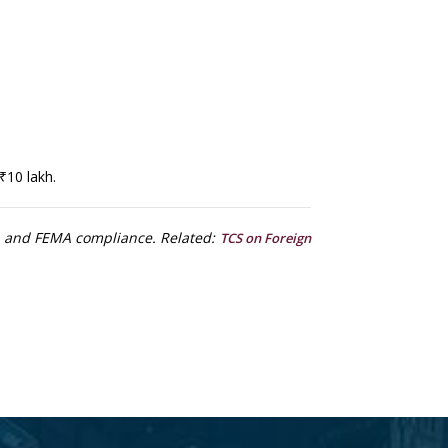
₹10 lakh.
ms and FEMA compliance. Related:
TCS on Foreign