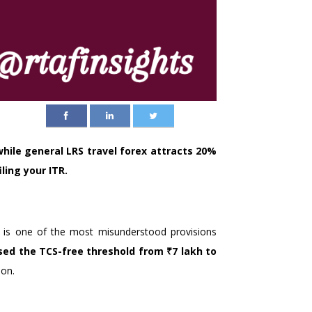
while general LRS travel forex attracts 20%
ling your ITR.
) is one of the most misunderstood provisions
ised the TCS-free threshold from ₹7 lakh to
ion.