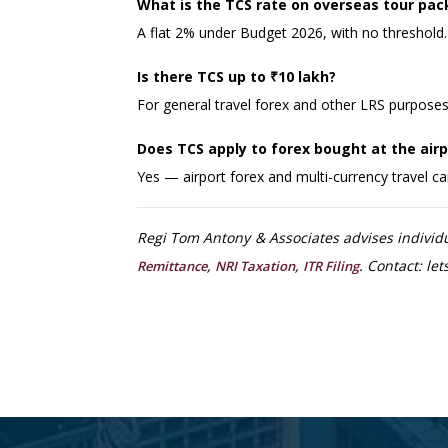
What is the TCS rate on overseas tour pac
A flat 2% under Budget 2026, with no threshold.
Is there TCS up to ₹10 lakh?
For general travel forex and other LRS purposes,
Does TCS apply to forex bought at the airpo
Yes — airport forex and multi-currency travel c
Regi Tom Antony & Associates advises individ
,
,
. Contact: l
Remittance
NRI Taxation
ITR Filing