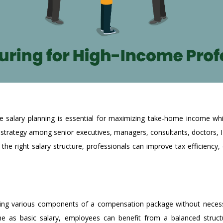
ive salary planning is essential for maximizing take-home income whi
strategy among senior executives, managers, consultants, doctors, I
the right salary structure, professionals can improve tax efficiency
izing various components of a compensation package without necessa
ome as basic salary, employees can benefit from a balanced struct