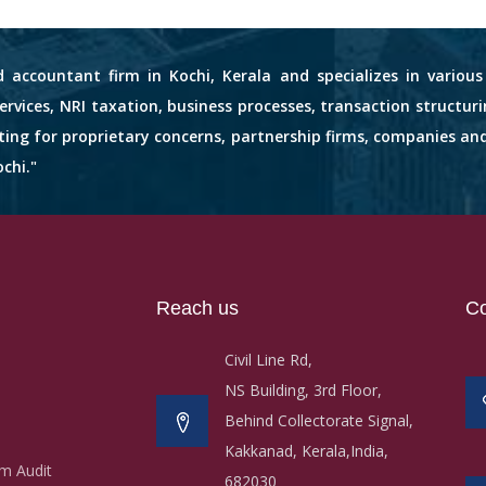
d accountant firm in Kochi, Kerala and specializes in variou
services, NRI taxation, business processes, transaction structuri
nting for proprietary concerns, partnership firms, companies an
chi."
Reach us
Co
Civil Line Rd,
NS Building, 3rd Floor,
Behind Collectorate Signal,
Kakkanad, Kerala,India,
m Audit
682030