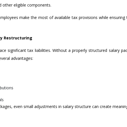
d other eligible components.
mployees make the most of available tax provisions while ensuring 
y Restructuring
ce significant tax liabilities. Without a properly structured salary 
several advantages:
ibutions
als
kages, even small adjustments in salary structure can create meaningf