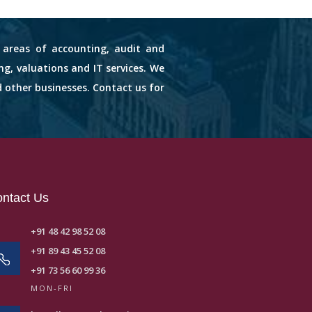
s areas of accounting, audit and
ng, valuations and IT services. We
d other businesses. Contact us for
ntact Us
+91 48 42 98 52 08
+91 89 43 45 52 08
+91 73 56 60 99 36
MON-FRI