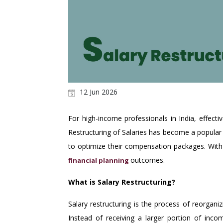
12 Jun 2026
For high-income professionals in India, effect
Restructuring of Salaries
has become a popular 
to optimize their compensation packages. With 
outcomes.
financial planning
What is Salary Restructuring?
Salary restructuring is the process of reorgan
Instead of receiving a larger portion of inc