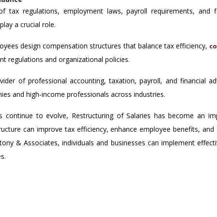
s of tax regulations, employment laws, payroll requirements, and f
lay a crucial role.
oyees design compensation structures that balance tax efficiency,
co
ent regulations and organizational policies.
der of professional accounting, taxation, payroll, and financial a
nies and high-income professionals across industries.
 continue to evolve, Restructuring of Salaries has become an imp
structure can improve tax efficiency, enhance employee benefits, and 
ony & Associates, individuals and businesses can implement effectiv
s.