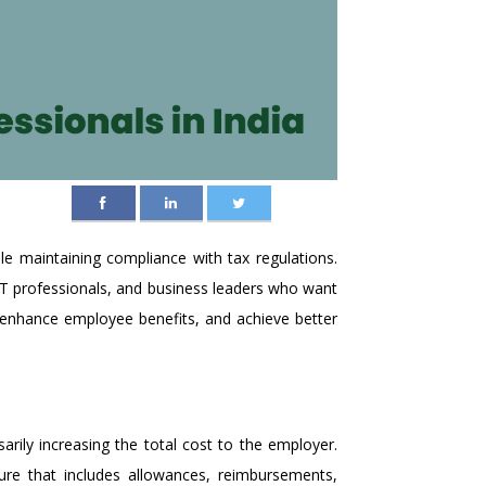
le maintaining compliance with tax regulations.
T professionals, and business leaders who want
, enhance employee benefits, and achieve better
rily increasing the total cost to the employer.
ure that includes allowances, reimbursements,