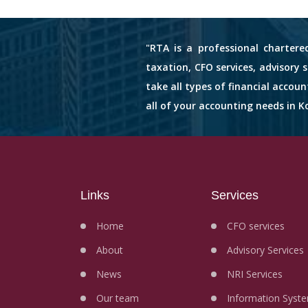
"RTA is a professional chartere
taxation, CFO services, advisory 
take all types of financial accou
all of your accounting needs in Ko
Links
Services
Home
CFO services
About
Advisory Services
News
NRI Services
Our team
Information Syste