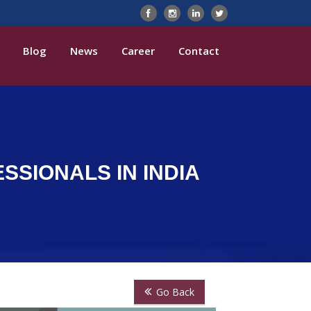
Blog
News
Career
Contact
SIONALS IN INDIA
Go Back