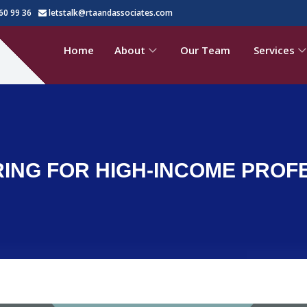
60 99 36
letstalk@rtaandassociates.com
Home
About
Our Team
Services
NG FOR HIGH-INCOME PROFES