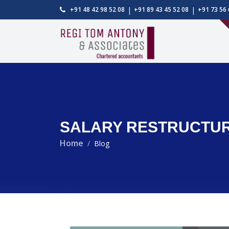
|
|
+91 48 42 98 52 08
+91 89 43 45 52 08
+91 73 56 
SALARY RESTRUCTURI
Home
Blog