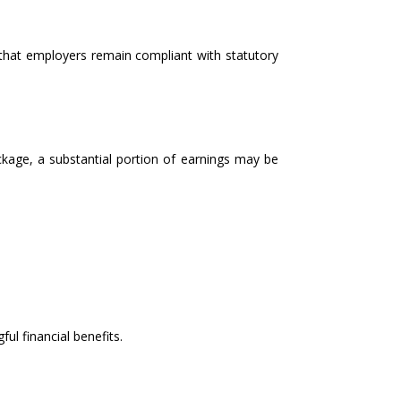
that employers remain compliant with statutory
package, a substantial portion of earnings may be
ul financial benefits.