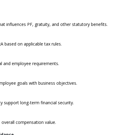
 influences PF, gratuity, and other statutory benefits.
A based on applicable tax rules.
al and employee requirements.
ployee goals with business objectives.
 support long-term financial security.
 overall compensation value.
uidance