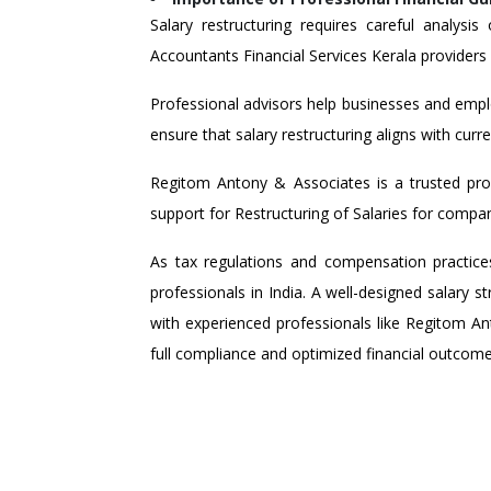
Salary restructuring requires careful analysi
Accountants Financial Services Kerala providers p
Professional advisors help businesses and empl
ensure that salary restructuring aligns with curr
Regitom Antony & Associates is a trusted provi
support for Restructuring of Salaries for compa
As tax regulations and compensation practices
professionals in India. A well-designed salary 
with experienced professionals like Regitom Ant
full compliance and optimized financial outcome