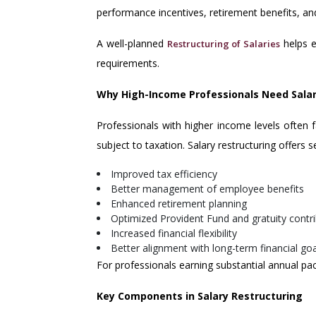
performance incentives, retirement benefits, an
A well-planned
helps e
Restructuring of Salaries
requirements.
Why High-Income Professionals Need Salar
Professionals with higher income levels often fa
subject to taxation. Salary restructuring offers 
Improved tax efficiency
Better management of employee benefits
Enhanced retirement planning
Optimized Provident Fund and gratuity contr
Increased financial flexibility
Better alignment with long-term financial go
For professionals earning substantial annual pac
Key Components in Salary Restructuring