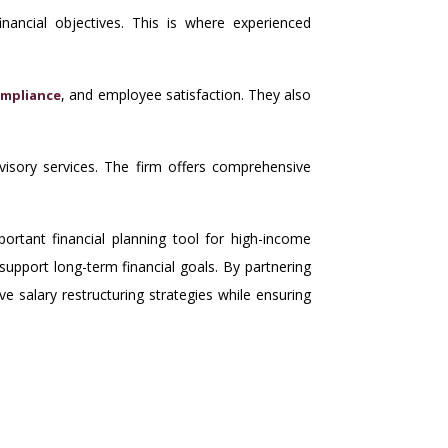
inancial objectives. This is where experienced
, and employee satisfaction. They also
mpliance
dvisory services. The firm offers comprehensive
ortant financial planning tool for high-income
support long-term financial goals. By partnering
e salary restructuring strategies while ensuring