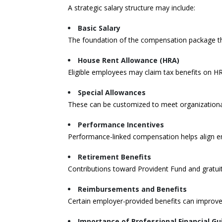
A strategic salary structure may include:
Basic Salary
The foundation of the compensation package that
House Rent Allowance (HRA)
Eligible employees may claim tax benefits on HR
Special Allowances
These can be customized to meet organization
Performance Incentives
Performance-linked compensation helps align em
Retirement Benefits
Contributions toward Provident Fund and gratuity
Reimbursements and Benefits
Certain employer-provided benefits can improve
Importance of Professional Financial G