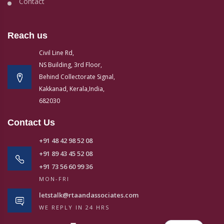
Contact
Reach us
Civil Line Rd,
NS Building, 3rd Floor,
Behind Collectorate Signal,
Kakkanad, Kerala,India,
682030
Contact Us
+91 48 42 98 52 08
+91 89 43 45 52 08
+91 73 56 60 99 36
MON-FRI
letstalk@rtaandassociates.com
WE REPLY IN 24 HRS