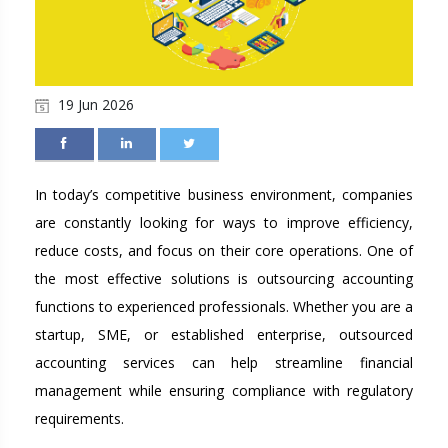
19 Jun 2026
In today’s competitive business environment, companies
are constantly looking for ways to improve efficiency,
reduce costs, and focus on their core operations. One of
the most effective solutions is outsourcing accounting
functions to experienced professionals. Whether you are a
startup, SME, or established enterprise, outsourced
accounting services can help streamline financial
management while ensuring compliance with regulatory
requirements.