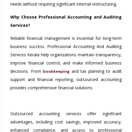
needs without requiring significant internal restructuring.
Why Choose Professional Accounting and Auditing
Services?
Reliable financial management is essential for long-term
business success. Professional Accounting And Auditing
Services Kerala help organizations maintain transparency,
improve financial control, and make informed business
decisions. From
and tax planning to audit
bookkeeping
support and financial reporting, outsourced accounting
provides comprehensive financial solutions.
Outsourced accounting services offer significant
advantages, including cost savings, improved accuracy,
enhanced compliance, and access to professional