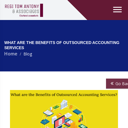
WHAT ARE THE BENEFITS OF OUTSOURCED ACCOUNTING
SERVICES
Home
Blog
Go Ba