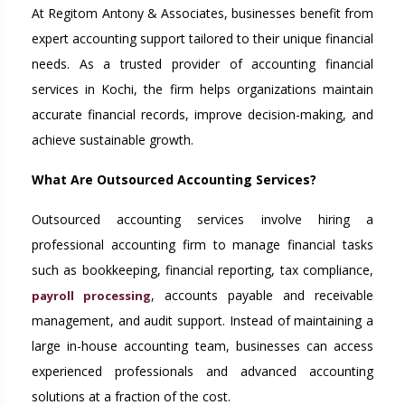
At Regitom Antony & Associates, businesses benefit from
expert accounting support tailored to their unique financial
needs. As a trusted provider of accounting financial
services in Kochi, the firm helps organizations maintain
accurate financial records, improve decision-making, and
achieve sustainable growth.
What Are Outsourced Accounting Services?
Outsourced accounting services involve hiring a
professional accounting firm to manage financial tasks
such as bookkeeping, financial reporting, tax compliance,
, accounts payable and receivable
payroll processing
management, and audit support. Instead of maintaining a
large in-house accounting team, businesses can access
experienced professionals and advanced accounting
solutions at a fraction of the cost.