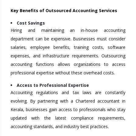
Key Benefits of Outsourced Accounting Services
Cost Savings
Hiring and maintaining an in-house accounting
department can be expensive. Businesses must consider
salaries, employee benefits, training costs, software
expenses, and infrastructure requirements. Outsourcing
accounting functions allows organizations to access
professional expertise without these overhead costs.
Access to Professional Expertise
Accounting regulations and tax laws are constantly
evolving. By partnering with a Chartered accountant in
Kerala, businesses gain access to professionals who stay
updated with the latest compliance requirements,
accounting standards, and industry best practices.