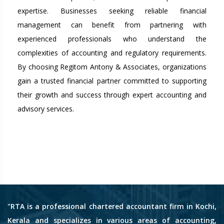
expertise. Businesses seeking reliable financial
management can benefit from partnering with
experienced professionals who understand the
complexities of accounting and regulatory requirements.
By choosing Regitom Antony & Associates, organizations
gain a trusted financial partner committed to supporting
their growth and success through expert accounting and
advisory services.
"RTA is a professional chartered accountant firm in Kochi,
Kerala and specializes in various areas of accounting,