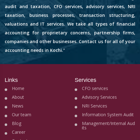
audit and taxation, CFO services, advisory services, NRI
taxation, business processes, transaction structuring,
valuations and IT services. We take all types of financial
accounting for proprietary concerns, partnership firms,
companies and other businesses. Contact us for all of your
accounting needs in Kochi."
Links
Services
Home
CFO services
About
Advisory Services
News
NRI Services
Our team
Information System Audit
Blog
Management/Internal Aud
its
Career