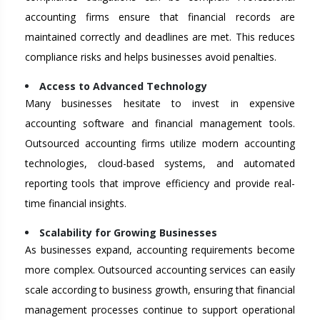
accounting firms ensure that financial records are
maintained correctly and deadlines are met. This reduces
compliance risks and helps businesses avoid penalties.
Access to Advanced Technology
Many businesses hesitate to invest in expensive
accounting software and financial management tools.
Outsourced accounting firms utilize modern accounting
technologies, cloud-based systems, and automated
reporting tools that improve efficiency and provide real-
time financial insights.
Scalability for Growing Businesses
As businesses expand, accounting requirements become
more complex. Outsourced accounting services can easily
scale according to business growth, ensuring that financial
management processes continue to support operational