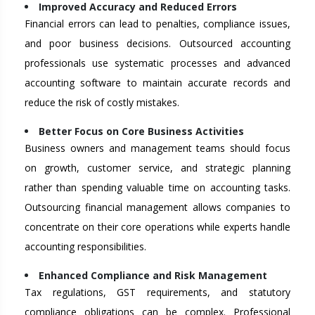
Improved Accuracy and Reduced Errors
Financial errors can lead to penalties, compliance issues,
and poor business decisions. Outsourced accounting
professionals use systematic processes and advanced
accounting software to maintain accurate records and
reduce the risk of costly mistakes.
Better Focus on Core Business Activities
Business owners and management teams should focus
on growth, customer service, and strategic planning
rather than spending valuable time on accounting tasks.
Outsourcing financial management allows companies to
concentrate on their core operations while experts handle
accounting responsibilities.
Enhanced Compliance and Risk Management
Tax regulations, GST requirements, and statutory
compliance obligations can be complex. Professional