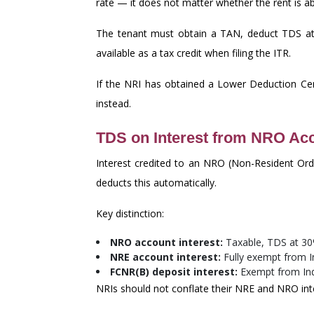
rate — it does not matter whether the rent is 
The tenant must obtain a TAN, deduct TDS at 
available as a tax credit when filing the ITR.
If the NRI has obtained a Lower Deduction Cer
instead.
TDS on Interest from NRO Ac
Interest credited to an NRO (Non-Resident Ord
deducts this automatically.
Key distinction:
NRO account interest:
Taxable, TDS at 3
NRE account interest:
Fully exempt from In
FCNR(B) deposit interest:
Exempt from Ind
NRIs should not conflate their NRE and NRO int