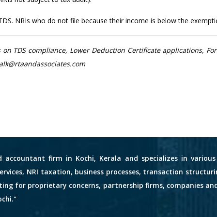
 TDS. NRIs who do not file because their income is below the exemption 
on TDS compliance, Lower Deduction Certificate applications, For
tstalk@rtaandassociates.com
d accountant firm in Kochi, Kerala and specializes in variou
services, NRI taxation, business processes, transaction structuri
nting for proprietary concerns, partnership firms, companies an
chi."