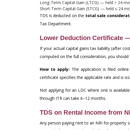
Long-Term Capital Gain (LTCG) — held > 24 mo
Short-Term Capital Gain (STCG) — held ≤ 24 m
TDS is deducted on the
total sale considerat
Tax Department.
Lower Deduction Certificate 
If your actual capital gains tax liability (afte
computed on the full consideration, you should a
How to apply:
The application is filed onlin
certificate specifies the applicable rate and is 
Not applying for an LDC where one is availab
through ITR can take 6–12 months.
TDS on Rental Income from N
Any person paying rent to an NRI for property s