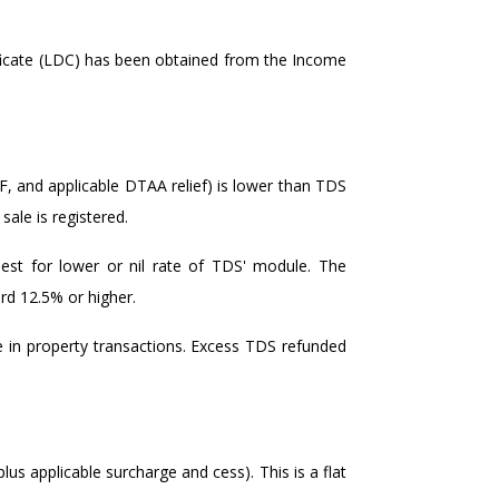
ficate (LDC) has been obtained from the Income
4F, and applicable DTAA relief) is lower than TDS
ale is registered.
uest for lower or nil rate of TDS' module. The
ard 12.5% or higher.
in property transactions. Excess TDS refunded
plus applicable surcharge and cess). This is a flat