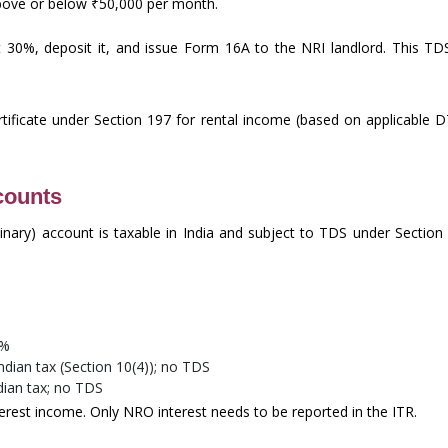
above or below ₹50,000 per month.
30%, deposit it, and issue Form 16A to the NRI landlord. This TDS
tificate under Section 197 for rental income (based on applicable D
counts
inary) account is taxable in India and subject to TDS under Sectio
0%
dian tax (Section 10(4)); no TDS
ian tax; no TDS
erest income. Only NRO interest needs to be reported in the ITR.