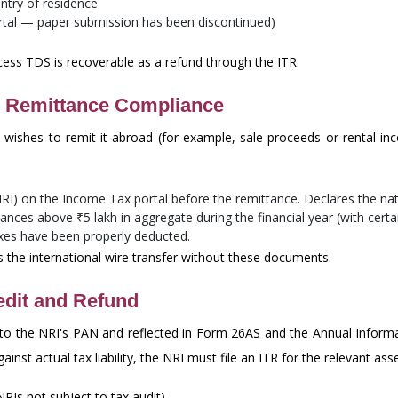
ntry of residence
rtal — paper submission has been discontinued)
xcess TDS is recoverable as a refund through the ITR.
 Remittance Compliance
wishes to remit it abroad (for example, sale proceeds or rental 
 NRI) on the Income Tax portal before the remittance. Declares the n
tances above ₹5 lakh in aggregate during the financial year (with cert
axes have been properly deducted.
s the international wire transfer without these documents.
edit and Refund
 to the NRI's PAN and reflected in Form 26AS and the Annual Inform
inst actual tax liability, the NRI must file an ITR for the relevant as
RIs not subject to tax audit).