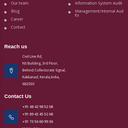
Our team
Information System Audit
Blog
Management/Internal Aud
its
Career
Contact
Reach us
Civil Line Rd,
NS Building, 3rd Floor,
Behind Collectorate Signal,
Kakkanad, Kerala,India,
682030
Contact Us
+91 48 42 98 52 08
+91 89 43 45 52 08
+91 73 56 60 99 36