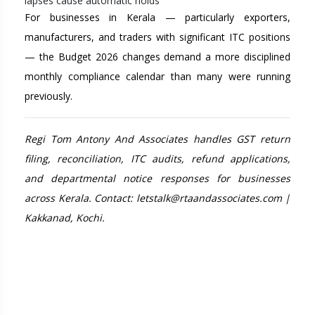
lapses cause automatic holds
For businesses in Kerala — particularly exporters,
manufacturers, and traders with significant ITC positions
— the Budget 2026 changes demand a more disciplined
monthly compliance calendar than many were running
previously.
Regi Tom Antony And Associates handles GST return
filing, reconciliation, ITC audits, refund applications,
and departmental notice responses for businesses
across Kerala. Contact: letstalk@rtaandassociates.com |
Kakkanad, Kochi.