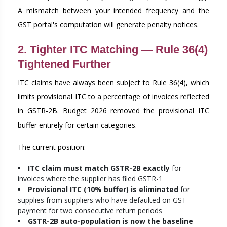
A mismatch between your intended frequency and the
GST portal's computation will generate penalty notices.
2. Tighter ITC Matching — Rule 36(4)
Tightened Further
ITC claims have always been subject to Rule 36(4), which
limits provisional ITC to a percentage of invoices reflected
in GSTR-2B. Budget 2026 removed the provisional ITC
buffer entirely for certain categories.
The current position:
ITC claim must match GSTR-2B exactly
for
invoices where the supplier has filed GSTR-1
Provisional ITC (10% buffer) is eliminated
for
supplies from suppliers who have defaulted on GST
payment for two consecutive return periods
GSTR-2B auto-population is now the baseline
—