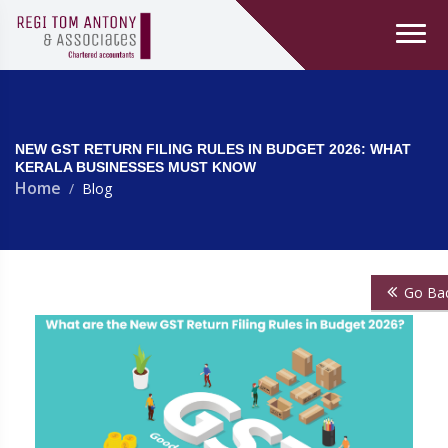
NEW GST RETURN FILING RULES IN BUDGET 2026: WHAT
KERALA BUSINESSES MUST KNOW
Home
Blog
Go Ba