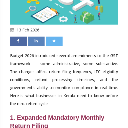
13 Feb 2026
Budget 2026 introduced several amendments to the GST
framework — some administrative, some substantive.
The changes affect return filing frequency, ITC eligibility
conditions, refund processing timelines, and the
government's ability to monitor compliance in real time.
Here is what businesses in Kerala need to know before
the next return cycle.
1. Expanded Mandatory Monthly
Return Filing