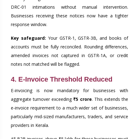
DRC-01 intimations without manual intervention.
Businesses receiving these notices now have a tighter
response window.
Key safeguard:
Your GSTR-1, GSTR-3B, and books of
accounts must be fully reconciled. Rounding differences,
amended invoices not captured in GSTR-1A, or credit
notes not matched will be flagged.
4. E-Invoice Threshold Reduced
E-invoicing is now mandatory for businesses with
aggregate turnover exceeding
₹5 crore
. This extends the
e-invoice requirement to a much wider set of businesses,
particularly mid-sized manufacturers, traders, and service
providers in Kerala.
All B2B invoices above ₹5 lakh for these businesses must