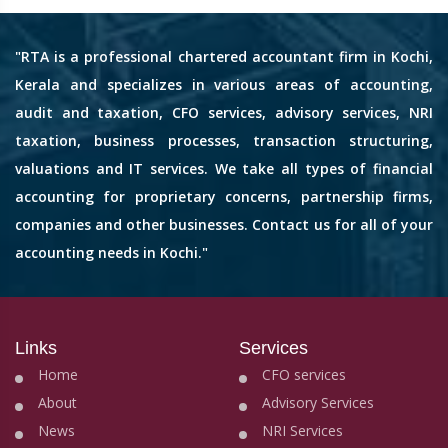
"RTA is a professional chartered accountant firm in Kochi,
Kerala and specializes in various areas of accounting,
audit and taxation, CFO services, advisory services, NRI
taxation, business processes, transaction structuring,
valuations and IT services. We take all types of financial
accounting for proprietary concerns, partnership firms,
companies and other businesses. Contact us for all of your
accounting needs in Kochi."
Links
Services
Home
CFO services
About
Advisory Services
News
NRI Services