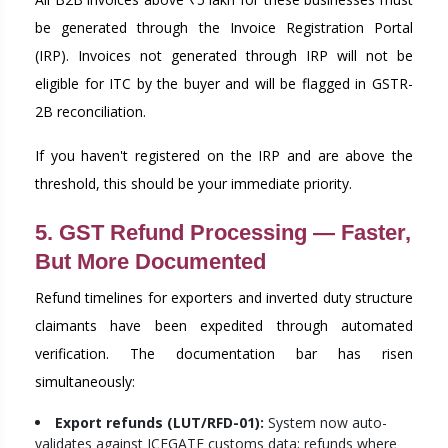
be generated through the Invoice Registration Portal
(IRP). Invoices not generated through IRP will not be
eligible for ITC by the buyer and will be flagged in GSTR-
2B reconciliation.
If you haven't registered on the IRP and are above the
threshold, this should be your immediate priority.
5. GST Refund Processing — Faster,
But More Documented
Refund timelines for exporters and inverted duty structure
claimants have been expedited through automated
verification. The documentation bar has risen
simultaneously:
Export refunds (LUT/RFD-01):
System now auto-
validates against ICEGATE customs data; refunds where