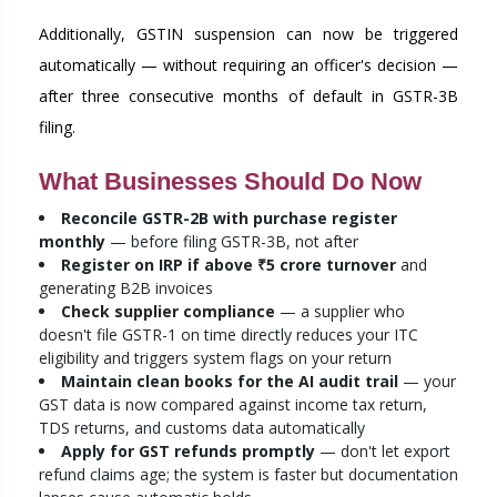
Additionally, GSTIN suspension can now be triggered
automatically — without requiring an officer's decision —
after three consecutive months of default in GSTR-3B
filing.
What Businesses Should Do Now
Reconcile GSTR-2B with purchase register
monthly
— before filing GSTR-3B, not after
Register on IRP if above ₹5 crore turnover
and
generating B2B invoices
Check supplier compliance
— a supplier who
doesn't file GSTR-1 on time directly reduces your ITC
eligibility and triggers system flags on your return
Maintain clean books for the AI audit trail
— your
GST data is now compared against income tax return,
TDS returns, and customs data automatically
Apply for GST refunds promptly
— don't let export
refund claims age; the system is faster but documentation