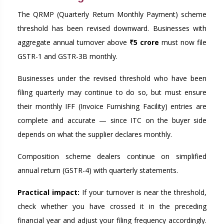
The QRMP (Quarterly Return Monthly Payment) scheme
threshold has been revised downward. Businesses with
aggregate annual turnover above
₹5 crore
must now file
GSTR-1 and GSTR-3B monthly.
Businesses under the revised threshold who have been
filing quarterly may continue to do so, but must ensure
their monthly IFF (Invoice Furnishing Facility) entries are
complete and accurate — since ITC on the buyer side
depends on what the supplier declares monthly.
Composition scheme dealers continue on simplified
annual return (GSTR-4) with quarterly statements.
Practical impact:
If your turnover is near the threshold,
check whether you have crossed it in the preceding
financial year and adjust your filing frequency accordingly.