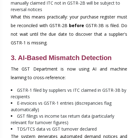
manually claimed ITC not in GSTR-2B will be subject to
reversal notices
What this means practically: your purchase register must
be reconciled with GSTR-2B
before
GSTR-3B is filed. Do
not wait until the due date to discover that a supplier's
GSTR-1 is missing.
3. AI-Based Mismatch Detection
The GST Department is now using AI and machine
learning to cross-reference:
GSTR-1 filed by suppliers vs ITC claimed in GSTR-3B by
recipients
E-invoices vs GSTR-1 entries (discrepancies flag
automatically)
GST filings vs income tax return data (particularly
relevant for turnover figures)
TDS/TCS data vs GST turnover declared
The system generates automated demand notices and