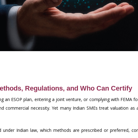
Methods, Regulations, and Who Can Certify
ing an ESOP plan, entering a joint venture, or complying with FEMA fo
 and commercial necessity. Yet many Indian SMEs treat valuation as
 under Indian law, which methods are prescribed or preferred, comm