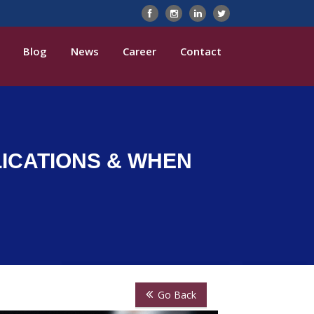
Blog
News
Career
Contact
LICATIONS & WHEN
Go Back