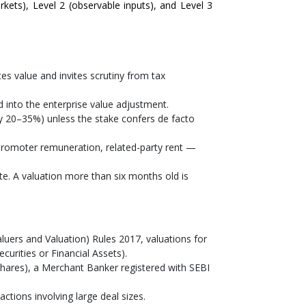
arkets), Level 2 (observable inputs), and Level 3
s value and invites scrutiny from tax
 into the enterprise value adjustment.
lly 20–35%) unless the stake confers de facto
romoter remuneration, related-party rent —
e. A valuation more than six months old is
uers and Valuation) Rules 2017, valuations for
urities or Financial Assets).
hares), a Merchant Banker registered with SEBI
ctions involving large deal sizes.