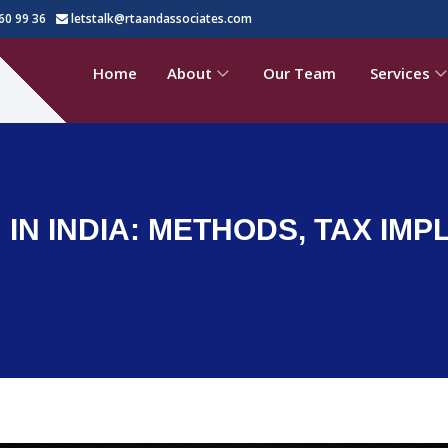
60 99 36
letstalk@rtaandassociates.com
Home
About
Our Team
Services
IN INDIA: METHODS, TAX IMP