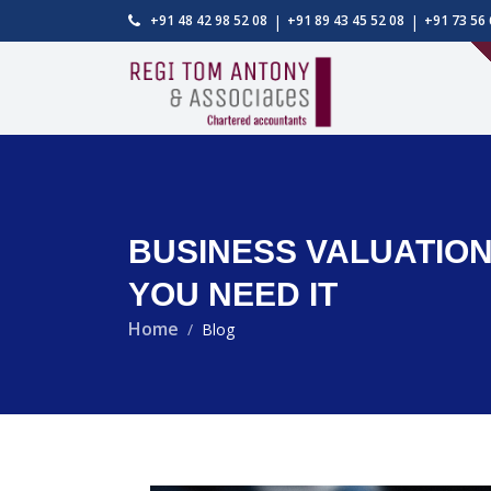
|
|
+91 48 42 98 52 08
+91 89 43 45 52 08
+91 73 56 
BUSINESS VALUATION 
YOU NEED IT
Home
Blog