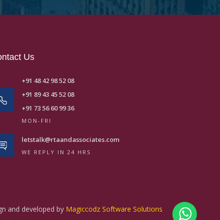
ntact Us
+91 48 42 98 52 08
+91 89 43 45 52 08
+91 73 56 60 99 36
MON-FRI
letstalk@rtaandassociates.com
WE REPLY IN 24 HRS
ign and developed by
Magiccodz Software Solutions