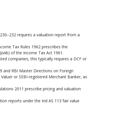
30–232 requires a valuation report from a
ncome Tax Rules 1962 prescribes the
(viib) of the Income Tax Act 1961.
ted companies, this typically requires a DCF or
 and RBI Master Directions on Foreign
d Valuer or SEBI-registered Merchant Banker, as
ations 2011 prescribe pricing and valuation
ation reports under the Ind AS 113 fair value