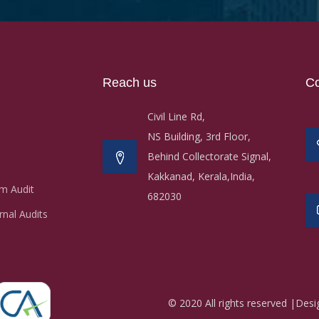
Reach us
Co
Civil Line Rd,
NS Building, 3rd Floor,
Behind Collectorate Signal,
Kakkanad, Kerala,India,
m Audit
682030
nal Audits
© 2020 All rights reserved |Des