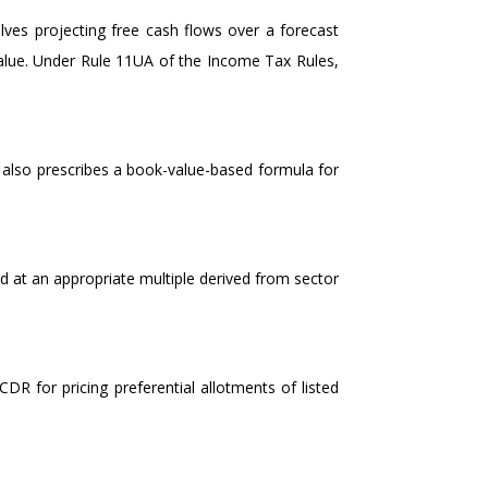
lves projecting free cash flows over a forecast
value. Under Rule 11UA of the Income Tax Rules,
also prescribes a book-value-based formula for
d at an appropriate multiple derived from sector
DR for pricing preferential allotments of listed