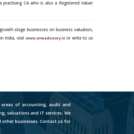
practising CA who is also a Registered Valuer
growth-stage businesses on business valuation,
 India, visit
or write to us
www.smeadvisory.in
s areas of accounting, audit and
ng, valuations and IT services. We
d other businesses. Contact us for