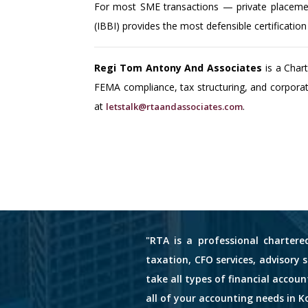
For most SME transactions — private placemen
(IBBI) provides the most defensible certificatio
Regi Tom Antony And Associates
is a Char
FEMA compliance, tax structuring, and corpora
at
.
letstalk@rtaandassociates.com
"RTA is a professional chartere
taxation, CFO services, advisory 
take all types of financial accou
all of your accounting needs in Ko