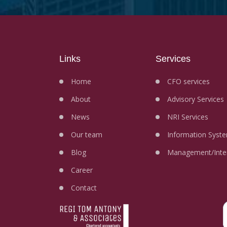
Links
Services
Home
CFO services
About
Advisory Services
News
NRI Services
Our team
Information Syste
Blog
Management/Inter
Career
Contact