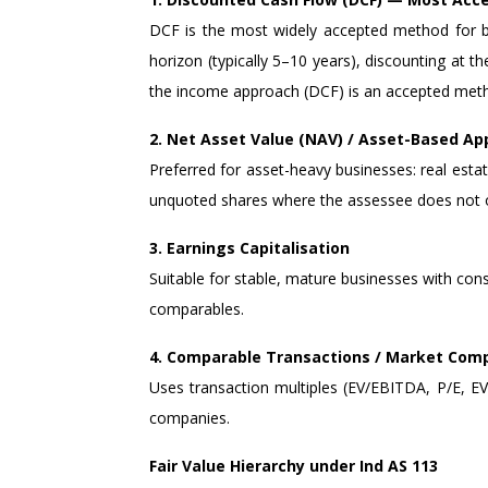
DCF is the most widely accepted method for bus
horizon (typically 5–10 years), discounting at
the income approach (DCF) is an accepted meth
2. Net Asset Value (NAV) / Asset-Based A
Preferred for asset-heavy businesses: real es
unquoted shares where the assessee does not 
3. Earnings Capitalisation
Suitable for stable, mature businesses with con
comparables.
4. Comparable Transactions / Market Com
Uses transaction multiples (EV/EBITDA, P/E, EV/
companies.
Fair Value Hierarchy under Ind AS 113