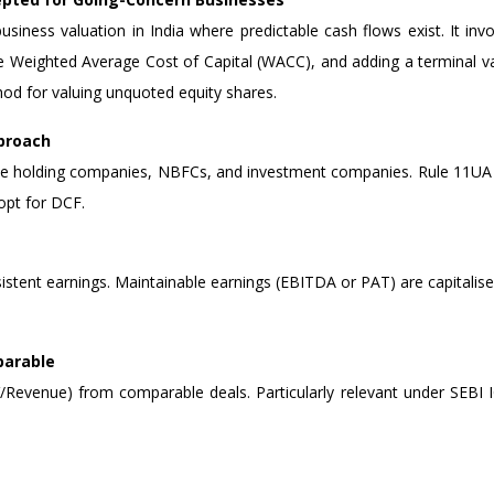
iness valuation in India where predictable cash flows exist. It invo
 the Weighted Average Cost of Capital (WACC), and adding a terminal 
od for valuing unquoted equity shares.
pproach
tate holding companies, NBFCs, and investment companies. Rule 11UA 
opt for DCF.
sistent earnings. Maintainable earnings (EBITDA or PAT) are capitalise
parable
Revenue) from comparable deals. Particularly relevant under SEBI IC