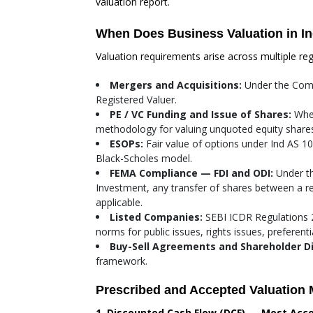
valuation report.
When Does Business Valuation in I
Valuation requirements arise across multiple re
Mergers and Acquisitions:
Under the Comp
Registered Valuer.
PE / VC Funding and Issue of Shares:
When
methodology for valuing unquoted equity shares.
ESOPs:
Fair value of options under Ind AS 1
Black-Scholes model.
FEMA Compliance — FDI and ODI:
Under th
Investment, any transfer of shares between a re
applicable.
Listed Companies:
SEBI ICDR Regulations 2
norms for public issues, rights issues, preferent
Buy-Sell Agreements and Shareholder D
framework.
Prescribed and Accepted Valuation 
1. Discounted Cash Flow (DCF) — Most Acc