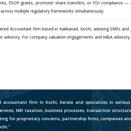
ts, ESOP grants, promoter share transfers, or FDI compliance — a 
n across multiple regulatory frameworks simultaneously.
tered Accountant firm based in Kakkanad, Kochi, advising SMEs and 
te advisory. For company valuation engagements and M&A advisory in
d accountant firm in Kochi, Kerala and specializes in variou
services, NRI taxation, business processes, transaction structuri
nting for proprietary concerns, partnership firms, companies an
chi."