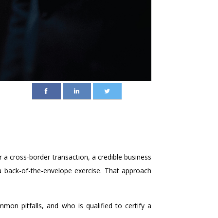
r a cross-border transaction, a credible business
 a back-of-the-envelope exercise. That approach
on pitfalls, and who is qualified to certify a