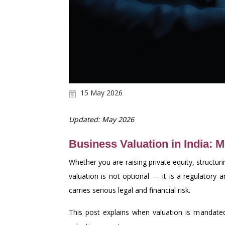
15 May 2026
Updated: May 2026
Business Valuation in India: 
Whether you are raising private equity, structur
valuation is not optional — it is a regulatory
carries serious legal and financial risk.
This post explains when valuation is mandated