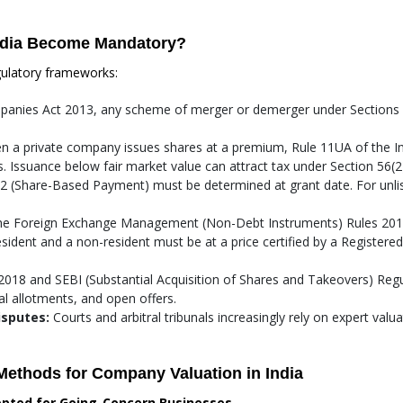
ndia Become Mandatory?
gulatory frameworks:
anies Act 2013, any scheme of merger or demerger under Sections 2
 a private company issues shares at a premium, Rule 11UA of the I
 Issuance below fair market value can attract tax under Section 56(2)
02 (Share-Based Payment) must be determined at grant date. For unlis
e Foreign Exchange Management (Non-Debt Instruments) Rules 2019
sident and a non-resident must be at a price certified by a Registere
018 and SEBI (Substantial Acquisition of Shares and Takeovers) Regul
ial allotments, and open offers.
isputes:
Courts and arbitral tribunals increasingly rely on expert valu
Methods for Company Valuation in India
epted for Going-Concern Businesses