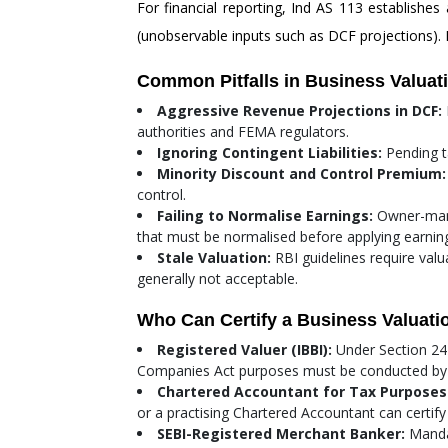
For financial reporting, Ind AS 113 establishes 
(unobservable inputs such as DCF projections). 
Common Pitfalls in Business Valuat
Aggressive Revenue Projections in DCF:
authorities and FEMA regulators.
Ignoring Contingent Liabilities:
Pending ta
Minority Discount and Control Premium:
control.
Failing to Normalise Earnings:
Owner-mana
that must be normalised before applying earning
Stale Valuation:
RBI guidelines require val
generally not acceptable.
Who Can Certify a Business Valuatio
Registered Valuer (IBBI):
Under Section 247
Companies Act purposes must be conducted by a Re
Chartered Accountant for Tax Purposes
or a practising Chartered Accountant can certify 
SEBI-Registered Merchant Banker:
Mandat