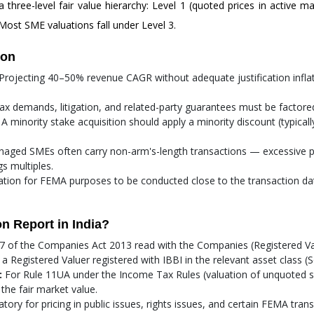
a three-level fair value hierarchy: Level 1 (quoted prices in active m
Most SME valuations fall under Level 3.
ion
Projecting 40–50% revenue CAGR without adequate justification inflate
x demands, litigation, and related-party guarantees must be factored
A minority stake acquisition should apply a minority discount (typica
ged SMEs often carry non-arm's-length transactions — excessive p
s multiples.
uation for FEMA purposes to be conducted close to the transaction dat
n Report in India?
 of the Companies Act 2013 read with the Companies (Registered Val
gistered Valuer registered with IBBI in the relevant asset class (Sec
:
For Rule 11UA under the Income Tax Rules (valuation of unquoted s
the fair market value.
ory for pricing in public issues, rights issues, and certain FEMA transa