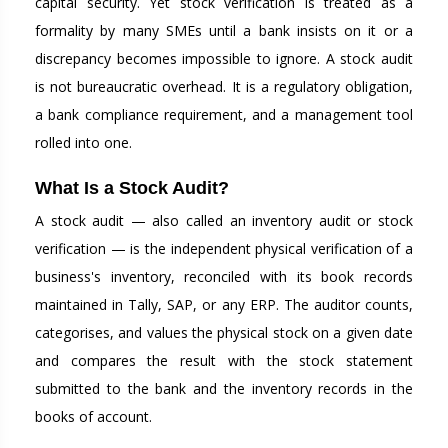
capital security. Yet stock verification is treated as a
formality by many SMEs until a bank insists on it or a
discrepancy becomes impossible to ignore. A stock audit
is not bureaucratic overhead. It is a regulatory obligation,
a bank compliance requirement, and a management tool
rolled into one.
What Is a Stock Audit?
A stock audit — also called an inventory audit or stock
verification — is the independent physical verification of a
business's inventory, reconciled with its book records
maintained in Tally, SAP, or any ERP. The auditor counts,
categorises, and values the physical stock on a given date
and compares the result with the stock statement
submitted to the bank and the inventory records in the
books of account.