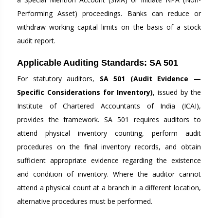
Performing Asset) proceedings. Banks can reduce or
withdraw working capital limits on the basis of a stock
audit report.
Applicable Auditing Standards: SA 501
For statutory auditors,
SA 501 (Audit Evidence —
Specific Considerations for Inventory)
, issued by the
Institute of Chartered Accountants of India (ICAI),
provides the framework. SA 501 requires auditors to
attend physical inventory counting, perform audit
procedures on the final inventory records, and obtain
sufficient appropriate evidence regarding the existence
and condition of inventory. Where the auditor cannot
attend a physical count at a branch in a different location,
alternative procedures must be performed.