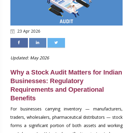
23 Apr 2026
Updated: May 2026
Why a Stock Audit Matters for Indian
Businesses: Regulatory
Requirements and Operational
Benefits
For businesses carrying inventory — manufacturers,
traders, wholesalers, pharmaceutical distributors — stock
forms a significant portion of both assets and working