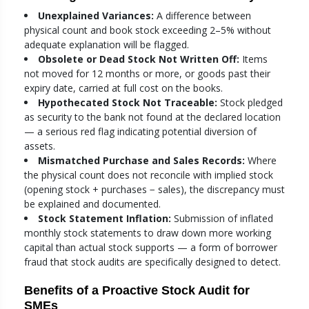
Unexplained Variances:
A difference between
physical count and book stock exceeding 2–5% without
adequate explanation will be flagged.
Obsolete or Dead Stock Not Written Off:
Items
not moved for 12 months or more, or goods past their
expiry date, carried at full cost on the books.
Hypothecated Stock Not Traceable:
Stock pledged
as security to the bank not found at the declared location
— a serious red flag indicating potential diversion of
assets.
Mismatched Purchase and Sales Records:
Where
the physical count does not reconcile with implied stock
(opening stock + purchases − sales), the discrepancy must
be explained and documented.
Stock Statement Inflation:
Submission of inflated
monthly stock statements to draw down more working
capital than actual stock supports — a form of borrower
fraud that stock audits are specifically designed to detect.
Benefits of a Proactive Stock Audit for
SMEs