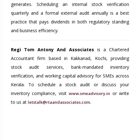
generates. Scheduling an internal stock verification
quarterly and a formal external audit annually is a best
practice that pays dividends in both regulatory standing
and business efficiency.
Regi Tom Antony And Associates
is a Chartered
Accountant firm based in Kakkanad, Kochi, providing
stock audit services, bank-mandated inventory
verification, and working capital advisory for SMEs across
Kerala. To schedule a stock audit or discuss your
inventory compliance, visit
or write
www.smeadvisory.in
to us at
.
letstalk@rtaandassociates.com