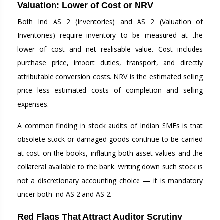
Valuation: Lower of Cost or NRV
Both Ind AS 2 (Inventories) and AS 2 (Valuation of
Inventories) require inventory to be measured at the
lower of cost and net realisable value. Cost includes
purchase price, import duties, transport, and directly
attributable conversion costs. NRV is the estimated selling
price less estimated costs of completion and selling
expenses.
A common finding in stock audits of Indian SMEs is that
obsolete stock or damaged goods continue to be carried
at cost on the books, inflating both asset values and the
collateral available to the bank. Writing down such stock is
not a discretionary accounting choice — it is mandatory
under both Ind AS 2 and AS 2.
Red Flags That Attract Auditor Scrutiny