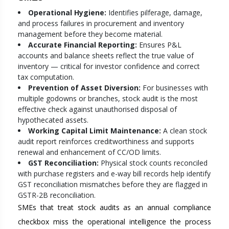
Operational Hygiene:
Identifies pilferage, damage,
and process failures in procurement and inventory
management before they become material.
Accurate Financial Reporting:
Ensures P&L
accounts and balance sheets reflect the true value of
inventory — critical for investor confidence and correct
tax computation.
Prevention of Asset Diversion:
For businesses with
multiple godowns or branches, stock audit is the most
effective check against unauthorised disposal of
hypothecated assets.
Working Capital Limit Maintenance:
A clean stock
audit report reinforces creditworthiness and supports
renewal and enhancement of CC/OD limits.
GST Reconciliation:
Physical stock counts reconciled
with purchase registers and e-way bill records help identify
GST reconciliation mismatches before they are flagged in
GSTR-2B reconciliation.
SMEs that treat stock audits as an annual compliance
checkbox miss the operational intelligence the process