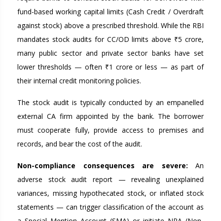
fund-based working capital limits (Cash Credit / Overdraft
against stock) above a prescribed threshold. While the RBI
mandates stock audits for CC/OD limits above ₹5 crore,
many public sector and private sector banks have set
lower thresholds — often ₹1 crore or less — as part of
their internal credit monitoring policies.
The stock audit is typically conducted by an empanelled
external CA firm appointed by the bank. The borrower
must cooperate fully, provide access to premises and
records, and bear the cost of the audit.
Non-compliance consequences are severe:
An
adverse stock audit report — revealing unexplained
variances, missing hypothecated stock, or inflated stock
statements — can trigger classification of the account as
a Special Mention Account (SMA) or initiate NPA (Non-