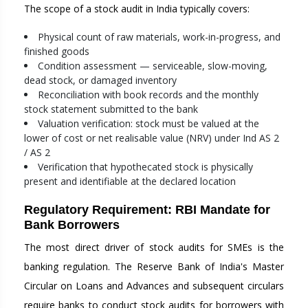
The scope of a stock audit in India typically covers:
Physical count of raw materials, work-in-progress, and
finished goods
Condition assessment — serviceable, slow-moving,
dead stock, or damaged inventory
Reconciliation with book records and the monthly
stock statement submitted to the bank
Valuation verification: stock must be valued at the
lower of cost or net realisable value (NRV) under Ind AS 2
/ AS 2
Verification that hypothecated stock is physically
present and identifiable at the declared location
Regulatory Requirement: RBI Mandate for
Bank Borrowers
The most direct driver of stock audits for SMEs is the
banking regulation. The Reserve Bank of India's Master
Circular on Loans and Advances and subsequent circulars
require banks to conduct stock audits for borrowers with