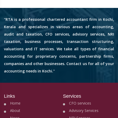
"RTA is a professional chartered accountant firm in Kochi,
Kerala and specializes in various areas of accounting,
audit and taxation, CFO services, advisory services, NRI
taxation, business processes, transaction structuring,
valuations and IT services. We take all types of financial
accounting for proprietary concerns, partnership firms,
companies and other businesses. Contact us for all of your
accounting needs in Kochi."
Links
Services
Home
CFO services
About
Advisory Services
News
NRI Services