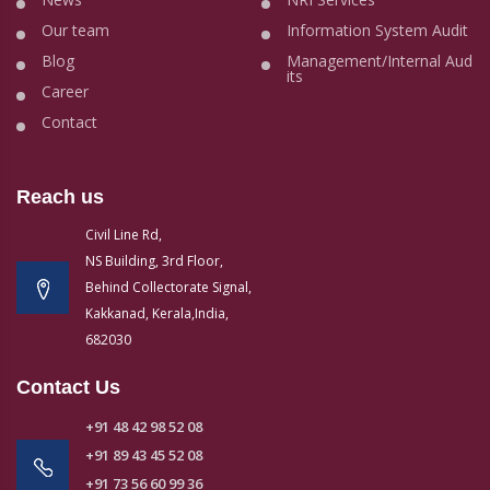
Our team
Information System Audit
Blog
Management/Internal Aud
its
Career
Contact
Reach us
Civil Line Rd,
NS Building, 3rd Floor,
Behind Collectorate Signal,
Kakkanad, Kerala,India,
682030
Contact Us
+91 48 42 98 52 08
+91 89 43 45 52 08
+91 73 56 60 99 36