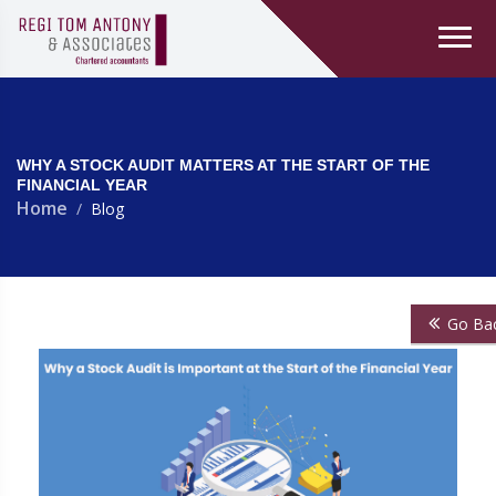
WHY A STOCK AUDIT MATTERS AT THE START OF THE
FINANCIAL YEAR
Home
Blog
Go Ba