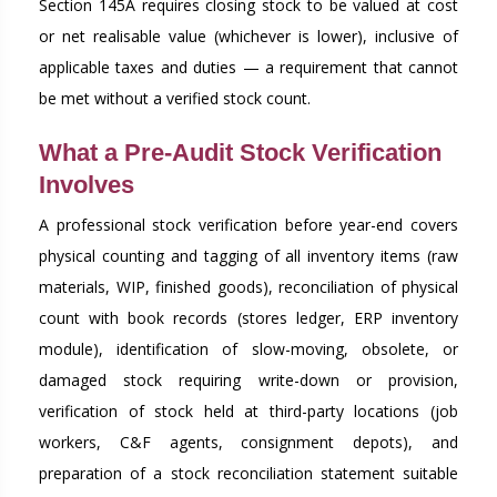
Section 145A requires closing stock to be valued at cost
or net realisable value (whichever is lower), inclusive of
applicable taxes and duties — a requirement that cannot
be met without a verified stock count.
What a Pre-Audit Stock Verification
Involves
A professional stock verification before year-end covers
physical counting and tagging of all inventory items (raw
materials, WIP, finished goods), reconciliation of physical
count with book records (stores ledger, ERP inventory
module), identification of slow-moving, obsolete, or
damaged stock requiring write-down or provision,
verification of stock held at third-party locations (job
workers, C&F agents, consignment depots), and
preparation of a stock reconciliation statement suitable