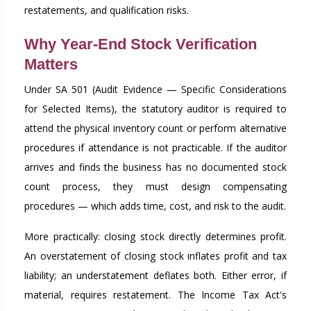
restatements, and qualification risks.
Why Year-End Stock Verification
Matters
Under SA 501 (Audit Evidence — Specific Considerations
for Selected Items), the statutory auditor is required to
attend the physical inventory count or perform alternative
procedures if attendance is not practicable. If the auditor
arrives and finds the business has no documented stock
count process, they must design compensating
procedures — which adds time, cost, and risk to the audit.
More practically: closing stock directly determines profit.
An overstatement of closing stock inflates profit and tax
liability; an understatement deflates both. Either error, if
material, requires restatement. The Income Tax Act's