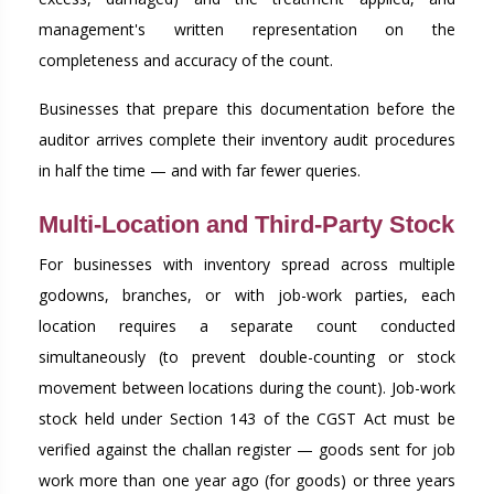
management's written representation on the
completeness and accuracy of the count.
Businesses that prepare this documentation before the
auditor arrives complete their inventory audit procedures
in half the time — and with far fewer queries.
Multi-Location and Third-Party Stock
For businesses with inventory spread across multiple
godowns, branches, or with job-work parties, each
location requires a separate count conducted
simultaneously (to prevent double-counting or stock
movement between locations during the count). Job-work
stock held under Section 143 of the CGST Act must be
verified against the challan register — goods sent for job
work more than one year ago (for goods) or three years