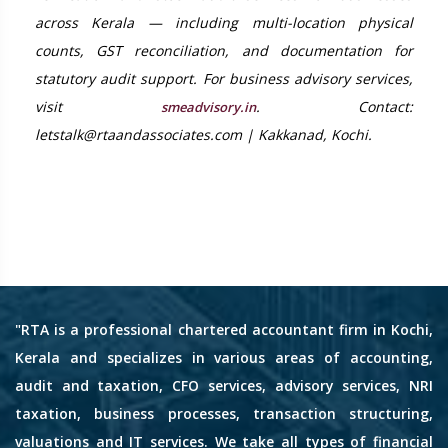
across Kerala — including multi-location physical
counts, GST reconciliation, and documentation for
statutory audit support. For business advisory services,
visit
. Contact:
smeadvisory.in
letstalk@rtaandassociates.com | Kakkanad, Kochi.
"RTA is a professional chartered accountant firm in Kochi,
Kerala and specializes in various areas of accounting,
audit and taxation, CFO services, advisory services, NRI
taxation, business processes, transaction structuring,
valuations and IT services. We take all types of financial