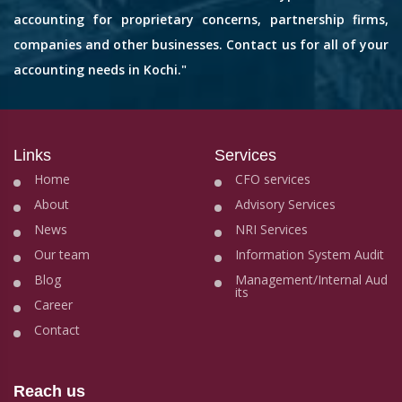
accounting for proprietary concerns, partnership firms,
companies and other businesses. Contact us for all of your
accounting needs in Kochi."
Links
Services
Home
CFO services
About
Advisory Services
News
NRI Services
Our team
Information System Audit
Blog
Management/Internal Aud
its
Career
Contact
Reach us