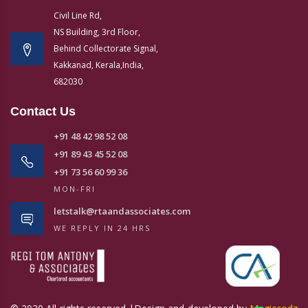
Civil Line Rd,
NS Building, 3rd Floor,
Behind Collectorate Signal,
Kakkanad, Kerala,India,
682030
Contact Us
+91 48 42 98 52 08
+91 89 43 45 52 08
+91 73 56 60 99 36
MON-FRI
letstalk@rtaandassociates.com
WE REPLY IN 24 HRS