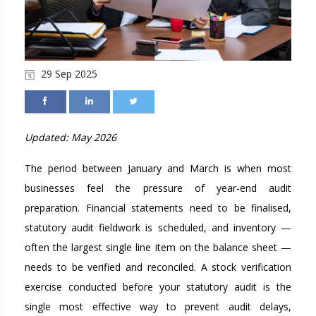
29 Sep 2025
Updated: May 2026
The period between January and March is when most
businesses feel the pressure of year-end audit
preparation. Financial statements need to be finalised,
statutory audit fieldwork is scheduled, and inventory —
often the largest single line item on the balance sheet —
needs to be verified and reconciled. A stock verification
exercise conducted before your statutory audit is the
single most effective way to prevent audit delays,