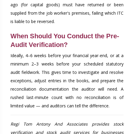
ago (for capital goods) must have returned or been
supplied from the job worker's premises, failing which ITC
is liable to be reversed.
When Should You Conduct the Pre-
Audit Verification?
Ideally, 4–6 weeks before your financial year-end, or at a
minimum 2–3 weeks before your scheduled statutory
audit fieldwork. This gives time to investigate and resolve
exceptions, adjust entries in the books, and prepare the
reconciliation documentation the auditor will need. A
rushed last-minute count with no reconciliation is of
limited value — and auditors can tell the difference.
Regi Tom Antony And Associates provides stock
verification and stock audit services for businesses