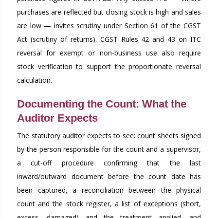
purchases are reflected but closing stock is high and sales
are low — invites scrutiny under Section 61 of the CGST
Act (scrutiny of returns). CGST Rules 42 and 43 on ITC
reversal for exempt or non-business use also require
stock verification to support the proportionate reversal
calculation.
Documenting the Count: What the
Auditor Expects
The statutory auditor expects to see: count sheets signed
by the person responsible for the count and a supervisor,
a cut-off procedure confirming that the last
inward/outward document before the count date has
been captured, a reconciliation between the physical
count and the stock register, a list of exceptions (short,
excess, damaged) and the treatment applied, and