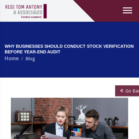
WHY BUSINESSES SHOULD CONDUCT STOCK VERIFICATION
BEFORE YEAR-END AUDIT
Home
Blog
Go Ba