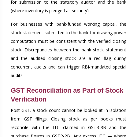
for submission to the statutory auditor and the bank
(where inventory is pledged as security).
For businesses with bank-funded working capital, the
stock statement submitted to the bank for drawing power
computation must be consistent with the verified closing
stock. Discrepancies between the bank stock statement
and the audited closing stock are a red flag during
concurrent audits and can trigger RBI-mandated special
audits.
GST Reconciliation as Part of Stock
Verification
Post-GST, a stock count cannot be looked at in isolation
from GST filings. Closing stock as per books must
reconcile with the ITC claimed in GSTR-3B and the
purchase figures in GSTR-2B. Any excess ITC — where