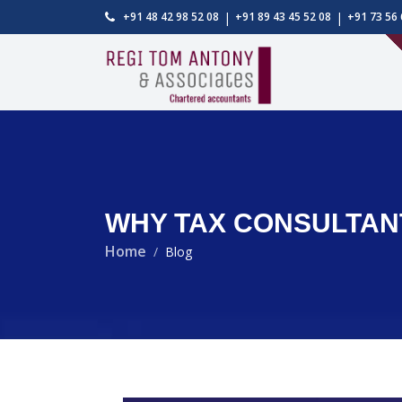
|
|
+91 48 42 98 52 08
+91 89 43 45 52 08
+91 73 56 
WHY TAX CONSULTANT
Home
Blog