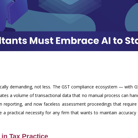
nically demanding, not less. The GST compliance ecosystem — with 
ates a volume of transactional data that no manual process can handl
tion reporting, and now faceless assessment proceedings that require
re a practical necessity for any firm that wants to maintain accurac
in Tax Practice