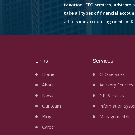
taxation, CFO services, advisory 
take all types of financial accou
all of your accounting needs in Ko
Links
Services
Home
CFO services
About
Advisory Services
News
NRI Services
Our team
Information Syste
Blog
Management/Inter
Career