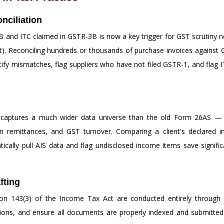
nciliation
and ITC claimed in GSTR-3B is now a key trigger for GST scrutiny no
t). Reconciling hundreds or thousands of purchase invoices against
tify mismatches, flag suppliers who have not filed GSTR-1, and flag I
aptures a much wider data universe than the old Form 26AS — inc
gn remittances, and GST turnover. Comparing a client's declared i
tically pull AIS data and flag undisclosed income items save signif
fting
 143(3) of the Income Tax Act are conducted entirely through the
isions, and ensure all documents are properly indexed and submitted