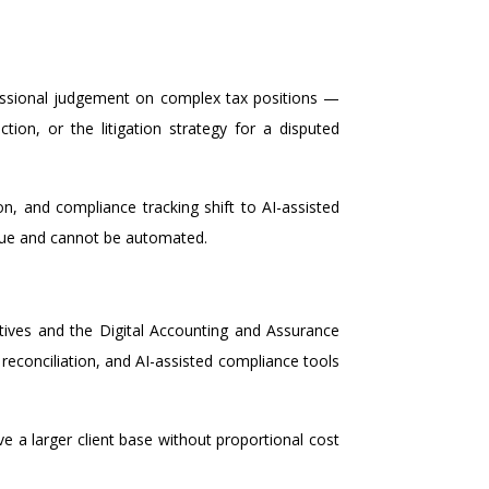
fessional judgement on complex tax positions —
ion, or the litigation strategy for a disputed
n, and compliance tracking shift to AI-assisted
value and cannot be automated.
ives and the Digital Accounting and Assurance
econciliation, and AI-assisted compliance tools
rve a larger client base without proportional cost