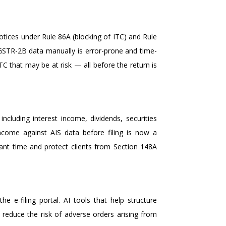
tices under Rule 86A (blocking of ITC) and Rule
 GSTR-2B data manually is error-prone and time-
TC that may be at risk — all before the return is
luding interest income, dividends, securities
ncome against AIS data before filing is now a
icant time and protect clients from Section 148A
 e-filing portal. AI tools that help structure
 reduce the risk of adverse orders arising from