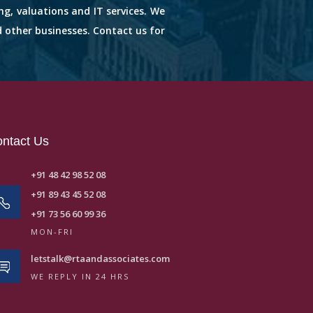
ng, valuations and IT services. We
d other businesses. Contact us for
ntact Us
+91 48 42 98 52 08
+91 89 43 45 52 08
+91 73 56 60 99 36
MON-FRI
letstalk@rtaandassociates.com
WE REPLY IN 24 HRS