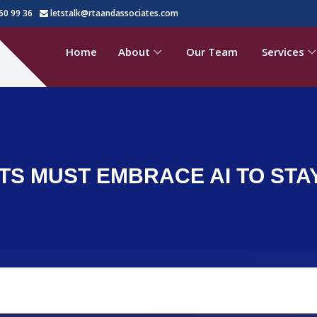
60 99 36
letstalk@rtaandassociates.com
Home
About
Our Team
Services
S MUST EMBRACE AI TO STA