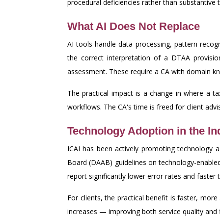
procedural deficiencies rather than substantive t
What AI Does Not Replace
AI tools handle data processing, pattern reco
the correct interpretation of a DTAA provisio
assessment. These require a CA with domain kno
The practical impact is a change in where a ta
workflows. The CA's time is freed for client ad
Technology Adoption in the I
ICAI has been actively promoting technology 
Board (DAAB) guidelines on technology-enabled 
report significantly lower error rates and faster 
For clients, the practical benefit is faster, mor
increases — improving both service quality and