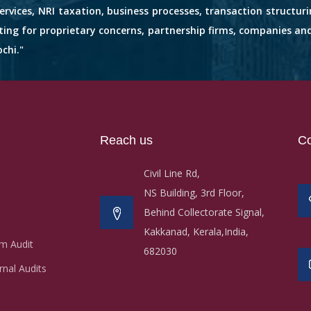
services, NRI taxation, business processes, transaction structuri
nting for proprietary concerns, partnership firms, companies an
chi."
Reach us
Co
Civil Line Rd,
NS Building, 3rd Floor,
Behind Collectorate Signal,
Kakkanad, Kerala,India,
m Audit
682030
nal Audits