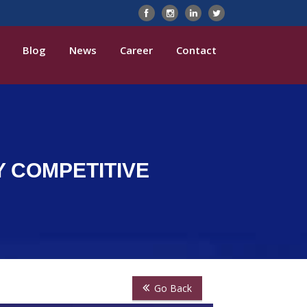
Blog
News
Career
Contact
Y COMPETITIVE
Go Back