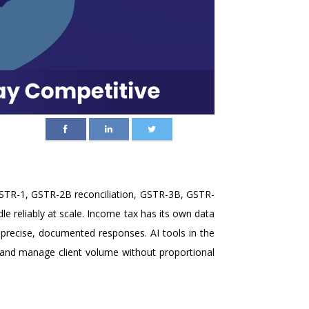
GSTR-1, GSTR-2B reconciliation, GSTR-3B, GSTR-
e reliably at scale. Income tax has its own data
 precise, documented responses. AI tools in the
y and manage client volume without proportional