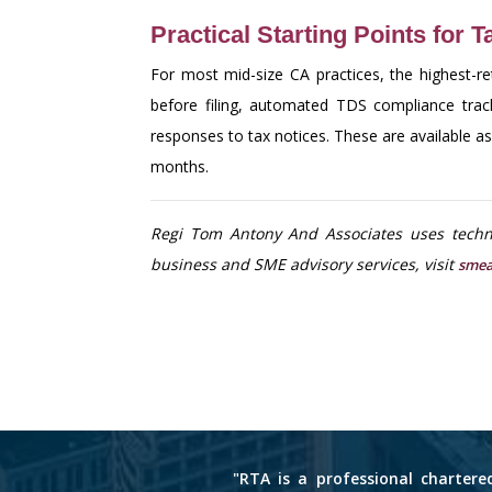
Practical Starting Points for 
For most mid-size CA practices, the highest-r
before filing, automated TDS compliance tra
responses to tax notices. These are available 
months.
Regi Tom Antony And Associates uses techno
business and SME advisory services, visit
smea
"RTA is a professional chartere