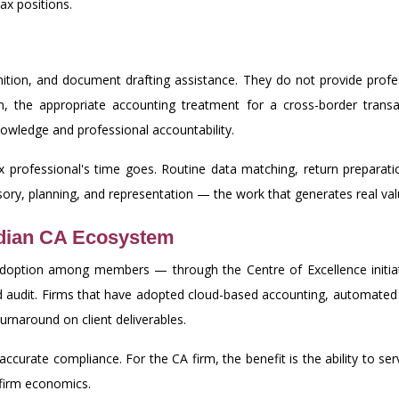
ax positions.
gnition, and document drafting assistance. They do not provide pro
n, the appropriate accounting treatment for a cross-border transact
wledge and professional accountability.
x professional's time goes. Routine data matching, return preparatio
visory, planning, and representation — the work that generates real 
ndian CA Ecosystem
adoption among members — through the Centre of Excellence initiat
audit. Firms that have adopted cloud-based accounting, automated r
turnaround on client deliverables.
e accurate compliance. For the CA firm, the benefit is the ability to se
 firm economics.