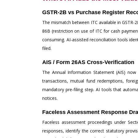
GSTR-2B vs Purchase Register Reco
The mismatch between ITC available in GSTR-2B 
86B (restriction on use of ITC for cash paymen
consuming. AI-assisted reconciliation tools iden
filed.
AIS / Form 26AS Cross-Verification
The Annual Information Statement (AIS) now c
transactions, mutual fund redemptions, forei
mandatory pre-filing step. AI tools that automa
notices.
Faceless Assessment Response Dra
Faceless assessment proceedings under Section
responses, identify the correct statutory prov