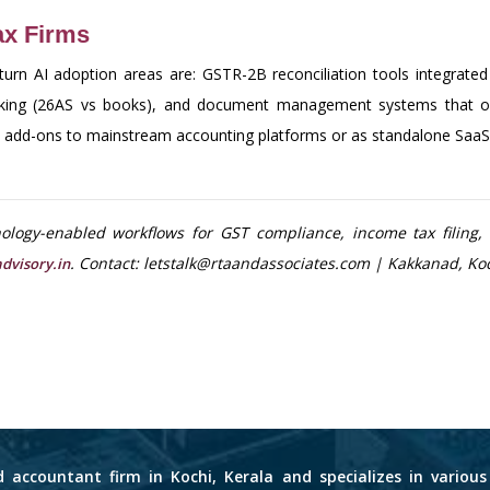
Tax Firms
eturn AI adoption areas are: GSTR-2B reconciliation tools integrate
cking (26AS vs books), and document management systems that org
as add-ons to mainstream accounting platforms or as standalone SaaS 
logy-enabled workflows for GST compliance, income tax filing, 
. Contact: letstalk@rtaandassociates.com | Kakkanad, Koc
dvisory.in
d accountant firm in Kochi, Kerala and specializes in variou