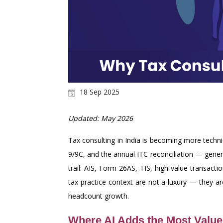
18 Sep 2025
Updated: May 2026
Tax consulting in India is becoming more tech
9/9C, and the annual ITC reconciliation — gener
trail: AIS, Form 26AS, TIS, high-value transac
tax practice context are not a luxury — they a
headcount growth.
Where AI Adds the Most Value 