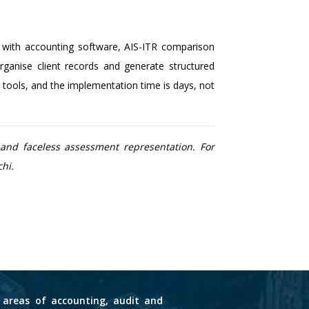
d with accounting software, AIS-ITR comparison
anise client records and generate structured
tools, and the implementation time is days, not
and faceless assessment representation. For
hi.
s areas of accounting, audit and