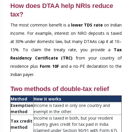
How does DTAA help NRIs reduce
tax?
The most common benefit is a
lower TDS rate
on Indian
income. For example, interest on NRO deposits is taxed
at 30% under domestic law, but many DTAAs cap it at 10–
15%. To claim the treaty rate, you provide a
Tax
Residency Certificate (TRC)
from your country of
residence plus
Form 10F
and a no-PE declaration to the
Indian payer.
Two methods of double-tax relief
Method
How it works
Exemption
Income is taxed in only one country and
method
exempt in the other.
Income is taxed in both, but your resident
Tax credit
country gives credit for tax paid in India
method
(claimed under Section 90/91 with Form 67).