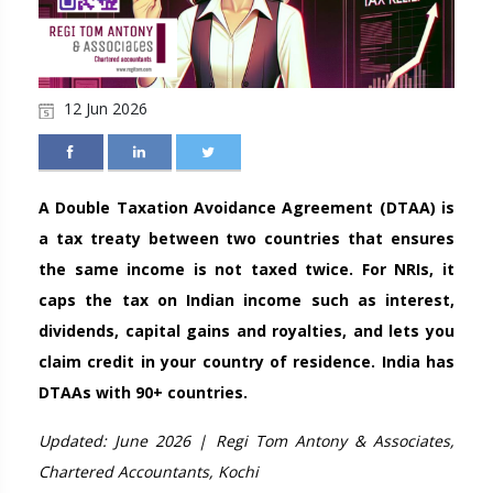
12 Jun 2026
A Double Taxation Avoidance Agreement (DTAA) is
a tax treaty between two countries that ensures
the same income is not taxed twice. For NRIs, it
caps the tax on Indian income such as interest,
dividends, capital gains and royalties, and lets you
claim credit in your country of residence. India has
DTAAs with 90+ countries.
Updated: June 2026 | Regi Tom Antony & Associates,
Chartered Accountants, Kochi