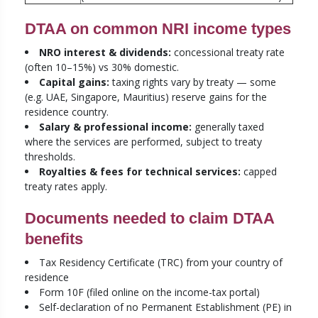
DTAA on common NRI income types
NRO interest & dividends:
concessional treaty rate
(often 10–15%) vs 30% domestic.
Capital gains:
taxing rights vary by treaty — some
(e.g. UAE, Singapore, Mauritius) reserve gains for the
residence country.
Salary & professional income:
generally taxed
where the services are performed, subject to treaty
thresholds.
Royalties & fees for technical services:
capped
treaty rates apply.
Documents needed to claim DTAA
benefits
Tax Residency Certificate (TRC) from your country of
residence
Form 10F (filed online on the income-tax portal)
Self-declaration of no Permanent Establishment (PE) in