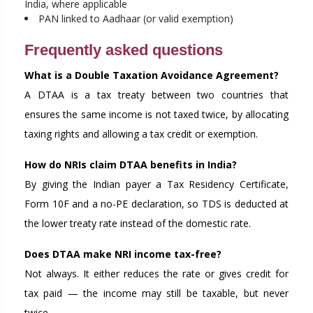
India, where applicable
PAN linked to Aadhaar (or valid exemption)
Frequently asked questions
What is a Double Taxation Avoidance Agreement?
A DTAA is a tax treaty between two countries that
ensures the same income is not taxed twice, by allocating
taxing rights and allowing a tax credit or exemption.
How do NRIs claim DTAA benefits in India?
By giving the Indian payer a Tax Residency Certificate,
Form 10F and a no-PE declaration, so TDS is deducted at
the lower treaty rate instead of the domestic rate.
Does DTAA make NRI income tax-free?
Not always. It either reduces the rate or gives credit for
tax paid — the income may still be taxable, but never
twice.