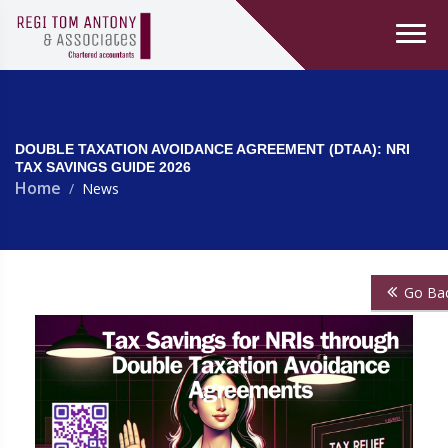
DOUBLE TAXATION AVOIDANCE AGREEMENT (DTAA): NRI
TAX SAVINGS GUIDE 2026
Home
News
Go Ba