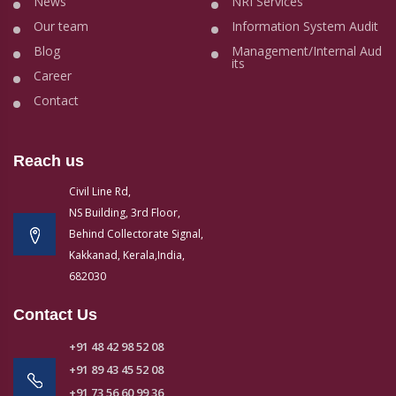
News
NRI Services
Our team
Information System Audit
Blog
Management/Internal Aud
its
Career
Contact
Reach us
Civil Line Rd,
NS Building, 3rd Floor,
Behind Collectorate Signal,
Kakkanad, Kerala,India,
682030
Contact Us
+91 48 42 98 52 08
+91 89 43 45 52 08
+91 73 56 60 99 36