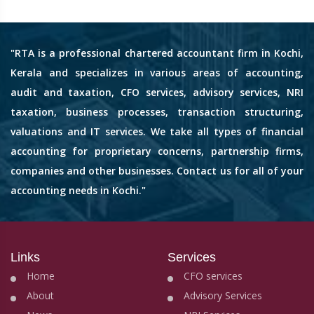
"RTA is a professional chartered accountant firm in Kochi,
Kerala and specializes in various areas of accounting,
audit and taxation, CFO services, advisory services, NRI
taxation, business processes, transaction structuring,
valuations and IT services. We take all types of financial
accounting for proprietary concerns, partnership firms,
companies and other businesses. Contact us for all of your
accounting needs in Kochi."
Links
Services
Home
CFO services
About
Advisory Services