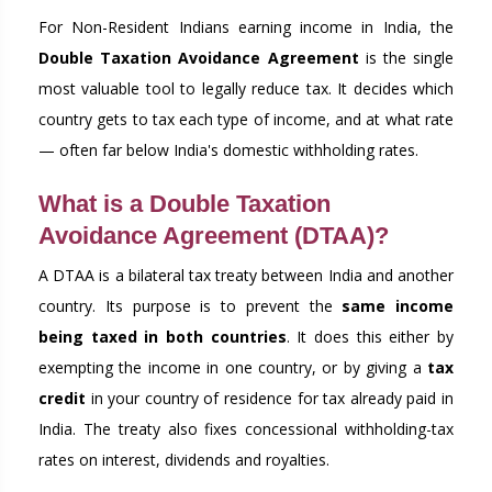
For Non-Resident Indians earning income in India, the
Double Taxation Avoidance Agreement
is the single
most valuable tool to legally reduce tax. It decides which
country gets to tax each type of income, and at what rate
— often far below India's domestic withholding rates.
What is a Double Taxation
Avoidance Agreement (DTAA)?
A DTAA is a bilateral tax treaty between India and another
country. Its purpose is to prevent the
same income
being taxed in both countries
. It does this either by
exempting the income in one country, or by giving a
tax
credit
in your country of residence for tax already paid in
India. The treaty also fixes concessional withholding-tax
rates on interest, dividends and royalties.