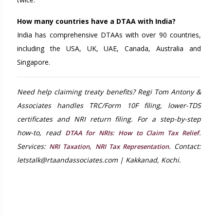
How many countries have a DTAA with India?
India has comprehensive DTAAs with over 90 countries,
including the USA, UK, UAE, Canada, Australia and
Singapore.
Need help claiming treaty benefits? Regi Tom Antony &
Associates handles TRC/Form 10F filing, lower-TDS
certificates and NRI return filing. For a step-by-step
how-to, read
.
DTAA for NRIs: How to Claim Tax Relief
Services:
,
. Contact:
NRI Taxation
NRI Tax Representation
letstalk@rtaandassociates.com | Kakkanad, Kochi.