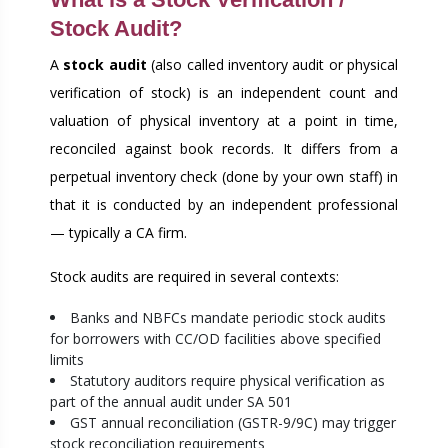
Stock Audit?
A
stock audit
(also called inventory audit or physical
verification of stock) is an independent count and
valuation of physical inventory at a point in time,
reconciled against book records. It differs from a
perpetual inventory check (done by your own staff) in
that it is conducted by an independent professional
— typically a CA firm.
Stock audits are required in several contexts:
Banks and NBFCs mandate periodic stock audits
for borrowers with CC/OD facilities above specified
limits
Statutory auditors require physical verification as
part of the annual audit under SA 501
GST annual reconciliation (GSTR-9/9C) may trigger
stock reconciliation requirements