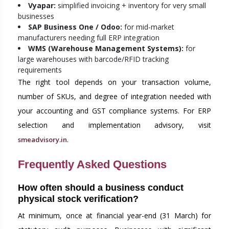
Vyapar:
simplified invoicing + inventory for very small
businesses
SAP Business One / Odoo:
for mid-market
manufacturers needing full ERP integration
WMS (Warehouse Management Systems):
for
large warehouses with barcode/RFID tracking
requirements
The right tool depends on your transaction volume,
number of SKUs, and degree of integration needed with
your accounting and GST compliance systems. For ERP
selection and implementation advisory, visit
.
smeadvisory.in
Frequently Asked Questions
How often should a business conduct
physical stock verification?
At minimum, once at financial year-end (31 March) for