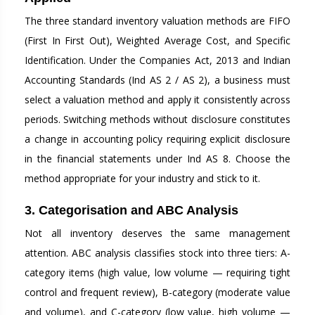
The three standard inventory valuation methods are FIFO
(First In First Out), Weighted Average Cost, and Specific
Identification. Under the Companies Act, 2013 and Indian
Accounting Standards (Ind AS 2 / AS 2), a business must
select a valuation method and apply it consistently across
periods. Switching methods without disclosure constitutes
a change in accounting policy requiring explicit disclosure
in the financial statements under Ind AS 8. Choose the
method appropriate for your industry and stick to it.
3. Categorisation and ABC Analysis
Not all inventory deserves the same management
attention. ABC analysis classifies stock into three tiers: A-
category items (high value, low volume — requiring tight
control and frequent review), B-category (moderate value
and volume), and C-category (low value, high volume —