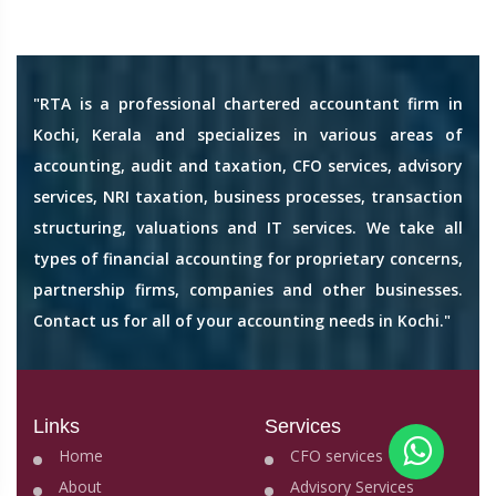
"RTA is a professional chartered accountant firm in
Kochi, Kerala and specializes in various areas of
accounting, audit and taxation, CFO services, advisory
services, NRI taxation, business processes, transaction
structuring, valuations and IT services. We take all
types of financial accounting for proprietary concerns,
partnership firms, companies and other businesses.
Contact us for all of your accounting needs in Kochi."
Links
Services
Home
CFO services
About
Advisory Services