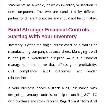
statements as a whole, of which inventory verification is
one component. The two are conducted by different
parties for different purposes and should not be conflated.
Build Stronger Financial Controls —
Starting With Your Inventory
Inventory is often the single largest asset on a trading or
manufacturing company's balance sheet. Managing it well
is not just a warehouse discipline — it is a financial
management imperative that affects your profitability,
GST compliance, audit outcomes, and lender
relationships.
If your business needs a stock audit, assistance with
designing inventory controls, or help reconciling GST ITC
with purchase and stock records,
Regi Tom Antony And