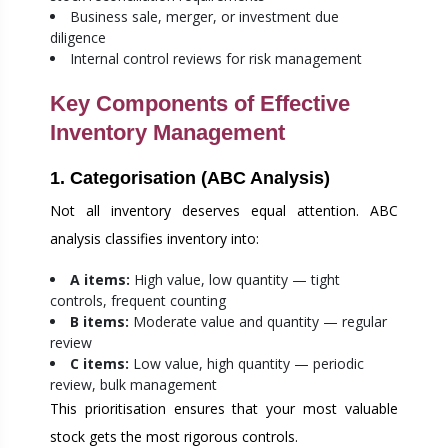
Business sale, merger, or investment due
diligence
Internal control reviews for risk management
Key Components of Effective
Inventory Management
1. Categorisation (ABC Analysis)
Not all inventory deserves equal attention. ABC
analysis classifies inventory into:
A items:
High value, low quantity — tight
controls, frequent counting
B items:
Moderate value and quantity — regular
review
C items:
Low value, high quantity — periodic
review, bulk management
This prioritisation ensures that your most valuable
stock gets the most rigorous controls.