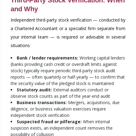
Third-Party Stock Verification: When
and Why
Independent third-party stock verification — conducted by
a Chartered Accountant or a specialist firm separate from
your internal team — is required or advisable in several
situations:
Bank / lender requirements:
Working capital lenders
(banks providing cash credit or overdraft limits against
stock) typically require periodic third-party stock audit
reports — often quarterly or half-yearly — to confirm that
the security value of the pledged stock is maintained
Statutory audit:
External auditors conduct or
observe stock counts as part of the year-end audit
Business transactions:
Mergers, acquisitions, due
diligence, or business valuation exercises require
independent stock verification
Suspected fraud or pilferage:
When internal
suspicion exists, an independent count removes the
possibility of collusion