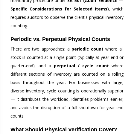
mandatory procedure under
SA 501 (Audit Evidence —
Specific Considerations for Selected Items)
, which
requires auditors to observe the client's physical inventory
counting.
Periodic vs. Perpetual Physical Counts
There are two approaches: a
periodic count
where all
stock is counted at a single point (typically at year-end or
quarter-end), and a
perpetual / cycle count
where
different sections of inventory are counted on a rolling
basis throughout the year. For businesses with large,
diverse inventory, cycle counting is operationally superior
— it distributes the workload, identifies problems earlier,
and avoids the disruption of a full shutdown for year-end
counts.
What Should Physical Verification Cover?