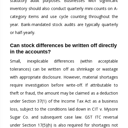
statutory audit purposes. Businesses with significant
inventory should also conduct quarterly mini-counts on A-
category items and use cycle counting throughout the
year. Bank-mandated stock audits are typically quarterly
or half-yearly.
Can stock differences be written off directly
in the accounts?
Small, inexplicable differences (within acceptable
tolerances) can be written off as shrinkage or wastage
with appropriate disclosure. However, material shortages
require investigation before write-off. If attributable to
theft or fraud, the amount may be claimed as a deduction
under Section 37(1) of the Income Tax Act as a business
loss, subject to the conditions laid down in CIT v. Mysore
Sugar Co. and subsequent case law. GST ITC reversal
under Section 17(5)(h) is also required for shortages not