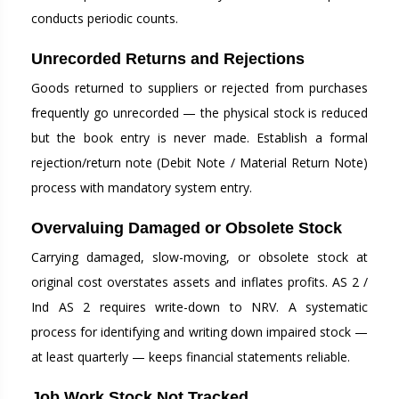
conducts periodic counts.
Unrecorded Returns and Rejections
Goods returned to suppliers or rejected from purchases
frequently go unrecorded — the physical stock is reduced
but the book entry is never made. Establish a formal
rejection/return note (Debit Note / Material Return Note)
process with mandatory system entry.
Overvaluing Damaged or Obsolete Stock
Carrying damaged, slow-moving, or obsolete stock at
original cost overstates assets and inflates profits. AS 2 /
Ind AS 2 requires write-down to NRV. A systematic
process for identifying and writing down impaired stock —
at least quarterly — keeps financial statements reliable.
Job Work Stock Not Tracked