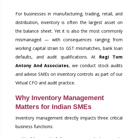
RIGHT
For businesses in manufacturing, trading, retail, and
distribution, inventory is often the largest asset on
the balance sheet. Yet it is also the most commonly
mismanaged — with consequences ranging from
working capital strain to GST mismatches, bank loan
defaults, and audit qualifications. At
Regi Tom
Antony And Associates
, we conduct stock audits
and advise SMEs on inventory controls as part of our
Virtual CFO and audit practice.
Why Inventory Management
Matters for Indian SMEs
Inventory management directly impacts three critical
business functions: