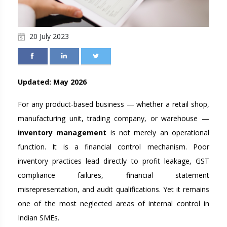
20 July 2023
Updated: May 2026
For any product-based business — whether a retail shop,
manufacturing unit, trading company, or warehouse —
inventory management
is not merely an operational
function. It is a financial control mechanism. Poor
inventory practices lead directly to profit leakage, GST
compliance failures, financial statement
misrepresentation, and audit qualifications. Yet it remains
one of the most neglected areas of internal control in
Indian SMEs.