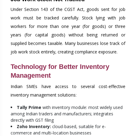
Under Section 143 of the CGST Act, goods sent for job
work must be tracked carefully. Stock lying with job
workers for more than one year (for goods) or three
years (for capital goods) without being returned or
supplied becomes taxable. Many businesses lose track of
job work stock entirely, creating compliance exposure.
Technology for Better Inventory
Management
Indian SMEs have access to several cost-effective
inventory management solutions:
Tally Prime
with inventory module: most widely used
among Indian traders and manufacturers; integrates
directly with GST filing
Zoho Inventory:
cloud-based, suitable for e-
commerce and multi-location businesses