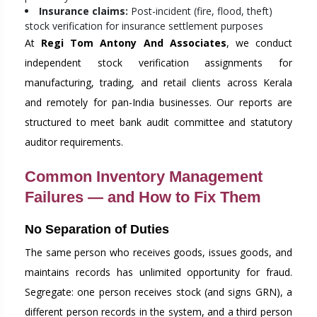
Insurance claims:
Post-incident (fire, flood, theft)
stock verification for insurance settlement purposes
At
Regi Tom Antony And Associates
, we conduct
independent stock verification assignments for
manufacturing, trading, and retail clients across Kerala
and remotely for pan-India businesses. Our reports are
structured to meet bank audit committee and statutory
auditor requirements.
Common Inventory Management
Failures — and How to Fix Them
No Separation of Duties
The same person who receives goods, issues goods, and
maintains records has unlimited opportunity for fraud.
Segregate: one person receives stock (and signs GRN), a
different person records in the system, and a third person