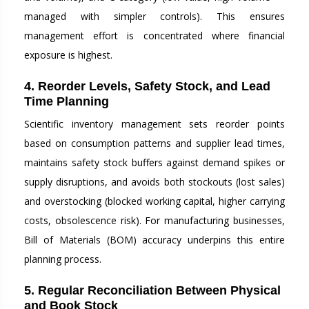
managed with simpler controls). This ensures
management effort is concentrated where financial
exposure is highest.
4. Reorder Levels, Safety Stock, and Lead
Time Planning
Scientific inventory management sets reorder points
based on consumption patterns and supplier lead times,
maintains safety stock buffers against demand spikes or
supply disruptions, and avoids both stockouts (lost sales)
and overstocking (blocked working capital, higher carrying
costs, obsolescence risk). For manufacturing businesses,
Bill of Materials (BOM) accuracy underpins this entire
planning process.
5. Regular Reconciliation Between Physical
and Book Stock