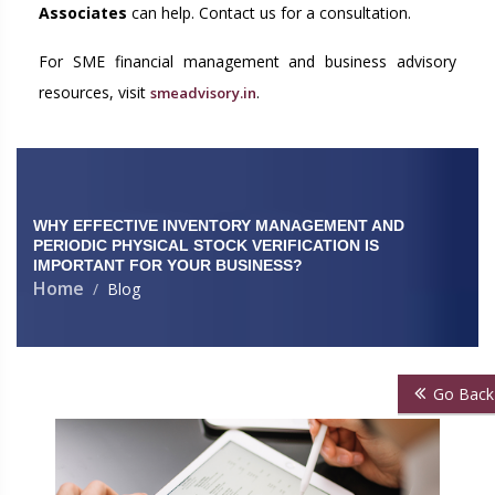
Associates
can help. Contact us for a consultation.
For SME financial management and business advisory
resources, visit
.
smeadvisory.in
WHY EFFECTIVE INVENTORY MANAGEMENT AND
PERIODIC PHYSICAL STOCK VERIFICATION IS
IMPORTANT FOR YOUR BUSINESS?
Home
Blog
Go Back