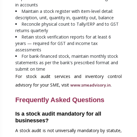
in accounts
Maintain a stock register with item-level detail:
description, unit, quantity in, quantity out, balance
Reconcile physical count to Tally/ERP and to GST
returns quarterly
Retain stock verification reports for at least 6
years — required for GST and income tax
assessments
For bank-financed stock, maintain monthly stock
statements as per the bank's prescribed format and
submit on time
For stock audit services and inventory control
advisory for your SME, visit
.
www.smeadvisory.in
Frequently Asked Questions
Is a stock audit mandatory for all
businesses?
A stock audit is not universally mandatory by statute,