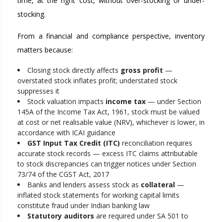
time, at the right cost, without over-stocking or under-
stocking.
From a financial and compliance perspective, inventory
matters because:
Closing stock directly affects
gross profit
—
overstated stock inflates profit; understated stock
suppresses it
Stock valuation impacts
income tax
— under Section
145A of the Income Tax Act, 1961, stock must be valued
at cost or net realisable value (NRV), whichever is lower, in
accordance with ICAI guidance
GST Input Tax Credit (ITC)
reconciliation requires
accurate stock records — excess ITC claims attributable
to stock discrepancies can trigger notices under Section
73/74 of the CGST Act, 2017
Banks and lenders assess stock as
collateral
—
inflated stock statements for working capital limits
constitute fraud under Indian banking law
Statutory auditors
are required under SA 501 to