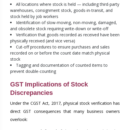
All locations where stock is held — including third-party
warehouses, consignment stock, goods-in-transit, and
stock held by job workers
Identification of slow-moving, non-moving, damaged,
and obsolete stock requiring write-down or write-off
Verification that goods recorded as received have been
physically received (and vice versa)
Cut-off procedures to ensure purchases and sales
recorded on or before the count date match physical
stock
Tagging and documentation of counted items to
prevent double-counting
GST Implications of Stock
Discrepancies
Under the CGST Act, 2017, physical stock verification has
direct GST consequences that many business owners
overlook: