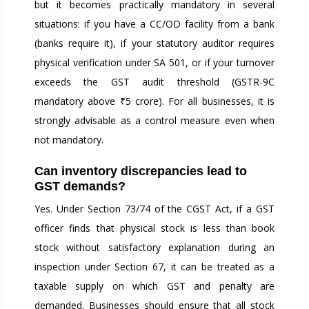
but it becomes practically mandatory in several
situations: if you have a CC/OD facility from a bank
(banks require it), if your statutory auditor requires
physical verification under SA 501, or if your turnover
exceeds the GST audit threshold (GSTR-9C
mandatory above ₹5 crore). For all businesses, it is
strongly advisable as a control measure even when
not mandatory.
Can inventory discrepancies lead to
GST demands?
Yes. Under Section 73/74 of the CGST Act, if a GST
officer finds that physical stock is less than book
stock without satisfactory explanation during an
inspection under Section 67, it can be treated as a
taxable supply on which GST and penalty are
demanded. Businesses should ensure that all stock