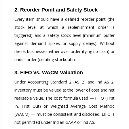
2. Reorder Point and Safety Stock
Every item should have a defined reorder point (the
stock level at which a replenishment order is
triggered) and a safety stock level (minimum buffer
against demand spikes or supply delays). Without
these, businesses either over-order (tying up cash) or
under-order (creating stockouts).
3. FIFO vs. WACM Valuation
Under Accounting Standard 2 (AS 2) and Ind AS 2,
inventory must be valued at the lower of cost and net
realisable value. The cost formula used — FIFO (First
In, First Out) or Weighted Average Cost Method
(WACM) — must be consistent and disclosed. LIFO is
not permitted under Indian GAAP or Ind AS.