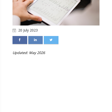
20 July 2023
Updated: May 2026
INVENTORY
MANAGEMENT AND
STOCK VERIFICATION:
WHY EVERY INDIAN
SME MUST GET THIS