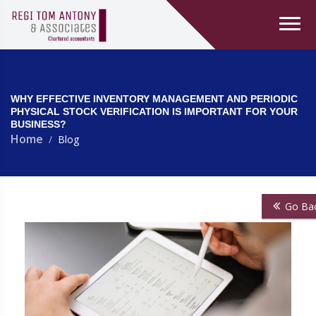
WHY EFFECTIVE INVENTORY MANAGEMENT AND PERIODIC
PHYSICAL STOCK VERIFICATION IS IMPORTANT FOR YOUR
BUSINESS?
Home
Blog
Go Ba