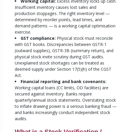
Working capital:
Excess inventory locks up cash.
Insufficient inventory causes lost sales and
production stoppages. The right inventory level —
determined by reorder points, lead times, and
demand patterns — is a working capital optimisation
exercise.
GST compliance:
Physical stock must reconcile
with GST books. Discrepancies between GSTR-1
(outward supplies), GSTR-3B (summary return), and
physical stock invite scrutiny during GST audits.
Unexplained stock shortages can be treated as
deemed supply under Section 17(5)(h) of the CGST
Act.
Financial reporting and bank covenants:
Working capital loans (CC limits, OD facilities) are
secured against inventory. Banks require
quarterly/annual stock statements. Overstating stock
to inflate drawing power is a serious banking fraud —
and banks increasingly conduct independent stock
audits.
What is a Stock Verification /