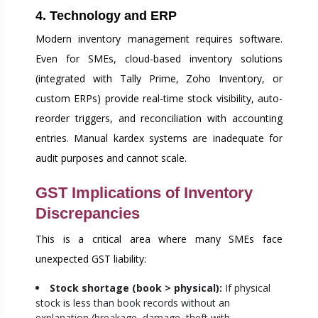
4. Technology and ERP
Modern inventory management requires software.
Even for SMEs, cloud-based inventory solutions
(integrated with Tally Prime, Zoho Inventory, or
custom ERPs) provide real-time stock visibility, auto-
reorder triggers, and reconciliation with accounting
entries. Manual kardex systems are inadequate for
audit purposes and cannot scale.
GST Implications of Inventory
Discrepancies
This is a critical area where many SMEs face
unexpected GST liability:
Stock shortage (book > physical):
If physical
stock is less than book records without an
explanation (breakage, damage, theft with