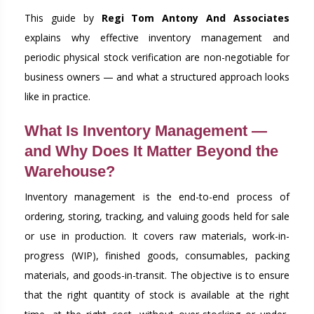
This guide by
Regi Tom Antony And Associates
explains why effective inventory management and
periodic physical stock verification are non-negotiable for
business owners — and what a structured approach looks
like in practice.
What Is Inventory Management —
and Why Does It Matter Beyond the
Warehouse?
Inventory management is the end-to-end process of
ordering, storing, tracking, and valuing goods held for sale
or use in production. It covers raw materials, work-in-
progress (WIP), finished goods, consumables, packing
materials, and goods-in-transit. The objective is to ensure
that the right quantity of stock is available at the right