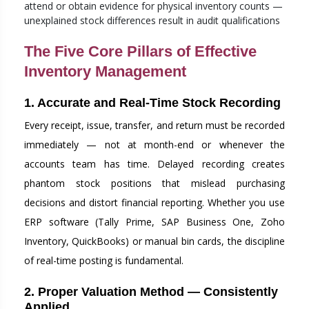
attend or obtain evidence for physical inventory counts —
unexplained stock differences result in audit qualifications
The Five Core Pillars of Effective
Inventory Management
1. Accurate and Real-Time Stock Recording
Every receipt, issue, transfer, and return must be recorded
immediately — not at month-end or whenever the
accounts team has time. Delayed recording creates
phantom stock positions that mislead purchasing
decisions and distort financial reporting. Whether you use
ERP software (Tally Prime, SAP Business One, Zoho
Inventory, QuickBooks) or manual bin cards, the discipline
of real-time posting is fundamental.
2. Proper Valuation Method — Consistently
Applied