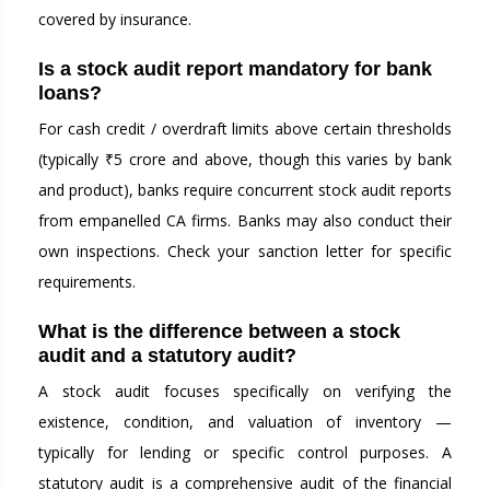
covered by insurance.
Is a stock audit report mandatory for bank
loans?
For cash credit / overdraft limits above certain thresholds
(typically ₹5 crore and above, though this varies by bank
and product), banks require concurrent stock audit reports
from empanelled CA firms. Banks may also conduct their
own inspections. Check your sanction letter for specific
requirements.
What is the difference between a stock
audit and a statutory audit?
A stock audit focuses specifically on verifying the
existence, condition, and valuation of inventory —
typically for lending or specific control purposes. A
statutory audit is a comprehensive audit of the financial