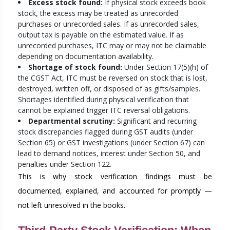
Excess stock found:
If physical stock exceeds book
stock, the excess may be treated as unrecorded
purchases or unrecorded sales. If as unrecorded sales,
output tax is payable on the estimated value. If as
unrecorded purchases, ITC may or may not be claimable
depending on documentation availability.
Shortage of stock found:
Under Section 17(5)(h) of
the CGST Act, ITC must be reversed on stock that is lost,
destroyed, written off, or disposed of as gifts/samples.
Shortages identified during physical verification that
cannot be explained trigger ITC reversal obligations.
Departmental scrutiny:
Significant and recurring
stock discrepancies flagged during GST audits (under
Section 65) or GST investigations (under Section 67) can
lead to demand notices, interest under Section 50, and
penalties under Section 122.
This is why stock verification findings must be
documented, explained, and accounted for promptly —
not left unresolved in the books.