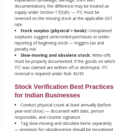
documentation), the difference may be treated as
supply under Section 17(5)(h) — ITC must be
reversed on the missing stock at the applicable GST
rate
Stock surplus (physical > book):
Unexplained
surpluses suggest unrecorded purchases or under-
reporting of beginning stock — triggers tax and
penalty risk
Slow-moving and obsolete stock:
Write-offs
must be properly documented. If the goods on which
ITC was claimed are written off or destroyed, ITC
reversal is required under Rule 42/43
Stock Verification Best Practices
for Indian Businesses
Conduct physical count at least annually (before
year-end close) — document with date, person
responsible, and counter-signature
Tag slow-moving and obsolete items separately
— provision for obsolescence should be recognised