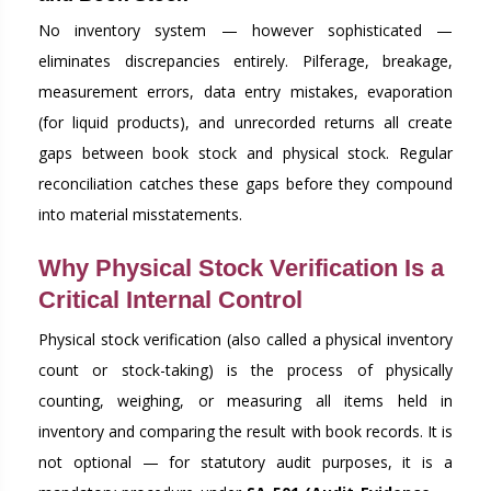
No inventory system — however sophisticated —
eliminates discrepancies entirely. Pilferage, breakage,
measurement errors, data entry mistakes, evaporation
(for liquid products), and unrecorded returns all create
gaps between book stock and physical stock. Regular
reconciliation catches these gaps before they compound
into material misstatements.
Why Physical Stock Verification Is a
Critical Internal Control
Physical stock verification (also called a physical inventory
count or stock-taking) is the process of physically
counting, weighing, or measuring all items held in
inventory and comparing the result with book records. It is
not optional — for statutory audit purposes, it is a