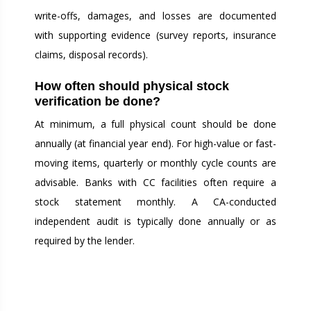
write-offs, damages, and losses are documented
with supporting evidence (survey reports, insurance
claims, disposal records).
How often should physical stock
verification be done?
At minimum, a full physical count should be done
annually (at financial year end). For high-value or fast-
moving items, quarterly or monthly cycle counts are
advisable. Banks with CC facilities often require a
stock statement monthly. A CA-conducted
independent audit is typically done annually or as
required by the lender.