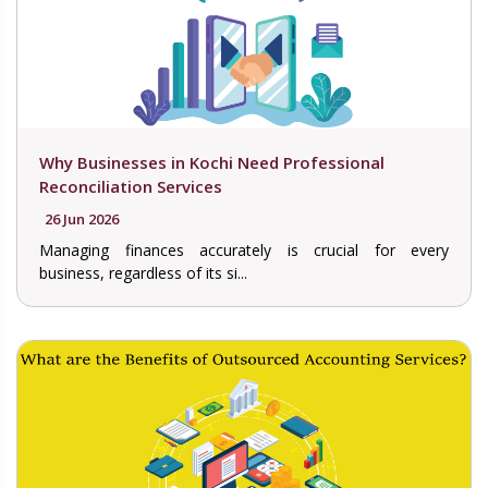
Why Businesses in Kochi Need Professional
Reconciliation Services
26 Jun 2026
Managing finances accurately is crucial for every
business, regardless of its si...