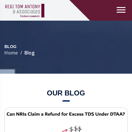
BLOG
Home
Blog
OUR BLOG