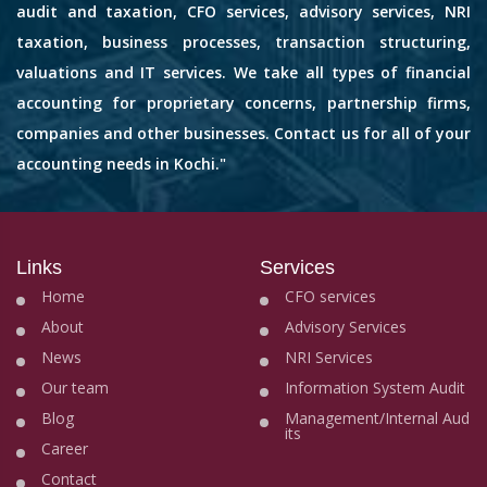
audit and taxation, CFO services, advisory services, NRI
taxation, business processes, transaction structuring,
valuations and IT services. We take all types of financial
accounting for proprietary concerns, partnership firms,
companies and other businesses. Contact us for all of your
accounting needs in Kochi."
Links
Services
Home
CFO services
About
Advisory Services
News
NRI Services
Our team
Information System Audit
Blog
Management/Internal Aud
its
Career
Contact