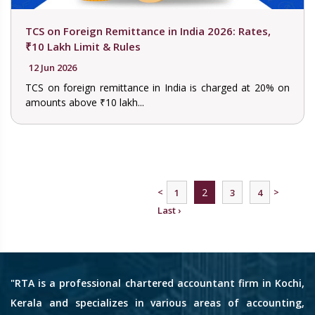
TCS on Foreign Remittance in India 2026: Rates,
₹10 Lakh Limit & Rules
12 Jun 2026
TCS on foreign remittance in India is charged at 20% on
amounts above ₹10 lakh...
<
2
>
1
3
4
Last ›
"RTA is a professional chartered accountant firm in Kochi,
Kerala and specializes in various areas of accounting,