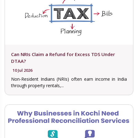
Can NRIs Claim a Refund for Excess TDS Under
DTAA?
10 Jul 2026
Non-Resident Indians (NRIs) often earn income in India
through property rentals,...