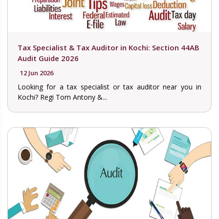
Tax Specialist & Tax Auditor in Kochi: Section 44AB
Audit Guide 2026
12 Jun 2026
Looking for a tax specialist or tax auditor near you in
Kochi? Regi Tom Antony &...