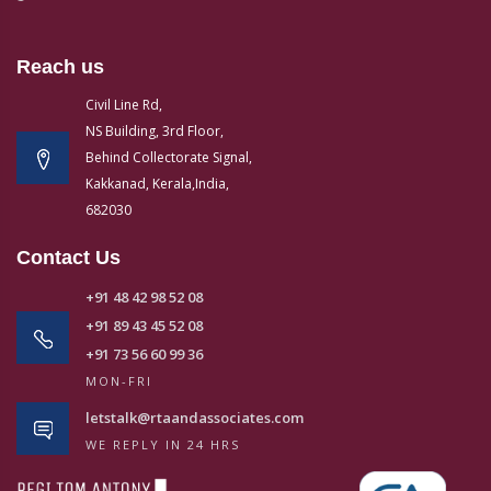
Reach us
Civil Line Rd,
NS Building, 3rd Floor,
Behind Collectorate Signal,
Kakkanad, Kerala,India,
682030
Contact Us
+91 48 42 98 52 08
+91 89 43 45 52 08
+91 73 56 60 99 36
MON-FRI
letstalk@rtaandassociates.com
WE REPLY IN 24 HRS