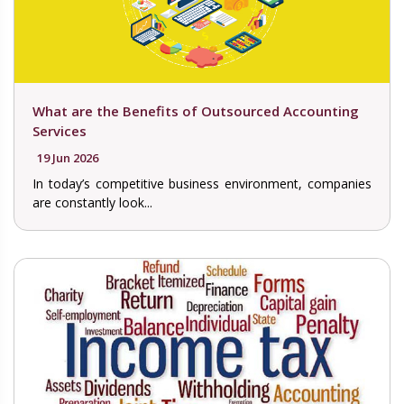
What are the Benefits of Outsourced Accounting
Services
19 Jun 2026
In today’s competitive business environment, companies
are constantly look...