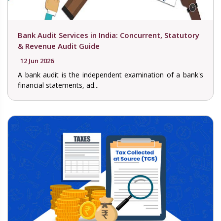
Bank Audit Services in India: Concurrent, Statutory
& Revenue Audit Guide
12 Jun 2026
A bank audit is the independent examination of a bank's
financial statements, ad...