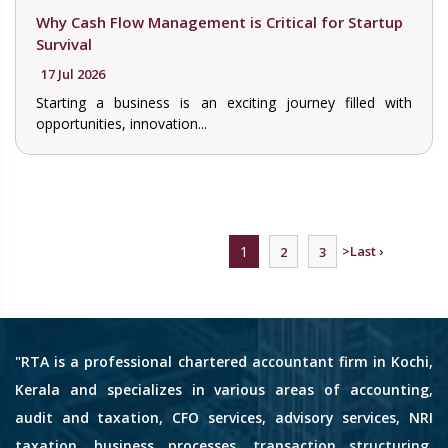
Why Cash Flow Management is Critical for Startup
Survival
17 Jul 2026
Starting a business is an exciting journey filled with
opportunities, innovation...
1
>
Last ›
2
3
"RTA is a professional chartered accountant firm in Kochi,
Kerala and specializes in various areas of accounting,
audit and taxation, CFO services, advisory services, NRI
taxation, business processes, transaction structuring,