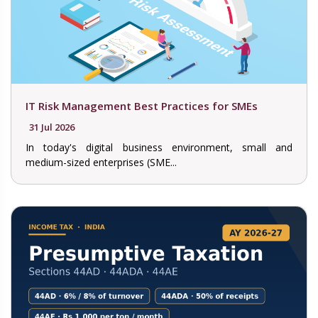
IT Risk Management Best Practices for SMEs
31 Jul 2026
In today's digital business environment, small and
medium-sized enterprises (SME...