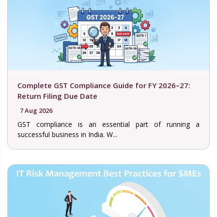
Complete GST Compliance Guide for FY 2026–27:
Return Filing Due Date
7 Aug 2026
GST compliance is an essential part of running a
successful business in India. W...