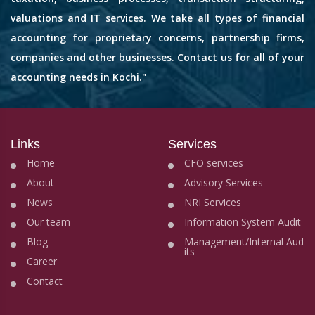
valuations and IT services. We take all types of financial
accounting for proprietary concerns, partnership firms,
companies and other businesses. Contact us for all of your
accounting needs in Kochi."
Links
Services
Home
CFO services
About
Advisory Services
News
NRI Services
Our team
Information System Audit
Blog
Management/Internal Aud
its
Career
Contact