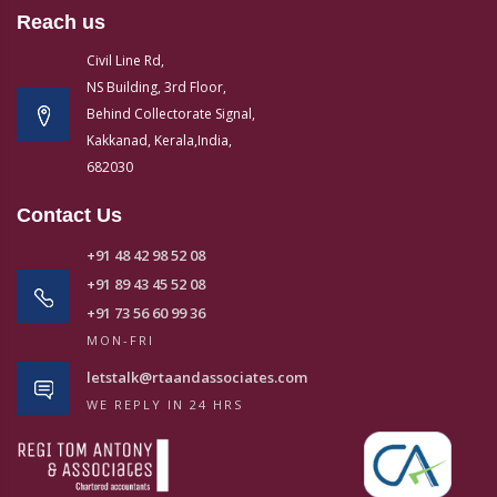
Reach us
Civil Line Rd,
NS Building, 3rd Floor,
Behind Collectorate Signal,
Kakkanad, Kerala,India,
682030
Contact Us
+91 48 42 98 52 08
+91 89 43 45 52 08
+91 73 56 60 99 36
MON-FRI
letstalk@rtaandassociates.com
WE REPLY IN 24 HRS