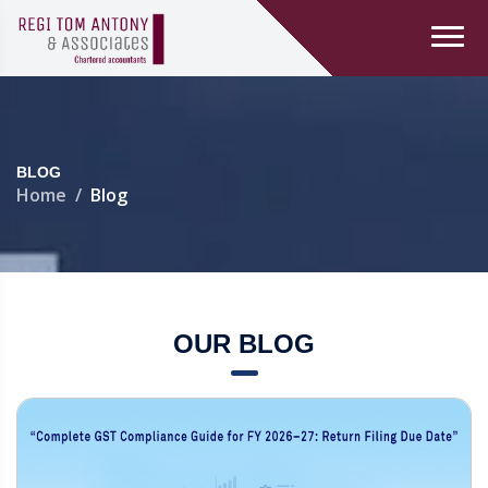
BLOG
Home
Blog
OUR BLOG