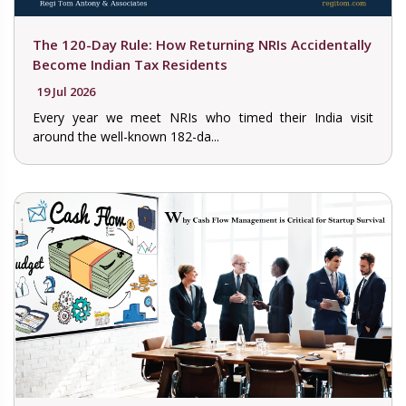
The 120-Day Rule: How Returning NRIs Accidentally
Become Indian Tax Residents
19 Jul 2026
Every year we meet NRIs who timed their India visit
around the well-known 182-da...