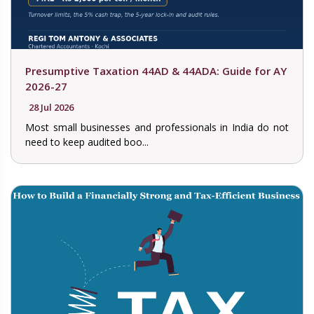
Presumptive Taxation 44AD & 44ADA: Guide for AY
2026-27
28 Jul 2026
Most small businesses and professionals in India do not
need to keep audited boo...