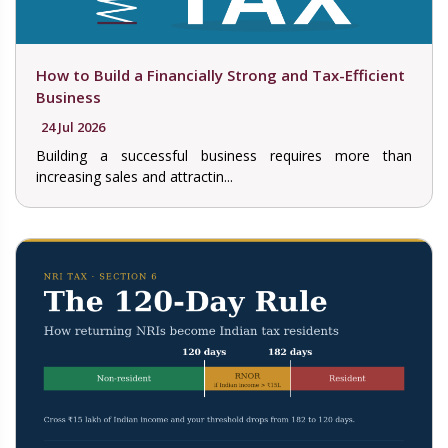
How to Build a Financially Strong and Tax-Efficient
Business
24 Jul 2026
Building a successful business requires more than
increasing sales and attractin...