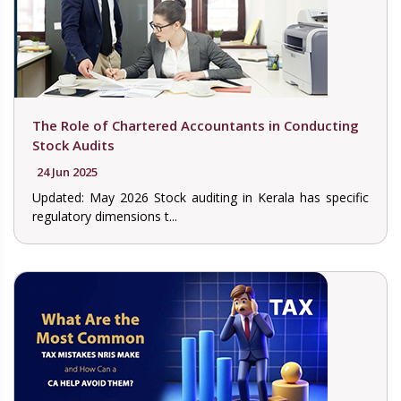
The Role of Chartered Accountants in Conducting
Stock Audits
24 Jun 2025
Updated: May 2026 Stock auditing in Kerala has specific
regulatory dimensions t...