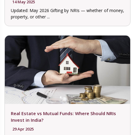
14 May 2025
Updated: May 2026 Gifting by NRIs — whether of money,
property, or other ...
Real Estate vs Mutual Funds: Where Should NRIs
Invest in India?
29 Apr 2025