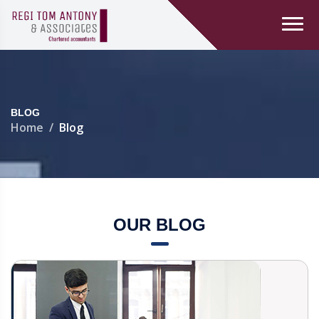
BLOG
Home
Blog
OUR BLOG