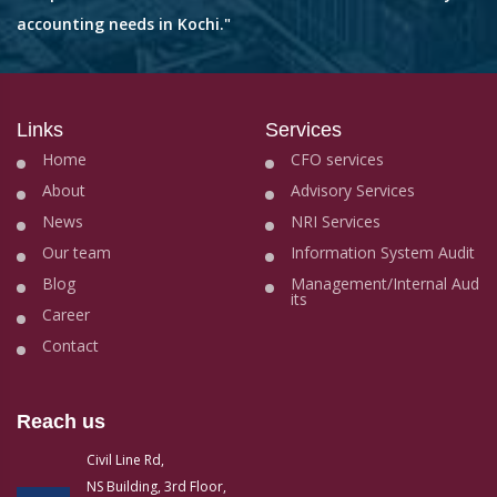
accounting needs in Kochi."
Links
Services
Home
CFO services
About
Advisory Services
News
NRI Services
Our team
Information System Audit
Blog
Management/Internal Aud
its
Career
Contact
Reach us
Civil Line Rd,
NS Building, 3rd Floor,