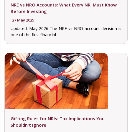
NRE vs NRO Accounts: What Every NRI Must Know
Before Investing
27 May 2025
Updated: May 2026 The NRE vs NRO account decision is
one of the first financial...
Gifting Rules for NRIs: Tax Implications You
Shouldn't Ignore