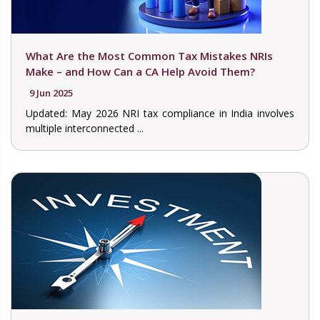
What Are the Most Common Tax Mistakes NRIs
Make – and How Can a CA Help Avoid Them?
9 Jun 2025
Updated: May 2026 NRI tax compliance in India involves
multiple interconnected ...