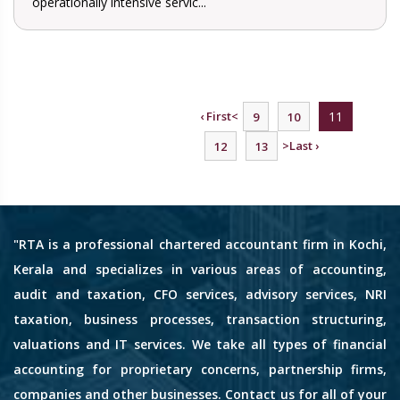
operationally intensive servic...
‹ First
<
11
9
10
>
Last ›
12
13
"RTA is a professional chartered accountant firm in Kochi,
Kerala and specializes in various areas of accounting,
audit and taxation, CFO services, advisory services, NRI
taxation, business processes, transaction structuring,
valuations and IT services. We take all types of financial
accounting for proprietary concerns, partnership firms,
companies and other businesses. Contact us for all of your