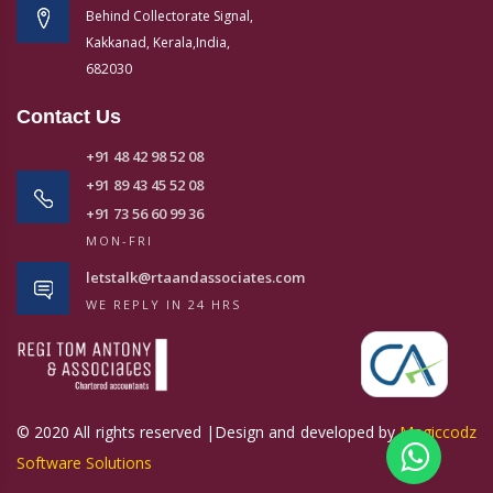
Behind Collectorate Signal,
Kakkanad, Kerala,India,
682030
Contact Us
+91 48 42 98 52 08
+91 89 43 45 52 08
+91 73 56 60 99 36
MON-FRI
letstalk@rtaandassociates.com
WE REPLY IN 24 HRS
© 2020 All rights reserved |Design and developed by
Magiccodz
Software Solutions