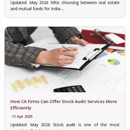
Updated: May 2026 NRIs choosing between real estate
and mutual funds for India-...
How CA Firms Can Offer Stock Audit Services More
Efficiently
11 Apr 2025
Updated: May 2026 Stock audit is one of the most