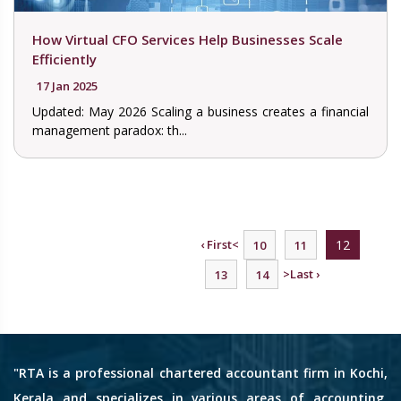
How Virtual CFO Services Help Businesses Scale
Efficiently
17 Jan 2025
Updated: May 2026 Scaling a business creates a financial
management paradox: th...
‹ First
<
12
10
11
>
Last ›
13
14
"RTA is a professional chartered accountant firm in Kochi,
Kerala and specializes in various areas of accounting,