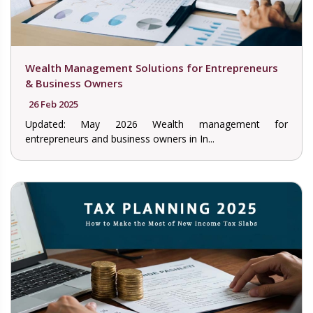
Wealth Management Solutions for Entrepreneurs
& Business Owners
26 Feb 2025
Updated: May 2026 Wealth management for
entrepreneurs and business owners in In...