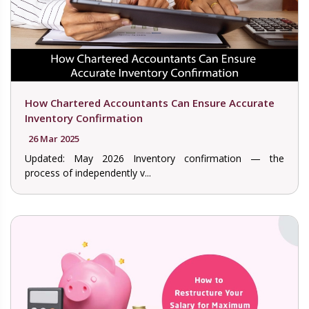
How Chartered Accountants Can Ensure Accurate
Inventory Confirmation
26 Mar 2025
Updated: May 2026 Inventory confirmation — the
process of independently v...