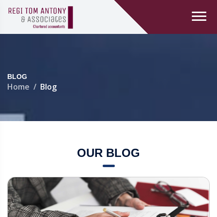
BLOG
Home
Blog
OUR BLOG