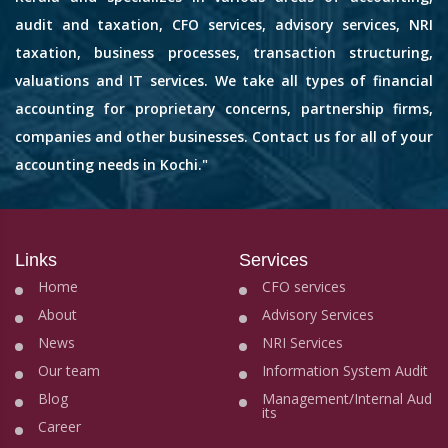
audit and taxation, CFO services, advisory services, NRI
taxation, business processes, transaction structuring,
valuations and IT services. We take all types of financial
accounting for proprietary concerns, partnership firms,
companies and other businesses. Contact us for all of your
accounting needs in Kochi."
Links
Services
Home
CFO services
About
Advisory Services
News
NRI Services
Our team
Information System Audit
Blog
Management/Internal Aud
its
Career