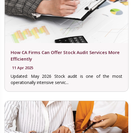
How CA Firms Can Offer Stock Audit Services More
Efficiently
11 Apr 2025
Updated: May 2026 Stock audit is one of the most
operationally intensive servic...