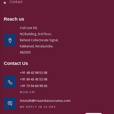
Contact
Reach us
Civil Line Rd,
NS Building, 3rd Floor,
Behind Collectorate Signal,
Kakkanad, Kerala,India,
682030
Contact Us
+91 48 42 98 52 08
+91 89 43 45 52 08
+91 73 56 60 99 36
MON-FRI
letstalk@rtaandassociates.com
WE REPLY IN 24 HRS