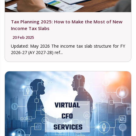
Tax Planning 2025: How to Make the Most of New
Income Tax Slabs
20 Feb 2025
Updated: May 2026 The income tax slab structure for FY
2026-27 (AY 2027-28) ref...