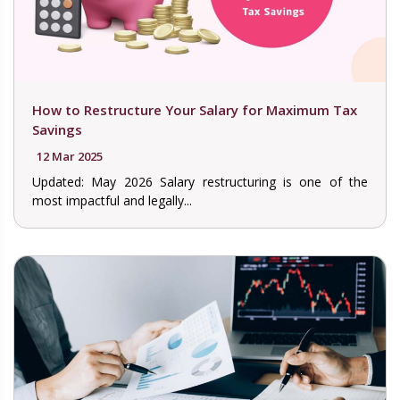
How to Restructure Your Salary for Maximum Tax
Savings
12 Mar 2025
Updated: May 2026 Salary restructuring is one of the
most impactful and legally...