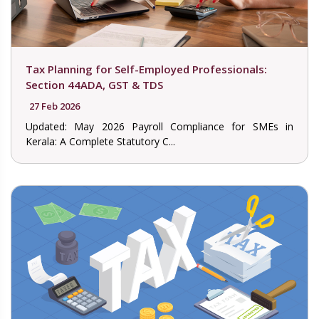
Tax Planning for Self-Employed Professionals:
Section 44ADA, GST & TDS
27 Feb 2026
Updated: May 2026 Payroll Compliance for SMEs in
Kerala: A Complete Statutory C...