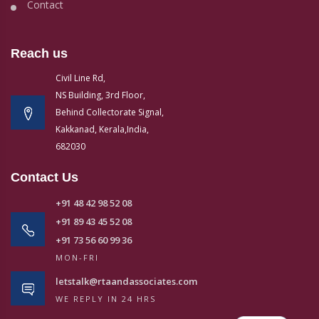
Contact
Reach us
Civil Line Rd,
NS Building, 3rd Floor,
Behind Collectorate Signal,
Kakkanad, Kerala,India,
682030
Contact Us
+91 48 42 98 52 08
+91 89 43 45 52 08
+91 73 56 60 99 36
MON-FRI
letstalk@rtaandassociates.com
WE REPLY IN 24 HRS