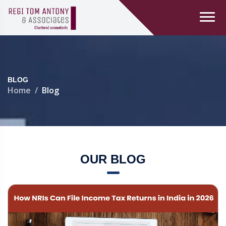
BLOG
Home
Blog
OUR BLOG