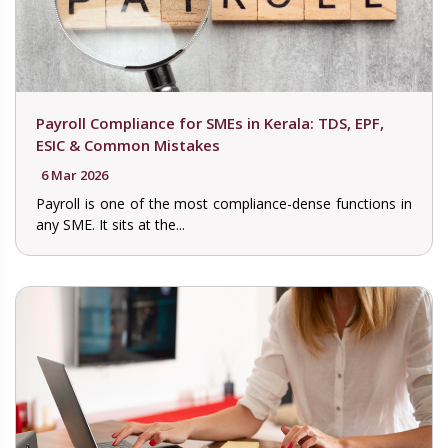
Payroll Compliance for SMEs in Kerala: TDS, EPF,
ESIC & Common Mistakes
6 Mar 2026
Payroll is one of the most compliance-dense functions in
any SME. It sits at the...