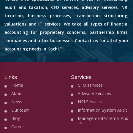
audit and taxation, CFO services, advisory services, NRI
taxation, business processes, transaction structuring,
valuations and IT services. We take all types of financial
accounting for proprietary concerns, partnership firms,
companies and other businesses. Contact us for all of your
accounting needs in Kochi."
Links
Services
Home
CFO services
About
Advisory Services
News
NRI Services
Our team
Information System Audit
Blog
Management/Internal Aud
its
Career