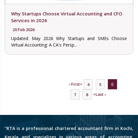
Why Startups Choose Virtual Accounting and CFO
Services in 2026
20 Feb 2026
Updated: May 2026 Why Startups and SMEs Choose
Virtual Accounting: A CA's Persp...
‹ First
<
6
4
5
>
Last ›
7
8
"RTA is a professional chartered accountant firm in Kochi,
Kerala and specializes in various areas of accounting,