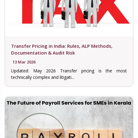
Transfer Pricing in India: Rules, ALP Methods,
Documentation & Audit Risk
13 Mar 2026
Updated: May 2026 Transfer pricing is the most
technically complex and litigati...