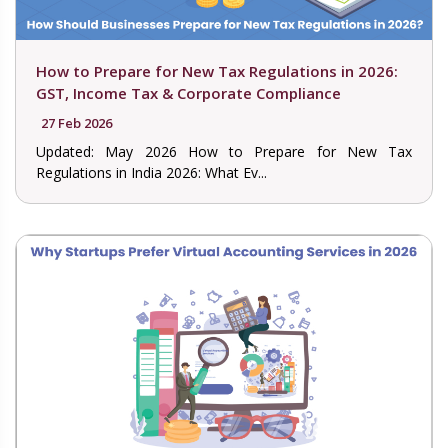
How to Prepare for New Tax Regulations in 2026:
GST, Income Tax & Corporate Compliance
27 Feb 2026
Updated: May 2026 How to Prepare for New Tax
Regulations in India 2026: What Ev...