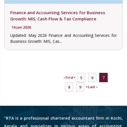
Finance and Accounting Services for Business
Growth: MIS, Cash Flow & Tax Compliance
16 Jan 2026
Updated: May 2026 Finance and Accounting Services for
Business Growth: MIS, Cas...
‹ First
<
7
5
6
>
Last ›
8
9
"RTA is a professional chartered accountant firm in Kochi,
Kerala and specializes in various areas of accounting,