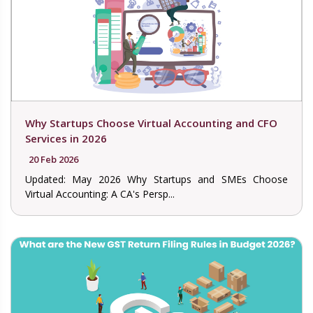
Why Startups Choose Virtual Accounting and CFO
Services in 2026
20 Feb 2026
Updated: May 2026 Why Startups and SMEs Choose
Virtual Accounting: A CA's Persp...