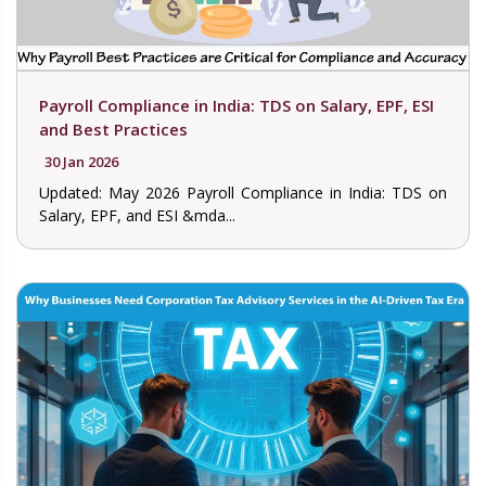
Payroll Compliance in India: TDS on Salary, EPF, ESI
and Best Practices
30 Jan 2026
Updated: May 2026 Payroll Compliance in India: TDS on
Salary, EPF, and ESI &mda...