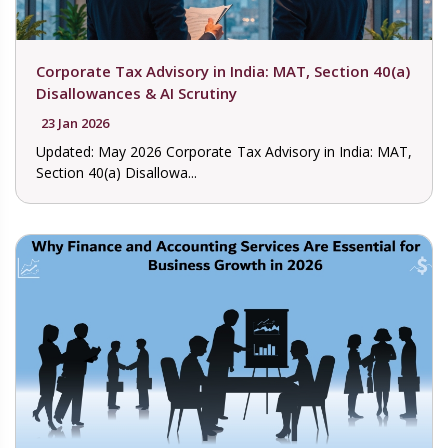
Corporate Tax Advisory in India: MAT, Section 40(a)
Disallowances & AI Scrutiny
23 Jan 2026
Updated: May 2026 Corporate Tax Advisory in India: MAT,
Section 40(a) Disallowa...