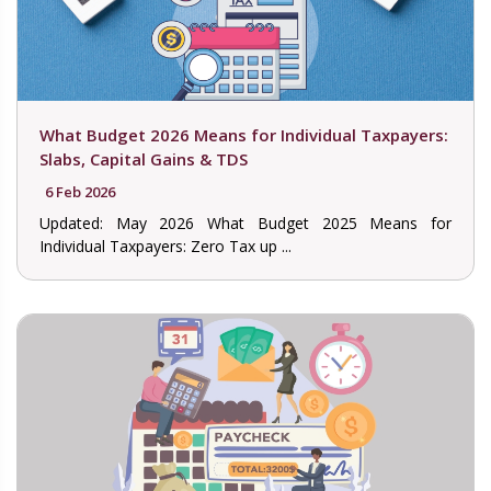
What Budget 2026 Means for Individual Taxpayers:
Slabs, Capital Gains & TDS
6 Feb 2026
Updated: May 2026 What Budget 2025 Means for
Individual Taxpayers: Zero Tax up ...