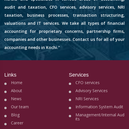
audit and taxation, CFO services, advisory services, NRI
taxation, business processes, transaction structuring,
valuations and IT services. We take all types of financial
accounting for proprietary concerns, partnership firms,
companies and other businesses. Contact us for all of your
accounting needs in Kochi."
Links
Services
Home
CFO services
About
Advisory Services
News
NRI Services
Our team
Information System Audit
Blog
Management/Internal Aud
its
Career