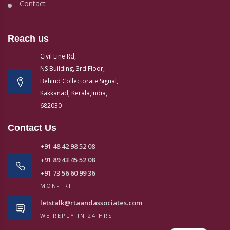
Contact
Reach us
Civil Line Rd,
NS Building, 3rd Floor,
Behind Collectorate Signal,
Kakkanad, Kerala,India,
682030
Contact Us
+91 48 42 98 52 08
+91 89 43 45 52 08
+91 73 56 60 99 36
MON-FRI
letstalk@rtaandassociates.com
WE REPLY IN 24 HRS