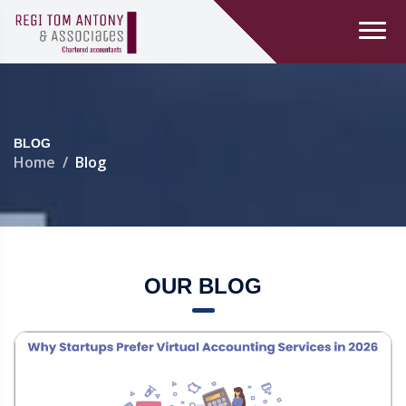
BLOG
Home
Blog
OUR BLOG