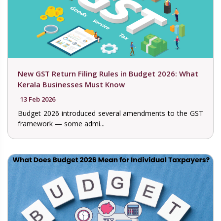
New GST Return Filing Rules in Budget 2026: What
Kerala Businesses Must Know
13 Feb 2026
Budget 2026 introduced several amendments to the GST
framework — some admi...